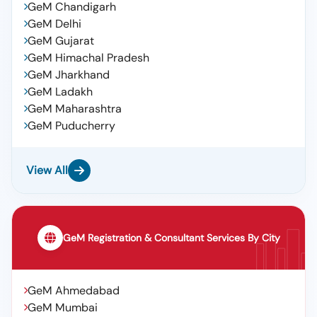
GeM Chandigarh
GeM Delhi
GeM Gujarat
GeM Himachal Pradesh
GeM Jharkhand
GeM Ladakh
GeM Maharashtra
GeM Puducherry
View All
GeM Registration & Consultant Services By City
GeM Ahmedabad
GeM Mumbai