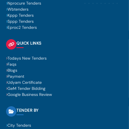
Nprocure Tenders
Wbtenders
Kppp Tenders
Sppp Tenders
Eproc2 Tenders
QUICK LINKS
Todays New Tenders
Faqs
Blogs
Payment
Udyam Certificate
GeM Tender Bidding
Google Business Review
TENDER BY
City Tenders