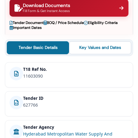
Download Documents
Fill Form & Get Instant Access
Tender Document
BOQ / Price Schedule
Eligibility Criteria
Important Dates
Tender Basic Details
Key Values and Dates
T18 Ref No.
11603090
Tender ID
627766
Tender Agency
Hyderabad Metropolitan Water Supply And