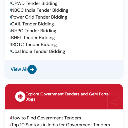
CPWD Tender Bidding
NBCC India Tender Bidding
Power Grid Tender Bidding
GAIL Tender Bidding
NHPC Tender Bidding
BHEL Tender Bidding
IRCTC Tender Bidding
Coal India Tender Bidding
View All
Explore Government Tenders and GeM Portal
Blogs
How to Find Government Tenders
Top 10 Sectors in India for Government Tenders