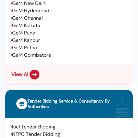
GeM New Delhi
GeM Hyderabad
GeM Chennai
GeM Kolkata
GeM Pune
GeM Kanpur
GeM Patna
GeM Coimbatore
View All
Tender Bidding Service & Consultancy By
Authorities
Iocl Tender Bidding
NTPC Tender Bidding