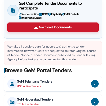
Get Complete Tender Documents to
Participate
Tender Notice
BOQ
Eligibility
EMD Details
Important Dates
Download Documents
We take all possible care for accurate & authentic tender
information, however Users are requested to refer Original source
of Tender Notice / Tender Document published by Tender Issuing
Agency before taking any call regarding this tender.
Browse GeM Portal Tenders
GeM
Telangana
Tenders
1495
Active
Tenders
GeM
Hyderabad
Tenders
373
Active
Tenders