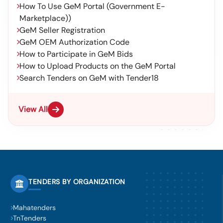
How To Use GeM Portal (Government E-
Marketplace))
GeM Seller Registration
GeM OEM Authorization Code
How to Participate in GeM Bids
How to Upload Products on the GeM Portal
Search Tenders on GeM with Tender18
View All
TENDERS BY ORGANIZATION
Mahatenders
TnTenders