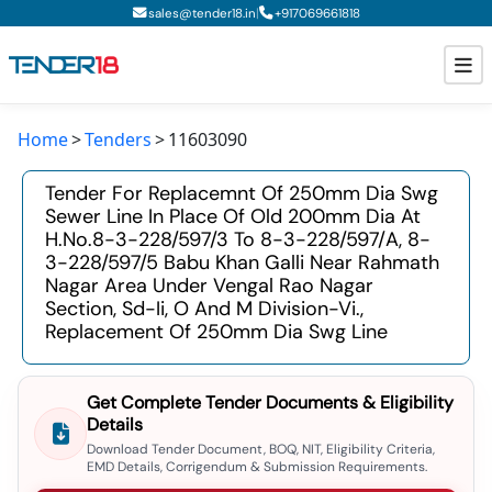
|
sales@tender18.in
+
917069661818
Home
Tenders
11603090
Todays New Tenders
Tender For Replacemnt Of 250mm Dia Swg
GeM Tenders
Sewer Line In Place Of Old 200mm Dia At
H.no.8-3-228/597/3 To 8-3-228/597/a, 8-
Tender Information
3-228/597/5 Babu Khan Galli Near Rahmath
Nagar Area Under Vengal Rao Nagar
Tender Bidding
Section, Sd-Ii, O And M Division-Vi.,
Replacement Of 250mm Dia Swg Line
GeM Registration
Get Complete Tender Documents & Eligibility
Details
Download Tender Document, BOQ, NIT, Eligibility Criteria,
EMD Details, Corrigendum & Submission Requirements.