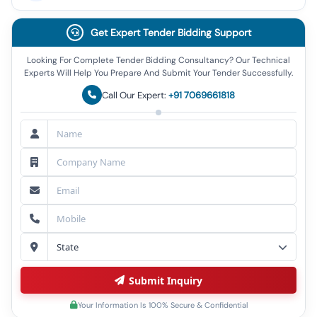
Get Expert Tender Bidding Support
Looking For Complete Tender Bidding Consultancy? Our Technical
Experts Will Help You Prepare And Submit Your Tender Successfully.
Call Our Expert:
+91 7069661818
Submit Inquiry
Your Information Is 100% Secure & Confidential