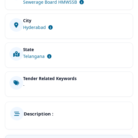
Sewerage Board HMWSSB
City
Hyderabad
State
Telangana
Tender Related Keywords
-
Description :