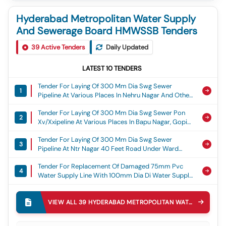
Hyderabad Metropolitan Water Supply
And Sewerage Board HMWSSB Tenders
39
Active Tenders
Daily Updated
LATEST
10
TENDERS
Tender For Laying Of 300 Mm Dia Swg Sewer
1
Pipeline At Various Places In Nehru Nagar And Other
Locations Under Ward No.106, Nallagandla Section,
Tender For Laying Of 300 Mm Dia Swg Sewer Pon
Sd-Ii, O And M Division Xv/xx, Nehru Nagar
2
Xv/xxipeline At Various Places In Bapu Nagar, Gopi
Nagar And Other Locations Under Ward No.106,
Tender For Laying Of 300 Mm Dia Swg Sewer
Nallagandla Section, Sd-Ii, O And M Division, Gopi
3
Pipeline At Ntr Nagar 40 Feet Road Under Ward
Nagar
No.105, Nallagandla Section, Sd-Ii, O And M Division
Tender For Replacement Of Damaged 75mm Pvc
Xv/xx, Ntr Road
4
Water Supply Line With 100mm Dia Di Water Supply
Line Near H.no:1-285 And H.no:1-112/3/8/b, Plot
Tender For Rectification Of Heavy Water Leakage On
No.29, Balaji Nagar Near Miyapur X Road Behind
5
500 Mm Dia Main Pipeline At Near Vijetha Super
Angara Hotel Under Miyapur Ward, Miyapur Circle, O
VIEW ALL
39
HYDERABAD METROPOLITAN WATER SUPPLY AND SEWERAGE BOARD HMWSSB
Market Under Beergamuda Ward 270, Ameenpur
And M Division Xx, Serlingampally Zone., Balaji Nagar
Tender For Laying Of 150 Mm Dia Di Line To Providing
Circle-47, O And M Division Xix, Serilingampally Zone
6