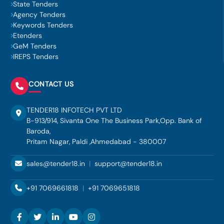
State Tenders
Agency Tenders
Keywords Tenders
Etenders
GeM Tenders
IREPS Tenders
CONTACT US
TENDER18 INFOTECH PVT LTD
B-913/914, Sivanta One The Business Park,Opp. Bank of
Baroda,
Pritam Nagar, Paldi ,Ahmedabad - 380007
sales@tender18.in
|
support@tender18.in
+91 7069661818
|
+91 7069651818