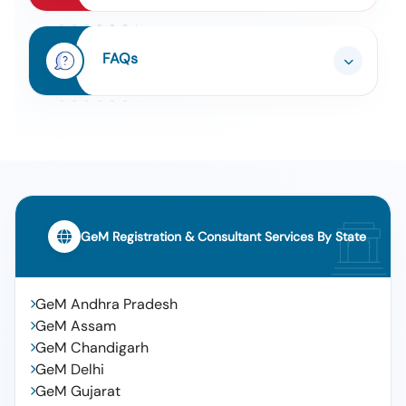
Lacs
Tender For Monthly Basis Cab & Taxi Hiring Services
6
- Suv; 2000 Km X 320 Hours; Local 24*7
FAQs
Tender For Quaternary Ammonium Compound
7
Based Surface Cleaner (liquid) (v2) Conforming To
Is 14364 (q4)
Tender For Radar Speed Display Board (v2) (q2)
8
Tender For Digital Soil Testing And Fertilizer
9
Recommendation Machine (q2)
Tender For Manpower Outsourcing Services -
10
Minimum Wage - Skilled; Graduate;
GeM Registration & Consultant Services By State
Finance/accounts
GeM Andhra Pradesh
GeM Assam
GeM Chandigarh
GeM Delhi
GeM Gujarat