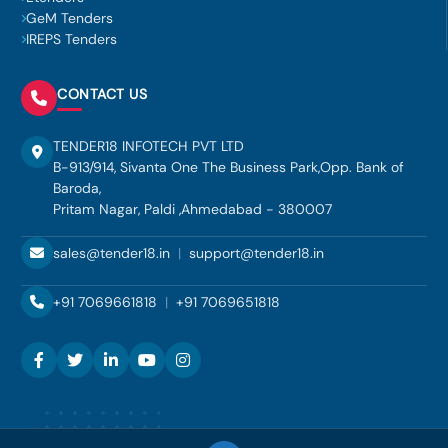
GeM Tenders
IREPS Tenders
CONTACT US
TENDER18 INFOTECH PVT LTD
B-913/914, Sivanta One The Business Park,Opp. Bank of
Baroda,
Pritam Nagar, Paldi ,Ahmedabad - 380007
sales@tender18.in
|
support@tender18.in
+91 7069661818
|
+91 7069651818