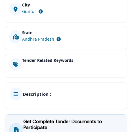
City
Guntur
State
Andhra Pradesh
Tender Related Keywords
-
Description :
Get Complete Tender Documents to
Participate