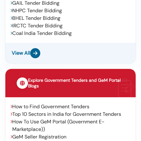
GAIL Tender Bidding
NHPC Tender Bidding
BHEL Tender Bidding
IRCTC Tender Bidding
Coal India Tender Bidding
View All
Explore Government Tenders and GeM Portal
Blogs
How to Find Government Tenders
Top 10 Sectors in India for Government Tenders
How To Use GeM Portal (Government E-
Marketplace))
GeM Seller Registration