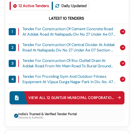
12
Active Tenders
Daily Updated
LATEST
10
TENDERS
Tender For Construction Of Cement Concrete Road
1
At Addak Road At Nallapadu Div No 27 Under Ae 07
Section Of Guntur Municipal Corporation (15th Fc),
Tender For Construction Of Central Divider At Addak
15th Fc
2
Road At Nallapadu Div No 27 Under Ae 07 Section Of
Guntur Municipal Corporation (15th Fc), 15th Fc
Tender For Construction Of Rcc Outfall Drain At
3
Addak Road From Ntr Main Road To Burial Ground
(east Side).15th Fc, 15th Fc
Tender For Providing Gym And Outdoor Fitness
4
Equipment At Vijaya Durga Nagar Park In Div. No. 47
Under Ae-8 Section, General
Tender For Providing Play Equipment At Vijaya Durga
5
Nagar Park In Div. No. 47 Under Ae-8 Section,
VIEW ALL
12
GUNTUR MUNICIPAL CORPORATION
TENDERS
General
Tender For Proviiding Pipe Line Cc Drain And Cc
6
Roads To Kabadi Gudem 1st Line In Div.no.14 Under
India's Trusted & Verified Tender Portal
Genuine & Authentic
Ae-11 Section(4th Call), General
Tender For Construction Of Cc Drain At
7
Kabadigudem 4,5,6 Lines And Cement Concrete