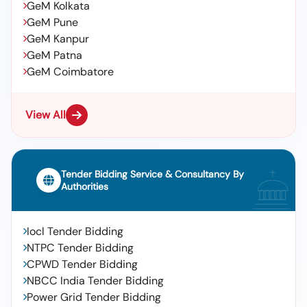
GeM Kolkata
GeM Pune
GeM Kanpur
GeM Patna
GeM Coimbatore
View All
Tender Bidding Service & Consultancy By
Authorities
Iocl Tender Bidding
NTPC Tender Bidding
CPWD Tender Bidding
NBCC India Tender Bidding
Power Grid Tender Bidding