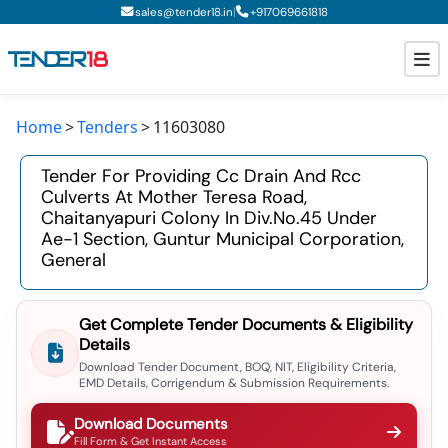
|
sales@tender18.in
+
917069661818
Home
Tenders
11603080
Todays New Tenders
Tender For Providing Cc Drain And Rcc
GeM Tenders
Culverts At Mother Teresa Road,
Chaitanyapuri Colony In Div.no.45 Under
Tender Information
Ae-1 Section, Guntur Municipal Corporation,
General
Tender Bidding
GeM Registration
Get Complete Tender Documents & Eligibility
Details
Download Tender Document, BOQ, NIT, Eligibility Criteria,
EMD Details, Corrigendum & Submission Requirements.
Download Documents
Fill Form & Get Instant Access