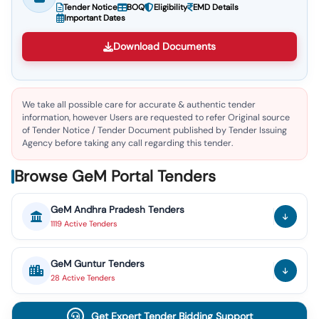
Tender Notice
BOQ
Eligibility
EMD Details
Important Dates
Download Documents
We take all possible care for accurate & authentic tender
information, however Users are requested to refer Original source
of Tender Notice / Tender Document published by Tender Issuing
Agency before taking any call regarding this tender.
Browse GeM Portal Tenders
GeM
Andhra Pradesh
Tenders
1119
Active
Tenders
GeM
Guntur
Tenders
28
Active
Tenders
Get Expert Tender Bidding Support