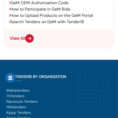
GeM OEM Authorization Code
How to Participate in GeM Bids
How to Upload Products on the GeM Portal
Search Tenders on GeM with Tender18
View All
TENDERS BY ORGANIZATION
Mahatenders
TnTenders
Nprocure Tenders
Wbtenders
Kppp Tenders