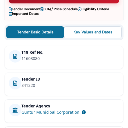
Tender Document
BOQ / Price Schedule
Eligibility Criteria
Important Dates
Tender Basic Details
Key Values and Dates
T18 Ref No.
11603080
Tender ID
841320
Tender Agency
Guntur Municipal Corporation