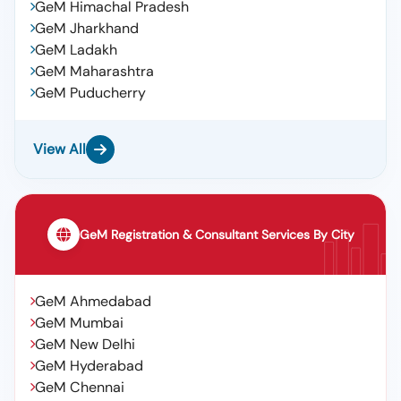
GeM Himachal Pradesh
GeM Jharkhand
GeM Ladakh
GeM Maharashtra
GeM Puducherry
View All
GeM Registration & Consultant Services By City
GeM Ahmedabad
GeM Mumbai
GeM New Delhi
GeM Hyderabad
GeM Chennai