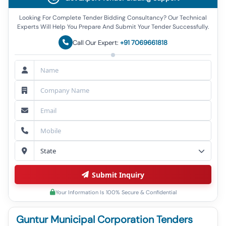
Looking For Complete Tender Bidding Consultancy? Our Technical
Experts Will Help You Prepare And Submit Your Tender Successfully.
Call Our Expert:
+91 7069661818
Submit Inquiry
Your Information Is 100% Secure & Confidential
Guntur Municipal Corporation Tenders