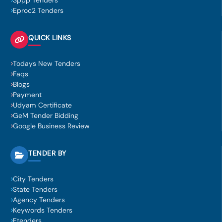
Sppp Tenders
Eproc2 Tenders
QUICK LINKS
Todays New Tenders
Faqs
Blogs
Payment
Udyam Certificate
GeM Tender Bidding
Google Business Review
TENDER BY
City Tenders
State Tenders
Agency Tenders
Keywords Tenders
Etenders