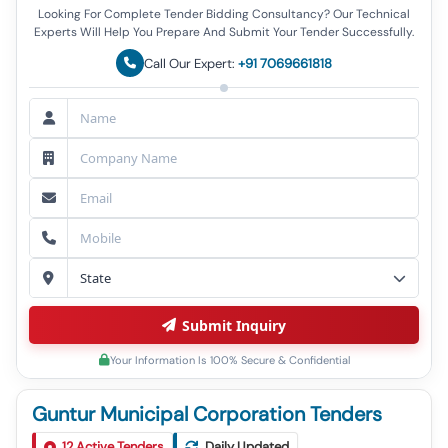
Looking For Complete Tender Bidding Consultancy? Our Technical
Experts Will Help You Prepare And Submit Your Tender Successfully.
Call Our Expert:
+91 7069661818
Submit Inquiry
Your Information Is 100% Secure & Confidential
Guntur Municipal Corporation Tenders
Tender For Construction Of Cement Concrete Road
1
12
Active Tenders
At Addak Road At Nallapadu Div No 27 Under Ae 07
Daily Updated