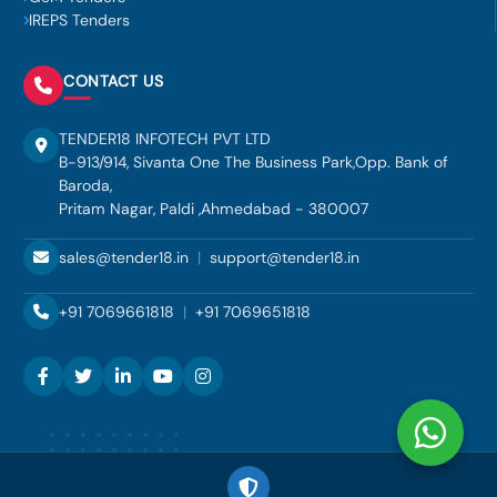
IREPS Tenders
CONTACT US
TENDER18 INFOTECH PVT LTD
B-913/914, Sivanta One The Business Park,Opp. Bank of
Baroda,
Pritam Nagar, Paldi ,Ahmedabad - 380007
sales@tender18.in
|
support@tender18.in
+91 7069661818
|
+91 7069651818