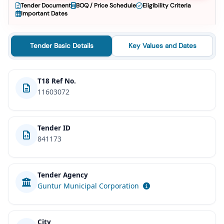
Tender Document
BOQ / Price Schedule
Eligibility Criteria
Important Dates
Tender Basic Details
Key Values and Dates
T18 Ref No.
11603072
Tender ID
841173
Tender Agency
Guntur Municipal Corporation
City