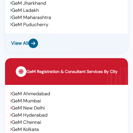
GeM Jharkhand
GeM Ladakh
GeM Maharashtra
GeM Puducherry
View All
GeM Registration & Consultant Services By City
GeM Ahmedabad
GeM Mumbai
GeM New Delhi
GeM Hyderabad
GeM Chennai
GeM Kolkata