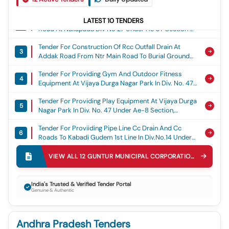
Section Of Guntur Municipal Corporation (15th Fc),
Tender For Construction Of Central Divider At Addak
15th Fc
LATEST
10
TENDERS
2
Road At Nallapadu Div No 27 Under Ae 07 Section Of
Guntur Municipal Corporation (15th Fc), 15th Fc
Tender For Construction Of Rcc Outfall Drain At
3
Addak Road From Ntr Main Road To Burial Ground
(east Side).15th Fc, 15th Fc
Tender For Providing Gym And Outdoor Fitness
4
Equipment At Vijaya Durga Nagar Park In Div. No. 47
Under Ae-8 Section, General
Tender For Providing Play Equipment At Vijaya Durga
5
Nagar Park In Div. No. 47 Under Ae-8 Section,
General
Tender For Proviiding Pipe Line Cc Drain And Cc
6
Roads To Kabadi Gudem 1st Line In Div.no.14 Under
Ae-11 Section(4th Call), General
Tender For Construction Of Cc Drain At
VIEW ALL
12
GUNTUR MUNICIPAL CORPORATION
TENDERS
7
Kabadigudem 4,5,6 Lines And Cement Concrete
Road At Kabadigudem 4th Line Extension In Div.no.14
Tender For Providing Cement Concrete Road At
Under Ae-8 Section (6th Call), General
8
India's Trusted & Verified Tender Portal
Gouse Vari Veedhi, Nammaiah Gari Bazar, Vanga Vari
Genuine & Authentic
Veedhi In Div No.13 Under Ae-11 Section(4th Call),
Tender For Development Of Housing Board Colony
Providing Cement Concrete Road At Gouse Vari
9
Park With Greenery, Pathway, Lighting, Walking Track
Veedhi, Nammaiah Gari Bazar, Vanga Vari Veedhi In
Andhra Pradesh Tenders
In Div No.28 Under Ae-03 Section., General
Div No.13 Under Ae-11 Section