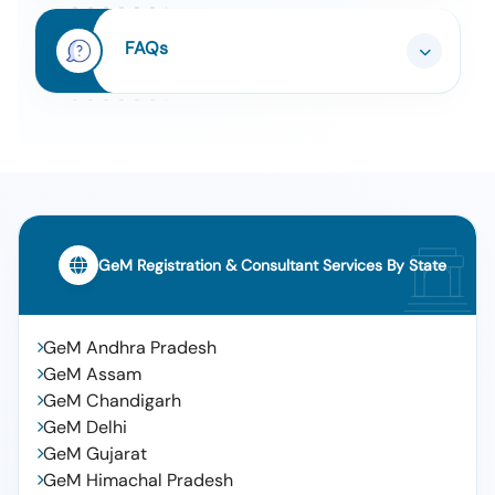
Is 14364 (q4)
Tender For Radar Speed Display Board (v2) (q2)
8
FAQs
Tender For Digital Soil Testing And Fertilizer
9
Recommendation Machine (q2)
Tender For Manpower Outsourcing Services -
10
Minimum Wage - Skilled; Graduate;
Finance/accounts
GeM Registration & Consultant Services By State
GeM Andhra Pradesh
GeM Assam
GeM Chandigarh
GeM Delhi
GeM Gujarat
GeM Himachal Pradesh