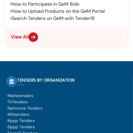
How to Participate in GeM Bids
How to Upload Products on the GeM Portal
Search Tenders on GeM with Tender18
View All
TENDERS BY ORGANIZATION
Mahatenders
TnTenders
Nprocure Tenders
Wbtenders
Kppp Tenders
Sppp Tenders