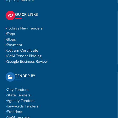
Eproc2 Tenders
QUICK LINKS
Todays New Tenders
Faqs
Blogs
Payment
Udyam Certificate
GeM Tender Bidding
Google Business Review
TENDER BY
City Tenders
State Tenders
Agency Tenders
Keywords Tenders
Etenders
GeM Tenders