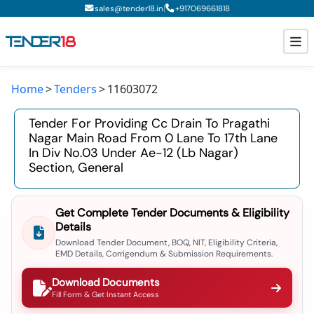
|
sales@tender18.in
+
917069661818
Home
Tenders
11603072
Todays New Tenders
Tender For Providing Cc Drain To Pragathi
GeM Tenders
Nagar Main Road From 0 Lane To 17th Lane
In Div No.03 Under Ae-12 (lb Nagar)
Tender Information
Section, General
Tender Bidding
Get Complete Tender Documents & Eligibility
GeM Registration
Details
Download Tender Document, BOQ, NIT, Eligibility Criteria,
EMD Details, Corrigendum & Submission Requirements.
Download Documents
Fill Form & Get Instant Access