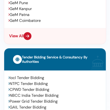
GeM Pune
GeM Kanpur
GeM Patna
GeM Coimbatore
View All
Tender Bidding Service & Consultancy By
Authorities
Iocl Tender Bidding
NTPC Tender Bidding
CPWD Tender Bidding
NBCC India Tender Bidding
Power Grid Tender Bidding
GAIL Tender Bidding