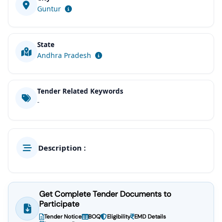
Guntur
State
Andhra Pradesh
Tender Related Keywords
-
Description :
Get Complete Tender Documents to
Participate
Tender Notice
BOQ
Eligibility
EMD Details