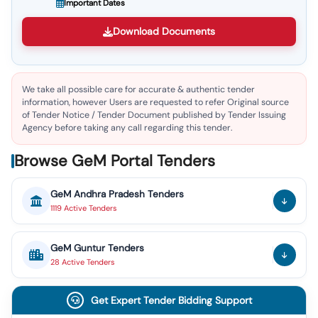
Important Dates
Download Documents
We take all possible care for accurate & authentic tender
information, however Users are requested to refer Original source
of Tender Notice / Tender Document published by Tender Issuing
Agency before taking any call regarding this tender.
Browse GeM Portal Tenders
GeM
Andhra Pradesh
Tenders
1119
Active
Tenders
GeM
Guntur
Tenders
28
Active
Tenders
Get Expert Tender Bidding Support