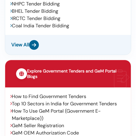
NHPC Tender Bidding
BHEL Tender Bidding
IRCTC Tender Bidding
Coal India Tender Bidding
View All
Explore Government Tenders and GeM Portal
Blogs
How to Find Government Tenders
Top 10 Sectors in India for Government Tenders
How To Use GeM Portal (Government E-
Marketplace))
GeM Seller Registration
GeM OEM Authorization Code