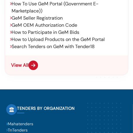
How To Use GeM Portal (Government E-
Marketplace))
GeM Seller Registration
GeM OEM Authorization Code
How to Participate in GeM Bids
How to Upload Products on the GeM Portal
Search Tenders on GeM with Tender18
View All
TENDERS BY ORGANIZATION
Mahatenders
TnTenders