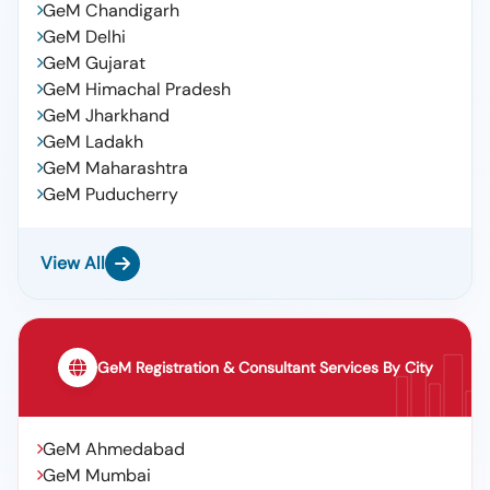
GeM Chandigarh
GeM Delhi
GeM Gujarat
GeM Himachal Pradesh
GeM Jharkhand
GeM Ladakh
GeM Maharashtra
GeM Puducherry
View All
GeM Registration & Consultant Services By City
GeM Ahmedabad
GeM Mumbai