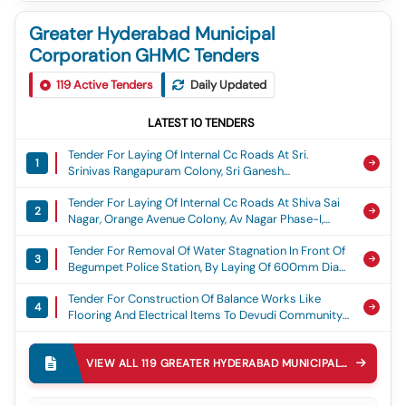
Greater Hyderabad Municipal
Corporation GHMC Tenders
119
Active Tenders
Daily Updated
LATEST
10
TENDERS
Tender For Laying Of Internal Cc Roads At Sri.
1
Srinivas Rangapuram Colony, Sri Ganesh
Rangapuram Colony, Om Ganesh Nagar, Sai
Tender For Laying Of Internal Cc Roads At Shiva Sai
Brundavanam Colony, Gvr Colony, Sama Residency
2
Nagar, Orange Avenue Colony, Av Nagar Phase-I,
And Durganjanadri Colony At Ward No. 53, Torrur,
Aditya Nagar, Matrix Rich Valley, Teacher Grilled
Adibatla Circle, Ghmc, Laying Of Cement Concrete
Tender For Removal Of Water Stagnation In Front Of
Colony At Ward No.56. Turkayamjal, Adibatla Circle,
Road
3
Begumpet Police Station, By Laying Of 600mm Dia
Ghmc, Laying Of Cement Concrete Road
Rcc Pipe Line Adjacent To Police Station In Ward 149
Tender For Construction Of Balance Works Like
Begumpet Circle 30 Secunderabad Zone Ghmc,
4
Flooring And Electrical Items To Devudi Community
Water Stagnation
Hall, Begumpet-200, Ameerpet Circle 39,
Tender For Diversion Of Storm Water Drain From
Khairatabad Zone, Ghmc., Community Hall Works
5
Inlets Under Railway Tracks To Outlet Of The Mundla
VIEW ALL
119
GREATER HYDERABAD MUNICIPAL CORPORATION GHMC
Katwa Cheruvu And Construction Of The Pipe
Tender For Laying Of Cement Concrete Road At B38
Culvert On The Ring Bund Mundla Katwa Cheruvu
6