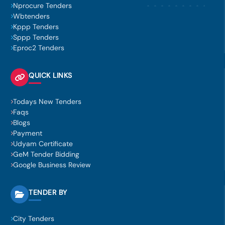
Nprocure Tenders
Wbtenders
Kppp Tenders
Sppp Tenders
Eproc2 Tenders
QUICK LINKS
Todays New Tenders
Faqs
Blogs
Payment
Udyam Certificate
GeM Tender Bidding
Google Business Review
TENDER BY
City Tenders