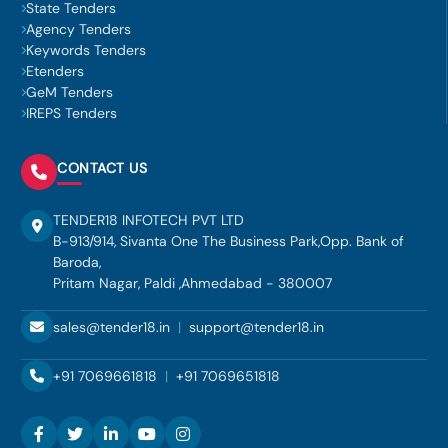
State Tenders
Agency Tenders
Keywords Tenders
Etenders
GeM Tenders
IREPS Tenders
CONTACT US
TENDER18 INFOTECH PVT LTD
B-913/914, Sivanta One The Business Park,Opp. Bank of
Baroda,
Pritam Nagar, Paldi ,Ahmedabad - 380007
sales@tender18.in
|
support@tender18.in
+91 7069661818
|
+91 7069651818