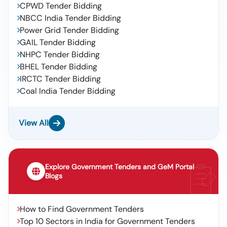
CPWD Tender Bidding
NBCC India Tender Bidding
Power Grid Tender Bidding
GAIL Tender Bidding
NHPC Tender Bidding
BHEL Tender Bidding
IRCTC Tender Bidding
Coal India Tender Bidding
View All
Explore Government Tenders and GeM Portal
Blogs
How to Find Government Tenders
Top 10 Sectors in India for Government Tenders