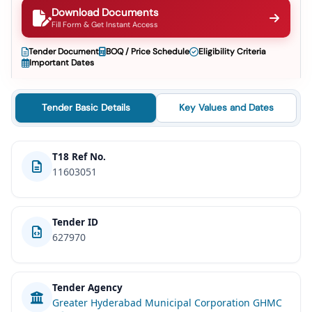
Download Documents
Fill Form & Get Instant Access
Tender Document
BOQ / Price Schedule
Eligibility Criteria
Important Dates
Tender Basic Details
Key Values and Dates
T18 Ref No.
11603051
Tender ID
627970
Tender Agency
Greater Hyderabad Municipal Corporation GHMC