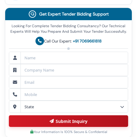
Get Expert Tender Bidding Support
Looking For Complete Tender Bidding Consultancy? Our Technical
Experts Will Help You Prepare And Submit Your Tender Successfully.
Call Our Expert:
+91 7069661818
Submit Inquiry
Your Information Is 100% Secure & Confidential