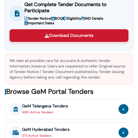
Get Complete Tender Documents to
Participate
Tender Notice
BOQ
Eligibility
EMD Details
Important Dates
Download Documents
We take all possible care for accurate & authentic tender
information, however Users are requested to refer Original source
of Tender Notice / Tender Document published by Tender Issuing
Agency before taking any call regarding this tender.
Browse GeM Portal Tenders
GeM
Telangana
Tenders
1495
Active
Tenders
GeM
Hyderabad
Tenders
373
Active
Tenders