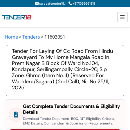
|
sales@tender18.in
+
917069661818
Home
Tenders
11603051
Todays New Tenders
Tender For Laying Of Cc Road From Hindu
GeM Tenders
Graveyard To My Home Mangala Road In
Prem Nagar B Block Of Ward No.104,
Tender Information
Kondapur, Serilingampally Circle-20, Slp
Zone, Ghmc (item No.11) (reserved For
Tender Bidding
Waddera/sagara) (2nd Call), Nit No.25/11,
2025
GeM Registration
Get Complete Tender Documents & Eligibility
Details
Download Tender Document, BOQ, NIT, Eligibility Criteria,
EMD Details, Corrigendum & Submission Requirements.