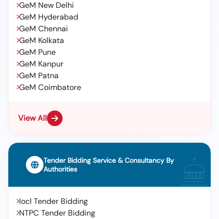
GeM New Delhi
GeM Hyderabad
GeM Chennai
GeM Kolkata
GeM Pune
GeM Kanpur
GeM Patna
GeM Coimbatore
View All
Tender Bidding Service & Consultancy By
Authorities
Iocl Tender Bidding
NTPC Tender Bidding