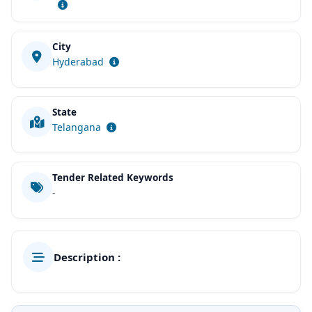
City
Hyderabad
State
Telangana
Tender Related Keywords
-
Description :