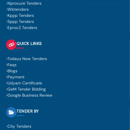
Nprocure Tenders
Wbtenders
Kppp Tenders
Sppp Tenders
Eproc2 Tenders
QUICK LINKS
Todays New Tenders
Faqs
Blogs
Payment
Udyam Certificate
GeM Tender Bidding
Google Business Review
TENDER BY
City Tenders