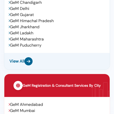
GeM Chandigarh
GeM Delhi
GeM Gujarat
GeM Himachal Pradesh
GeM Jharkhand
GeM Ladakh
GeM Maharashtra
GeM Puducherry
View All
GeM Registration & Consultant Services By City
GeM Ahmedabad
GeM Mumbai