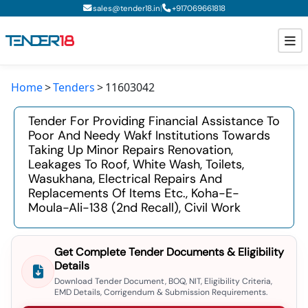
|
sales@tender18.in
+
917069661818
Home
Tenders
11603042
Todays New Tenders
Tender For Providing Financial Assistance To
GeM Tenders
Poor And Needy Wakf Institutions Towards
Taking Up Minor Repairs Renovation,
Tender Information
Leakages To Roof, White Wash, Toilets,
Wasukhana, Electrical Repairs And
Tender Bidding
Replacements Of Items Etc., Koha-E-
Moula-Ali-138 (2nd Recall), Civil Work
GeM Registration
Get Complete Tender Documents & Eligibility
Details
Download Tender Document, BOQ, NIT, Eligibility Criteria,
EMD Details, Corrigendum & Submission Requirements.