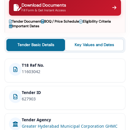
Download Documents
Fill Form & Get Instant Access
Tender Document
BOQ / Price Schedule
Eligibility Criteria
Important Dates
Tender Basic Details
Key Values and Dates
T18 Ref No.
11603042
Tender ID
627903
Tender Agency
Greater Hyderabad Municipal Corporation GHMC