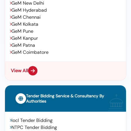
GeM New Delhi
GeM Hyderabad
GeM Chennai
GeM Kolkata
GeM Pune
GeM Kanpur
GeM Patna
GeM Coimbatore
View All
Tender Bidding Service & Consultancy By
Authorities
Iocl Tender Bidding
NTPC Tender Bidding