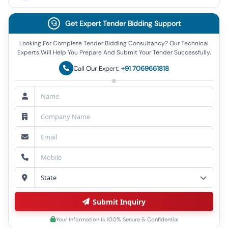
Get Expert Tender Bidding Support
Looking For Complete Tender Bidding Consultancy? Our Technical
Experts Will Help You Prepare And Submit Your Tender Successfully.
Call Our Expert:
+91 7069661818
Submit Inquiry
Your Information Is 100% Secure & Confidential