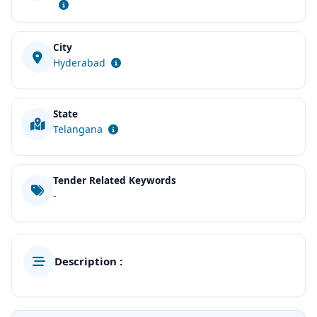
City
Hyderabad
State
Telangana
Tender Related Keywords
-
Description :