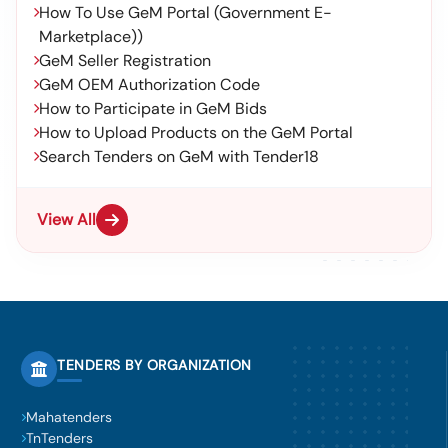
How To Use GeM Portal (Government E-
Marketplace))
GeM Seller Registration
GeM OEM Authorization Code
How to Participate in GeM Bids
How to Upload Products on the GeM Portal
Search Tenders on GeM with Tender18
View All
TENDERS BY ORGANIZATION
Mahatenders
TnTenders