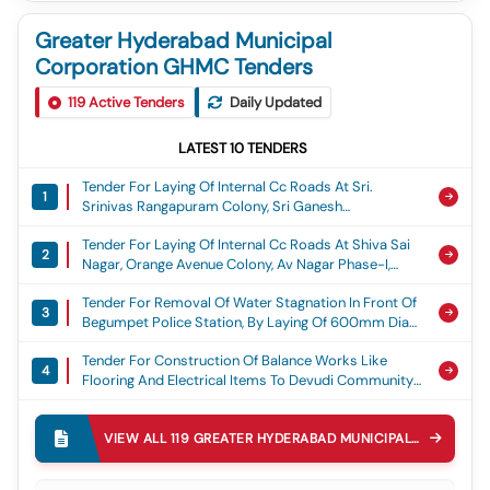
Greater Hyderabad Municipal
Corporation GHMC Tenders
119
Active Tenders
Daily Updated
LATEST
10
TENDERS
Tender For Laying Of Internal Cc Roads At Sri.
1
Srinivas Rangapuram Colony, Sri Ganesh
Rangapuram Colony, Om Ganesh Nagar, Sai
Tender For Laying Of Internal Cc Roads At Shiva Sai
Brundavanam Colony, Gvr Colony, Sama Residency
2
Nagar, Orange Avenue Colony, Av Nagar Phase-I,
And Durganjanadri Colony At Ward No. 53, Torrur,
Aditya Nagar, Matrix Rich Valley, Teacher Grilled
Adibatla Circle, Ghmc, Laying Of Cement Concrete
Tender For Removal Of Water Stagnation In Front Of
Colony At Ward No.56. Turkayamjal, Adibatla Circle,
Road
3
Begumpet Police Station, By Laying Of 600mm Dia
Ghmc, Laying Of Cement Concrete Road
Rcc Pipe Line Adjacent To Police Station In Ward 149
Tender For Construction Of Balance Works Like
Begumpet Circle 30 Secunderabad Zone Ghmc,
4
Flooring And Electrical Items To Devudi Community
Water Stagnation
Hall, Begumpet-200, Ameerpet Circle 39,
Tender For Diversion Of Storm Water Drain From
Khairatabad Zone, Ghmc., Community Hall Works
5
Inlets Under Railway Tracks To Outlet Of The Mundla
VIEW ALL
119
GREATER HYDERABAD MUNICIPAL CORPORATION GHMC
Katwa Cheruvu And Construction Of The Pipe
Tender For Laying Of Cement Concrete Road At B38
Culvert On The Ring Bund Mundla Katwa Cheruvu
6