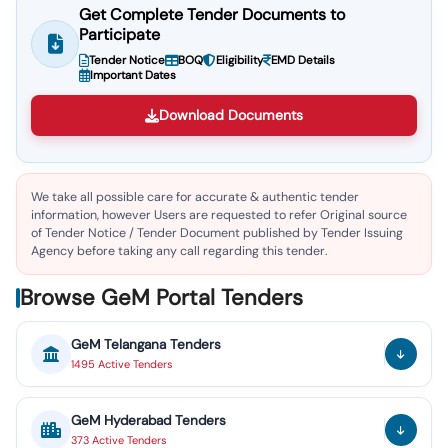
Get Complete Tender Documents to
Participate
Tender Notice
BOQ
Eligibility
EMD Details
Important Dates
Download Documents
We take all possible care for accurate & authentic tender
information, however Users are requested to refer Original source
of Tender Notice / Tender Document published by Tender Issuing
Agency before taking any call regarding this tender.
Browse GeM Portal Tenders
GeM
Telangana
Tenders
1495
Active
Tenders
GeM
Hyderabad
Tenders
373
Active
Tenders