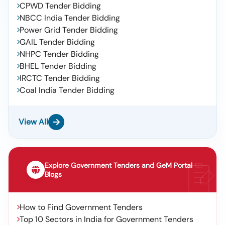
CPWD Tender Bidding
NBCC India Tender Bidding
Power Grid Tender Bidding
GAIL Tender Bidding
NHPC Tender Bidding
BHEL Tender Bidding
IRCTC Tender Bidding
Coal India Tender Bidding
View All
Explore Government Tenders and GeM Portal
Blogs
How to Find Government Tenders
Top 10 Sectors in India for Government Tenders