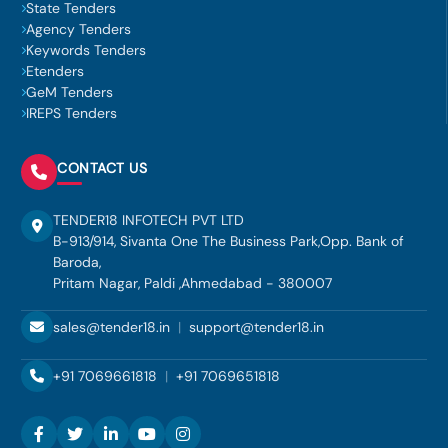
State Tenders
Agency Tenders
Keywords Tenders
Etenders
GeM Tenders
IREPS Tenders
CONTACT US
TENDER18 INFOTECH PVT LTD
B-913/914, Sivanta One The Business Park,Opp. Bank of
Baroda,
Pritam Nagar, Paldi ,Ahmedabad - 380007
sales@tender18.in
|
support@tender18.in
+91 7069661818
|
+91 7069651818