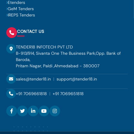
Etenders
GeM Tenders
IREPS Tenders
CONTACT US
TENDER18 INFOTECH PVT LTD
B-913/914, Sivanta One The Business Park,Opp. Bank of
Baroda,
Pritam Nagar, Paldi ,Ahmedabad - 380007
sales@tender18.in
|
support@tender18.in
+91 7069661818
|
+91 7069651818