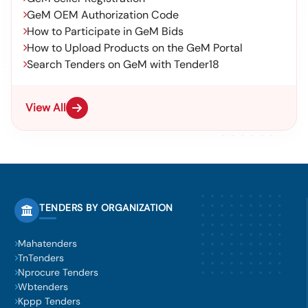
GeM OEM Authorization Code
How to Participate in GeM Bids
How to Upload Products on the GeM Portal
Search Tenders on GeM with Tender18
View All
TENDERS BY ORGANIZATION
Mahatenders
TnTenders
Nprocure Tenders
Wbtenders
Kppp Tenders