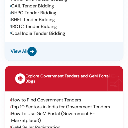
GAIL Tender Bidding
NHPC Tender Bidding
BHEL Tender Bidding
IRCTC Tender Bidding
Coal India Tender Bidding
View All
Explore Government Tenders and GeM Portal
Blogs
How to Find Government Tenders
Top 10 Sectors in India for Government Tenders
How To Use GeM Portal (Government E-
Marketplace))
GeM Seller Registration