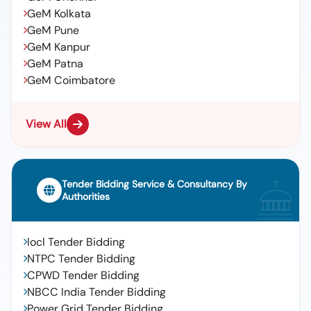
GeM Kolkata
GeM Pune
GeM Kanpur
GeM Patna
GeM Coimbatore
View All
Tender Bidding Service & Consultancy By
Authorities
Iocl Tender Bidding
NTPC Tender Bidding
CPWD Tender Bidding
NBCC India Tender Bidding
Power Grid Tender Bidding