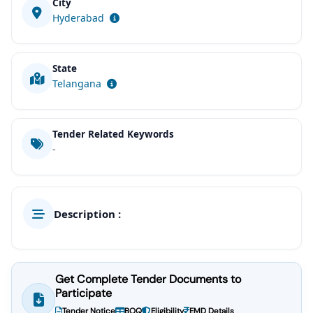
City
Hyderabad
State
Telangana
Tender Related Keywords
-
Description :
Get Complete Tender Documents to
Participate
Tender Notice
BOQ
Eligibility
EMD Details