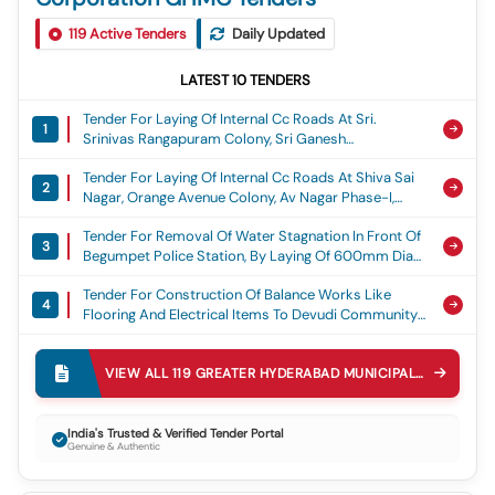
119
Active Tenders
Daily Updated
LATEST
10
TENDERS
Tender For Laying Of Internal Cc Roads At Sri.
1
Srinivas Rangapuram Colony, Sri Ganesh
Rangapuram Colony, Om Ganesh Nagar, Sai
Tender For Laying Of Internal Cc Roads At Shiva Sai
Brundavanam Colony, Gvr Colony, Sama Residency
2
Nagar, Orange Avenue Colony, Av Nagar Phase-I,
And Durganjanadri Colony At Ward No. 53, Torrur,
Aditya Nagar, Matrix Rich Valley, Teacher Grilled
Adibatla Circle, Ghmc, Laying Of Cement Concrete
Tender For Removal Of Water Stagnation In Front Of
Colony At Ward No.56. Turkayamjal, Adibatla Circle,
Road
3
Begumpet Police Station, By Laying Of 600mm Dia
Ghmc, Laying Of Cement Concrete Road
Rcc Pipe Line Adjacent To Police Station In Ward 149
Tender For Construction Of Balance Works Like
Begumpet Circle 30 Secunderabad Zone Ghmc,
4
Flooring And Electrical Items To Devudi Community
Water Stagnation
Hall, Begumpet-200, Ameerpet Circle 39,
Tender For Diversion Of Storm Water Drain From
Khairatabad Zone, Ghmc., Community Hall Works
5
Inlets Under Railway Tracks To Outlet Of The Mundla
VIEW ALL
119
GREATER HYDERABAD MUNICIPAL CORPORATION GHMC
Katwa Cheruvu And Construction Of The Pipe
Tender For Laying Of Cement Concrete Road At B38
Culvert On The Ring Bund Mundla Katwa Cheruvu
6
To H No: 1-8-450/1 (b-34), Lane-06, Indian Airlines
Kukatpally V And M, Lakes
India's Trusted & Verified Tender Portal
Genuine & Authentic
Colony In Begumpet-200, Circle-39, Kz, Ghmc.,
Tender For Repairs To Sw Drains (i) At Bjr Nagar
Cement Concrete Road
7
Drain (opposite Jubilee World) , Road No.82, Jubilee