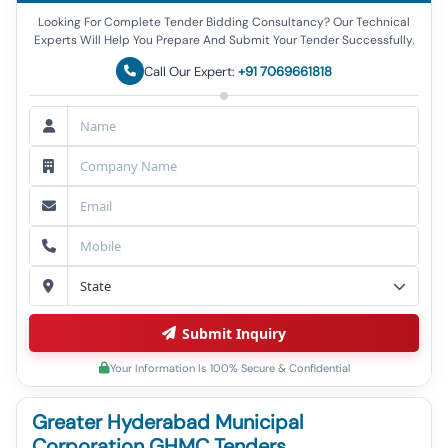
Looking For Complete Tender Bidding Consultancy? Our Technical
Experts Will Help You Prepare And Submit Your Tender Successfully.
Call Our Expert:
+91 7069661818
Submit Inquiry
Your Information Is 100% Secure & Confidential
Greater Hyderabad Municipal
Corporation GHMC Tenders