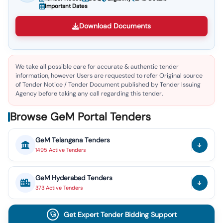
Important Dates
Download Documents
We take all possible care for accurate & authentic tender
information, however Users are requested to refer Original source
of Tender Notice / Tender Document published by Tender Issuing
Agency before taking any call regarding this tender.
Browse GeM Portal Tenders
GeM
Telangana
Tenders
1495
Active
Tenders
GeM
Hyderabad
Tenders
373
Active
Tenders
Get Expert Tender Bidding Support