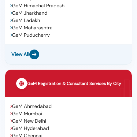
GeM Himachal Pradesh
GeM Jharkhand
GeM Ladakh
GeM Maharashtra
GeM Puducherry
View All
GeM Registration & Consultant Services By City
GeM Ahmedabad
GeM Mumbai
GeM New Delhi
GeM Hyderabad
GeM Chennai