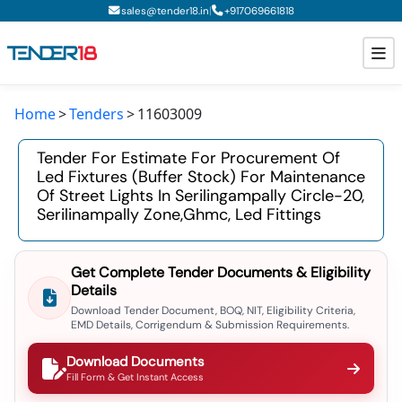
|
sales@tender18.in
+
917069661818
Home
Tenders
11603009
Todays New Tenders
Tender For Estimate For Procurement Of
GeM Tenders
Led Fixtures (buffer Stock) For Maintenance
Of Street Lights In Serilingampally Circle-20,
Tender Information
Serilinampally Zone,ghmc, Led Fittings
Tender Bidding
Get Complete Tender Documents & Eligibility
GeM Registration
Details
Download Tender Document, BOQ, NIT, Eligibility Criteria,
EMD Details, Corrigendum & Submission Requirements.
Download Documents
Fill Form & Get Instant Access