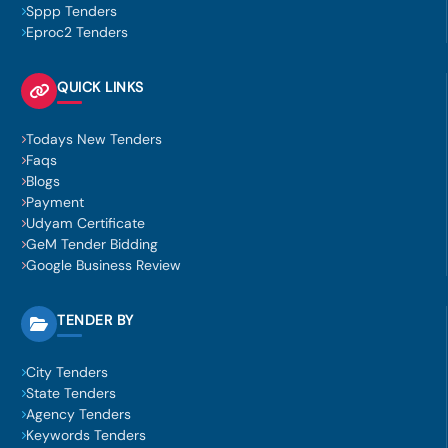
Sppp Tenders
Eproc2 Tenders
QUICK LINKS
Todays New Tenders
Faqs
Blogs
Payment
Udyam Certificate
GeM Tender Bidding
Google Business Review
TENDER BY
City Tenders
State Tenders
Agency Tenders
Keywords Tenders