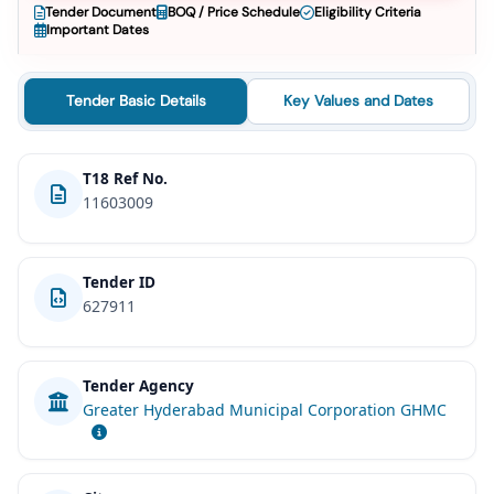
Tender Document
BOQ / Price Schedule
Eligibility Criteria
Important Dates
Tender Basic Details
Key Values and Dates
T18 Ref No.
11603009
Tender ID
627911
Tender Agency
Greater Hyderabad Municipal Corporation GHMC