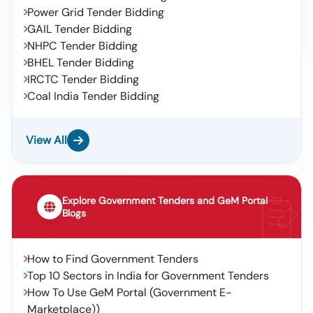
Power Grid Tender Bidding
GAIL Tender Bidding
NHPC Tender Bidding
BHEL Tender Bidding
IRCTC Tender Bidding
Coal India Tender Bidding
View All
Explore Government Tenders and GeM Portal
Blogs
How to Find Government Tenders
Top 10 Sectors in India for Government Tenders
How To Use GeM Portal (Government E-
Marketplace))