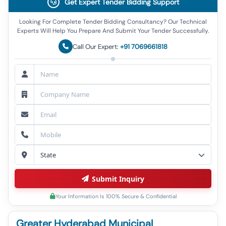
Get Expert Tender Bidding Support
Looking For Complete Tender Bidding Consultancy? Our Technical
Experts Will Help You Prepare And Submit Your Tender Successfully.
Call Our Expert:
+91 7069661818
Submit Inquiry
Your Information Is 100% Secure & Confidential
Greater Hyderabad Municipal