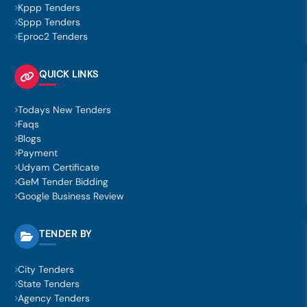
Kppp Tenders
Sppp Tenders
Eproc2 Tenders
QUICK LINKS
Todays New Tenders
Faqs
Blogs
Payment
Udyam Certificate
GeM Tender Bidding
Google Business Review
TENDER BY
City Tenders
State Tenders
Agency Tenders