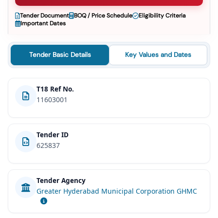
Tender Document
BOQ / Price Schedule
Eligibility Criteria
Important Dates
Tender Basic Details
Key Values and Dates
T18 Ref No.
11603001
Tender ID
625837
Tender Agency
Greater Hyderabad Municipal Corporation GHMC