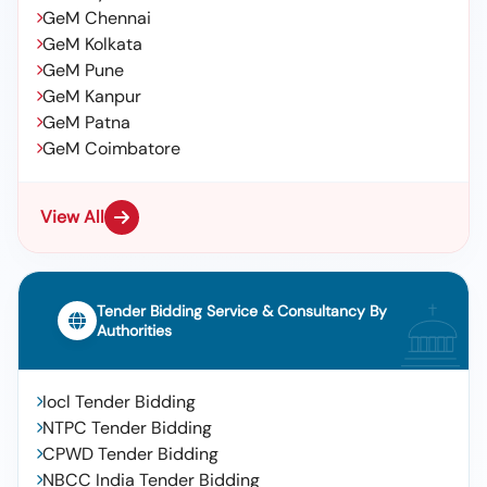
GeM Chennai
GeM Kolkata
GeM Pune
GeM Kanpur
GeM Patna
GeM Coimbatore
View All
Tender Bidding Service & Consultancy By
Authorities
Iocl Tender Bidding
NTPC Tender Bidding
CPWD Tender Bidding
NBCC India Tender Bidding