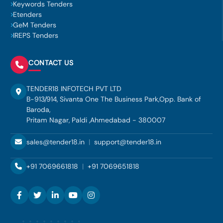
Keywords Tenders
Etenders
GeM Tenders
IREPS Tenders
CONTACT US
TENDER18 INFOTECH PVT LTD
B-913/914, Sivanta One The Business Park,Opp. Bank of
Baroda,
Pritam Nagar, Paldi ,Ahmedabad - 380007
sales@tender18.in
|
support@tender18.in
+91 7069661818
|
+91 7069651818