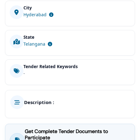
City
Hyderabad
State
Telangana
Tender Related Keywords
-
Description :
Get Complete Tender Documents to
Participate