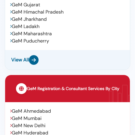
GeM Gujarat
GeM Himachal Pradesh
GeM Jharkhand
GeM Ladakh
GeM Maharashtra
GeM Puducherry
View All
GeM Registration & Consultant Services By City
GeM Ahmedabad
GeM Mumbai
GeM New Delhi
GeM Hyderabad