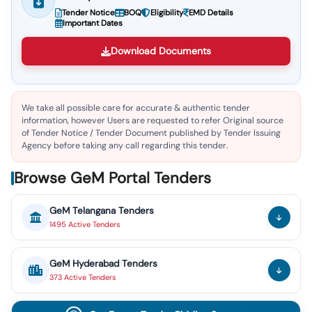
Tender Notice
BOQ
Eligibility
EMD Details
Important Dates
Download Documents
We take all possible care for accurate & authentic tender
information, however Users are requested to refer Original source
of Tender Notice / Tender Document published by Tender Issuing
Agency before taking any call regarding this tender.
Browse GeM Portal Tenders
GeM
Telangana
Tenders
1495
Active
Tenders
GeM
Hyderabad
Tenders
373
Active
Tenders