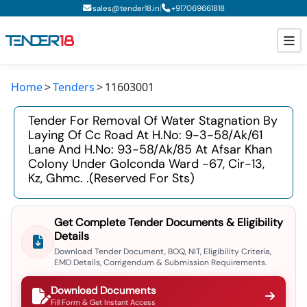
|
sales@tender18.in
+
917069661818
Home
Tenders
11603001
Todays New Tenders
Tender For Removal Of Water Stagnation By
GeM Tenders
Laying Of Cc Road At H.no: 9-3-58/ak/61
Lane And H.no: 93-58/ak/85 At Afsar Khan
Tender Information
Colony Under Golconda Ward -67, Cir-13,
Kz, Ghmc. .(reserved For Sts)
Tender Bidding
GeM Registration
Get Complete Tender Documents & Eligibility
Details
Download Tender Document, BOQ, NIT, Eligibility Criteria,
EMD Details, Corrigendum & Submission Requirements.
Download Documents
Fill Form & Get Instant Access