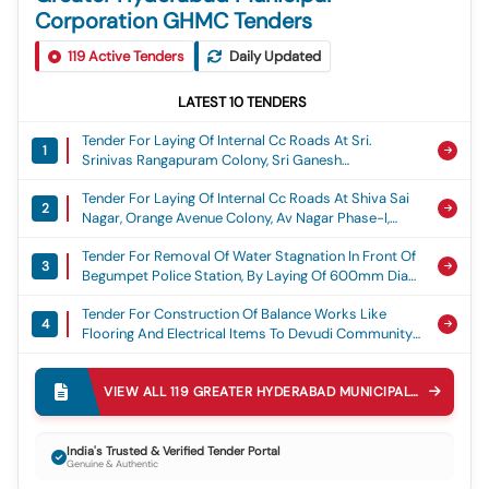
Corporation GHMC Tenders
119
Active Tenders
Daily Updated
LATEST
10
TENDERS
Tender For Laying Of Internal Cc Roads At Sri.
1
Srinivas Rangapuram Colony, Sri Ganesh
Rangapuram Colony, Om Ganesh Nagar, Sai
Tender For Laying Of Internal Cc Roads At Shiva Sai
Brundavanam Colony, Gvr Colony, Sama Residency
2
Nagar, Orange Avenue Colony, Av Nagar Phase-I,
And Durganjanadri Colony At Ward No. 53, Torrur,
Aditya Nagar, Matrix Rich Valley, Teacher Grilled
Adibatla Circle, Ghmc, Laying Of Cement Concrete
Tender For Removal Of Water Stagnation In Front Of
Colony At Ward No.56. Turkayamjal, Adibatla Circle,
Road
3
Begumpet Police Station, By Laying Of 600mm Dia
Ghmc, Laying Of Cement Concrete Road
Rcc Pipe Line Adjacent To Police Station In Ward 149
Tender For Construction Of Balance Works Like
Begumpet Circle 30 Secunderabad Zone Ghmc,
4
Flooring And Electrical Items To Devudi Community
Water Stagnation
Hall, Begumpet-200, Ameerpet Circle 39,
Tender For Diversion Of Storm Water Drain From
Khairatabad Zone, Ghmc., Community Hall Works
5
Inlets Under Railway Tracks To Outlet Of The Mundla
VIEW ALL
119
GREATER HYDERABAD MUNICIPAL CORPORATION GHMC
Katwa Cheruvu And Construction Of The Pipe
Tender For Laying Of Cement Concrete Road At B38
Culvert On The Ring Bund Mundla Katwa Cheruvu
6
To H No: 1-8-450/1 (b-34), Lane-06, Indian Airlines
Kukatpally V And M, Lakes
India's Trusted & Verified Tender Portal
Genuine & Authentic
Colony In Begumpet-200, Circle-39, Kz, Ghmc.,
Tender For Repairs To Sw Drains (i) At Bjr Nagar
Cement Concrete Road