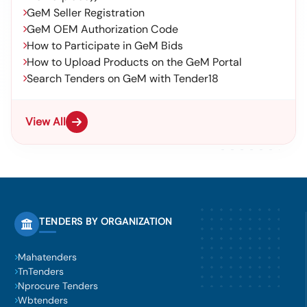
GeM Seller Registration
GeM OEM Authorization Code
How to Participate in GeM Bids
How to Upload Products on the GeM Portal
Search Tenders on GeM with Tender18
View All
TENDERS BY ORGANIZATION
Mahatenders
TnTenders
Nprocure Tenders
Wbtenders