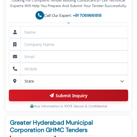
Looking For Complete Tender Bidding Consultancy? Our Technical
Experts Will Help You Prepare And Submit Your Tender Successfully.
Call Our Expert:
+91 7069661818
Submit Inquiry
Your Information Is 100% Secure & Confidential
Greater Hyderabad Municipal
Corporation GHMC Tenders