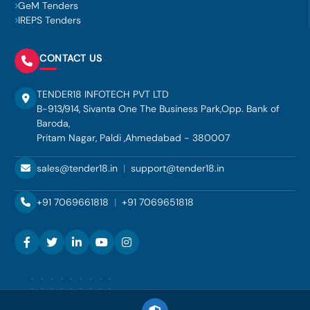
GeM Tenders
IREPS Tenders
CONTACT US
TENDER18 INFOTECH PVT LTD
B-913/914, Sivanta One The Business Park,Opp. Bank of
Baroda,
Pritam Nagar, Paldi ,Ahmedabad - 380007
sales@tender18.in
|
support@tender18.in
+91 7069661818
|
+91 7069651818