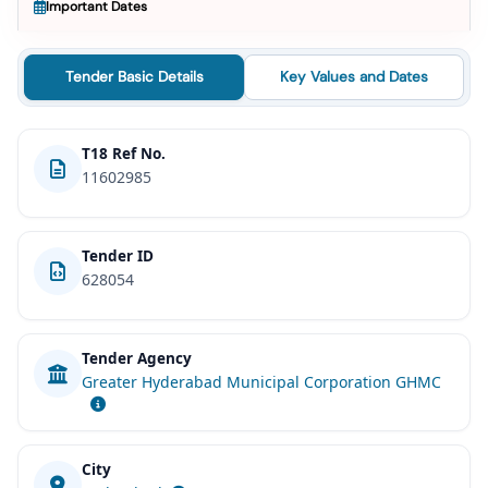
Important Dates
Tender Basic Details
Key Values and Dates
T18 Ref No.
11602985
Tender ID
628054
Tender Agency
Greater Hyderabad Municipal Corporation GHMC
City