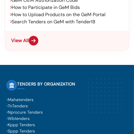
GeM OEM Authorization Code
How to Participate in GeM Bids
How to Upload Products on the GeM Portal
Search Tenders on GeM with Tender18
View All
TENDERS BY ORGANIZATION
Mahatenders
TnTenders
Nprocure Tenders
Wbtenders
Kppp Tenders
Sppp Tenders