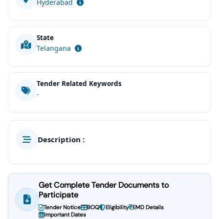
Hyderabad
State
Telangana
Tender Related Keywords
-
Description :
Get Complete Tender Documents to
Participate
Tender Notice
BOQ
Eligibility
EMD Details
Important Dates