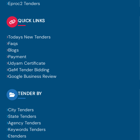
Eproc2 Tenders
QUICK LINKS
Todays New Tenders
Faqs
Blogs
Payment
Udyam Certificate
GeM Tender Bidding
Google Business Review
TENDER BY
City Tenders
State Tenders
Agency Tenders
Keywords Tenders
Etenders