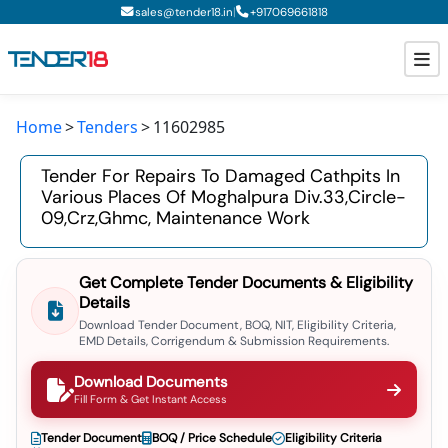
|
sales@tender18.in
+
917069661818
Home
Tenders
11602985
Todays New Tenders
Tender For Repairs To Damaged Cathpits In
GeM Tenders
Various Places Of Moghalpura Div.33,circle-
09,crz,ghmc, Maintenance Work
Tender Information
Tender Bidding
Get Complete Tender Documents & Eligibility
Details
GeM Registration
Download Tender Document, BOQ, NIT, Eligibility Criteria,
EMD Details, Corrigendum & Submission Requirements.
Download Documents
Fill Form & Get Instant Access
Tender Document
BOQ / Price Schedule
Eligibility Criteria