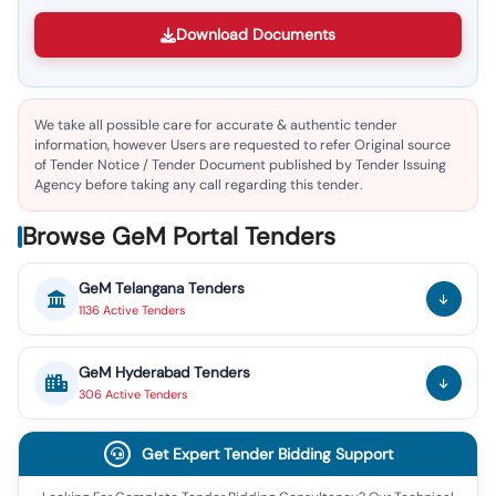
Download Documents
We take all possible care for accurate & authentic tender
information, however Users are requested to refer Original source
of Tender Notice / Tender Document published by Tender Issuing
Agency before taking any call regarding this tender.
Browse GeM Portal Tenders
GeM
Telangana
Tenders
1136
Active
Tenders
GeM
Hyderabad
Tenders
306
Active
Tenders
Get Expert Tender Bidding Support