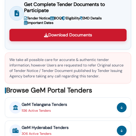
Get Complete Tender Documents to
Participate
Tender Notice
BOQ
Eligibility
EMD Details
Important Dates
Download Documents
We take all possible care for accurate & authentic tender
information, however Users are requested to refer Original source
of Tender Notice / Tender Document published by Tender Issuing
Agency before taking any call regarding this tender.
Browse GeM Portal Tenders
GeM
Telangana
Tenders
1136
Active
Tenders
GeM
Hyderabad
Tenders
306
Active
Tenders