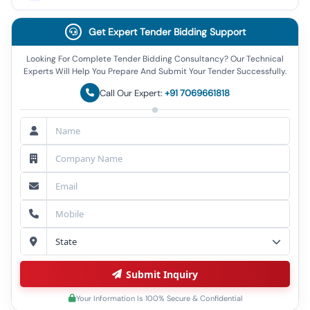
Get Expert Tender Bidding Support
Looking For Complete Tender Bidding Consultancy? Our Technical
Experts Will Help You Prepare And Submit Your Tender Successfully.
Call Our Expert:
+91 7069661818
Submit Inquiry
Your Information Is 100% Secure & Confidential