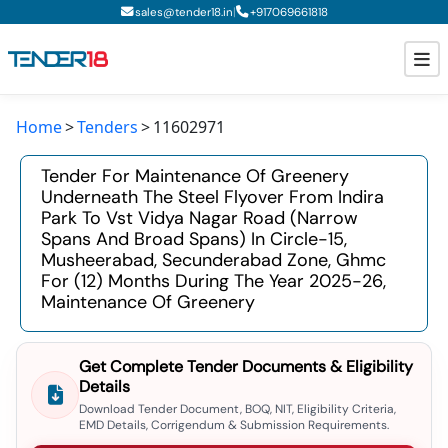
|
sales@tender18.in
+
917069661818
Home
Tenders
11602971
Todays New Tenders
Tender For Maintenance Of Greenery
GeM Tenders
Underneath The Steel Flyover From Indira
Park To Vst Vidya Nagar Road (narrow
Tender Information
Spans And Broad Spans) In Circle-15,
Musheerabad, Secunderabad Zone, Ghmc
Tender Bidding
For (12) Months During The Year 2025-26,
Maintenance Of Greenery
GeM Registration
Get Complete Tender Documents & Eligibility
Details
Download Tender Document, BOQ, NIT, Eligibility Criteria,
EMD Details, Corrigendum & Submission Requirements.