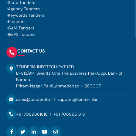
State Tenders
Agency Tenders
Keywords Tenders
Etenders
GeM Tenders
IREPS Tenders
CONTACT US
TENDER18 INFOTECH PVT LTD
B-913/914, Sivanta One The Business Park,Opp. Bank of
Baroda,
Pritam Nagar, Paldi ,Ahmedabad - 380007
sales@tender18.in
|
support@tender18.in
+91 7069661818
|
+91 7069651818