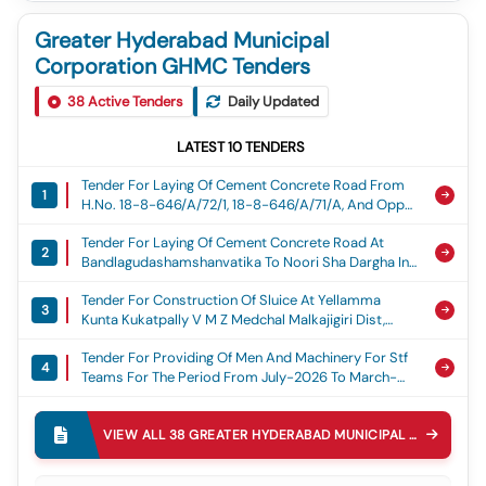
Greater Hyderabad Municipal
Corporation GHMC Tenders
38
Active Tenders
Daily Updated
LATEST
10
TENDERS
Tender For Laying Of Cement Concrete Road From
1
H.no. 18-8-646/a/72/1, 18-8-646/a/71/a, And Opp
Rk Wedding Cars By Lanes At Mohammed Nagar,
Tender For Laying Of Cement Concrete Road At
Lalithabagh Division. (2nd Recall) - Rs. 45.00 Lakhs,
2
Bandlagudashamshanvatika To Noori Sha Dargha In
Cement Concrete Road
Bandlaguda Ward-68 (2nd Recall) - Rs. 39.00 Lakhs,
Tender For Construction Of Sluice At Yellamma
Cement Concrete Road
3
Kunta Kukatpally V M Z Medchal Malkajigiri Dist,
Construction Of Sluice At Yellamma Kunta
Tender For Providing Of Men And Machinery For Stf
4
Teams For The Period From July-2026 To March-
2027 In Lb Nagar Zone,mmc., Stf Teams
Tender For Laying Of Cement Concrete Road From
5
Om Nagar Colony Transformer Opp To P No:71
VIEW ALL
38
GREATER HYDERABAD MUNICIPAL CORPORATION GHMC
(paltya Nilayam) And Padma Yashoda Function Hall
Tender For Laying Of Cc Roads From Plot No.112 To
Opp To Hno:8-2-130 Beside And Vamsi Nilayam To
6