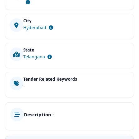
City
Hyderabad
State
Telangana
Tender Related Keywords
-
Description :