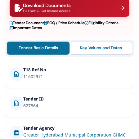
Download Documents
Fill Form & Get Instant Access
Tender Document
BOQ / Price Schedule
Eligibility Criteria
Important Dates
Tender Basic Details
Key Values and Dates
T18 Ref No.
11602971
Tender ID
627864
Tender Agency
Greater Hyderabad Municipal Corporation GHMC