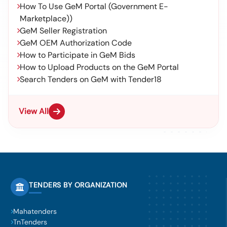
How To Use GeM Portal (Government E-
Marketplace))
GeM Seller Registration
GeM OEM Authorization Code
How to Participate in GeM Bids
How to Upload Products on the GeM Portal
Search Tenders on GeM with Tender18
View All
TENDERS BY ORGANIZATION
Mahatenders
TnTenders