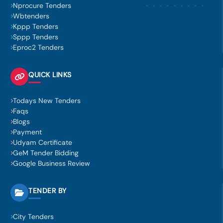
Nprocure Tenders
Wbtenders
Kppp Tenders
Sppp Tenders
Eproc2 Tenders
QUICK LINKS
Todays New Tenders
Faqs
Blogs
Payment
Udyam Certificate
GeM Tender Bidding
Google Business Review
TENDER BY
City Tenders