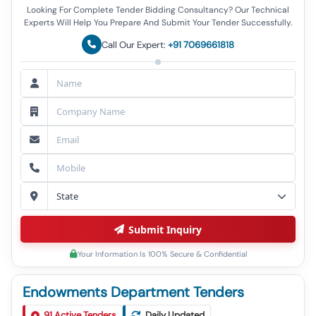
Looking For Complete Tender Bidding Consultancy? Our Technical
Experts Will Help You Prepare And Submit Your Tender Successfully.
Call Our Expert:
+91 7069661818
Submit Inquiry
Your Information Is 100% Secure & Confidential
Endowments Department Tenders
Tender For Construction Of Eo Building, Commercial
1
91
Active Tenders
Daily Updated