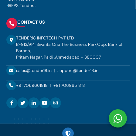
IREPS Tenders
CONTACT US
TENDER18 INFOTECH PVT LTD
B-913/914, Sivanta One The Business Park,Opp. Bank of
Baroda,
Pritam Nagar, Paldi ,Ahmedabad - 380007
sales@tender18.in
|
support@tender18.in
+91 7069661818
|
+91 7069651818