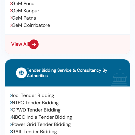
GeM Pune
GeM Kanpur
GeM Patna
GeM Coimbatore
View All
Tender Bidding Service & Consultancy By
Authorities
Iocl Tender Bidding
NTPC Tender Bidding
CPWD Tender Bidding
NBCC India Tender Bidding
Power Grid Tender Bidding
GAIL Tender Bidding