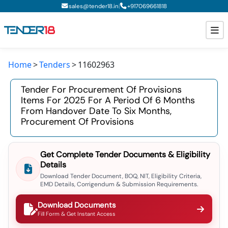
|
sales@tender18.in
+
917069661818
Home
Tenders
11602963
Todays New Tenders
Tender For Procurement Of Provisions
GeM Tenders
Items For 2025 For A Period Of 6 Months
From Handover Date To Six Months,
Tender Information
Procurement Of Provisions
Tender Bidding
Get Complete Tender Documents & Eligibility
GeM Registration
Details
Download Tender Document, BOQ, NIT, Eligibility Criteria,
EMD Details, Corrigendum & Submission Requirements.
Download Documents
Fill Form & Get Instant Access