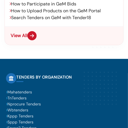
How to Participate in GeM Bids
How to Upload Products on the GeM Portal
Search Tenders on GeM with Tender18
View All
TENDERS BY ORGANIZATION
Mahatenders
TnTenders
Nprocure Tenders
Wbtenders
Kppp Tenders
Sppp Tenders