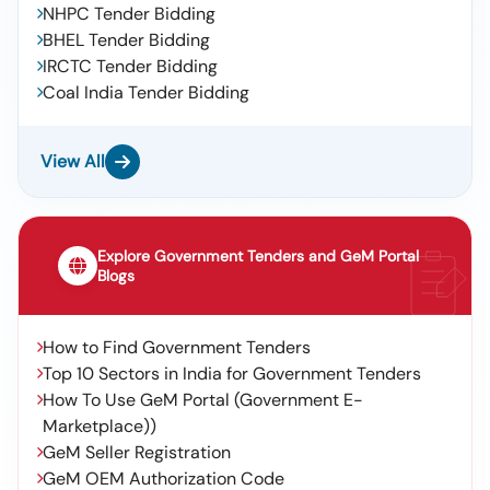
NHPC Tender Bidding
BHEL Tender Bidding
IRCTC Tender Bidding
Coal India Tender Bidding
View All
Explore Government Tenders and GeM Portal
Blogs
How to Find Government Tenders
Top 10 Sectors in India for Government Tenders
How To Use GeM Portal (Government E-
Marketplace))
GeM Seller Registration
GeM OEM Authorization Code