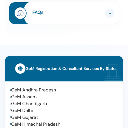
Movable Assets: Eicher Pro 6028 T G Bb Bsvi, 2022,
Ap 39 Um 3899
Auction Or Scrape Of Vehicle, Description Of The
FAQs
8
Movable Assets: Item No-3: Eicher Pro 6035 Tl Tb,
2023, Ap 39 Uq 8799
Auction Or Scrape Of Vehicle, Description Of The
9
Movable Assets: Item No-2: Eicher Pro 6035 Tl Tb,
2023, Ap 39 Up 0699
Auction Or Scrape Of Vehicle, Description Of The
10
Movable Assets: Item No-1:eicher Pro 6028 Tg Bb
Bsvi, 2023, Ap 39 Up 0599
GeM Registration & Consultant Services By State
GeM Andhra Pradesh
GeM Assam
GeM Chandigarh
GeM Delhi
GeM Gujarat
GeM Himachal Pradesh