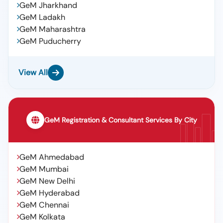
GeM Jharkhand
GeM Ladakh
GeM Maharashtra
GeM Puducherry
View All
GeM Registration & Consultant Services By City
GeM Ahmedabad
GeM Mumbai
GeM New Delhi
GeM Hyderabad
GeM Chennai
GeM Kolkata