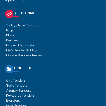
Eproc2 Tenders
QUICK LINKS
Todays New Tenders
Faqs
Blogs
Payment
Udyam Certificate
GeM Tender Bidding
Google Business Review
TENDER BY
City Tenders
State Tenders
Agency Tenders
Keywords Tenders
Etenders
GeM Tenders