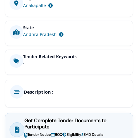
Anakapalle
State
Andhra Pradesh
Tender Related Keywords
-
Description :
Get Complete Tender Documents to
Participate
Tender Notice
BOQ
Eligibility
EMD Details