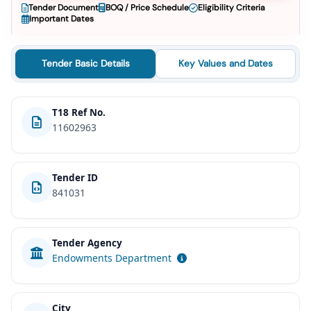
Tender Document
BOQ / Price Schedule
Eligibility Criteria
Important Dates
Tender Basic Details
Key Values and Dates
T18 Ref No.
11602963
Tender ID
841031
Tender Agency
Endowments Department
City