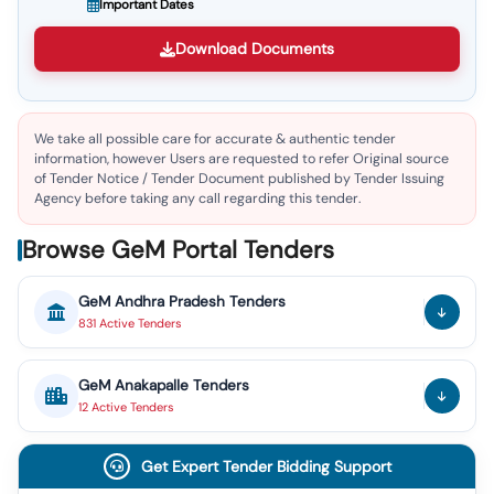
Important Dates
Download Documents
We take all possible care for accurate & authentic tender
information, however Users are requested to refer Original source
of Tender Notice / Tender Document published by Tender Issuing
Agency before taking any call regarding this tender.
Browse GeM Portal Tenders
GeM
Andhra Pradesh
Tenders
831
Active
Tenders
GeM
Anakapalle
Tenders
12
Active
Tenders
Get Expert Tender Bidding Support