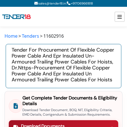
|
sales@tender18.in
+
917069661818
Home
Tenders
11602916
Todays New Tenders
Tender For Procurement Of Flexible Copper
GeM Tenders
Power Cable And Epr Insulated Un-
Armoured Trailing Power Cables For Hoists,
Tender Information
Dr.nttps-Procurement Of Flexible Copper
Power Cable And Epr Insulated Un
Tender Bidding
Armoured Trailing Power Cables For Hoists
GeM Registration
Get Complete Tender Documents & Eligibility
Details
Download Tender Document, BOQ, NIT, Eligibility Criteria,
EMD Details, Corrigendum & Submission Requirements.
Download Documents