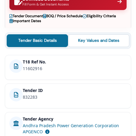
Fill Form & Get Instant Access
Tender Document
BOQ / Price Schedule
Eligibility Criteria
Important Dates
Tender Basic Details
Key Values and Dates
T18 Ref No.
11602916
Tender ID
832283
Tender Agency
Andhra Pradesh Power Generation Corporation
APGENCO