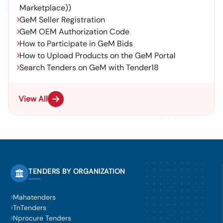
Marketplace))
GeM Seller Registration
GeM OEM Authorization Code
How to Participate in GeM Bids
How to Upload Products on the GeM Portal
Search Tenders on GeM with Tender18
View All
TENDERS BY ORGANIZATION
Mahatenders
TnTenders
Nprocure Tenders