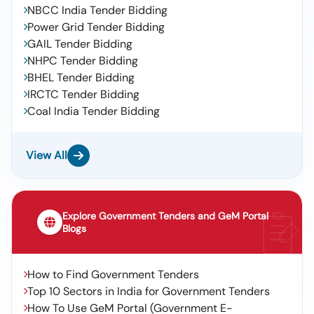
NBCC India Tender Bidding
Power Grid Tender Bidding
GAIL Tender Bidding
NHPC Tender Bidding
BHEL Tender Bidding
IRCTC Tender Bidding
Coal India Tender Bidding
View All
Explore Government Tenders and GeM Portal
Blogs
How to Find Government Tenders
Top 10 Sectors in India for Government Tenders
How To Use GeM Portal (Government E-