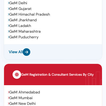
GeM Delhi
GeM Gujarat
GeM Himachal Pradesh
GeM Jharkhand
GeM Ladakh
GeM Maharashtra
GeM Puducherry
View All
GeM Registration & Consultant Services By City
GeM Ahmedabad
GeM Mumbai
GeM New Delhi