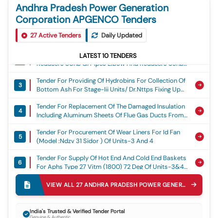
Andhra Pradesh Power Generation
Corporation APGENCO Tenders
Tender For Fabrication Of 5.00mm,3.15mm &1.6mm
1
27
Active Tenders
Daily Updated
Thickness Anti Erosion Ss Shields And Its Clamps
For Units-5&6 Boilers During The Year 2026-27.,
Tender For Supply Of 100nb Gi Pipes Elbow And
Stage-Iii/dr.nttps
LATEST
10
TENDERS
2
Reducers 80nb Gi Pipes Elbow And Reducers 65nb
Gi Pipes And Elbows For Coal Handling Plant, Sdstps
Tender For Providing Of Hydrobins For Collection Of
Nellore
3
Bottom Ash For Stage-Iii Units/ Dr.nttps Fixing Up
Consulting Agency For Submission Of Dpr And
Tender For Replacement Of The Damaged Insulation
Technical Specification., Stage-Iii/dr.nttps
4
Including Aluminum Sheets Of Flue Gas Ducts From
Id Fan Outlet Ducts To Chimney Of Units-I&ii For The
Tender For Procurement Of Wear Liners For Id Fan
Year 2026-27., Dr.nttps,stage-I
5
(model :ndzv 31 Sidor ) Of Units-3 And 4
Tender For Supply Of Hot End And Cold End Baskets
6
For Aphs Type 27 Vitm (1800) 72 Deg Of Units-3&4
Boilers, Upply Of Hot End And Cold End Baskets For
Corrigendum Tender For Spares For Coal & Oil Firing
Aphs Type 27 Vitm (1800) 72 Deg Of Units-3&4
VIEW ALL
27
ANDHRA PRADESH POWER GENERATION CORPORATION APGENCO
7
Equipment, Dr Mvr Rtpp/m03-Coal And Oil Firing
Boilers
Eqipment
Corrigendum Tender For Seals For Dampers And
India's Trusted & Verified Tender Portal
8
Gates, Dr Mvr Rtpp/m03-Seals For Gates And
Genuine & Authentic