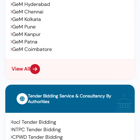
GeM Hyderabad
GeM Chennai
GeM Kolkata
GeM Pune
GeM Kanpur
GeM Patna
GeM Coimbatore
View All
Tender Bidding Service & Consultancy By
Authorities
Iocl Tender Bidding
NTPC Tender Bidding
CPWD Tender Bidding