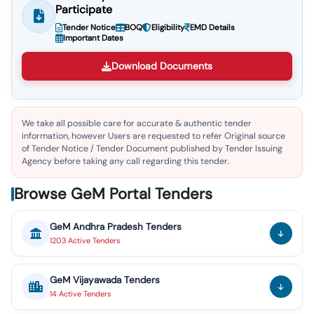
Participate
Tender Notice
BOQ
Eligibility
EMD Details
Important Dates
Download Documents
We take all possible care for accurate & authentic tender
information, however Users are requested to refer Original source
of Tender Notice / Tender Document published by Tender Issuing
Agency before taking any call regarding this tender.
Browse GeM Portal Tenders
GeM
Andhra Pradesh
Tenders
1203
Active
Tenders
GeM
Vijayawada
Tenders
14
Active
Tenders