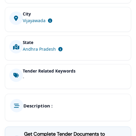
City
Vijayawada
State
Andhra Pradesh
Tender Related Keywords
-
Description :
Get Complete Tender Documents to