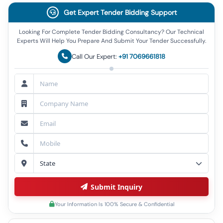
Get Expert Tender Bidding Support
Looking For Complete Tender Bidding Consultancy? Our Technical
Experts Will Help You Prepare And Submit Your Tender Successfully.
Call Our Expert:
+91 7069661818
Submit Inquiry
Your Information Is 100% Secure & Confidential