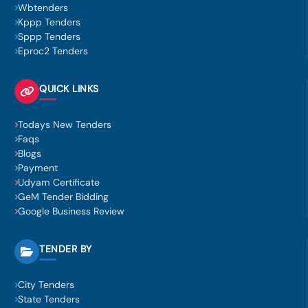
Wbtenders
Kppp Tenders
Sppp Tenders
Eproc2 Tenders
QUICK LINKS
Todays New Tenders
Faqs
Blogs
Payment
Udyam Certificate
GeM Tender Bidding
Google Business Review
TENDER BY
City Tenders
State Tenders