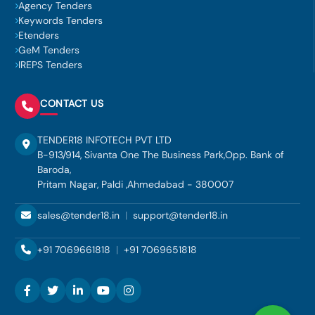
Agency Tenders
Keywords Tenders
Etenders
GeM Tenders
IREPS Tenders
CONTACT US
TENDER18 INFOTECH PVT LTD
B-913/914, Sivanta One The Business Park,Opp. Bank of
Baroda,
Pritam Nagar, Paldi ,Ahmedabad - 380007
sales@tender18.in
|
support@tender18.in
+91 7069661818
|
+91 7069651818