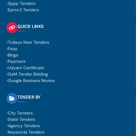
Sppp Tenders
Eproc2 Tenders
QUICK LINKS
Todays New Tenders
Faqs
Blogs
Payment
Udyam Certificate
GeM Tender Bidding
Google Business Review
TENDER BY
City Tenders
State Tenders
Agency Tenders
Keywords Tenders