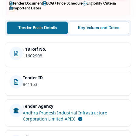
Tender Document
BOQ / Price Schedule
Eligibility Criteria
Important Dates
Tender Basic Details
Key Values and Dates
T18 Ref No.
11602908
Tender ID
841153
Tender Agency
Andhra Pradesh Industrial Infrastructure
Corporation Limited APIIC