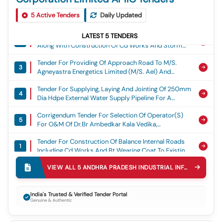
Tender For Construction Of Balance Internal Roads
1
5
Active Tenders
Daily Updated
Including Cd Works And Bt Wearing Coat To Existing
Roads In Mih Kopparthy (phase-I), Kadapa., Mih
Tender For Formation Of Internal Roads With Bt
Kopparthy
LATEST
5
TENDERS
2
Along With Construction Of Cd Works And Storm
Water Drains At Msme Kappatrala, Kappatrala
Tender For Providing Of Approach Road To M/s.
(v),devanakonda (m), Kurnool District., Msme
3
Agneyastra Energetics Limited (m/s. Ael) And
M/s.hfcl Land At R.anantapur (v) & Gowdanahalli
Tender For Supplying, Laying And Jointing Of 250mm
(v), Madakasira (m), Sri Satya Sai District (2nd Call).,
4
Dia Hdpe External Water Supply Pipeline For A
Apiic
Length Of 14.00 Km From 95mld Water Supply
Corrigendum Tender For Selection Of Operator(s)
Scheme Parawada To Msme Koduru, Koduru,
5
For O&m Of Dr.br Ambedkar Kala Vedika,
Anakapalli Mandal, Anakapalli District., Water Supply
Vijayawada On License To Operate Basis, Omt
Tender For Construction Of Balance Internal Roads
1
Including Cd Works And Bt Wearing Coat To Existing
Roads In Mih Kopparthy (phase-I), Kadapa., Mih
Tender For Formation Of Internal Roads With Bt
Kopparthy
VIEW ALL
5
ANDHRA PRADESH INDUSTRIAL INFRASTRUCTURE CORPORATION LIMITED APIIC
2
Along With Construction Of Cd Works And Storm
Water Drains At Msme Kappatrala, Kappatrala
Tender For Providing Of Approach Road To M/s.
(v),devanakonda (m), Kurnool District., Msme
India's Trusted & Verified Tender Portal
3
Agneyastra Energetics Limited (m/s. Ael) And
Genuine & Authentic
M/s.hfcl Land At R.anantapur (v) & Gowdanahalli
Tender For Supplying, Laying And Jointing Of 250mm
(v), Madakasira (m), Sri Satya Sai District (2nd Call).,