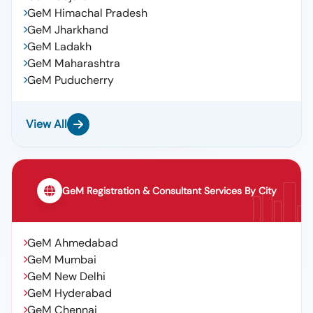
GeM Himachal Pradesh
GeM Jharkhand
GeM Ladakh
GeM Maharashtra
GeM Puducherry
View All
GeM Registration & Consultant Services By City
GeM Ahmedabad
GeM Mumbai
GeM New Delhi
GeM Hyderabad
GeM Chennai