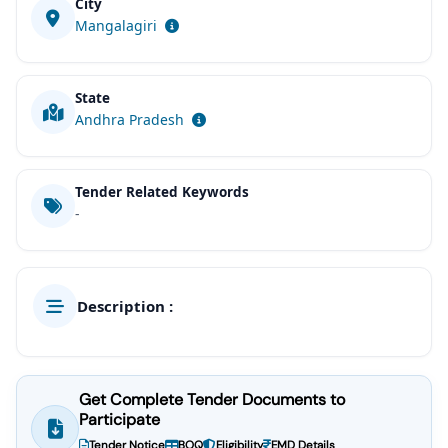
City
Mangalagiri
State
Andhra Pradesh
Tender Related Keywords
-
Description :
Get Complete Tender Documents to
Participate
Tender Notice
BOQ
Eligibility
EMD Details