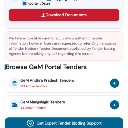
Important Dates
Download Documents
We take all possible care for accurate & authentic tender
information, however Users are requested to refer Original source
of Tender Notice / Tender Document published by Tender Issuing
Agency before taking any call regarding this tender.
Browse GeM Portal Tenders
GeM
Andhra Pradesh
Tenders
1119
Active
Tenders
GeM
Mangalagiri
Tenders
44
Active
Tenders
Get Expert Tender Bidding Support