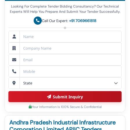
Looking For Complete Tender Bidding Consultancy? Our Technical
Experts Will Help You Prepare And Submit Your Tender Successfully.
Call Our Expert:
+91 7069661818
Submit Inquiry
Your Information Is 100% Secure & Confidential
Andhra Pradesh Industrial Infrastructure
Corporation Limited APIIC Tenders