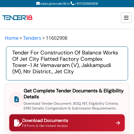
|
sales@tender18.in
+
917069661818
Home
Tenders
11602908
Todays New Tenders
Tender For Construction Of Balance Works
GeM Tenders
Of Jet City Flatted Factory Complex
Tower-1 At Vemavaram (v), Jakkampudi
Tender Information
(m), Ntr District., Jet City
Tender Bidding
Get Complete Tender Documents & Eligibility
GeM Registration
Details
Download Tender Document, BOQ, NIT, Eligibility Criteria,
EMD Details, Corrigendum & Submission Requirements.
Download Documents
Fill Form & Get Instant Access