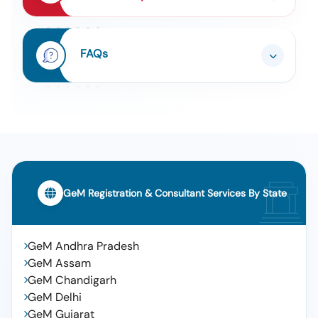
Tender For Non Linear Junction Evaluator (nlje) As
7
Per Mha Qrs (q2)
Tender For Supply Of General And Critical Drugs To
FAQs
8
Aiims Mangalagiri On Rate Contract Basis For A
Period Of 2 Years
Tender For Niv Ventilator For Adult And Paediatric
9
(q2)
Tender For Camera For Cctv System (v3) (q2) , 64
10
Channel Nvr With 128 Tb Storage , 24 Port Poe
Switch 190w Power , Cat 6 Utp Cable In Mtr , 2 Kva
Online Ups With 8 Hours Backup , 15u Rack With Fan ,
43 Inch Led Tv For Monitoring , Miscellaneous
Materials And Installation, Cctv Cameras And
GeM Registration & Consultant Services By State
Accessories With Installation, 64 Channel Nvr With
128 Tb Storage, 24 Port Poe Switch 190w Power, Cat
6 Utp Cable In Mtr, 2 Kva Online Ups With 8 Hours
Backup, 15u Rack With Fan, 43 Inch Led Tv For
GeM Andhra Pradesh
Monitoring, Miscellaneous Materials And Installation
GeM Assam
GeM Chandigarh
GeM Delhi
GeM Gujarat