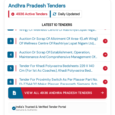
4
Dia Hdpe External Water Supply Pipeline For A
Apiic
Andhra Pradesh Tenders
Length Of 14.00 Km From 95mld Water Supply
Auction Or Scrap Of Bids Are Invited Through Gem
Corrigendum Tender For Selection Of Operator(s)
Scheme Parawada To Msme Koduru, Koduru,
1
5
4936
Active Tenders
Daily Updated
Portal For Auction No. Cts/3211/disp/26-
For O&m Of Dr.br Ambedkar Kala Vedika,
Anakapalli Mandal, Anakapalli District., Water Supply
27/17/lshfhsd Dated 06 Aug 26 To Dispose Of
Vijayawada On License To Operate Basis, Omt
Auction Or Scrap Of Allotment Of Area-2(right
Lshfhsd Contaminated Oil At Naval Dockyard/ Coy,
LATEST
10
TENDERS
2
Wing) Of Wellness Centre Of Rashtriya Lspat Nigam
Visakhapatnam, From Authorized & Eligible Bidders
Ltd, Located At Ukku Stadium Premises,
On &#34;as Is Where Is Basis” And &#34;as Is
Auction Or Scrap Of Allotment Of Area-1(left Wing)
Ukkunagaram, On License Basis.
Where In Condition&#34; .
3
Of Wellness Centre Of Rashtriya Lspat Nigam Ltd,
Located At Ukku Stadium Premises, Ukkunagaram,
Auction Or Scrap Of Establishment, Operation,
On License Basis.
4
Maintenance And Comprehensive Management Of
Iiitdm Kurnool Cafeteria/canteen At Administrative
Tender For Khadi Polyvastra Bedsheets 229 X 140
Block, Iiitdm Kurnool, Kurnool, Andhra Pradesh.
5
Cm (for 1st Ac Coaches), Khadi Polyvastra Bed
Sheets Size 229 X 140cm (for Ac 1st Class) To
Tender For Proximity Switch As Per Plasser Part No.
Is:17388 : 2020 With Printed Strips As Per
6
El-T7144.00 Make: Plasser, Parasnath, Siemens, Bch,
Scr/c&w/sk- No. 1246/g, Alt-1. Service Life: 24
Soyuz
Months - Warranty Period: 24 Months After The
Tender For Printed Circuit Board Cpl As Per Plasser
Date Of Delivery -quantity Tolerance (+/-): 5 %age ,
VIEW ALL
4936
ANDHRA PRADESH
TENDERS
7
Part No. Ek-28v-00c Substitute Ek-28v-00b
Item Category : Normal , Total Po Value Variation
Sunparts Pt. No. 7100385. Make: Plasser, Sunparts.,
Permitt Ed: Max 8 Lacs
Tender For One Coach Set Of Primary Springs For
Printed Circuit Board Cpl As Per Plasser Part No. Ek-
India's Trusted & Verified Tender Portal
8
Vande Bharat Train Set Coaches To M/s Ec
28v-00c Substitute Ek-28v-00b Sunpar Ts Pt. No.
Genuine & Authentic
Engineering Drg. Nos.mt18br2-001448-8, 8 Nos.
7100385. Make: Plasser, Sunparts.