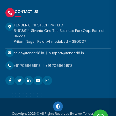
CONTACT US
TENDER18 INFOTECH PVT LTD
B-913/914, Sivanta One The Business Park,Opp. Bank of
Baroda,
Pritam Nagar, Paldi ,Ahmedabad - 380007
sales@tender18.in
|
support@tender18.in
+91 7069661818
|
+91 7069651818
Copyright 2026 © All Rights Reserved By www.Tender18.com