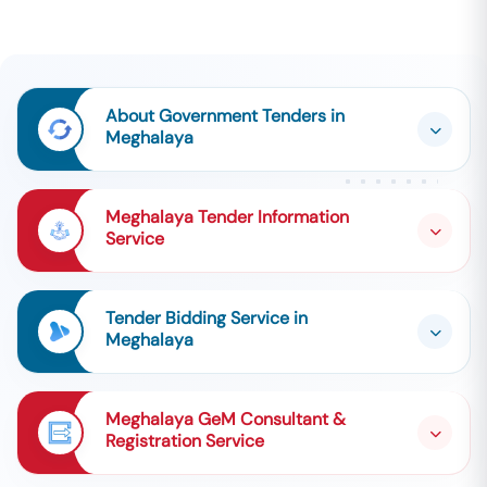
About Government Tenders in
Meghalaya
Meghalaya Tender Information
Service
Tender Bidding Service in
Meghalaya
Meghalaya GeM Consultant &
Registration Service