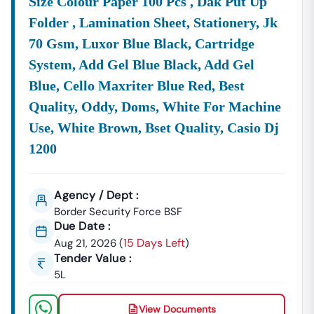
Size Colour Paper 100 Pcs , Dak Put Up
Folder , Lamination Sheet, Stationery, Jk
70 Gsm, Luxor Blue Black, Cartridge
System, Add Gel Blue Black, Add Gel
Blue, Cello Maxriter Blue Red, Best
Quality, Oddy, Doms, White For Machine
Use, White Brown, Bset Quality, Casio Dj
1200
Agency / Dept :
Border Security Force BSF
Due Date :
15 Days Left
Aug 21, 2026
(
)
Tender Value :
5L
View Documents