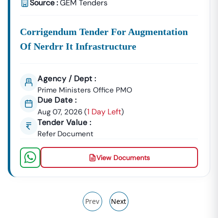
Source :
GEM Tenders
Corrigendum Tender For Augmentation
Of Nerdrr It Infrastructure
Agency / Dept :
Prime Ministers Office PMO
Due Date :
1 Day Left
Aug 07, 2026
(
)
Tender Value :
Refer Document
View Documents
Prev
Next