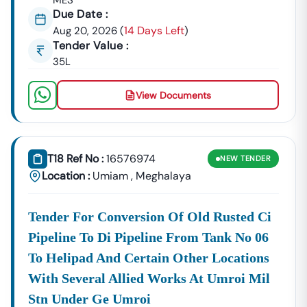
MES
(MUDA):
Due Date :
National
Tenders For The Supply Of Medical
14 Days Left
Aug 20, 2026
(
)
Health
Equipment, Pharmaceuticals, And
Tender Value :
Mission
Infrastructure Development Of
35L
(NHM)
Health Facilities.
Meghalaya
:
View Documents
Rural &
Including
PMGSY
For Rural
Other
Significant
Meghalaya
Road
Development
Rural
Tenders
Construction
Agencies:
Infrastructure
And
T18 Ref No :
16576974
NEW
TENDER
Projects Like
Maintenance.
Location :
Umiam
,
Meghalaya
The
Key Details In Every
Meghalaya
Tender Notice
Tender For Conversion Of Old Rusted Ci
To Participate Successfully In The
Tender
Meghalaya
Process, You Need Accurate, Real-Time Information. We
Pipeline To Di Pipeline From Tank No 06
Provide Essential Details For Every Listing:
To Helipad And Certain Other Locations
Tender Value:
The Estimated Cost Of The Project.
With Several Allied Works At Umroi Mil
BOQ (Bill Of
Comprehensive Breakdown Of The
Stn Under Ge Umroi
Quantities)
Required Materials And Works Within