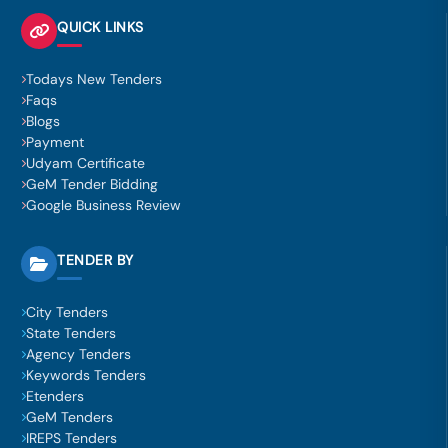
QUICK LINKS
Todays New Tenders
Faqs
Blogs
Payment
Udyam Certificate
GeM Tender Bidding
Google Business Review
TENDER BY
City Tenders
State Tenders
Agency Tenders
Keywords Tenders
Etenders
GeM Tenders
IREPS Tenders