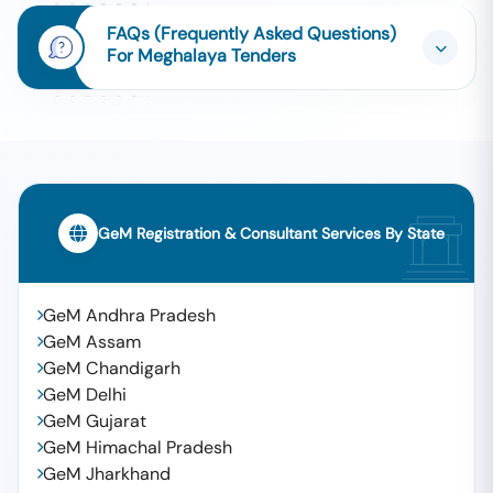
FAQs (Frequently Asked Questions)
For Meghalaya Tenders
GeM Registration & Consultant Services By State
GeM Andhra Pradesh
GeM Assam
GeM Chandigarh
GeM Delhi
GeM Gujarat
GeM Himachal Pradesh
GeM Jharkhand