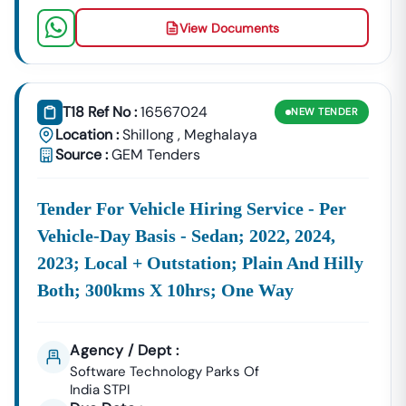
View Documents
T18 Ref No :
16567024
NEW
TENDER
Location :
Shillong
,
Meghalaya
Source :
GEM Tenders
Tender For Vehicle Hiring Service - Per
Vehicle-Day Basis - Sedan; 2022, 2024,
2023; Local + Outstation; Plain And Hilly
Both; 300kms X 10hrs; One Way
Agency / Dept :
Software Technology Parks Of
India STPI