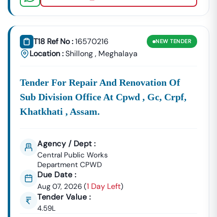
T18 Ref No :
16570216
NEW
TENDER
Location :
Shillong
,
Meghalaya
Tender For Repair And Renovation Of
Sub Division Office At Cpwd , Gc, Crpf,
Khatkhati , Assam.
Agency / Dept :
Central Public Works
Department CPWD
Due Date :
1 Day Left
Aug 07, 2026
(
)
Tender Value :
4.59L