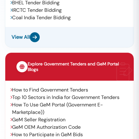
BHEL Tender Bidding
IRCTC Tender Bidding
Coal India Tender Bidding
View All
Explore Government Tenders and GeM Portal
Blogs
How to Find Government Tenders
Top 10 Sectors in India for Government Tenders
How To Use GeM Portal (Government E-
Marketplace))
GeM Seller Registration
GeM OEM Authorization Code
How to Participate in GeM Bids