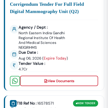
Corrigendum Tender For Full Field
Digital Mammography Unit (q2)
Agency / Dept :
North Eastern Indira Gandhi
Regional Institute Of Health
And Medical Sciences
NEIGRIHMS
Due Date :
Expire Today
Aug 06, 2026
(
)
Tender Value :
4.7Cr
View Documents
T18 Ref No :
16578571
NEW
TENDER