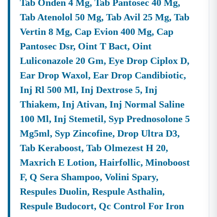
Tab Onden 4 Mg, Tab Pantosec 40 Mg,
Q3. How Can I Participate In An E-Tender
Meghalaya
?
Tab Atenolol 50 Mg, Tab Avil 25 Mg, Tab
A:
To Participate In An
E-Tender
Meghalaya
On The
Vertin 8 Mg, Cap Evion 400 Mg, Cap
Official Portal, You Must First Register As A Vendor Or
Pantosec Dsr, Oint T Bact, Oint
Bidder. You Will Require A Valid Digital Signature
Luliconazole 20 Gm, Eye Drop Ciplox D,
Certificate (DSC). Once Registered, You Can Download
The Complete Tender Documents, Prepare Your Bid
Ear Drop Waxol, Ear Drop Candibiotic,
Based On The Technical Specifications And BOQ, And
Inj Rl 500 Ml, Inj Dextrose 5, Inj
Submit It Electronically Before The Specified Bid
Thiakem, Inj Ativan, Inj Normal Saline
Submission Deadline.
100 Ml, Inj Stemetil, Syp Prednosolone 5
Q4. Do I Need To Pay A Fee To Bid On
Meghalaya
Tenders?
Mg5ml, Syp Zincofine, Drop Ultra D3,
A:
Yes, Most Government Tenders Require Bidders To
Submit An
EMD (Earnest Money Deposit)
And A
Tender
Tab Keraboost, Tab Olmezest H 20,
Fee
. The Specific Amounts And Payment Methods (often
Maxrich E Lotion, Hairfollic, Minoboost
Online Or Via Demand Draft/Bank Guarantee) Are
F, Q Sera Shampoo, Volini Spary,
Clearly Defined In The Respective
Meghalaya
Tender
Notice
Document.
Respules Duolin, Respule Asthalin,
Respule Budocort, Qc Control For Iron
Get Real-Time Updates On
Meghalaya
Tenders With Tender18
Don't Let Valuable Contracts Pass You By. Staying On