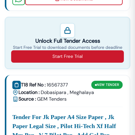
Unlock Full Tender Access
Start Free Trial to download documents before deadline
Start Free Trial
T18 Ref No :
16567377
NEW
TENDER
Location :
Dobasipara
,
Meghalaya
Source :
GEM Tenders
Tender For Jk Paper A4 Size Paper , Jk
Paper Legal Size , Pilot Hi-Tech Xf Half