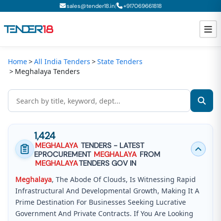
|
sales@tender18.in
+
917069661818
Home
All India Tenders
State Tenders
Todays New Tenders
Meghalaya Tenders
GeM Tenders
Tender Information
Tender Bidding
1,424
MEGHALAYA
TENDERS - LATEST
GeM Registration
EPROCUREMENT
MEGHALAYA
FROM
MEGHALAYA
TENDERS GOV IN
Meghalaya
, The Abode Of Clouds, Is Witnessing Rapid
Infrastructural And Developmental Growth, Making It A
Prime Destination For Businesses Seeking Lucrative
Government And Private Contracts. If You Are Looking