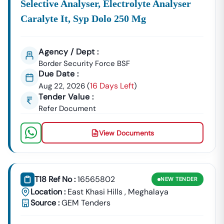
Selective Analyser, Electrolyte Analyser
Top Of Every
Meghalaya
Tenders
Update, Corrigendum,
Caralyte It, Syp Dolo 250 Mg
And Deadline Across All Sectors And Departments Can
Be Challenging. Let
Tender18
Simplify The Process For
You. We Provide Curated, Real-Time Updates And
Agency / Dept :
Essential Tender Intelligence, Ensuring You Are Always
Border Security Force BSF
Ready To Place A Competitive Bid.
Due Date :
16 Days Left
Aug 22, 2026
(
)
To Receive Daily, Comprehensive Updates On All
Tender Value :
Government And Private Tenders In
Meghalaya
, Contact
Refer Document
Our Expert Team Today! Call Tender18 At 7069661818.
View Documents
T18 Ref No :
16565802
NEW
TENDER
Location :
East Khasi Hills
,
Meghalaya
Source :
GEM Tenders