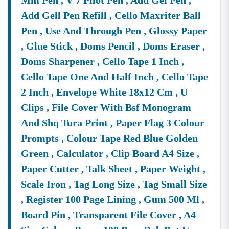
Mm Pen , V 7 Pilot Pen , Add Gel Pen ,
Add Gell Pen Refill , Cello Maxriter Ball
Pen , Use And Through Pen , Glossy Paper
, Glue Stick , Doms Pencil , Doms Eraser ,
Doms Sharpener , Cello Tape 1 Inch ,
Cello Tape One And Half Inch , Cello Tape
2 Inch , Envelope White 18x12 Cm , U
Clips , File Cover With Bsf Monogram
And Shq Tura Print , Paper Flag 3 Colour
Prompts , Colour Tape Red Blue Golden
Green , Calculator , Clip Board A4 Size ,
Paper Cutter , Talk Sheet , Paper Weight ,
Scale Iron , Tag Long Size , Tag Small Size
, Register 100 Page Lining , Gum 500 Ml ,
Board Pin , Transparent File Cover , A4