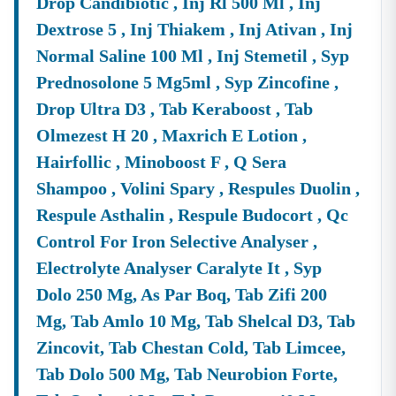
Drop Candibiotic , Inj Rl 500 Ml , Inj
Market.
Dextrose 5 , Inj Thiakem , Inj Ativan , Inj
Frequently Asked Questions (FAQs)
Normal Saline 100 Ml , Inj Stemetil , Syp
Q1. What Is The Official Portal For
Meghalaya
Tenders?
A:
The Official And Primary Portal For Government
E-
Prednosolone 5 Mg5ml , Syp Zincofine ,
Tender
Meghalaya
And
E-Procurement
Meghalaya
Is
Drop Ultra D3 , Tab Keraboost , Tab
The
EProcurement System Government Of
Meghalaya
,
Olmezest H 20 , Maxrich E Lotion ,
Which Is Hosted At
Meghalaya
Tenders.gov.in. All Major
Departments Use This Platform To Publish Their
Hairfollic , Minoboost F , Q Sera
Meghalaya
Tender Notice
.
Shampoo , Volini Spary , Respules Duolin ,
Q2. Which Departments Publish The Highest Volume Of
Respule Asthalin , Respule Budocort , Qc
Tenders In
Meghalaya
?
Control For Iron Selective Analyser ,
A:
The Departments With A Consistently High Volume Of
Electrolyte Analyser Caralyte It , Syp
Meghalaya
Tenders
Include The
Public Works
Department (PWD)
,
Meghalaya
Energy Corporation
Dolo 250 Mg, As Par Boq, Tab Zifi 200
Limited (MeECL),
Meghalaya
Urban Development
Mg, Tab Amlo 10 Mg, Tab Shelcal D3, Tab
Authority (MUDA), And The National Health Mission
Zincovit, Tab Chestan Cold, Tab Limcee,
(NHM)
Meghalaya
. You Can Frequently Find The
Tab Dolo 500 Mg, Tab Neurobion Forte,
Meghalaya
Pwd Tender List
And
Pmgsy
Meghalaya
Tenders
From These Authorities.