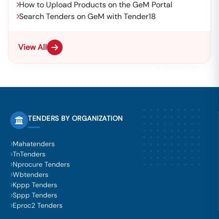
How to Upload Products on the GeM Portal
Search Tenders on GeM with Tender18
View All
TENDERS BY ORGANIZATION
Mahatenders
TnTenders
Nprocure Tenders
Wbtenders
Kppp Tenders
Sppp Tenders
Eproc2 Tenders