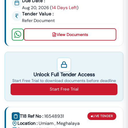
Due Date :
14 Days Left
Aug 20, 2026
(
)
Tender Value :
Refer Document
View Documents
Unlock Full Tender Access
Start Free Trial to download documents before deadline
Start Free Trial
T18 Ref No :
16548931
LIVE
TENDER
Location :
Umiam
,
Meghalaya