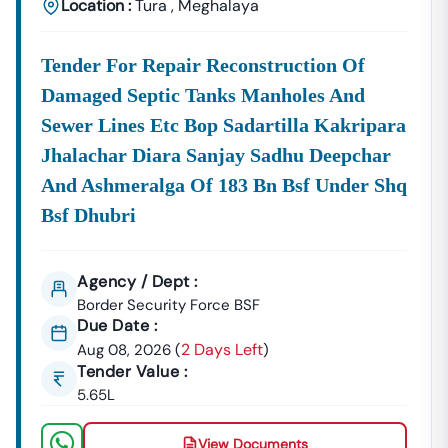
Location :
Tura
,
Meghalaya
Tender For Repair Reconstruction Of
Damaged Septic Tanks Manholes And
Sewer Lines Etc Bop Sadartilla Kakripara
Jhalachar Diara Sanjay Sadhu Deepchar
And Ashmeralga Of 183 Bn Bsf Under Shq
Bsf Dhubri
Agency / Dept :
Border Security Force BSF
Due Date :
2 Days Left
Aug 08, 2026
(
)
Tender Value :
5.65L
View Documents