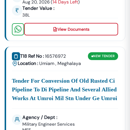
14 Days Left
Aug 20, 2026
(
)
Shillong
,
Tura
,
Jowai
,
Nongpoh
, And
Williamnagar
. This
Tender Value :
Includes Procurement From:
38L
Public
The
Meghalaya
Is A Constant Source
Works
PWD
Of Contracts For Road
View Documents
Department
Tender List
Construction, Bridges,
(PWD):
And Building Civil
Works Projects. This Is
A High-Volume
T18 Ref No :
16576972
NEW
TENDER
Category Year After
Location :
Umiam
,
Meghalaya
Year.
Meghalaya
For Electrical Contracts, Power
Energy
Distribution System
Tender For Conversion Of Old Rusted Ci
Corporation
Improvements, And Renewable
Pipeline To Di Pipeline And Several Allied
Limited
Energy Projects.
Works At Umroi Mil Stn Under Ge Umroi
(MeECL):
Meghalaya
Focusing On Urban Planning,
Urban
Water Supply Projects, Smart City
Agency / Dept :
Development
Initiatives, And Municipal Services
Military Engineer Services
Authority
In Key Urban Centers.