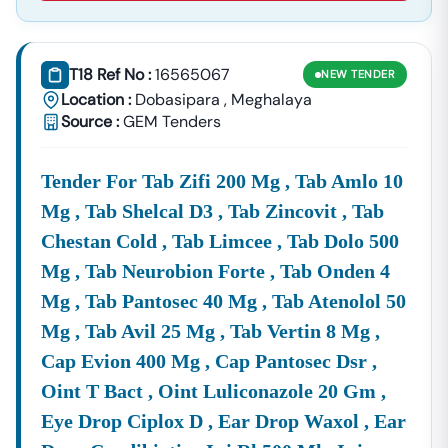
And
Administ
Rural
Blocks,
Roads
Hospital
T18 Ref No :
16565067
NEW
TENDER
(covered
Educati
Location :
Dobasipara
,
Meghalaya
Under
Instituti
Source :
GEM Tenders
The
Supply
Procurement Of Medical Supplies, Office
And
Equipment, Vehicles, IT Hardware, And
Tender For Tab Zifi 200 Mg , Tab Amlo 10
Logistics:
Consumables For Various Government
Mg , Tab Shelcal D3 , Tab Zincovit , Tab
Departments.
Services:
Manpower Supply, Comprehensive
Chestan Cold , Tab Limcee , Tab Dolo 500
Facility Management, IT Services,
Mg , Tab Neurobion Forte , Tab Onden 4
Consultancy, And
Mg , Tab Pantosec 40 Mg , Tab Atenolol 50
Operation/maintenance Contracts (O&M)
Mg , Tab Avil 25 Mg , Tab Vertin 8 Mg ,
For Public Assets.
Cap Evion 400 Mg , Cap Pantosec Dsr ,
By Monitoring The Official
Meghalaya
Tenders.gov.in
Portal, You Gain Access To Both Open Competitive
Oint T Bact , Oint Luliconazole 20 Gm ,
Bidding And Limited Tender Invitations, Allowing You To
Eye Drop Ciplox D , Ear Drop Waxol , Ear
Maximize Your Business Growth In The North Eastern