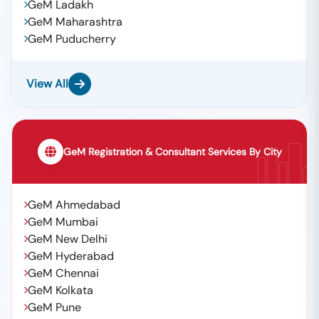
GeM Ladakh
GeM Maharashtra
GeM Puducherry
View All
GeM Registration & Consultant Services By City
GeM Ahmedabad
GeM Mumbai
GeM New Delhi
GeM Hyderabad
GeM Chennai
GeM Kolkata
GeM Pune