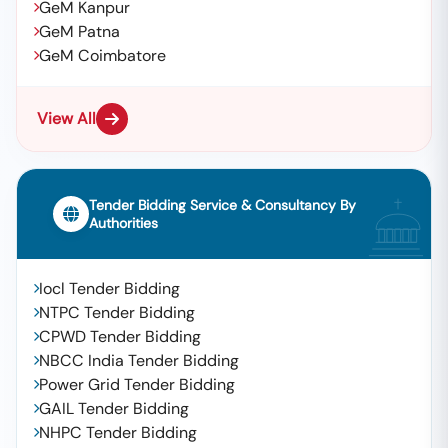
GeM Kanpur
GeM Patna
GeM Coimbatore
View All
Tender Bidding Service & Consultancy By
Authorities
Iocl Tender Bidding
NTPC Tender Bidding
CPWD Tender Bidding
NBCC India Tender Bidding
Power Grid Tender Bidding
GAIL Tender Bidding
NHPC Tender Bidding