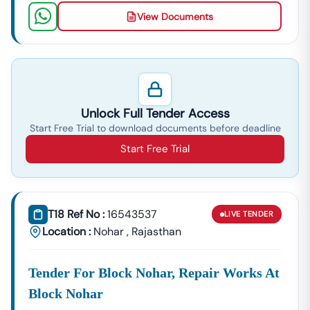
View Documents
Unlock Full Tender Access
Start Free Trial to download documents before deadline
Start Free Trial
T18 Ref No :
16543537
LIVE
TENDER
Location :
Nohar
,
Rajasthan
Tender For Block Nohar, Repair Works At
Block Nohar