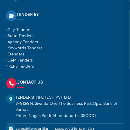
TENDER BY
City Tenders
State Tenders
Agency Tenders
Keywords Tenders
Etenders
GeM Tenders
IREPS Tenders
CONTACT US
TENDER18 INFOTECH PVT LTD
B-913/914, Sivanta One The Business Park,Opp. Bank of
Baroda,
Pritam Nagar, Paldi ,Ahmedabad - 380007
sales@tender18.in
|
support@tender18.in