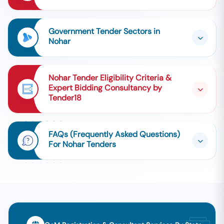
Government Tender Sectors in
Nohar
Nohar Tender Eligibility Criteria &
Expert Bidding Consultancy by
Tender18
FAQs (Frequently Asked Questions)
For Nohar Tenders