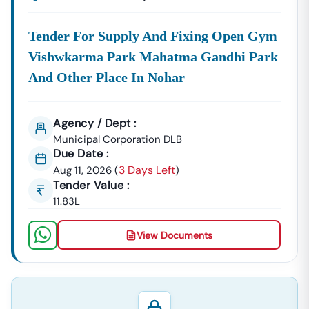
Tender For Supply And Fixing Open Gym
Vishwkarma Park Mahatma Gandhi Park
And Other Place In Nohar
Agency / Dept :
Municipal Corporation DLB
Due Date :
3 Days Left
Aug 11, 2026
(
)
Tender Value :
11.83L
View Documents