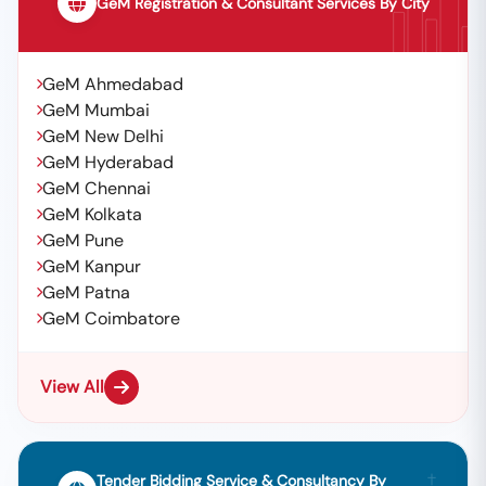
GeM Registration & Consultant Services By City
GeM Ahmedabad
GeM Mumbai
GeM New Delhi
GeM Hyderabad
GeM Chennai
GeM Kolkata
GeM Pune
GeM Kanpur
GeM Patna
GeM Coimbatore
View All
Tender Bidding Service & Consultancy By