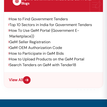
Blogs
How to Find Government Tenders
Top 10 Sectors in India for Government Tenders
How To Use GeM Portal (Government E-
Marketplace))
GeM Seller Registration
GeM OEM Authorization Code
How to Participate in GeM Bids
How to Upload Products on the GeM Portal
Search Tenders on GeM with Tender18
View All