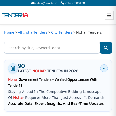
|
sales@tender18.in
+
917069661818
Home
All India Tenders
City Tenders
Nohar Tenders
Todays New Tenders
GeM Tenders
Tender Information
90
Tender Bidding
LATEST
NOHAR
TENDERS IN 2026
Nohar
Government Tenders – Verified Opportunities With
GeM Registration
Tender18
Staying Ahead In The Competitive Bidding Landscape
Of
Nohar
Requires More Than Just Access—It Demands
Accurate Data, Expert Insights, And Real-Time Updates
.
Tender18 Infotech Private Limited
Is A Trusted Tender