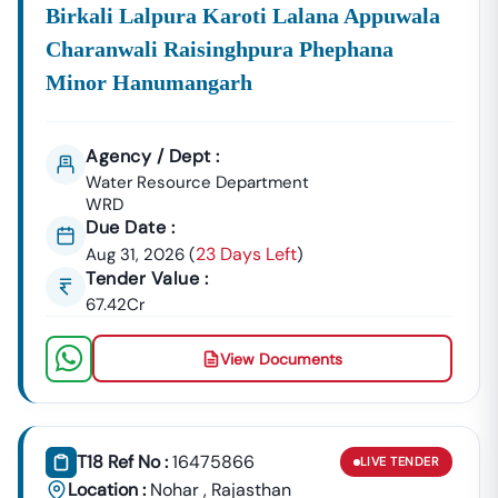
Birkali Lalpura Karoti Lalana Appuwala
Charanwali Raisinghpura Phephana
Minor Hanumangarh
Agency / Dept :
Water Resource Department
WRD
Due Date :
23 Days Left
Aug 31, 2026
(
)
Tender Value :
67.42Cr
View Documents
T18 Ref No :
16475866
LIVE
TENDER
Location :
Nohar
,
Rajasthan