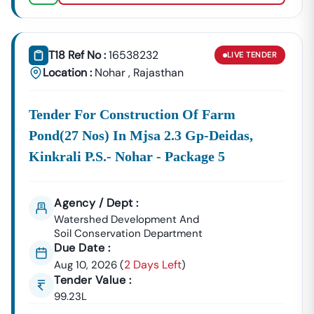
T18 Ref No :
16538232
LIVE
TENDER
Location :
Nohar
,
Rajasthan
Tender For Construction Of Farm
Pond(27 Nos) In Mjsa 2.3 Gp-Deidas,
Kinkrali P.s.- Nohar - Package 5
Agency / Dept :
Watershed Development And
Soil Conservation Department
Due Date :
2 Days Left
Aug 10, 2026
(
)
Tender Value :
99.23L