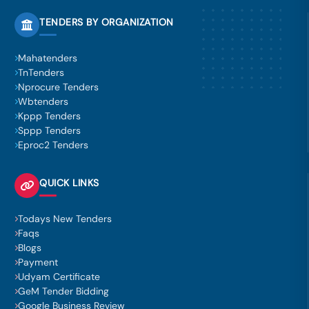
TENDERS BY ORGANIZATION
Mahatenders
TnTenders
Nprocure Tenders
Wbtenders
Kppp Tenders
Sppp Tenders
Eproc2 Tenders
QUICK LINKS
Todays New Tenders
Faqs
Blogs
Payment
Udyam Certificate
GeM Tender Bidding
Google Business Review