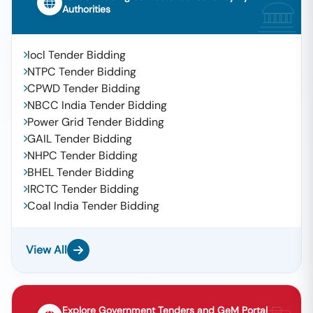
Authorities
Iocl Tender Bidding
NTPC Tender Bidding
CPWD Tender Bidding
NBCC India Tender Bidding
Power Grid Tender Bidding
GAIL Tender Bidding
NHPC Tender Bidding
BHEL Tender Bidding
IRCTC Tender Bidding
Coal India Tender Bidding
View All
Explore Government Tenders and GeM Portal