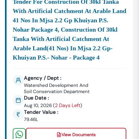
Tender For Construction Of 30kl Tanka
🌐
Website:
Www.tender18.com
With Artificial Catchment At Arable Land
41 Nos In Mjsa 2.2 Gp Khuiyan P.s.
Nohar Package 4, Construction Of 30kl
Tanka With Artificial Catchment At
Arable Land(41 Nos) In Mjsa 2.2 Gp-
Khuiyan P.s.- Nohar - Package 4
Agency / Dept :
Watershed Development And
Soil Conservation Department
Due Date :
2 Days Left
Aug 10, 2026
(
)
Tender Value :
79.46L
View Documents