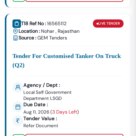
Nohar
Development
Urban Planning, Commercial
Authority
Development, And Smart City
T18 Ref No :
16565112
LIVE
TENDER
Projects.
Location :
Nohar
,
Rajasthan
Healthcare &
Source :
GEM Tenders
Education
Supply Tenders For Hospitals,
Departments
Schools, And Institutional
Tender For Customised Tanker On Truck
Maintenance Contracts.
(q2)
✔ All Tenders Are Sourced Directly From Official
Government Portals To Ensure
Accuracy, Transparency,
And Trustworthiness
.
Agency / Dept :
Expert GeM Portal Support In
Nohar
Local Self Government
The Government E-Marketplace (GeM) Has Transformed
Department LSGD
Public Procurement Across India.
Due Date :
3 Days Left
Aug 11, 2026
(
)
Tender18 Provides
Complete GeM Consultancy Services
Tender Value :
For Businesses In
Nohar
:
Refer Document
GeM Registration & Profile Optimization