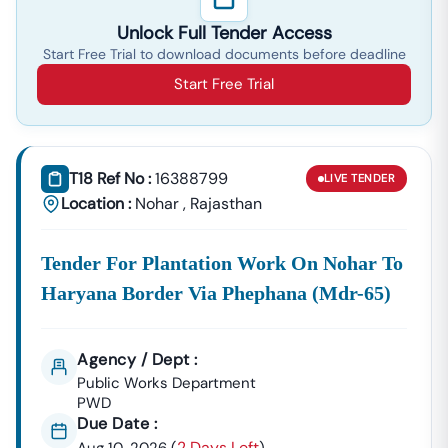
Unlock Full Tender Access
Start Free Trial to download documents before deadline
Start Free Trial
T18 Ref No :
16388799
LIVE
TENDER
Location :
Nohar
,
Rajasthan
Tender For Plantation Work On Nohar To
Haryana Border Via Phephana (mdr-65)
Agency / Dept :
Public Works Department
PWD
Due Date :
2 Days Left