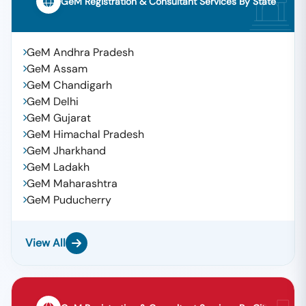
GeM Registration & Consultant Services By State
GeM Andhra Pradesh
GeM Assam
GeM Chandigarh
GeM Delhi
GeM Gujarat
GeM Himachal Pradesh
GeM Jharkhand
GeM Ladakh
GeM Maharashtra
GeM Puducherry
View All