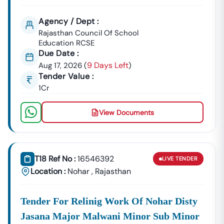
Agency / Dept :
Rajasthan Council Of School
Education RCSE
Due Date :
9 Days Left
Aug 17, 2026
(
)
Tender Value :
1Cr
View Documents
T18 Ref No :
16546392
LIVE
TENDER
Location :
Nohar
,
Rajasthan
Tender For Relinig Work Of Nohar Disty
Jasana Major Malwani Minor Sub Minor