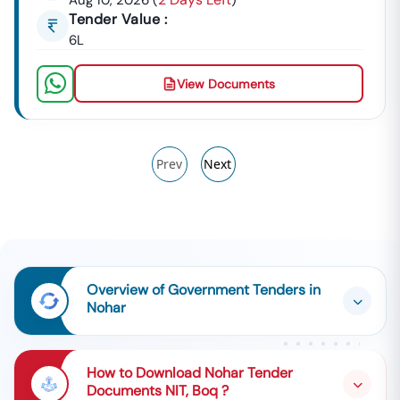
Aug 10, 2026
(
)
Tender Value :
6L
View Documents
Prev
Next
Overview of Government Tenders in
Nohar
How to Download Nohar Tender
Documents NIT, Boq ?