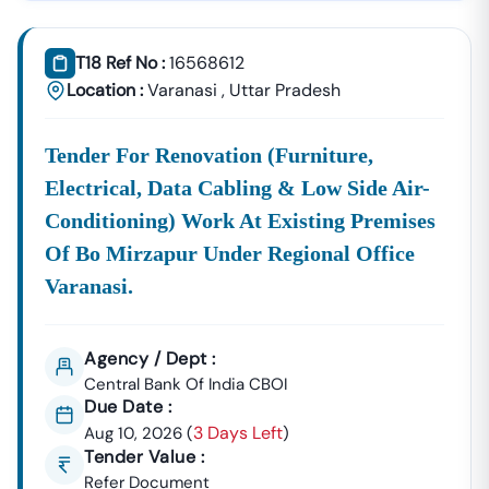
Tender18 Infotech Private Limited
Is A Trusted Tender
Consultancy Platform That Empowers Contractors,
T18 Ref No :
16568612
Suppliers, And MSMEs To
Discover, Analyze, And Win
Location :
Varanasi
,
Uttar Pradesh
Government Tenders In
Nizampatnam
. With Proven
Industry Experience In Public Procurement And GeM
Tender For Renovation (furniture,
Bidding, We Provide A
Centralized And Reliable Solution
For All Your Tendering Needs.
Electrical, Data Cabling & Low Side Air-
Comprehensive Tender Coverage Across
Conditioning) Work At Existing Premises
Nizampatnam
Government Departments
Of Bo Mirzapur Under Regional Office
We Provide
100% Verified And Up-To-Date Tender
Varanasi.
Information
From Key Authorities In
Nizampatnam
:
Nizampatnam
Municipal
Agency / Dept :
Civil Works, Sanitation, Waste
Corporation
Management, Drainage
Central Bank Of India CBOI
Due Date :
(Nagar Nigam)
Systems, And Urban
3 Days Left
Aug 10, 2026
(
Infrastructure Projects.
)
Tender Value :
Public Works
Refer Document
Department (PWD),
Road Construction, Bridge