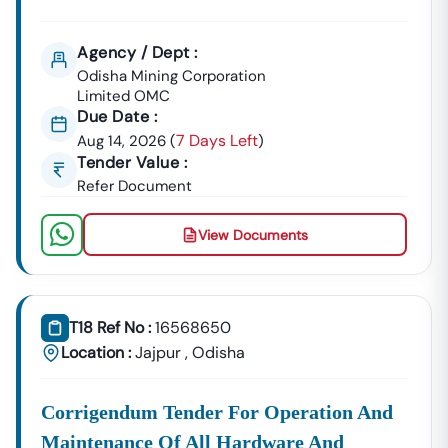
Agency / Dept :
Odisha Mining Corporation
Limited OMC
Due Date :
7 Days Left
Aug 14, 2026
(
)
Tender Value :
Refer Document
View Documents
T18 Ref No :
16568650
Location :
Jajpur
,
Odisha
Corrigendum Tender For Operation And
Maintenance Of All Hardware And