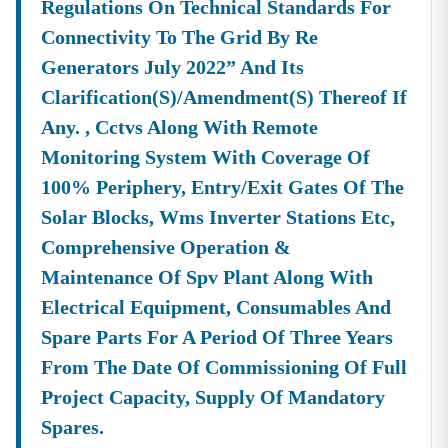
Regulations On Technical Standards For
Connectivity To The Grid By Re
Generators July 2022” And Its
Clarification(s)/amendment(s) Thereof If
Any. , Cctvs Along With Remote
Monitoring System With Coverage Of
100% Periphery, Entry/exit Gates Of The
Solar Blocks, Wms Inverter Stations Etc,
Comprehensive Operation &
Maintenance Of Spv Plant Along With
Electrical Equipment, Consumables And
Spare Parts For A Period Of Three Years
From The Date Of Commissioning Of Full
Project Capacity, Supply Of Mandatory
Spares.