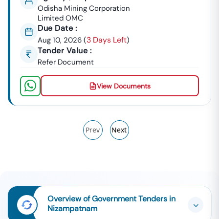
Odisha Mining Corporation
Limited OMC
Due Date :
3 Days Left
Aug 10, 2026
(
)
Tender Value :
Refer Document
View Documents
Prev
Next
Overview of Government Tenders in
Nizampatnam