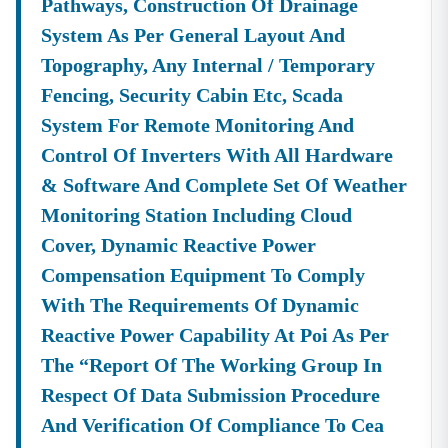
Pathways, Construction Of Drainage
System As Per General Layout And
Topography, Any Internal / Temporary
Fencing, Security Cabin Etc, Scada
System For Remote Monitoring And
Control Of Inverters With All Hardware
& Software And Complete Set Of Weather
Monitoring Station Including Cloud
Cover, Dynamic Reactive Power
Compensation Equipment To Comply
With The Requirements Of Dynamic
Reactive Power Capability At Poi As Per
The “report Of The Working Group In
Respect Of Data Submission Procedure
And Verification Of Compliance To Cea