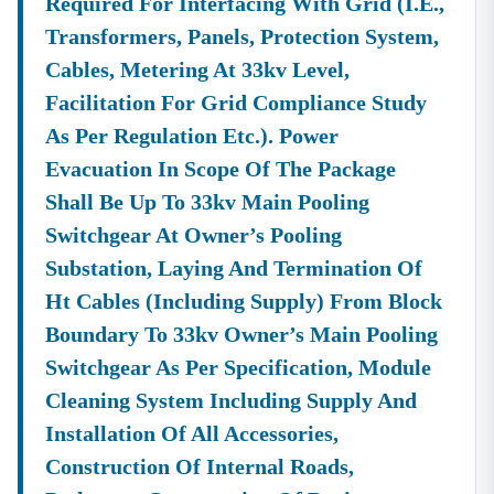
Required For Interfacing With Grid (i.e.,
Transformers, Panels, Protection System,
Cables, Metering At 33kv Level,
Facilitation For Grid Compliance Study
As Per Regulation Etc.). Power
Evacuation In Scope Of The Package
Shall Be Up To 33kv Main Pooling
Switchgear At Owner’s Pooling
Substation, Laying And Termination Of
Ht Cables (including Supply) From Block
Boundary To 33kv Owner’s Main Pooling
Switchgear As Per Specification, Module
Cleaning System Including Supply And
Installation Of All Accessories,
Construction Of Internal Roads,