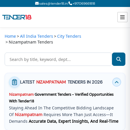
|
sales@tender18.in
+
917069661818
Home
All India Tenders
City Tenders
Todays New Tenders
Nizampatnam Tenders
GeM Tenders
Tender Information
Tender Bidding
LATEST
NIZAMPATNAM
TENDERS IN 2026
GeM Registration
Nizampatnam
Government Tenders – Verified Opportunities
With Tender18
Staying Ahead In The Competitive Bidding Landscape
Of
Nizampatnam
Requires More Than Just Access—It
Demands
Accurate Data, Expert Insights, And Real-Time
Updates
.