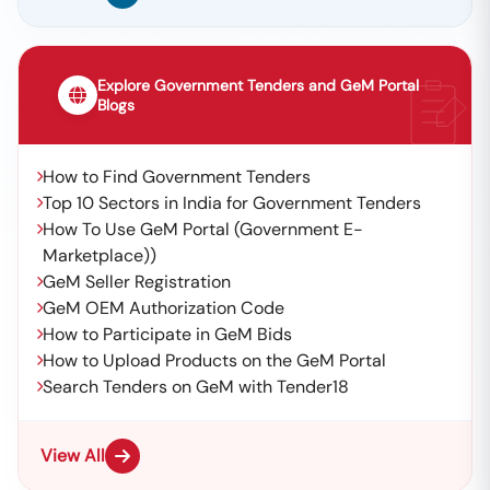
Explore Government Tenders and GeM Portal
Blogs
How to Find Government Tenders
Top 10 Sectors in India for Government Tenders
How To Use GeM Portal (Government E-
Marketplace))
GeM Seller Registration
GeM OEM Authorization Code
How to Participate in GeM Bids
How to Upload Products on the GeM Portal
Search Tenders on GeM with Tender18
View All