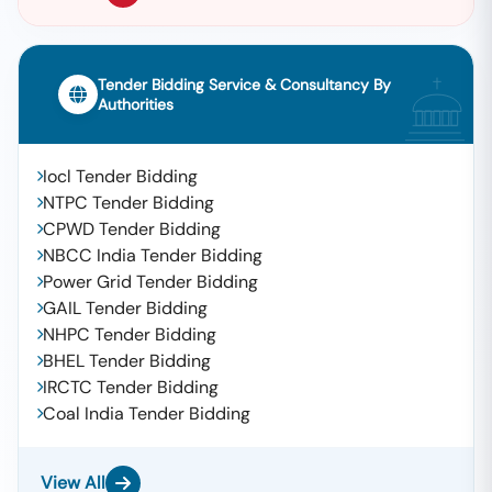
Tender Bidding Service & Consultancy By
Authorities
Iocl Tender Bidding
NTPC Tender Bidding
CPWD Tender Bidding
NBCC India Tender Bidding
Power Grid Tender Bidding
GAIL Tender Bidding
NHPC Tender Bidding
BHEL Tender Bidding
IRCTC Tender Bidding
Coal India Tender Bidding
View All