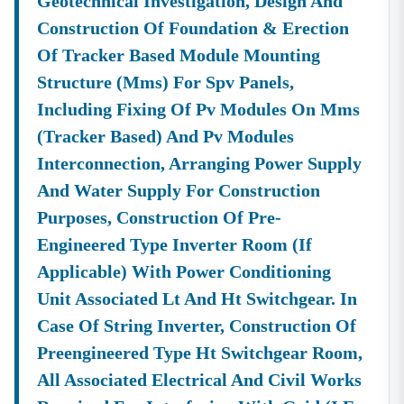
Geotechnical Investigation, Design And
Construction Of Foundation & Erection
Of Tracker Based Module Mounting
Structure (mms) For Spv Panels,
Including Fixing Of Pv Modules On Mms
(tracker Based) And Pv Modules
Interconnection, Arranging Power Supply
And Water Supply For Construction
Purposes, Construction Of Pre-
Engineered Type Inverter Room (if
Applicable) With Power Conditioning
Unit Associated Lt And Ht Switchgear. In
Case Of String Inverter, Construction Of
Preengineered Type Ht Switchgear Room,
All Associated Electrical And Civil Works