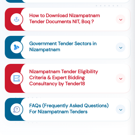
How to Download Nizampatnam
Tender Documents NIT, Boq ?
Government Tender Sectors in
Nizampatnam
Nizampatnam Tender Eligibility
Criteria & Expert Bidding
Consultancy by Tender18
FAQs (Frequently Asked Questions)
For Nizampatnam Tenders