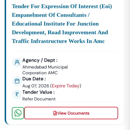
Construction Materials, Electrical Goods, Office
Tender For Expression Of Interest (eoi)
Supplies, And Equipment Procurement.
Empanelment Of Consultants /
About Tender18 Infotech Private Limited
Educational Institute For Junction
Tender18 Infotech Private Limited Is A Professional
Development, Road Improvement And
Consultancy Firm Specializing In:
Traffic Infrastructure Works In Amc
Government Tender Information
GeM Portal Consultancy
Bid Management Services
MSME & Startup Support
Agency / Dept :
We Focus On
Accuracy, Compliance, And Result-Driven
Ahmedabad Municipal
Strategies
To Help Businesses Grow Through
Corporation AMC
Due Date :
Government Contracts.
Expire Today
Aug 07, 2026
(
)
Start Winning
Nizampatnam
Tenders Today
Tender Value :
Don’t Let Complex Documentation Or Missed Deadlines
Refer Document
Stop Your Business Growth.
Partner With Tender18 And Get:
View Documents
Verified Tender Leads
Expert Guidance
Higher Bid Success Rate