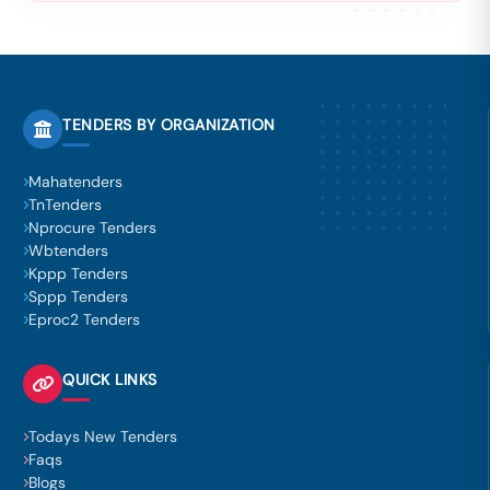
TENDERS BY ORGANIZATION
Mahatenders
TnTenders
Nprocure Tenders
Wbtenders
Kppp Tenders
Sppp Tenders
Eproc2 Tenders
QUICK LINKS
Todays New Tenders
Faqs
Blogs