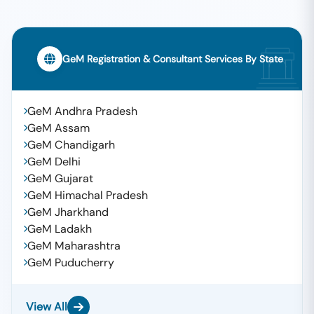
GeM Registration & Consultant Services By State
GeM Andhra Pradesh
GeM Assam
GeM Chandigarh
GeM Delhi
GeM Gujarat
GeM Himachal Pradesh
GeM Jharkhand
GeM Ladakh
GeM Maharashtra
GeM Puducherry
View All