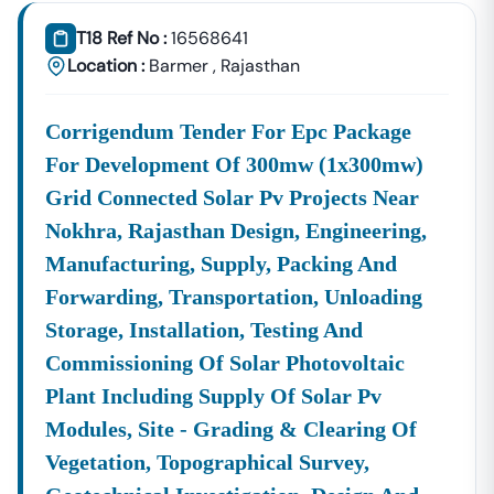
📞
Call / WhatsApp:
+91 7069661818
T18 Ref No :
16568641
🌐
Website:
Www.tender18.com
Location :
Barmer
,
Rajasthan
Corrigendum Tender For Epc Package
For Development Of 300mw (1x300mw)
Grid Connected Solar Pv Projects Near
Nokhra, Rajasthan Design, Engineering,
Manufacturing, Supply, Packing And
Forwarding, Transportation, Unloading
Storage, Installation, Testing And
Commissioning Of Solar Photovoltaic
Plant Including Supply Of Solar Pv
Modules, Site - Grading & Clearing Of
Vegetation, Topographical Survey,