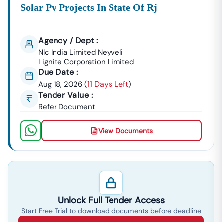
Solar Pv Projects In State Of Rj
Agency / Dept :
Nlc India Limited Neyveli
Lignite Corporation Limited
Due Date :
11 Days Left
Aug 18, 2026
(
)
Tender Value :
Refer Document
View Documents
Unlock Full Tender Access
Start Free Trial to download documents before deadline