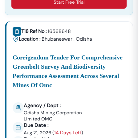
Start Free Trial
T18 Ref No :
16568648
Location :
Bhubaneswar
,
Odisha
Corrigendum Tender For Comprehensive
Greenbelt Survey And Biodiversity
Performance Assessment Across Several
Mines Of Omc
Agency / Dept :
Odisha Mining Corporation
Limited OMC
Due Date :
14 Days Left
Aug 21, 2026
(
)