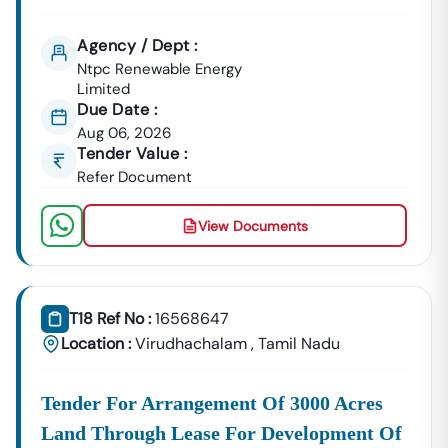
Agency / Dept :
Ntpc Renewable Energy
Limited
Due Date :
Aug 06, 2026
Tender Value :
Refer Document
View Documents
T18 Ref No :
16568647
Location :
Virudhachalam
,
Tamil Nadu
Tender For Arrangement Of 3000 Acres
Land Through Lease For Development Of