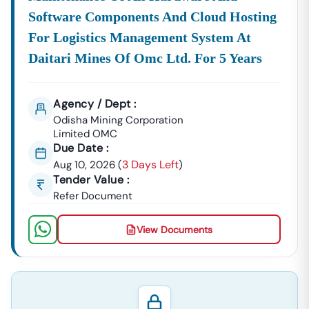
Software Components And Cloud Hosting
For Logistics Management System At
Daitari Mines Of Omc Ltd. For 5 Years
Agency / Dept :
Odisha Mining Corporation
Limited OMC
Due Date :
3 Days Left
Aug 10, 2026
(
)
Tender Value :
Refer Document
View Documents