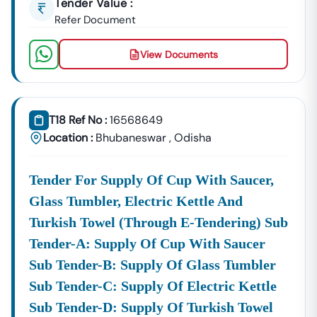
Tender Value :
Refer Document
View Documents
T18 Ref No :
16568649
Location :
Bhubaneswar
,
Odisha
Tender For Supply Of Cup With Saucer,
Glass Tumbler, Electric Kettle And
Turkish Towel (through E-Tendering) Sub
Tender-A: Supply Of Cup With Saucer
Sub Tender-B: Supply Of Glass Tumbler
Sub Tender-C: Supply Of Electric Kettle
Sub Tender-D: Supply Of Turkish Towel