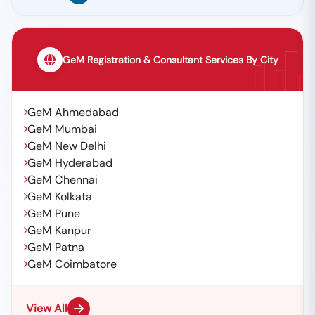
GeM Registration & Consultant Services By City
GeM Ahmedabad
GeM Mumbai
GeM New Delhi
GeM Hyderabad
GeM Chennai
GeM Kolkata
GeM Pune
GeM Kanpur
GeM Patna
GeM Coimbatore
View All