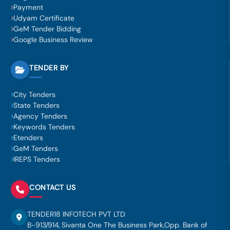
Payment
Udyam Certificate
GeM Tender Bidding
Google Business Review
TENDER BY
City Tenders
State Tenders
Agency Tenders
Keywords Tenders
Etenders
GeM Tenders
IREPS Tenders
CONTACT US
TENDER18 INFOTECH PVT LTD
B-913/914, Sivanta One The Business Park,Opp. Bank of