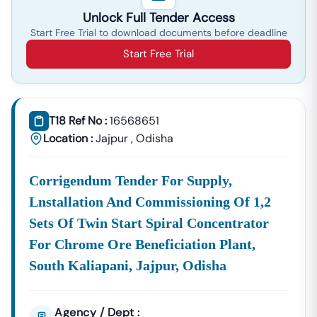
Unlock Full Tender Access
Start Free Trial to download documents before deadline
Start Free Trial
T18 Ref No :
16568651
Location :
Jajpur
,
Odisha
Corrigendum Tender For Supply,
Lnstallation And Commissioning Of 1,2
Sets Of Twin Start Spiral Concentrator
For Chrome Ore Beneficiation Plant,
South Kaliapani, Jajpur, Odisha
Agency / Dept :