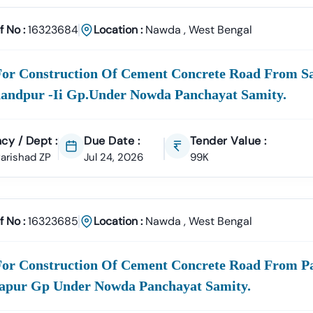
racts
rvices, Manpower Supply, Housekeeping, And IT Services.
f No :
16323684
Location :
Nawda
,
West Bengal
ply
n Materials, Electrical Goods, Office Supplies, And Equipment Pro
For Construction Of Cement Concrete Road From Sa
18 Infotech Private Limited
andpur -ii Gp.under Nowda Panchayat Samity.
fotech Private Limited Is A Professional Consultancy Firm Specializ
ment Tender Information
GeM Portal Consultancy
Bid Management 
cy / Dept :
Due Date :
Tender Value :
On
Accuracy, Compliance, And Result-Driven Strategies
To Help Bus
 Parishad ZP
Jul 24, 2026
99K
ng
Nawda
Tenders Today
Complex Documentation Or Missed Deadlines Stop Your Business Gr
th Tender18 And Get:
f No :
16323685
Location :
Nawda
,
West Bengal
ed Tender Leads
Expert Guidance
Higher Bid Success Rate
hatsApp:
+91 7069661818
For Construction Of Cement Concrete Road From Pa
Www.tender18.com
apur Gp Under Nowda Panchayat Samity.