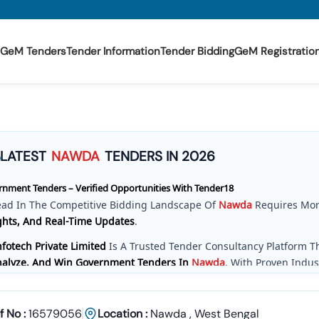
GeM Tenders
Tender Information
Tender Bidding
GeM Registratio
3
LATEST
NAWDA
TENDERS IN 2026
nment Tenders – Verified Opportunities With Tender18
ead In The Competitive Bidding Landscape Of
Nawda
Requires Mor
ghts, And Real-Time Updates
.
fotech Private Limited
Is A Trusted Tender Consultancy Platform 
Analyze, And Win Government Tenders In
Nawda
. With Proven Indu
e Provide A
Centralized And Reliable Solution
For All Your Tenderin
ve Tender Coverage Across
Nawda
Government Departments
f No :
16579056
Location :
Nawda
,
West Bengal