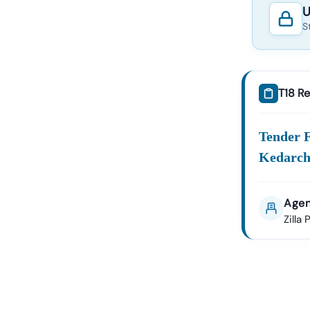
U
S
T18 Re
Tender 
Kedarch
Agen
Zilla