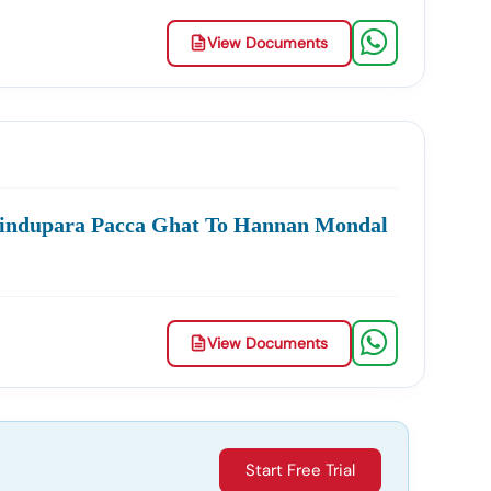
View Documents
Hindupara Pacca Ghat To Hannan Mondal
View Documents
Start Free Trial