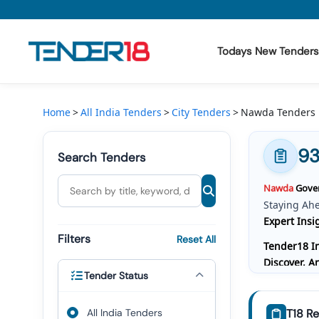
Todays New Tenders
Todays New Tenders
Home
All India Tenders
City Tenders
Nawda Tenders
GeM Tenders
9
Search Tenders
Tender Information
Nawda
Gover
Tender Bidding
Staying Ah
Expert Insi
GeM Registration
Filters
Reset All
Tender18 In
Discover, 
Tender Status
Bidding, W
Comprehensi
All India Tenders
T18 Re