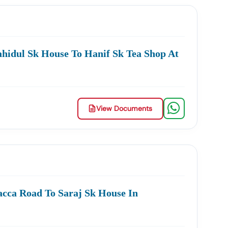
curement.
hidul Sk House To Hanif Sk Tea Shop At
ing In:
Services
MSME & Startup Support
inesses Grow Through Government Contracts.
View Documents
owth.
cca Road To Saraj Sk House In