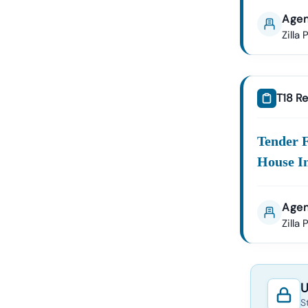
Agen
Zilla
T18 Re
Tender 
House I
Agen
Zilla
U
S