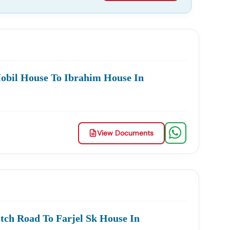
obil House To Ibrahim House In
View Documents
tch Road To Farjel Sk House In