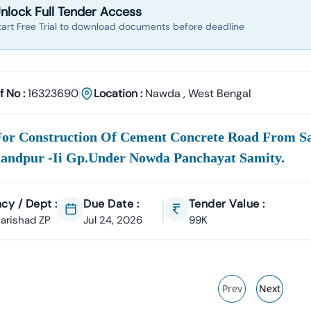
nlock Full Tender Access
tart Free Trial to download documents before deadline
f No :
16323690
Location :
Nawda
,
West Bengal
For Construction Of Cement Concrete Road From Sa
andpur -ii Gp.under Nowda Panchayat Samity.
cy / Dept :
Due Date :
Tender Value :
 Parishad ZP
Jul 24, 2026
99K
Prev
Next