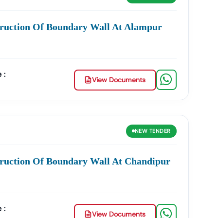
ities In
Nawda
:
truction Of Boundary Wall At Alampur
Management, Drainage Systems, And Urban
opment, And Government Building Tenders.
 :
View Documents
And Smart City Projects.
s, And Institutional Maintenance Contracts.
e
Accuracy, Transparency, And Trustworthiness
.
NEW
TENDER
ross India.
ruction Of Boundary Wall At Chandipur
wda
:
Product Listing & Category Mapping
 :
awda
GeM Tenders
.
View Documents