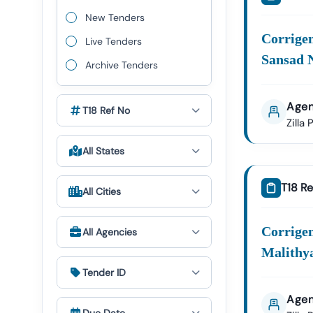
We Provid
New Tenders
Nawda
Corrige
Live Tenders
Nigam
Sansad 
Archive Tenders
Public
Nawda
Agen
T18 Ref No
Zilla
Health
All States
✔ All Tende
T18 Re
All Cities
Expert GeM P
The Govern
Corrige
All Agencies
Tender18 P
Malithy
GeM Re
Tender ID
Bid Par
Agen
Our Expert