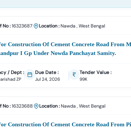
f No :
16323687
Location :
Nawda
,
West Bengal
For Construction Of Cement Concrete Road From M
andpur I Gp Under Nowda Panchayat Samity.
cy / Dept :
Due Date :
Tender Value :
 Parishad ZP
Jul 24, 2026
99K
f No :
16323688
Location :
Nawda
,
West Bengal
For Construction Of Cement Concrete Road From Pi