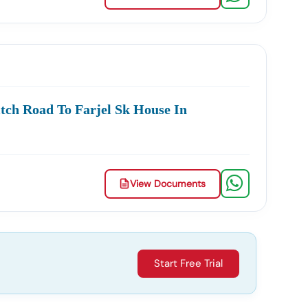
ment Contracts.
cate Or Fake Listings.
tch Road To Farjel Sk House In
 & Documents
View Documents
 The Entire Process.
Start Free Trial