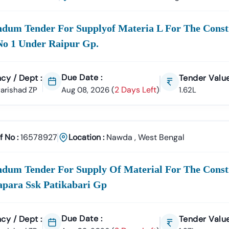
e
100% Verified And Up-To-Date Tender Information
From Key Author
Municipal Corporation (Nagar
ndum Tender For Supplyof Materia L For The Cons
)
Civil Works, Sanitation, Waste 
Infrastructure Projects.
No 1 Under Raipur Gp.
 Works Department (PWD),
Nawda
Road Construction, Bridge Devel
Due Date :
cy / Dept :
Development Authority
Tender Value
Urban Planning, Commercial Development, 
2 Days Left
 Parishad ZP
Aug 08, 2026
(
)
1.62L
care & Education Departments
Supply Tenders For Hospitals, School
rs Are Sourced Directly From Official Government Portals To Ensur
f No :
16578927
Location :
Nawda
,
West Bengal
ortal Support In
Nawda
ment E-Marketplace (GeM) Has Transformed Public Procurement Ac
ndum Tender For Supply Of Material For The Const
rovides
Complete GeM Consultancy Services For Businesses In
Na
apara Ssk Patikabari Gp
gistration & Profile Optimization
OEM Panel Setup & Authorization
ticipation Strategy
Compliance & Technical Eligibility Support
Due Date :
cy / Dept :
Tender Value
s Ensure Your Business Is
Fully Compliant And Positioned To Win
N