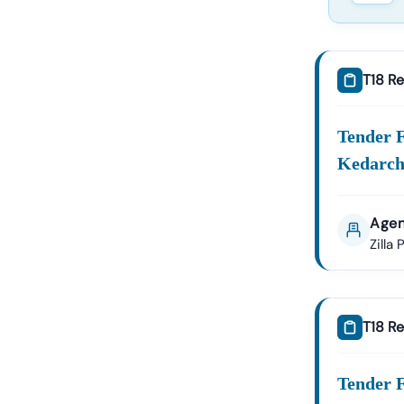
T18 Re
Tender 
Kedarch
Agen
Zilla
T18 Re
Tender 