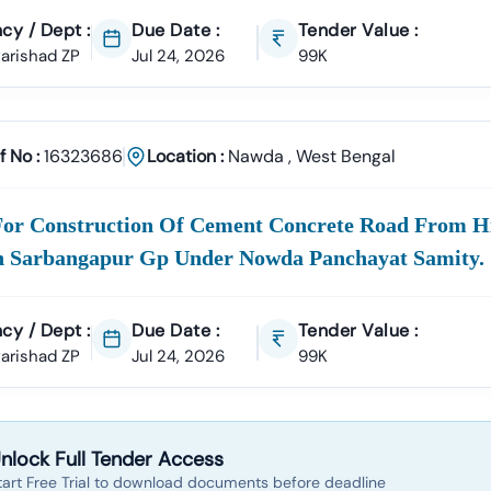
cy / Dept :
Due Date :
Tender Value :
 Parishad ZP
Jul 24, 2026
99K
f No :
16323686
Location :
Nawda
,
West Bengal
For Construction Of Cement Concrete Road From 
n Sarbangapur Gp Under Nowda Panchayat Samity.
cy / Dept :
Due Date :
Tender Value :
 Parishad ZP
Jul 24, 2026
99K
nlock Full Tender Access
tart Free Trial to download documents before deadline