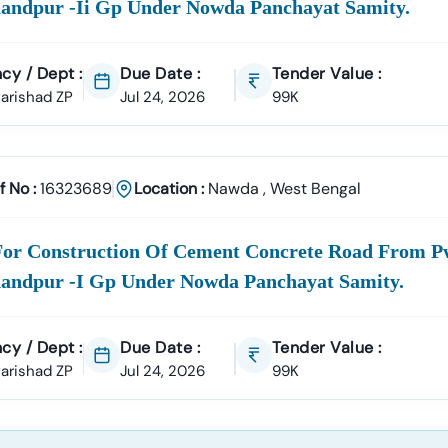
andpur -ii Gp Under Nowda Panchayat Samity.
cy / Dept :
Due Date :
Tender Value :
 Parishad ZP
Jul 24, 2026
99K
f No :
16323689
Location :
Nawda
,
West Bengal
For Construction Of Cement Concrete Road From P
andpur -i Gp Under Nowda Panchayat Samity.
cy / Dept :
Due Date :
Tender Value :
 Parishad ZP
Jul 24, 2026
99K