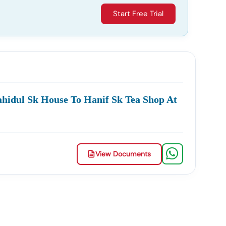
Start Free Trial
hidul Sk House To Hanif Sk Tea Shop At
View Documents