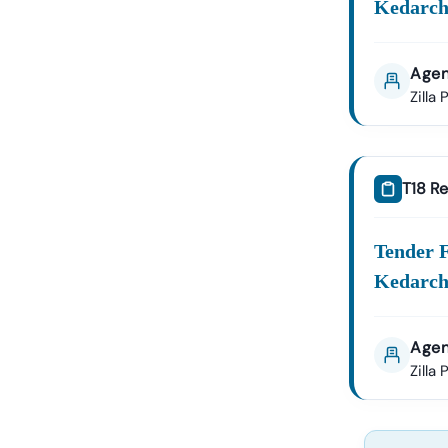
Kedarch
Agen
Zilla
T18 Re
Tender 
Kedarch
Agen
Zilla