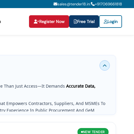
sales@tender18.in
+
917069661818
|
n
Register Now
Free Trial
Login
e Than Just Access—It Demands
Accurate Data,
That Empowers Contractors, Suppliers, And MSMEs To
stry Experience In Public Procurement And GeM
g Needs.
NEW
TENDER