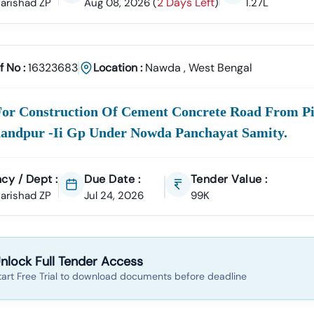
2 Days Left
 Parishad ZP
Aug 08, 2026
(
)
1.27L
Tender18 For
Nawda
Tenders?
perience
ccessfully Supported Businesses Across India In Securing Govern
f No :
16323683
Location :
Nawda
,
West Bengal
ender Data
a
Tender Is Cross-Checked From Official Sources To Eliminate Dupli
For Construction Of Cement Concrete Road From Pi
Documentation Support
To:
andpur -ii Gp Under Nowda Panchayat Samity.
ll Of Quantities)
NIT (Notice Inviting Tender)
Tender Specifications
 Bidding Assistance
cy / Dept :
Due Date :
Tender Value :
l Signature Certificate (DSC)
Setup To Final Submission—We Manage
 Parishad ZP
Jul 24, 2026
99K
er Alerts
tom Notifications
Based On Your Industry And Business Category.
ategories In
nlock Full Tender Access
Nawda
e Projects
tart Free Trial to download documents before deadline
Development, Roads, Drainage Systems, And Electrical Works.