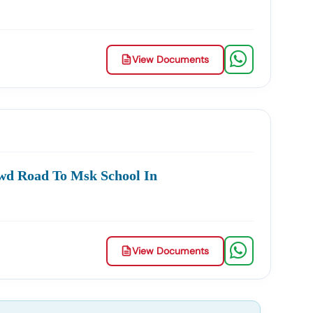
View Documents
wd Road To Msk School In
View Documents