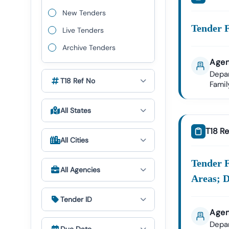
We Provid
New Tenders
Nawag
Tender F
Live Tenders
Nigam
Archive Tenders
Public
Agen
Depa
Nawag
T18 Ref No
Fami
Health
All States
✔ All Tende
T18 Re
All Cities
Expert GeM P
The Govern
Tender F
All Agencies
Tender18 P
Areas; D
GeM Re
Tender ID
Bid Par
Agen
Our Expert
Depa