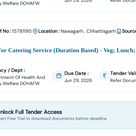
Jun 29, 2026
Refer Docu
ly Welfare DOHAFW
Tender18 For
Nawagarh
Tenders?
perience
ccessfully Supported Businesses Across India In Securing Govern
f No :
15781195
Location :
Nawagarh
,
Chhattisgarh
Source
ender Data
garh
Tender Is Cross-Checked From Official Sources To Eliminate Du
Documentation Support
or Catering Service (duration Based) - Veg; Lunch;
To:
ll Of Quantities)
NIT (Notice Inviting Tender)
Tender Specifications
cy / Dept :
Due Date :
Tender Val
 Bidding Assistance
rtment Of Health And
Jun 29, 2026
Refer Docu
ly Welfare DOHAFW
l Signature Certificate (DSC)
Setup To Final Submission—We Manage
er Alerts
tom Notifications
Based On Your Industry And Business Category.
nlock Full Tender Access
ategories In
Nawagarh
tart Free Trial to download documents before deadline
e Projects
Development, Roads, Drainage Systems, And Electrical Works.