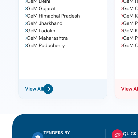
GeM Delhi
GeM H
GeM Gujarat
GeM C
GeM Himachal Pradesh
GeM K
GeM Jharkhand
GeM P
GeM Ladakh
GeM K
GeM Maharashtra
GeM P
GeM Puducherry
GeM C
View All
View Al
TENDERS BY
QUICK 