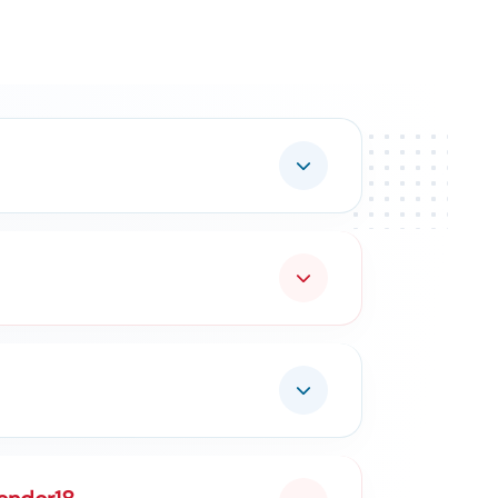
curement.
ing In:
Services
MSME & Startup Support
inesses Grow Through Government Contracts.
owth.