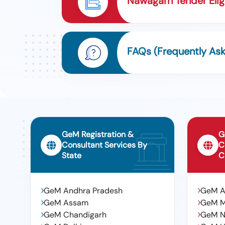
Nawagarh Tender Eligi
FAQs (Frequently As
GeM Registration &
G
Consultant Services By
C
State
C
GeM Andhra Pradesh
GeM 
GeM Assam
GeM 
GeM Chandigarh
GeM N