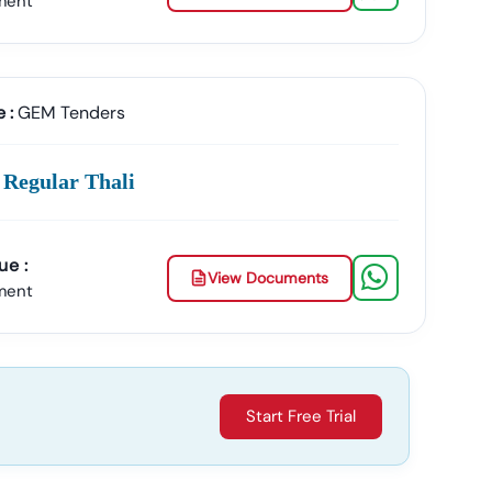
ment
ment Contracts.
 :
GEM Tenders
plicate Or Fake Listings.
 Regular Thali
 & Documents
ue :
View Documents
ment
 The Entire Process.
Start Free Trial