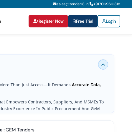
sales@tender18.in
+
917069661818
|
n
Register Now
Free Trial
Login
More Than Just Access—It Demands
Accurate Data,
That Empowers Contractors, Suppliers, And MSMEs To
ndustry Experience In Public Procurement And GeM
g Needs.
e :
GEM Tenders