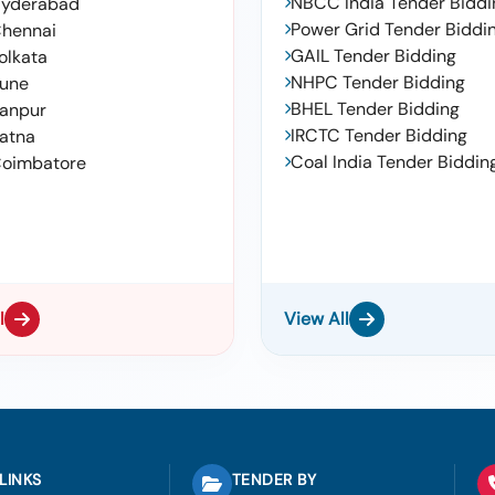
NBCC India Tender Biddi
yderabad
Power Grid Tender Biddi
hennai
GAIL Tender Bidding
olkata
NHPC Tender Bidding
une
BHEL Tender Bidding
anpur
IRCTC Tender Bidding
atna
Coal India Tender Biddin
oimbatore
l
View All
LINKS
TENDER BY