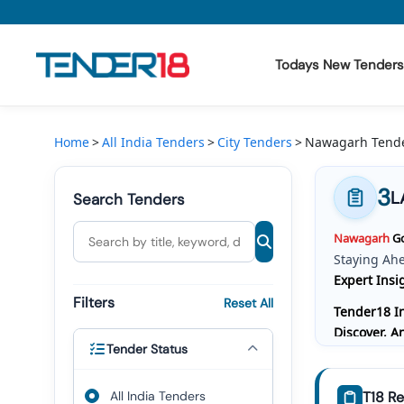
Todays New Tenders
Todays New Tenders
Home
All India Tenders
City Tenders
Nawagarh Tend
GeM Tenders
3
L
Search Tenders
Tender Information
Nawagarh
Go
Tender Bidding
Staying Ah
Expert Insi
GeM Registration
Filters
Reset All
Tender18 In
Discover, 
Tender Status
Bidding, W
Comprehensi
All India Tenders
T18 Re