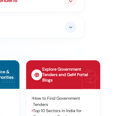
Tender18
Explore Government
ice &
Tenders and GeM Portal
orities
Blogs
How to Find Government
Tenders
Top 10 Sectors in India for