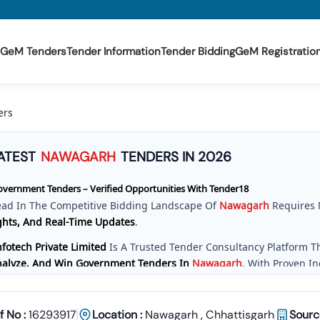
GeM Tenders
Tender Information
Tender Bidding
GeM Registratio
ers
ATEST
NAWAGARH
TENDERS IN 2026
vernment Tenders – Verified Opportunities With Tender18
ead In The Competitive Bidding Landscape Of
Nawagarh
Requires 
ghts, And Real-Time Updates
.
fotech Private Limited
Is A Trusted Tender Consultancy Platform 
Analyze, And Win Government Tenders In
Nawagarh
. With Proven I
e Provide A
Centralized And Reliable Solution
For All Your Tenderin
ve Tender Coverage Across
Nawagarh
Government Departments
f No :
16293917
Location :
Nawagarh
,
Chhattisgarh
Sourc