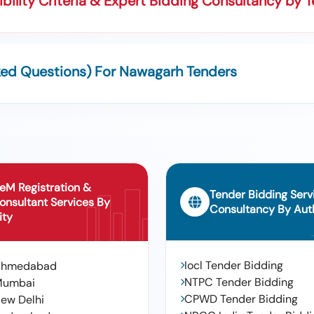
bility Criteria & Expert Bidding Consultancy by 
ked Questions) For Nawagarh Tenders
eM Registration &
Tender Bidding Serv
onsultant Services By
Consultancy By Auth
ity
Iocl Tender Bidding
Ahmedabad
NTPC Tender Bidding
Mumbai
CPWD Tender Bidding
ew Delhi