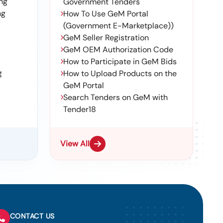
ng
Government Tenders
ng
How To Use GeM Portal
(Government E-Marketplace))
GeM Seller Registration
GeM OEM Authorization Code
How to Participate in GeM Bids
g
How to Upload Products on the
GeM Portal
Search Tenders on GeM with
Tender18
View All
CONTACT US