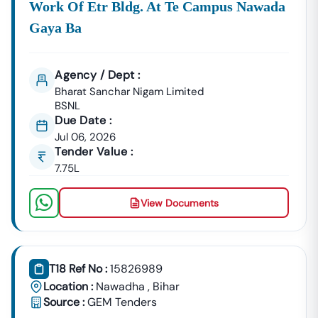
Work Of Etr Bldg. At Te Campus Nawada
📞
Call / WhatsApp:
+91 7069661818
🌐
Website:
Www.tender18.com
Gaya Ba
Agency / Dept :
Bharat Sanchar Nigam Limited
BSNL
Due Date :
Jul 06, 2026
Tender Value :
7.75L
View Documents
T18 Ref No :
15826989
Location :
Nawadha
,
Bihar
Source :
GEM Tenders