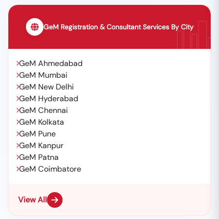
GeM Registration & Consultant Services By City
GeM Ahmedabad
GeM Mumbai
GeM New Delhi
GeM Hyderabad
GeM Chennai
GeM Kolkata
GeM Pune
GeM Kanpur
GeM Patna
GeM Coimbatore
View All