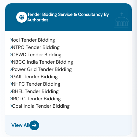
Tender Bidding Service & Consultancy By
Authorities
Iocl Tender Bidding
NTPC Tender Bidding
CPWD Tender Bidding
NBCC India Tender Bidding
Power Grid Tender Bidding
GAIL Tender Bidding
NHPC Tender Bidding
BHEL Tender Bidding
IRCTC Tender Bidding
Coal India Tender Bidding
View All