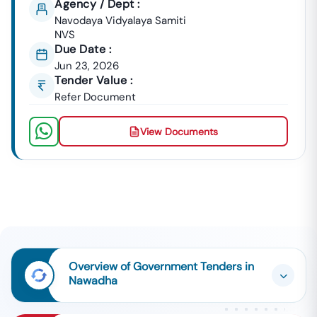
Agency / Dept :
Navodaya Vidyalaya Samiti
NVS
Due Date :
Jun 23, 2026
Tender Value :
Refer Document
View Documents
Overview of Government Tenders in
Nawadha