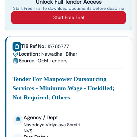
Unlock Full Tender Access
Start Free Trial to download documents before deadline
Start Free Trial
T18 Ref No :
15765777
Location :
Nawadha
,
Bihar
Source :
GEM Tenders
Tender For Manpower Outsourcing
Services - Minimum Wage - Unskilled;
Not Required; Others
Agency / Dept :
Navodaya Vidyalaya Samiti
NVS