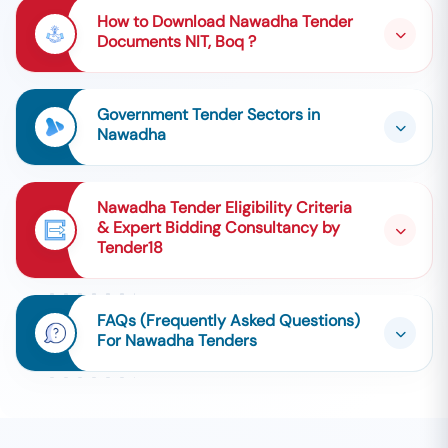
How to Download Nawadha Tender
Documents NIT, Boq ?
Government Tender Sectors in
Nawadha
Nawadha Tender Eligibility Criteria
& Expert Bidding Consultancy by
Tender18
FAQs (Frequently Asked Questions)
For Nawadha Tenders