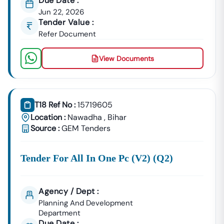
Due Date :
Jun 22, 2026
Tender Value :
Refer Document
View Documents
T18 Ref No :
15719605
Location :
Nawadha
,
Bihar
Source :
GEM Tenders
Tender For All In One Pc (v2) (q2)
Agency / Dept :
Planning And Development
Department
Due Date :