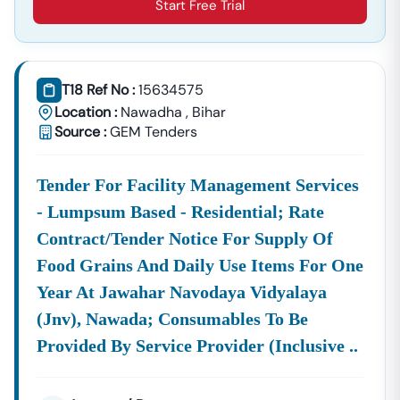
Start Free Trial
T18 Ref No :
15634575
Location :
Nawadha
,
Bihar
Source :
GEM Tenders
Tender For Facility Management Services
- Lumpsum Based - Residential; Rate
Contract/tender Notice For Supply Of
Food Grains And Daily Use Items For One
Year At Jawahar Navodaya Vidyalaya
(jnv), Nawada; Consumables To Be
Provided By Service Provider (inclusive ..