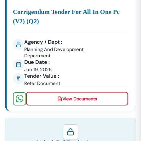
Corrigendum Tender For All In One Pc
(v2) (q2)
Agency / Dept :
Planning And Development
Department
Due Date :
Jun 19, 2026
Tender Value :
Refer Document
View Documents