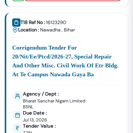
GeM Registration & Profile Optimization
OEM Panel Setup & Authorization
Product Listing & Category Mapping
T18 Ref No :
16123290
Bid Participation Strategy
Location :
Nawadha
,
Bihar
Compliance & Technical Eligibility Support
Our Experts Ensure Your Business Is
Fully Compliant
Corrigendum Tender For
And Positioned To Win
Nawadha
GeM Tenders
.
20/nit/ee/ptcd/2026-27, Special Repair
Why Choose Tender18 For
Nawadha
Tenders?
✔ Proven Experience
And Other Misc. Civil Work Of Etr Bldg.
We Have Successfully Supported Businesses Across
At Te Campus Nawada Gaya Ba
India In Securing Government Contracts.
✔ Verified Tender Data
Agency / Dept :
Every
Nawadha
Tender Is Cross-Checked From Official
Bharat Sanchar Nigam Limited
Sources To Eliminate Duplicate Or Fake Listings.
BSNL
✔ Complete Documentation Support
Due Date :
Get Access To:
Jul 13, 2026
Tender Value :
BOQ (Bill Of Quantities)