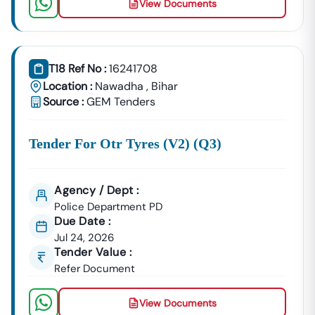
View Documents
Building Tenders.
Nawadha
Development
Urban Planning, Commercial
Authority
Development, And Smart City
T18 Ref No :
16241708
Projects.
Location :
Nawadha
,
Bihar
Healthcare &
Source :
GEM Tenders
Education
Supply Tenders For Hospitals,
Departments
Schools, And Institutional
Tender For Otr Tyres (v2) (q3)
Maintenance Contracts.
✔ All Tenders Are Sourced Directly From Official
Government Portals To Ensure
Accuracy, Transparency,
Agency / Dept :
And Trustworthiness
.
Police Department PD
Due Date :
Expert GeM Portal Support In
Nawadha
Jul 24, 2026
The Government E-Marketplace (GeM) Has Transformed
Tender Value :
Public Procurement Across India.
Refer Document
Tender18 Provides
Complete GeM Consultancy Services
For Businesses In
Nawadha
:
View Documents