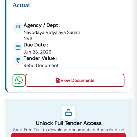
Actual
Agency / Dept :
Navodaya Vidyalaya Samiti
NVS
Due Date :
Jun 23, 2026
Tender Value :
Refer Document
View Documents
Unlock Full Tender Access
Start Free Trial to download documents before deadline