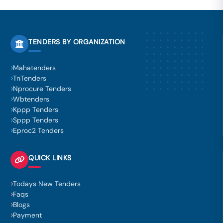
TENDERS BY ORGANIZATION
Mahatenders
TnTenders
Nprocure Tenders
Wbtenders
Kppp Tenders
Sppp Tenders
Eproc2 Tenders
QUICK LINKS
Todays New Tenders
Faqs
Blogs
Payment