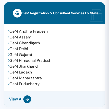
GeM Registration & Consultant Services By State
GeM Andhra Pradesh
GeM Assam
GeM Chandigarh
GeM Delhi
GeM Gujarat
GeM Himachal Pradesh
GeM Jharkhand
GeM Ladakh
GeM Maharashtra
GeM Puducherry
View All