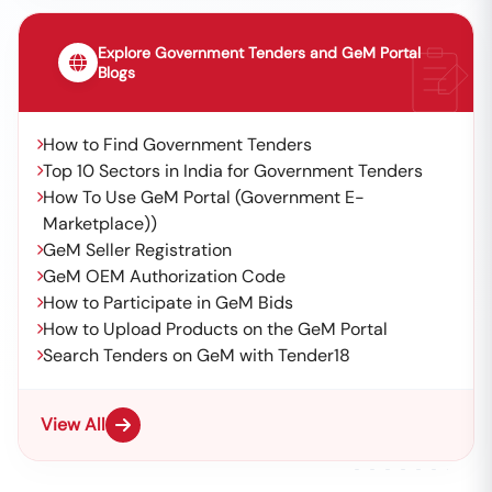
Explore Government Tenders and GeM Portal
Blogs
How to Find Government Tenders
Top 10 Sectors in India for Government Tenders
How To Use GeM Portal (Government E-
Marketplace))
GeM Seller Registration
GeM OEM Authorization Code
How to Participate in GeM Bids
How to Upload Products on the GeM Portal
Search Tenders on GeM with Tender18
View All