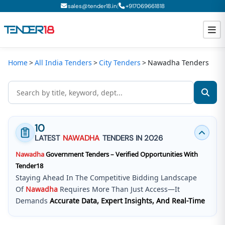
|
sales@tender18.in
+
917069661818
Home
All India Tenders
City Tenders
Nawadha Tenders
Todays New Tenders
GeM Tenders
Tender Information
10
Tender Bidding
LATEST
NAWADHA
TENDERS IN 2026
Nawadha
Government Tenders – Verified Opportunities With
GeM Registration
Tender18
Staying Ahead In The Competitive Bidding Landscape
Of
Nawadha
Requires More Than Just Access—It
Demands
Accurate Data, Expert Insights, And Real-Time
Updates
.