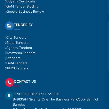
Udyam Certificate
GeM Tender Bidding
Google Business Review
TENDER BY
City Tenders
State Tenders
Agency Tenders
Keywords Tenders
Etenders
GeM Tenders
IREPS Tenders
CONTACT US
TENDER18 INFOTECH PVT LTD
B-913/914, Sivanta One The Business Park,Opp. Bank of
Baroda,