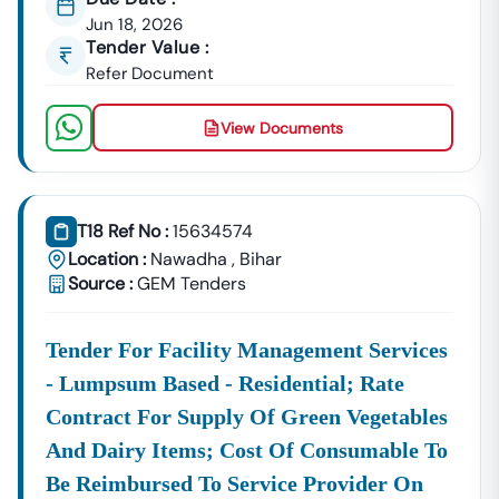
Jun 18, 2026
Tender Value :
Refer Document
View Documents
T18 Ref No :
15634574
Location :
Nawadha
,
Bihar
Source :
GEM Tenders
Tender For Facility Management Services
- Lumpsum Based - Residential; Rate
Contract For Supply Of Green Vegetables
And Dairy Items; Cost Of Consumable To
Be Reimbursed To Service Provider On