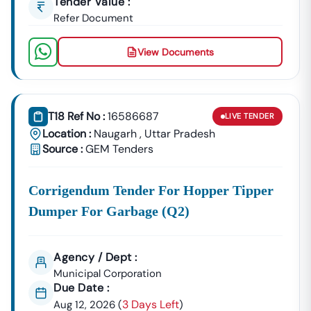
Tender Value :
Refer Document
View Documents
T18 Ref No :
16586687
LIVE
TENDER
Location :
Naugarh
,
Uttar Pradesh
Source :
GEM Tenders
Corrigendum Tender For Hopper Tipper
Dumper For Garbage (q2)
Agency / Dept :
Municipal Corporation
Due Date :
3 Days Left
Aug 12, 2026
(
)