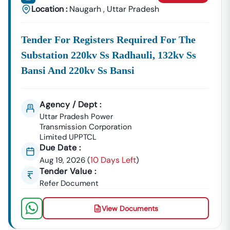
Location :
Naugarh
,
Uttar Pradesh
Tender For Registers Required For The
Substation 220kv Ss Radhauli, 132kv Ss
Bansi And 220kv Ss Bansi
Agency / Dept :
Uttar Pradesh Power
Transmission Corporation
Limited UPPTCL
Due Date :
10 Days Left
Aug 19, 2026
(
)
Tender Value :
Refer Document
View Documents