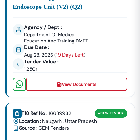
📞
Call / WhatsApp:
+91 7069661818
Endoscope Unit (v2) (q2)
🌐
Website:
Www.tender18.com
Agency / Dept :
Department Of Medical
Education And Training DMET
Due Date :
19 Days Left
Aug 28, 2026
(
)
Tender Value :
1.25Cr
View Documents
T18 Ref No :
16639982
NEW
TENDER
Location :
Naugarh
,
Uttar Pradesh
Source :
GEM Tenders