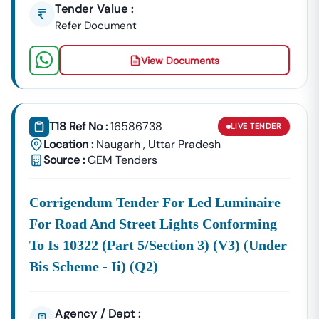
Tender Value :
Refer Document
View Documents
T18 Ref No :
16586738
LIVE
TENDER
Location :
Naugarh
,
Uttar Pradesh
Source :
GEM Tenders
Corrigendum Tender For Led Luminaire
For Road And Street Lights Conforming
To Is 10322 (part 5/section 3) (v3) (under
Bis Scheme - Ii) (q2)
Agency / Dept :