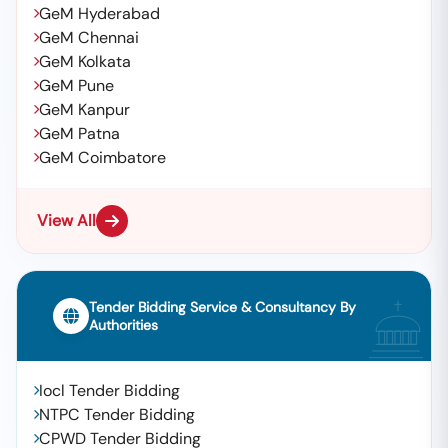
GeM Hyderabad
GeM Chennai
GeM Kolkata
GeM Pune
GeM Kanpur
GeM Patna
GeM Coimbatore
View All
Tender Bidding Service & Consultancy By
Authorities
Iocl Tender Bidding
NTPC Tender Bidding
CPWD Tender Bidding