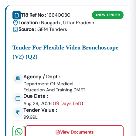
Building Tenders.
Naugarh
T18 Ref No :
16640030
NEW
TENDER
Development
Urban Planning, Commercial
Location :
Naugarh
,
Uttar Pradesh
Authority
Development, And Smart City
Source :
GEM Tenders
Projects.
Healthcare &
Tender For Flexible Video Bronchoscope
Education
Supply Tenders For Hospitals,
Departments
Schools, And Institutional
(v2) (q2)
Maintenance Contracts.
✔ All Tenders Are Sourced Directly From Official
Agency / Dept :
Government Portals To Ensure
Accuracy, Transparency,
Department Of Medical
And Trustworthiness
.
Education And Training DMET
Due Date :
Expert GeM Portal Support In
Naugarh
19 Days Left
Aug 28, 2026
(
)
The Government E-Marketplace (GeM) Has Transformed
Tender Value :
Public Procurement Across India.
99.99L
Tender18 Provides
Complete GeM Consultancy Services
For Businesses In
Naugarh
:
View Documents