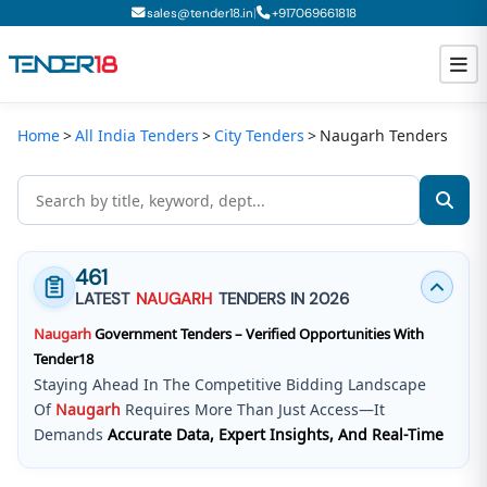
|
sales@tender18.in
+
917069661818
Home
All India Tenders
City Tenders
Naugarh Tenders
Todays New Tenders
GeM Tenders
Tender Information
461
Tender Bidding
LATEST
NAUGARH
TENDERS IN 2026
Naugarh
Government Tenders – Verified Opportunities With
GeM Registration
Tender18
Staying Ahead In The Competitive Bidding Landscape
Of
Naugarh
Requires More Than Just Access—It
Demands
Accurate Data, Expert Insights, And Real-Time
Updates
.