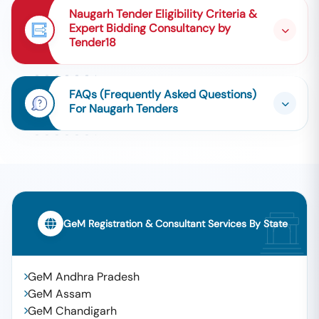
Naugarh Tender Eligibility Criteria &
Expert Bidding Consultancy by
Tender18
FAQs (Frequently Asked Questions)
For Naugarh Tenders
GeM Registration & Consultant Services By State
GeM Andhra Pradesh
GeM Assam
GeM Chandigarh