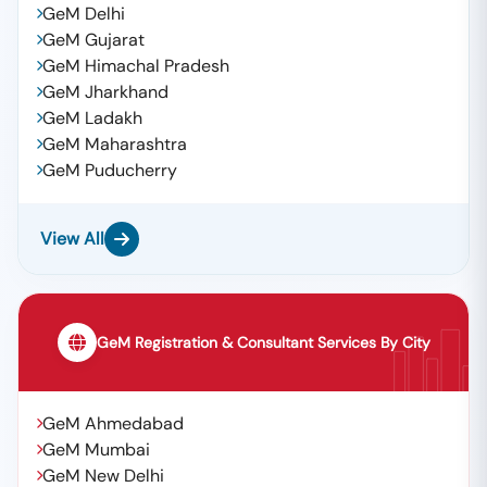
GeM Delhi
GeM Gujarat
GeM Himachal Pradesh
GeM Jharkhand
GeM Ladakh
GeM Maharashtra
GeM Puducherry
View All
GeM Registration & Consultant Services By City
GeM Ahmedabad
GeM Mumbai
GeM New Delhi