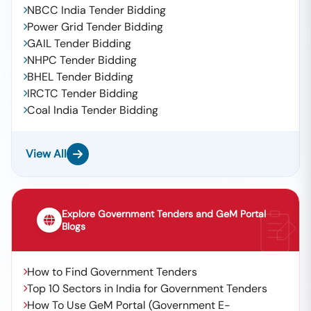
NBCC India Tender Bidding
Power Grid Tender Bidding
GAIL Tender Bidding
NHPC Tender Bidding
BHEL Tender Bidding
IRCTC Tender Bidding
Coal India Tender Bidding
View All
Explore Government Tenders and GeM Portal
Blogs
How to Find Government Tenders
Top 10 Sectors in India for Government Tenders
How To Use GeM Portal (Government E-