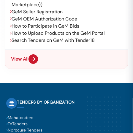
Marketplace))
GeM Seller Registration
GeM OEM Authorization Code
How to Participate in GeM Bids
How to Upload Products on the GeM Portal
Search Tenders on GeM with Tender18
View All
TENDERS BY ORGANIZATION
Mahatenders
TnTenders
Nprocure Tenders