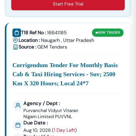
Start Free Trial
T18 Ref No :
16641185
NEW
TENDER
Location :
Naugarh
,
Uttar Pradesh
Source :
GEM Tenders
Corrigendum Tender For Monthly Basis
Cab & Taxi Hiring Services - Suv; 2500
Km X 320 Hours; Local 24*7
Agency / Dept :
Purvanchal Vidyut Vitaran
Nigam Limited PUVVNL
Due Date :
1 Day Left
Aug 10, 2026
(
)