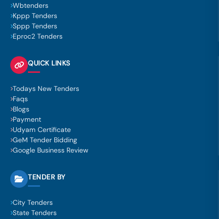
Wbtenders
Kppp Tenders
Sppp Tenders
Eproc2 Tenders
QUICK LINKS
Todays New Tenders
Faqs
Blogs
Payment
Udyam Certificate
GeM Tender Bidding
Google Business Review
TENDER BY
City Tenders
State Tenders