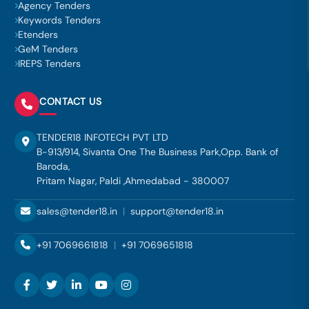
Agency Tenders
Keywords Tenders
Etenders
GeM Tenders
IREPS Tenders
CONTACT US
TENDER18 INFOTECH PVT LTD
B-913/914, Sivanta One The Business Park,Opp. Bank of
Baroda,
Pritam Nagar, Paldi ,Ahmedabad - 380007
sales@tender18.in
|
support@tender18.in
+91 7069661818
|
+91 7069651818