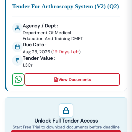
Tender For Arthroscopy System (v2) (q2)
Agency / Dept :
Department Of Medical
Education And Training DMET
Due Date :
19 Days Left
Aug 28, 2026
(
)
Tender Value :
1.3Cr
View Documents
Unlock Full Tender Access
Start Free Trial to download documents before deadline