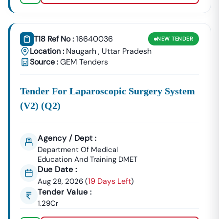
GeM Registration & Profile Optimization
OEM Panel Setup & Authorization
Product Listing & Category Mapping
T18 Ref No :
16640036
Bid Participation Strategy
NEW
TENDER
Compliance & Technical Eligibility Support
Location :
Naugarh
,
Uttar Pradesh
Source :
GEM Tenders
Our Experts Ensure Your Business Is
Fully Compliant
And Positioned To Win
Naugarh
GeM Tenders
.
Tender For Laparoscopic Surgery System
Why Choose Tender18 For
Naugarh
Tenders?
(v2) (q2)
✔ Proven Experience
We Have Successfully Supported Businesses Across
India In Securing Government Contracts.
Agency / Dept :
✔ Verified Tender Data
Department Of Medical
Every
Naugarh
Tender Is Cross-Checked From Official
Education And Training DMET
Sources To Eliminate Duplicate Or Fake Listings.
Due Date :
19 Days Left
Aug 28, 2026
(
)
✔ Complete Documentation Support
Tender Value :
Get Access To:
1.29Cr
BOQ (Bill Of Quantities)