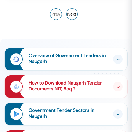
Prev
Next
Overview of Government Tenders in
Naugarh
How to Download Naugarh Tender
Documents NIT, Boq ?
Government Tender Sectors in
Naugarh