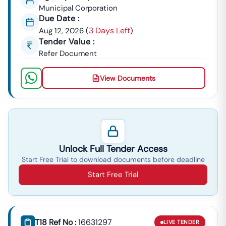
Municipal Corporation
Due Date :
3 Days Left
Aug 12, 2026
(
)
Tender Value :
Refer Document
View Documents
Unlock Full Tender Access
Start Free Trial to download documents before deadline
Start Free Trial
T18 Ref No :
16631297
LIVE
TENDER