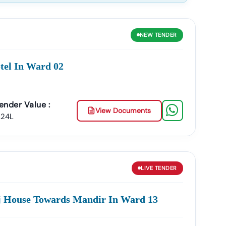
NEW
TENDER
curement.
tel In Ward 02
ing In:
Services
MSME & Startup Support
ender Value :
inesses Grow Through Government Contracts.
View Documents
.24L
owth.
LIVE
TENDER
oj House Towards Mandir In Ward 13