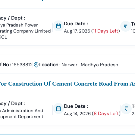
cy / Dept :
Due Date :
T
ya Pradesh Power
11 Days Left
rating Company Limited
Aug 17, 2026
(
)
1
GCL
f No :
16538812
Location :
Narwar
,
Madhya Pradesh
For Construction Of Cement Concrete Road From A
cy / Dept :
Due Date :
T
 Administration And
8 Days Left
Aug 14, 2026
(
)
2
lopment Department