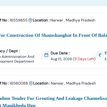
f No :
16559855
Location :
Narwar
,
Madhya Pradesh
For Construction Of Shamshanghat In Front Of Bal
cy / Dept :
Due Date :
T
 Administration And
9 Days Left
Aug 15, 2026
(
)
3
lopment Department
f No :
16560088
Location :
Narwar
,
Madhya Pradesh
ndum Tender For Grouting And Leakage Channelisat
t Manikheda Hep