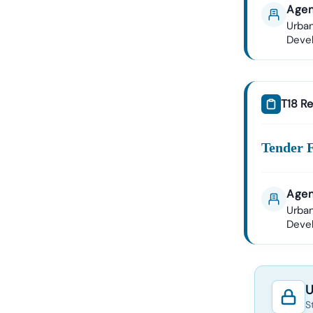
Agen
Urban
Deve
T18 Re
Tender 
Agen
Urban
Deve
U
S