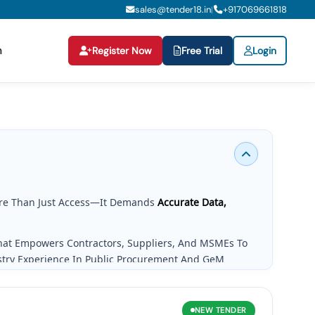
sales@tender18.in
+
917069661818
|
n
Register Now
Free Trial
Login
re Than Just Access—It Demands
Accurate Data,
That Empowers Contractors, Suppliers, And MSMEs To
stry Experience In Public Procurement And GeM
g Needs.
NEW
TENDER