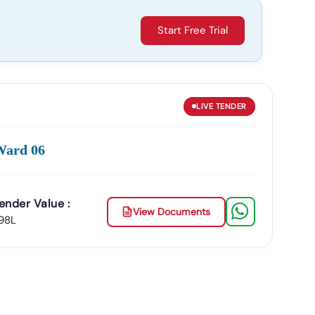
Start Free Trial
LIVE
TENDER
Ward 06
ender Value :
View Documents
.98L