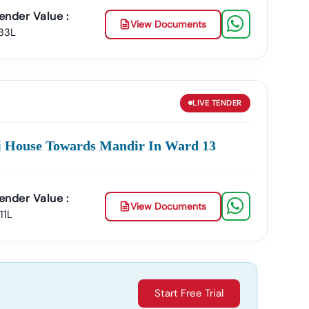
ender Value :
View Documents
.33L
LIVE
TENDER
oj House Towards Mandir In Ward 13
ender Value :
View Documents
.11L
Start Free Trial