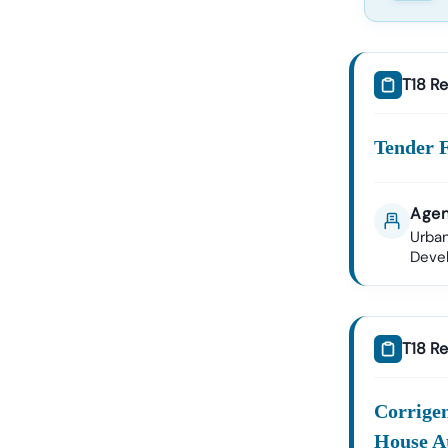
T18 Re
Tender 
Agen
Urban
Deve
T18 Re
Corrige
House A