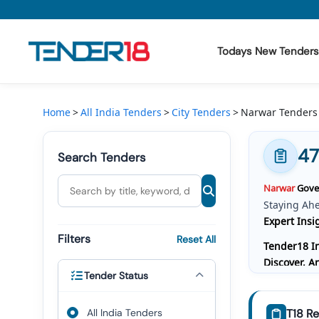
Todays New Tenders
Todays New Tenders
Home
All India Tenders
City Tenders
Narwar Tenders
GeM Tenders
47
Search Tenders
Tender Information
Narwar
Gover
Tender Bidding
Staying Ah
Expert Insi
GeM Registration
Filters
Reset All
Tender18 In
Discover, 
Tender Status
Bidding, W
Comprehensi
All India Tenders
T18 Re