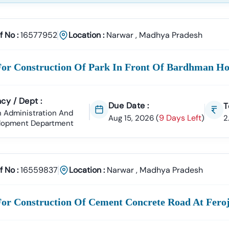
racts
rvices, Manpower Supply, Housekeeping, And IT Services.
ply
f No :
16577952
Location :
Narwar
,
Madhya Pradesh
n Materials, Electrical Goods, Office Supplies, And Equipment Pro
18 Infotech Private Limited
For Construction Of Park In Front Of Bardhman Ho
fotech Private Limited Is A Professional Consultancy Firm Specializ
ment Tender Information
GeM Portal Consultancy
Bid Management 
cy / Dept :
Due Date :
T
On
Accuracy, Compliance, And Result-Driven Strategies
To Help Bus
 Administration And
9 Days Left
Aug 15, 2026
(
)
2
lopment Department
ng
Narwar
Tenders Today
Complex Documentation Or Missed Deadlines Stop Your Business Gr
th Tender18 And Get:
f No :
16559837
Location :
Narwar
,
Madhya Pradesh
ed Tender Leads
Expert Guidance
Higher Bid Success Rate
hatsApp:
+91 7069661818
For Construction Of Cement Concrete Road At Fer
Www.tender18.com