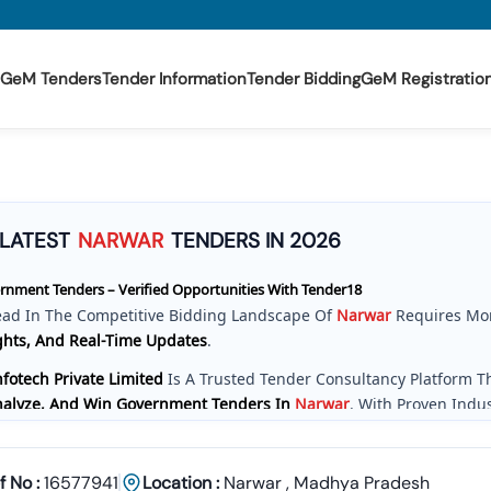
GeM Tenders
Tender Information
Tender Bidding
GeM Registratio
LATEST
NARWAR
TENDERS IN 2026
nment Tenders – Verified Opportunities With Tender18
ead In The Competitive Bidding Landscape Of
Narwar
Requires Mo
ghts, And Real-Time Updates
.
fotech Private Limited
Is A Trusted Tender Consultancy Platform 
Analyze, And Win Government Tenders In
Narwar
. With Proven Indu
e Provide A
Centralized And Reliable Solution
For All Your Tenderin
ve Tender Coverage Across
Narwar
Government Departments
f No :
16577941
Location :
Narwar
,
Madhya Pradesh