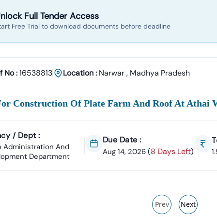
nlock Full Tender Access
tart Free Trial to download documents before deadline
f No :
16538813
Location :
Narwar
,
Madhya Pradesh
For Construction Of Plate Farm And Roof At Athai 
cy / Dept :
Due Date :
T
 Administration And
8 Days Left
Aug 14, 2026
(
)
1
lopment Department
Prev
Next