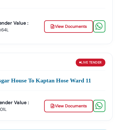
ender Value :
View Documents
0.64L
LIVE
TENDER
sgar House To Kaptan Hose Ward 11
ender Value :
View Documents
.01L