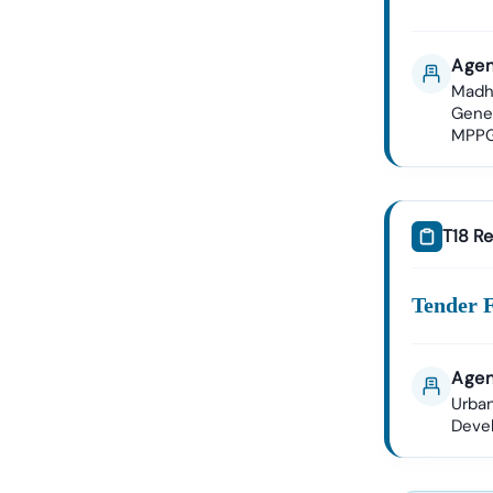
Agen
Madh
Gene
MPP
T18 Re
Tender 
Agen
Urban
Deve