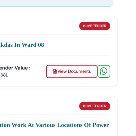
LIVE
TENDER
akdas In Ward 08
ender Value :
View Documents
.38L
LIVE
TENDER
ion Work At Various Locations Of Power