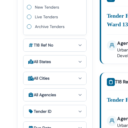
We Provid
New Tenders
Narwa
Tender 
Live Tenders
Nigam
Ward 1
Archive Tenders
Public
Agen
Narwa
T18 Ref No
Urban
Deve
Health
All States
✔ All Tende
All Cities
T18 Re
Expert GeM P
The Govern
All Agencies
Tender18 P
Tender F
GeM Re
Tender ID
Bid Par
Agen
Our Expert
Urban