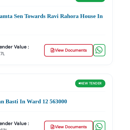
ities In
Narwar
:
amta Sen Towards Ravi Rahora House In
Management, Drainage Systems, And Urban
lopment, And Government Building Tenders.
ender Value :
View Documents
And Smart City Projects.
.7L
s, And Institutional Maintenance Contracts.
e
Accuracy, Transparency, And Trustworthiness
.
NEW
TENDER
ross India.
war
:
an Basti In Ward 12 563000
Product Listing & Category Mapping
ender Value :
arwar
GeM Tenders
.
View Documents