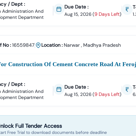
cy / Dept :
Due Date :
T
 Administration And
9 Days Left
Aug 15, 2026
(
)
1
lopment Department
f No :
16559847
Location :
Narwar
,
Madhya Pradesh
For Construction Of Cement Concrete Road At Fer
cy / Dept :
Due Date :
T
 Administration And
9 Days Left
Aug 15, 2026
(
)
6
lopment Department
nlock Full Tender Access
tart Free Trial to download documents before deadline