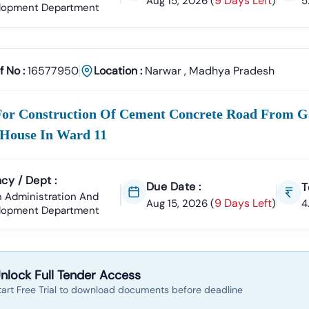
9 Days Left
Aug 15, 2026
(
)
5
lopment Department
Tender18 For
Narwar
Tenders?
perience
ccessfully Supported Businesses Across India In Securing Govern
f No :
16577950
Location :
Narwar
,
Madhya Pradesh
ender Data
ar
Tender Is Cross-Checked From Official Sources To Eliminate Dupli
Documentation Support
For Construction Of Cement Concrete Road From 
To:
House In Ward 11
ll Of Quantities)
NIT (Notice Inviting Tender)
Tender Specifications
 Bidding Assistance
cy / Dept :
Due Date :
T
l Signature Certificate (DSC)
Setup To Final Submission—We Manage
 Administration And
9 Days Left
Aug 15, 2026
(
)
4
lopment Department
er Alerts
tom Notifications
Based On Your Industry And Business Category.
ategories In
Narwar
e Projects
nlock Full Tender Access
Development, Roads, Drainage Systems, And Electrical Works.
tart Free Trial to download documents before deadline