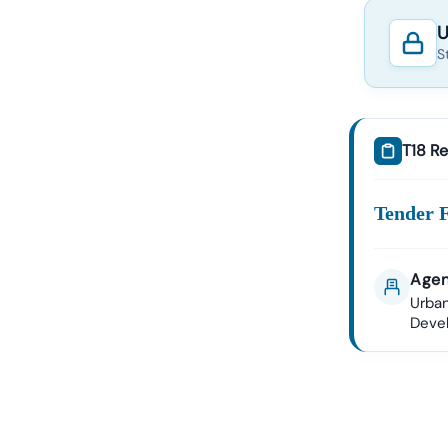
U
S
T18 Re
Tender 
Agen
Urban
Deve