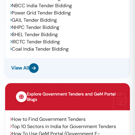
NBCC India Tender Bidding
Power Grid Tender Bidding
GAIL Tender Bidding
NHPC Tender Bidding
BHEL Tender Bidding
IRCTC Tender Bidding
Coal India Tender Bidding
View All
Explore Government Tenders and GeM Portal
Blogs
How to Find Government Tenders
Top 10 Sectors in India for Government Tenders
How To Use GeM Portal (Government E-