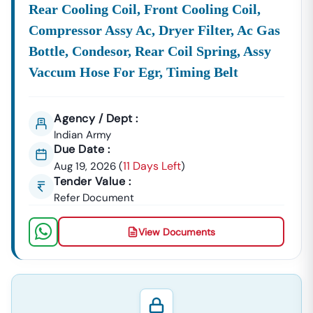
Rear Cooling Coil, Front Cooling Coil,
Compressor Assy Ac, Dryer Filter, Ac Gas
Bottle, Condesor, Rear Coil Spring, Assy
Vaccum Hose For Egr, Timing Belt
Agency / Dept :
Indian Army
Due Date :
11 Days Left
Aug 19, 2026
(
)
Tender Value :
Refer Document
View Documents