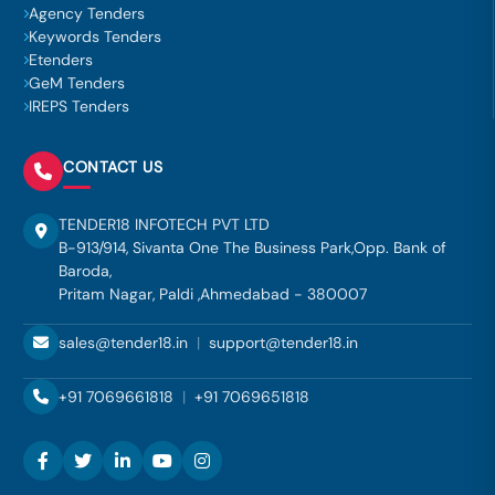
Agency Tenders
Keywords Tenders
Etenders
GeM Tenders
IREPS Tenders
CONTACT US
TENDER18 INFOTECH PVT LTD
B-913/914, Sivanta One The Business Park,Opp. Bank of
Baroda,
Pritam Nagar, Paldi ,Ahmedabad - 380007
sales@tender18.in
|
support@tender18.in
+91 7069661818
|
+91 7069651818