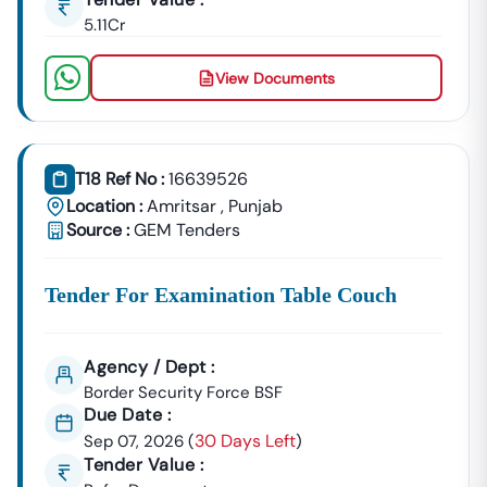
5.11Cr
📞
Call / WhatsApp:
+91 7069661818
🌐
Website:
Www.tender18.com
View Documents
T18 Ref No :
16639526
Location :
Amritsar
,
Punjab
Source :
GEM Tenders
Tender For Examination Table Couch
Agency / Dept :
Border Security Force BSF
Due Date :
30 Days Left
Sep 07, 2026
(
)
Tender Value :