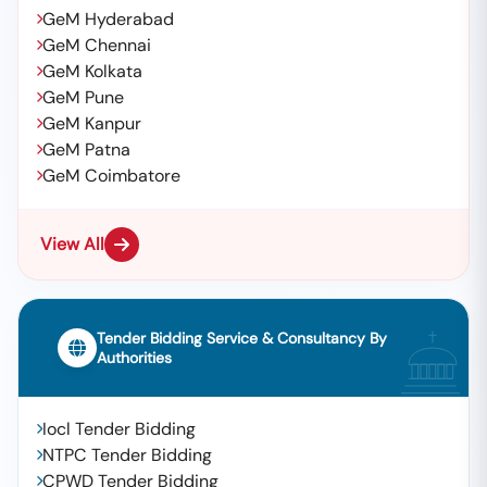
GeM Hyderabad
GeM Chennai
GeM Kolkata
GeM Pune
GeM Kanpur
GeM Patna
GeM Coimbatore
View All
Tender Bidding Service & Consultancy By
Authorities
Iocl Tender Bidding
NTPC Tender Bidding
CPWD Tender Bidding