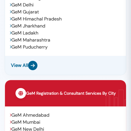
GeM Delhi
GeM Gujarat
GeM Himachal Pradesh
GeM Jharkhand
GeM Ladakh
GeM Maharashtra
GeM Puducherry
View All
GeM Registration & Consultant Services By City
GeM Ahmedabad
GeM Mumbai
GeM New Delhi