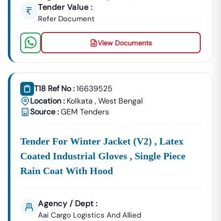
Tender Value :
Refer Document
View Documents
T18 Ref No :
16639525
Location :
Kolkata
,
West Bengal
Source :
GEM Tenders
Tender For Winter Jacket (v2) , Latex
Coated Industrial Gloves , Single Piece
Rain Coat With Hood
Agency / Dept :
Aai Cargo Logistics And Allied