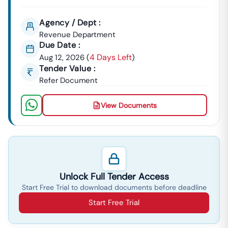
Agency / Dept :
Revenue Department
Due Date :
4 Days Left
Aug 12, 2026
(
)
Tender Value :
Refer Document
View Documents
Unlock Full Tender Access
Start Free Trial to download documents before deadline
Start Free Trial