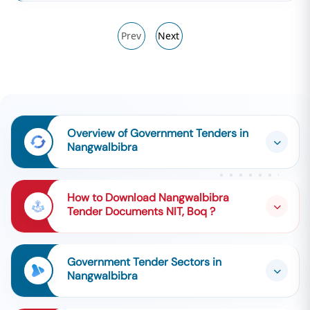
Prev
Next
Overview of Government Tenders in
Nangwalbibra
How to Download Nangwalbibra
Tender Documents NIT, Boq ?
Government Tender Sectors in
Nangwalbibra