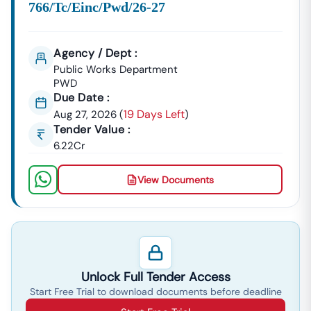
BOQ (Bill Of Quantities)
766/tc/einc/pwd/26-27
NIT (Notice Inviting Tender)
Tender Specifications & Documents
Agency / Dept :
✔ End-To-End Bidding Assistance
Public Works Department
From
Digital Signature Certificate (DSC)
Setup To Final
PWD
Submission—We Manage The Entire Process.
Due Date :
19 Days Left
Aug 27, 2026
(
)
✔ Smart Tender Alerts
Tender Value :
Receive
Custom Notifications
Based On Your Industry
6.22Cr
And Business Category.
Top Tender Categories In
Nangwalbibra
View Documents
Infrastructure Projects
Smart City Development, Roads, Drainage Systems, And
Electrical Works.
Service Contracts
Security Services, Manpower Supply, Housekeeping,
Unlock Full Tender Access
And IT Services.
Start Free Trial to download documents before deadline
Material Supply