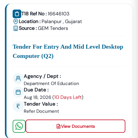
T18 Ref No :
16646103
Location :
Palanpur
,
Gujarat
Source :
GEM Tenders
Tender For Entry And Mid Level Desktop
Computer (q2)
Agency / Dept :
Department Of Education
Due Date :
10 Days Left
Aug 18, 2026
(
)
Tender Value :
Refer Document
View Documents