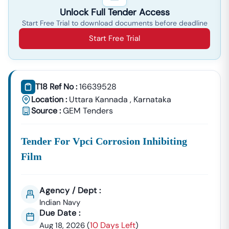
Unlock Full Tender Access
Start Free Trial to download documents before deadline
Start Free Trial
T18 Ref No :
16639528
Location :
Uttara Kannada
,
Karnataka
Source :
GEM Tenders
Tender For Vpci Corrosion Inhibiting
Film
Agency / Dept :
Indian Navy
Due Date :
10 Days Left
Aug 18, 2026
(
)