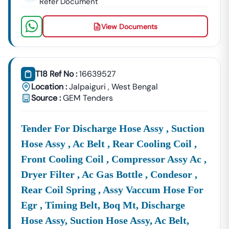
Refer Document
View Documents
T18 Ref No :
16639527
Location :
Jalpaiguri
,
West Bengal
Source :
GEM Tenders
Tender For Discharge Hose Assy , Suction
Hose Assy , Ac Belt , Rear Cooling Coil ,
Front Cooling Coil , Compressor Assy Ac ,
Dryer Filter , Ac Gas Bottle , Condesor ,
Rear Coil Spring , Assy Vaccum Hose For
Egr , Timing Belt, Boq Mt, Discharge
Hose Assy, Suction Hose Assy, Ac Belt,