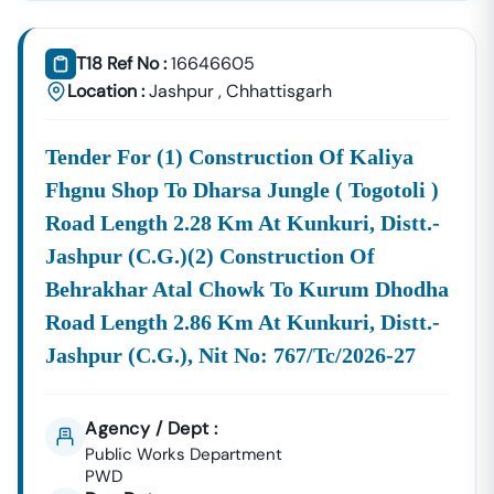
Tender18 Infotech Private Limited
Is A Trusted Tender
Consultancy Platform That Empowers Contractors,
T18 Ref No :
16646605
Suppliers, And MSMEs To
Discover, Analyze, And Win
Location :
Jashpur
,
Chhattisgarh
Government Tenders In
Nangwalbibra
. With Proven
Industry Experience In Public Procurement And GeM
Tender For (1) Construction Of Kaliya
Bidding, We Provide A
Centralized And Reliable Solution
For All Your Tendering Needs.
Fhgnu Shop To Dharsa Jungle ( Togotoli )
Comprehensive Tender Coverage Across
Road Length 2.28 Km At Kunkuri, Distt.-
Nangwalbibra
Government Departments
Jashpur (c.g.)(2) Construction Of
We Provide
100% Verified And Up-To-Date Tender
Behrakhar Atal Chowk To Kurum Dhodha
Information
From Key Authorities In
Nangwalbibra
:
Road Length 2.86 Km At Kunkuri, Distt.-
Nangwalbibra
Jashpur (c.g.), Nit No: 767/tc/2026-27
Municipal
Civil Works, Sanitation, Waste
Corporation
Management, Drainage
(Nagar Nigam)
Systems, And Urban
Agency / Dept :
Infrastructure Projects.
Public Works Department
Public Works
PWD
Department (PWD),
Road Construction, Bridge