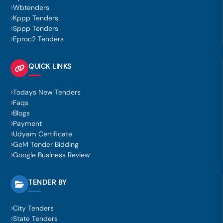
Wbtenders
Kppp Tenders
Sppp Tenders
Eproc2 Tenders
QUICK LINKS
Todays New Tenders
Faqs
Blogs
Payment
Udyam Certificate
GeM Tender Bidding
Google Business Review
TENDER BY
City Tenders
State Tenders