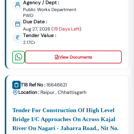
Agency / Dept :
GeM Registration & Profile Optimization
Public Works Department
PWD
OEM Panel Setup & Authorization
Due Date :
Product Listing & Category Mapping
19 Days Left
Aug 27, 2026
(
)
Bid Participation Strategy
Tender Value :
Compliance & Technical Eligibility Support
2.17Cr
Our Experts Ensure Your Business Is
Fully Compliant
And Positioned To Win
Nangwalbibra
GeM Tenders
.
View Documents
Why Choose Tender18 For
Nangwalbibra
Tenders?
✔ Proven Experience
We Have Successfully Supported Businesses Across
India In Securing Government Contracts.
T18 Ref No :
16646621
Location :
Raipur
,
Chhattisgarh
✔ Verified Tender Data
Every
Nangwalbibra
Tender Is Cross-Checked From
Official Sources To Eliminate Duplicate Or Fake Listings.
Tender For Construction Of High Level
Bridge I/c Approaches On Across Kajal
✔ Complete Documentation Support
Get Access To:
River On Nagari - Jabarra Road., Nit No.