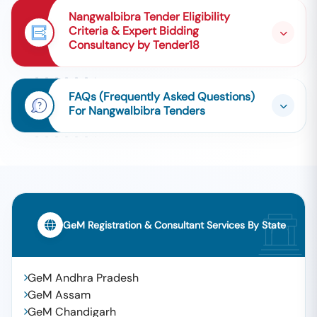
Nangwalbibra Tender Eligibility
Criteria & Expert Bidding
Consultancy by Tender18
FAQs (Frequently Asked Questions)
For Nangwalbibra Tenders
GeM Registration & Consultant Services By State
GeM Andhra Pradesh
GeM Assam
GeM Chandigarh