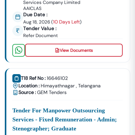
Services Company Limited
AAICLAS
Due Date :
10 Days Left
Aug 18, 2026
(
)
Tender Value :
Refer Document
View Documents
T18 Ref No :
16646102
Location :
Himayathnagar
,
Telangana
Source :
GEM Tenders
Tender For Manpower Outsourcing
Services - Fixed Remuneration - Admin;
Stenographer; Graduate