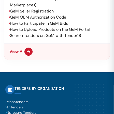
Marketplace))
GeM Seller Registration
GeM OEM Authorization Code
How to Participate in GeM Bids
How to Upload Products on the GeM Portal
Search Tenders on GeM with Tender18
View All
TENDERS BY ORGANIZATION
Mahatenders
TnTenders
Nprocure Tenders