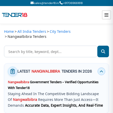
|
sales@tender18.in
+
917069661818
Home
All India Tenders
City Tenders
Todays New Tenders
Nangwalbibra Tenders
GeM Tenders
Tender Information
Tender Bidding
LATEST
NANGWALBIBRA
TENDERS IN 2026
GeM Registration
Nangwalbibra
Government Tenders – Verified Opportunities
With Tender18
Staying Ahead In The Competitive Bidding Landscape
Of
Nangwalbibra
Requires More Than Just Access—It
Demands
Accurate Data, Expert Insights, And Real-Time
Updates
.