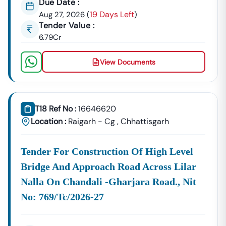
Due Date :
Nangwalbibra
Development, And
19 Days Left
Aug 27, 2026
(
)
Government Building Tenders.
Tender Value :
Nangwalbibra
6.79Cr
Development
Urban Planning, Commercial
Authority
Development, And Smart City
View Documents
Projects.
Healthcare &
Education
Supply Tenders For Hospitals,
Departments
Schools, And Institutional
T18 Ref No :
16646620
Maintenance Contracts.
Location :
Raigarh - Cg
,
Chhattisgarh
✔ All Tenders Are Sourced Directly From Official
Government Portals To Ensure
Accuracy, Transparency,
Tender For Construction Of High Level
And Trustworthiness
.
Bridge And Approach Road Across Lilar
Expert GeM Portal Support In
Nangwalbibra
Nalla On Chandali -gharjara Road., Nit
The Government E-Marketplace (GeM) Has Transformed
Public Procurement Across India.
No: 769/tc/2026-27
Tender18 Provides
Complete GeM Consultancy Services
For Businesses In
Nangwalbibra
: