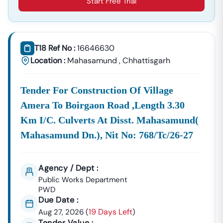
Start Free Trial
Construction Materials, Electrical Goods, Office
Supplies, And Equipment Procurement.
About Tender18 Infotech Private Limited
Tender18 Infotech Private Limited Is A Professional
T18 Ref No :
16646630
Consultancy Firm Specializing In:
Location :
Mahasamund
,
Chhattisgarh
Government Tender Information
GeM Portal Consultancy
Bid Management Services
Tender For Construction Of Village
MSME & Startup Support
Amera To Boirgaon Road ,length 3.30
We Focus On
Accuracy, Compliance, And Result-Driven
Km I/c. Culverts At Disst. Mahasamund(
Strategies
To Help Businesses Grow Through
Mahasamund Dn.), Nit No: 768/tc/26-27
Government Contracts.
Start Winning
Nangwalbibra
Tenders Today
Don’t Let Complex Documentation Or Missed Deadlines
Agency / Dept :
Stop Your Business Growth.
Public Works Department
PWD
Partner With Tender18 And Get:
Due Date :
Verified Tender Leads
Expert Guidance
19 Days Left
Aug 27, 2026
(
)
Higher Bid Success Rate
Tender Value :