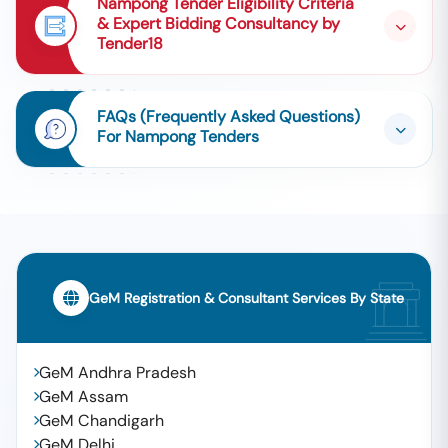
Nampong Tender Eligibility Criteria
& Expert Bidding Consultancy by
Tender18
FAQs (Frequently Asked Questions)
For Nampong Tenders
GeM Registration & Consultant Services By State
GeM Andhra Pradesh
GeM Assam
GeM Chandigarh
GeM Delhi