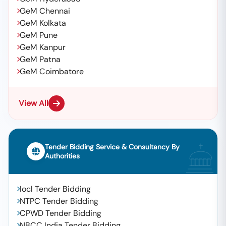
GeM Chennai
GeM Kolkata
GeM Pune
GeM Kanpur
GeM Patna
GeM Coimbatore
View All
Tender Bidding Service & Consultancy By
Authorities
Iocl Tender Bidding
NTPC Tender Bidding
CPWD Tender Bidding
NBCC India Tender Bidding