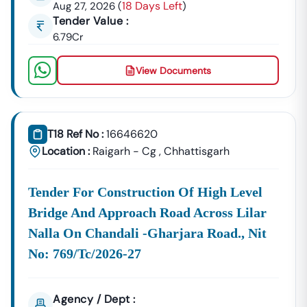
18 Days Left
Aug 27, 2026
(
)
Building Tenders.
Tender Value :
Nampong
6.79Cr
Development
Urban Planning, Commercial
Authority
Development, And Smart City
View Documents
Projects.
Healthcare &
Education
Supply Tenders For Hospitals,
Departments
Schools, And Institutional
T18 Ref No :
16646620
Maintenance Contracts.
Location :
Raigarh - Cg
,
Chhattisgarh
✔ All Tenders Are Sourced Directly From Official
Government Portals To Ensure
Accuracy, Transparency,
Tender For Construction Of High Level
And Trustworthiness
.
Bridge And Approach Road Across Lilar
Expert GeM Portal Support In
Nampong
Nalla On Chandali -gharjara Road., Nit
The Government E-Marketplace (GeM) Has Transformed
Public Procurement Across India.
No: 769/tc/2026-27
Tender18 Provides
Complete GeM Consultancy Services
For Businesses In
Nampong
:
Agency / Dept :