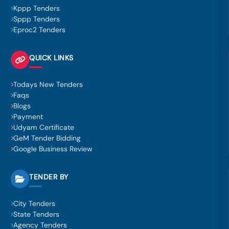
Kppp Tenders
Sppp Tenders
Eproc2 Tenders
QUICK LINKS
Todays New Tenders
Faqs
Blogs
Payment
Udyam Certificate
GeM Tender Bidding
Google Business Review
TENDER BY
City Tenders
State Tenders
Agency Tenders