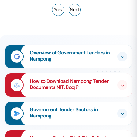
Prev
Next
Overview of Government Tenders in
Nampong
How to Download Nampong Tender
Documents NIT, Boq ?
Government Tender Sectors in
Nampong