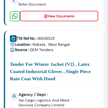
Refer Document
View Documents
T18 Ref No :
16639525
Location :
Kolkata
,
West Bengal
Source :
GEM Tenders
Tender For Winter Jacket (v2) , Latex
Coated Industrial Gloves , Single Piece
Rain Coat With Hood
Agency / Dept :
Aai Cargo Logistics And Allied
Services Company Limited