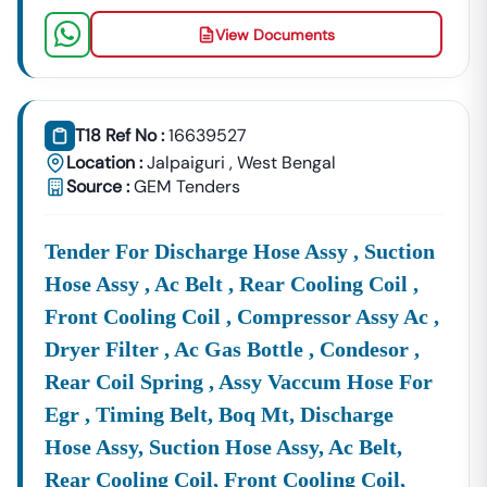
View Documents
T18 Ref No :
16639527
Location :
Jalpaiguri
,
West Bengal
Source :
GEM Tenders
Tender For Discharge Hose Assy , Suction
Hose Assy , Ac Belt , Rear Cooling Coil ,
Front Cooling Coil , Compressor Assy Ac ,
Dryer Filter , Ac Gas Bottle , Condesor ,
Rear Coil Spring , Assy Vaccum Hose For
Egr , Timing Belt, Boq Mt, Discharge
Hose Assy, Suction Hose Assy, Ac Belt,
Rear Cooling Coil, Front Cooling Coil,