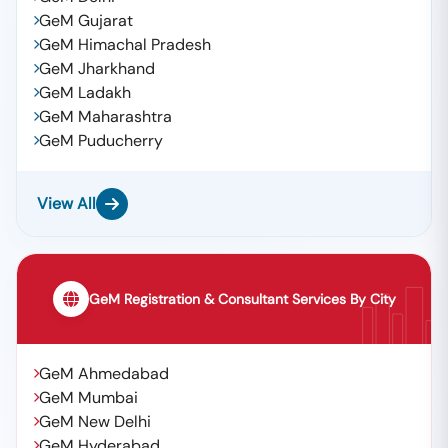
GeM Gujarat
GeM Himachal Pradesh
GeM Jharkhand
GeM Ladakh
GeM Maharashtra
GeM Puducherry
View All
GeM Registration & Consultant Services By City
GeM Ahmedabad
GeM Mumbai
GeM New Delhi
GeM Hyderabad