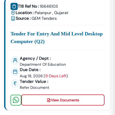
T18 Ref No :
16646103
Location :
Palanpur
,
Gujarat
Source :
GEM Tenders
Tender For Entry And Mid Level Desktop
Computer (q2)
Agency / Dept :
Department Of Education
Due Date :
9 Days Left
Aug 18, 2026
(
)
Tender Value :
Refer Document
View Documents