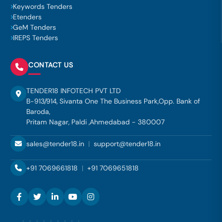
Keywords Tenders
Etenders
GeM Tenders
IREPS Tenders
CONTACT US
TENDER18 INFOTECH PVT LTD
B-913/914, Sivanta One The Business Park,Opp. Bank of
Baroda,
Pritam Nagar, Paldi ,Ahmedabad - 380007
sales@tender18.in
|
support@tender18.in
+91 7069661818
|
+91 7069651818