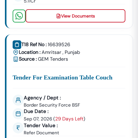
5.11Cr
📞
Call / WhatsApp:
+91 7069661818
🌐
Website:
Www.tender18.com
View Documents
T18 Ref No :
16639526
Location :
Amritsar
,
Punjab
Source :
GEM Tenders
Tender For Examination Table Couch
Agency / Dept :
Border Security Force BSF
Due Date :
29 Days Left
Sep 07, 2026
(
)
Tender Value :
Refer Document