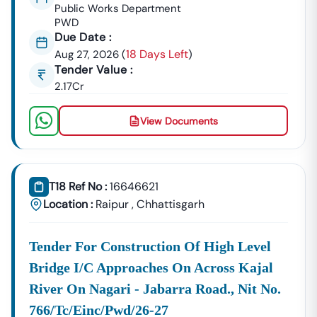
GeM Registration & Profile Optimization
Public Works Department
PWD
OEM Panel Setup & Authorization
Due Date :
Product Listing & Category Mapping
18 Days Left
Aug 27, 2026
(
)
Bid Participation Strategy
Tender Value :
Compliance & Technical Eligibility Support
2.17Cr
Our Experts Ensure Your Business Is
Fully Compliant
And Positioned To Win
Nampong
GeM Tenders
.
View Documents
Why Choose Tender18 For
Nampong
Tenders?
✔ Proven Experience
We Have Successfully Supported Businesses Across
India In Securing Government Contracts.
T18 Ref No :
16646621
Location :
Raipur
,
Chhattisgarh
✔ Verified Tender Data
Every
Nampong
Tender Is Cross-Checked From Official
Sources To Eliminate Duplicate Or Fake Listings.
Tender For Construction Of High Level
Bridge I/c Approaches On Across Kajal
✔ Complete Documentation Support
Get Access To:
River On Nagari - Jabarra Road., Nit No.
BOQ (Bill Of Quantities)
766/tc/einc/pwd/26-27