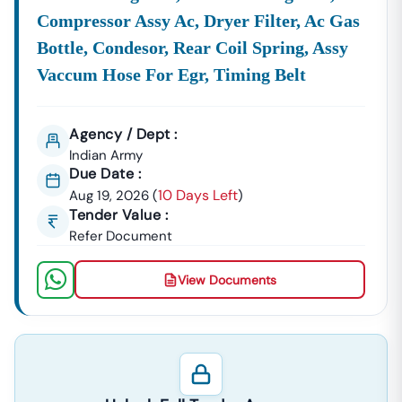
Compressor Assy Ac, Dryer Filter, Ac Gas
Bottle, Condesor, Rear Coil Spring, Assy
Vaccum Hose For Egr, Timing Belt
Agency / Dept :
Indian Army
Due Date :
10 Days Left
Aug 19, 2026
(
)
Tender Value :
Refer Document
View Documents