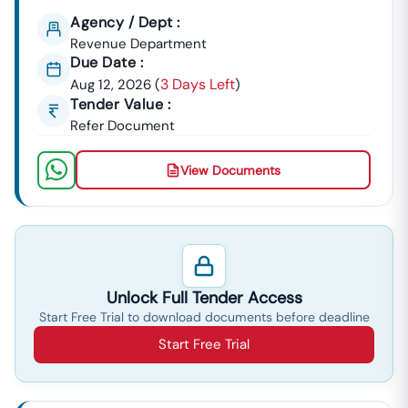
Agency / Dept :
Revenue Department
Due Date :
3 Days Left
Aug 12, 2026
(
)
Tender Value :
Refer Document
View Documents
Unlock Full Tender Access
Start Free Trial to download documents before deadline
Start Free Trial