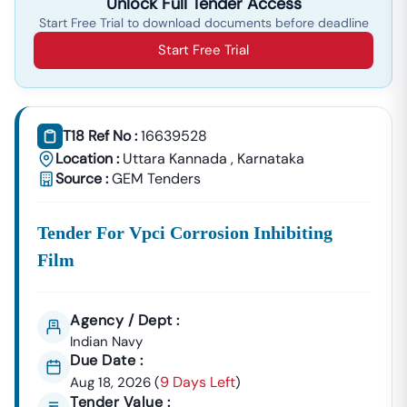
Unlock Full Tender Access
Start Free Trial to download documents before deadline
Start Free Trial
T18 Ref No :
16639528
Location :
Uttara Kannada
,
Karnataka
Source :
GEM Tenders
Tender For Vpci Corrosion Inhibiting
Film
Agency / Dept :
Indian Navy
Due Date :
9 Days Left
Aug 18, 2026
(
)
Tender Value :