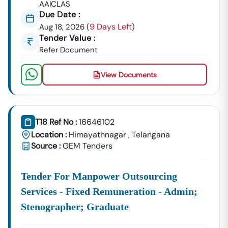
AAICLAS
Due Date :
9 Days Left
Aug 18, 2026
(
)
Tender Value :
Refer Document
View Documents
T18 Ref No :
16646102
Location :
Himayathnagar
,
Telangana
Source :
GEM Tenders
Tender For Manpower Outsourcing
Services - Fixed Remuneration - Admin;
Stenographer; Graduate