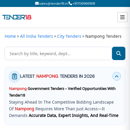
|
sales@tender18.in
+
917069661818
Home
All India Tenders
City Tenders
Nampong Tenders
Todays New Tenders
GeM Tenders
Tender Information
LATEST
NAMPONG
TENDERS IN 2026
Tender Bidding
Nampong
Government Tenders – Verified Opportunities With
GeM Registration
Tender18
Staying Ahead In The Competitive Bidding Landscape
Of
Nampong
Requires More Than Just Access—It
Demands
Accurate Data, Expert Insights, And Real-Time
Updates
.