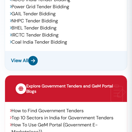
Power Grid Tender Bidding
GAIL Tender Bidding
NHPC Tender Bidding
BHEL Tender Bidding
IRCTC Tender Bidding
Coal India Tender Bidding
View All
Explore Government Tenders and GeM Portal
Blogs
How to Find Government Tenders
Top 10 Sectors in India for Government Tenders
How To Use GeM Portal (Government E-
Marketplace))