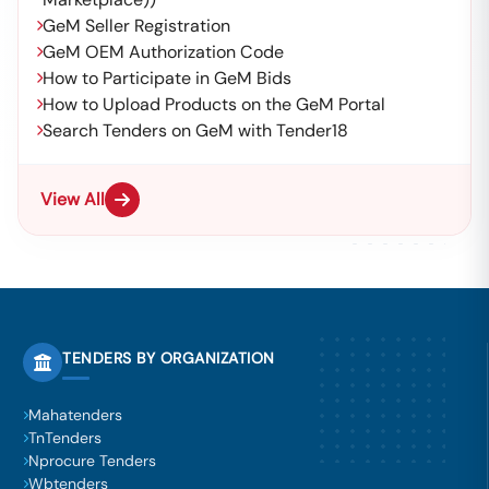
GeM Seller Registration
GeM OEM Authorization Code
How to Participate in GeM Bids
How to Upload Products on the GeM Portal
Search Tenders on GeM with Tender18
View All
TENDERS BY ORGANIZATION
Mahatenders
TnTenders
Nprocure Tenders
Wbtenders