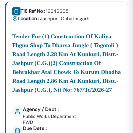
Tender18 Infotech Private Limited
Is A Trusted Tender
Consultancy Platform That Empowers Contractors,
T18 Ref No :
16646605
Suppliers, And MSMEs To
Discover, Analyze, And Win
Location :
Jashpur
,
Chhattisgarh
Government Tenders In
Nampong
. With Proven
Industry Experience In Public Procurement And GeM
Tender For (1) Construction Of Kaliya
Bidding, We Provide A
Centralized And Reliable Solution
For All Your Tendering Needs.
Fhgnu Shop To Dharsa Jungle ( Togotoli )
Comprehensive Tender Coverage Across
Road Length 2.28 Km At Kunkuri, Distt.-
Nampong
Government Departments
Jashpur (c.g.)(2) Construction Of
We Provide
100% Verified And Up-To-Date Tender
Behrakhar Atal Chowk To Kurum Dhodha
Information
From Key Authorities In
Nampong
:
Road Length 2.86 Km At Kunkuri, Distt.-
Nampong
Jashpur (c.g.), Nit No: 767/tc/2026-27
Municipal
Civil Works, Sanitation, Waste
Corporation
Management, Drainage Systems,
(Nagar Nigam)
And Urban Infrastructure
Agency / Dept :
Projects.
Public Works Department
Public Works
PWD
Department
Road Construction, Bridge
Due Date :
(PWD),
Nampong
Development, And Government