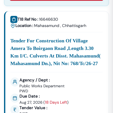
Supplies, And Equipment Procurement.
About Tender18 Infotech Private Limited
Tender18 Infotech Private Limited Is A Professional
T18 Ref No :
16646630
Consultancy Firm Specializing In:
Location :
Mahasamund
,
Chhattisgarh
Government Tender Information
GeM Portal Consultancy
Bid Management Services
Tender For Construction Of Village
MSME & Startup Support
Amera To Boirgaon Road ,length 3.30
We Focus On
Accuracy, Compliance, And Result-Driven
Km I/c. Culverts At Disst. Mahasamund(
Strategies
To Help Businesses Grow Through
Mahasamund Dn.), Nit No: 768/tc/26-27
Government Contracts.
Start Winning
Nampong
Tenders Today
Don’t Let Complex Documentation Or Missed Deadlines
Agency / Dept :
Stop Your Business Growth.
Public Works Department
PWD
Partner With Tender18 And Get:
Due Date :
Verified Tender Leads
Expert Guidance
18 Days Left
Aug 27, 2026
(
)
Higher Bid Success Rate
Tender Value :