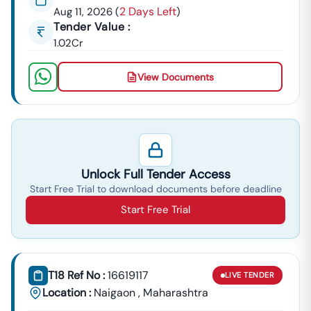
2 Days Left
Aug 11, 2026
(
)
Tender Value :
1.02Cr
View Documents
Unlock Full Tender Access
Start Free Trial to download documents before deadline
Start Free Trial
T18 Ref No :
16619117
LIVE
TENDER
Location :
Naigaon
,
Maharashtra