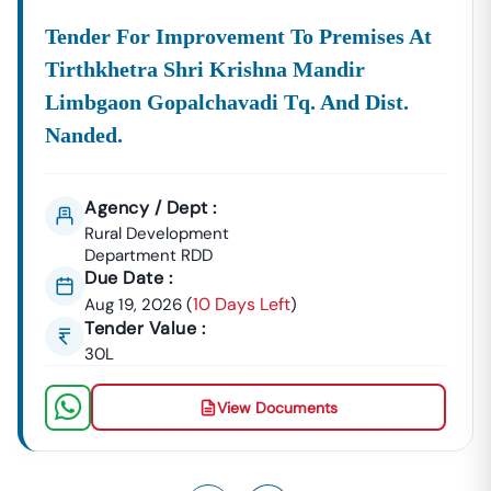
Tender For Improvement To Premises At
Tirthkhetra Shri Krishna Mandir
Limbgaon Gopalchavadi Tq. And Dist.
Nanded.
Agency / Dept :
Rural Development
Department RDD
Due Date :
10 Days Left
Aug 19, 2026
(
)
Tender Value :
30L
View Documents