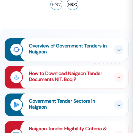
Prev
Next
Overview of Government Tenders in
Naigaon
How to Download Naigaon Tender
Documents NIT, Boq ?
Government Tender Sectors in
Naigaon
Naigaon Tender Eligibility Criteria &