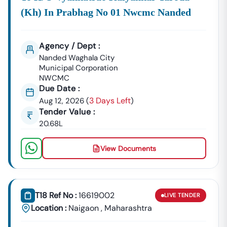
(kh) In Prabhag No 01 Nwcmc Nanded
Agency / Dept :
Nanded Waghala City
Municipal Corporation
NWCMC
Due Date :
3 Days Left
Aug 12, 2026
(
)
Tender Value :
20.68L
View Documents
T18 Ref No :
16619002
LIVE
TENDER
Location :
Naigaon
,
Maharashtra