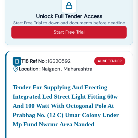
Supplies, And Equipment Procurement.
About Tender18 Infotech Private Limited
Unlock Full Tender Access
Tender18 Infotech Private Limited Is A Professional
Start Free Trial to download documents before deadline
Consultancy Firm Specializing In:
Start Free Trial
Government Tender Information
GeM Portal Consultancy
Bid Management Services
MSME & Startup Support
T18 Ref No :
16620592
LIVE
TENDER
We Focus On
Accuracy, Compliance, And Result-Driven
Location :
Naigaon
,
Maharashtra
Strategies
To Help Businesses Grow Through
Government Contracts.
Tender For Supplying And Erecting
Start Winning
Naigaon
Tenders Today
Integrated Led Street Light Fitting 60w
Don’t Let Complex Documentation Or Missed Deadlines
Stop Your Business Growth.
And 100 Watt With Octogonal Pole At
Partner With Tender18 And Get:
Prabhag No. (12 C) Umar Colony Under
Mp Fund Nwcmc Area Nanded
Verified Tender Leads
Expert Guidance
Higher Bid Success Rate