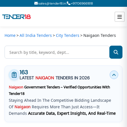
|
sales@tender18.in
+
917069661818
Home
All India Tenders
City Tenders
Naigaon Tenders
Todays New Tenders
GeM Tenders
Tender Information
163
Tender Bidding
LATEST
NAIGAON
TENDERS IN 2026
Naigaon
Government Tenders – Verified Opportunities With
GeM Registration
Tender18
Staying Ahead In The Competitive Bidding Landscape
Of
Naigaon
Requires More Than Just Access—It
Demands
Accurate Data, Expert Insights, And Real-Time
Updates
.