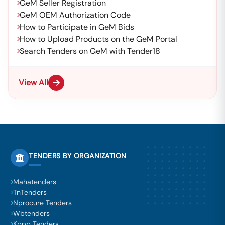
GeM Seller Registration
GeM OEM Authorization Code
How to Participate in GeM Bids
How to Upload Products on the GeM Portal
Search Tenders on GeM with Tender18
View All
TENDERS BY ORGANIZATION
Mahatenders
TnTenders
Nprocure Tenders
Wbtenders
Kppp Tenders