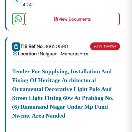
4.24L
Building Tenders.
Naigaon
View Documents
Development
Urban Planning, Commercial
Authority
Development, And Smart City
Projects.
Healthcare &
T18 Ref No :
16620590
LIVE
TENDER
Education
Supply Tenders For Hospitals,
Location :
Naigaon
,
Maharashtra
Departments
Schools, And Institutional
Maintenance Contracts.
✔ All Tenders Are Sourced Directly From Official
Tender For Supplying, Installation And
Government Portals To Ensure
Accuracy, Transparency,
Fixing Of Heritage Architectural
And Trustworthiness
.
Ornamental Decorative Light Pole And
Expert GeM Portal Support In
Naigaon
Street Light Fitting 60w At Prabhag No.
The Government E-Marketplace (GeM) Has Transformed
(6) Ramanand Nagar Under Mp Fund
Public Procurement Across India.
Nwcmc Area Nanded
Tender18 Provides
Complete GeM Consultancy Services
For Businesses In
Naigaon
: