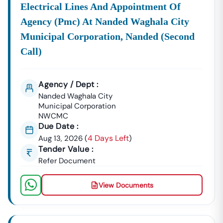
Electrical Lines And Appointment Of
Agency (pmc) At Nanded Waghala City
Municipal Corporation, Nanded (second
Call)
Agency / Dept :
Nanded Waghala City
Municipal Corporation
NWCMC
Due Date :
4 Days Left
Aug 13, 2026
(
)
Tender Value :
Refer Document
View Documents