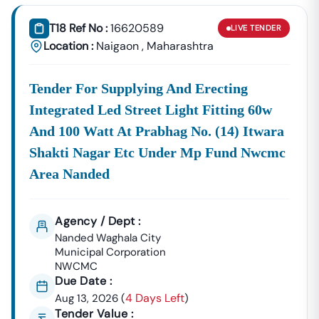
Tender18 Infotech Private Limited
Is A Trusted Tender
Consultancy Platform That Empowers Contractors,
T18 Ref No :
16620589
LIVE
TENDER
Suppliers, And MSMEs To
Discover, Analyze, And Win
Location :
Naigaon
,
Maharashtra
Government Tenders In
Naigaon
. With Proven Industry
Experience In Public Procurement And GeM Bidding,
Tender For Supplying And Erecting
We Provide A
Centralized And Reliable Solution
For All
Your Tendering Needs.
Integrated Led Street Light Fitting 60w
Comprehensive Tender Coverage Across
And 100 Watt At Prabhag No. (14) Itwara
Naigaon
Government
Departments
Shakti Nagar Etc Under Mp Fund Nwcmc
We Provide
100% Verified And Up-To-Date Tender
Area Nanded
Information
From Key Authorities In
Naigaon
:
Naigaon
Municipal
Agency / Dept :
Civil Works, Sanitation, Waste
Corporation
Management, Drainage Systems,
Nanded Waghala City
Municipal Corporation
(Nagar Nigam)
And Urban Infrastructure
NWCMC
Projects.
Due Date :
Public Works
4 Days Left
Aug 13, 2026
(
)
Department
Road Construction, Bridge
Tender Value :
(PWD),
Naigaon
Development, And Government