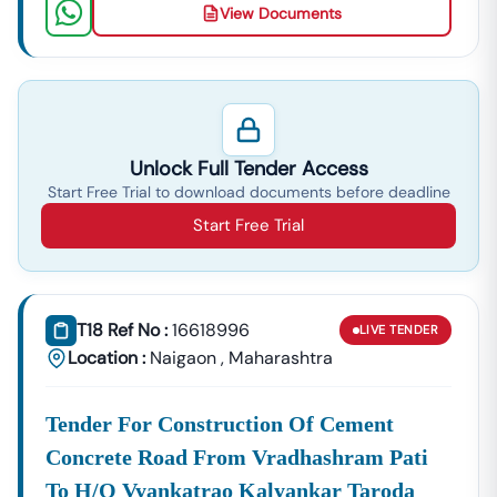
View Documents
Unlock Full Tender Access
Start Free Trial to download documents before deadline
Start Free Trial
T18 Ref No :
16618996
LIVE
TENDER
Location :
Naigaon
,
Maharashtra
Tender For Construction Of Cement
Concrete Road From Vradhashram Pati
To H/o Vyankatrao Kalyankar Taroda