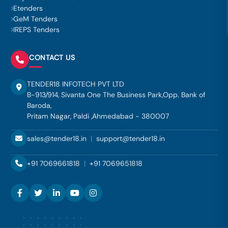
Etenders
GeM Tenders
IREPS Tenders
CONTACT US
TENDER18 INFOTECH PVT LTD
B-913/914, Sivanta One The Business Park,Opp. Bank of
Baroda,
Pritam Nagar, Paldi ,Ahmedabad - 380007
sales@tender18.in
|
support@tender18.in
+91 7069661818
|
+91 7069651818