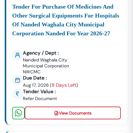
Tender For Purchase Of Medicines And
Other Surgical Equipments For Hospitals
Of Nanded Waghala City Municipal
Corporation Nanded For Year 2026-27
Agency / Dept :
Nanded Waghala City
Municipal Corporation
NWCMC
Due Date :
8 Days Left
Aug 17, 2026
(
)
Tender Value :
Refer Document
View Documents