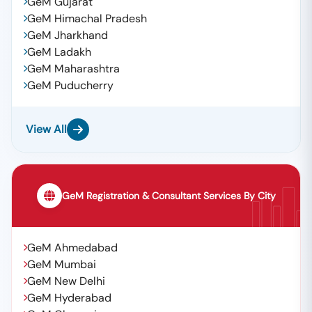
GeM Gujarat
GeM Himachal Pradesh
GeM Jharkhand
GeM Ladakh
GeM Maharashtra
GeM Puducherry
View All
GeM Registration & Consultant Services By City
GeM Ahmedabad
GeM Mumbai
GeM New Delhi
GeM Hyderabad