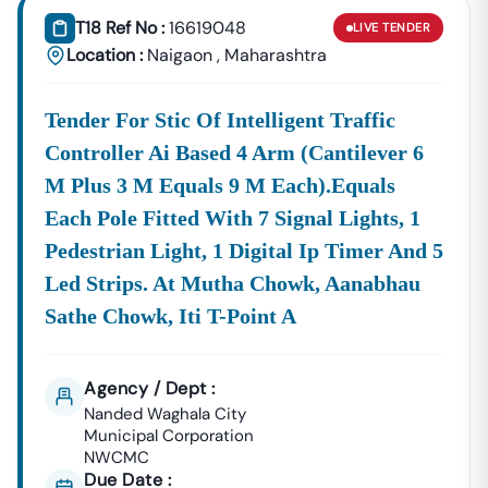
T18 Ref No :
16619048
LIVE
TENDER
Location :
Naigaon
,
Maharashtra
Tender For Stic Of Intelligent Traffic
Controller Ai Based 4 Arm (cantilever 6
M Plus 3 M Equals 9 M Each).equals
Each Pole Fitted With 7 Signal Lights, 1
Pedestrian Light, 1 Digital Ip Timer And 5
Led Strips. At Mutha Chowk, Aanabhau
Sathe Chowk, Iti T-Point A
Agency / Dept :
Nanded Waghala City
Municipal Corporation
NWCMC
Due Date :