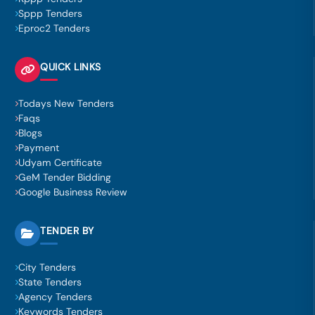
Sppp Tenders
Eproc2 Tenders
QUICK LINKS
Todays New Tenders
Faqs
Blogs
Payment
Udyam Certificate
GeM Tender Bidding
Google Business Review
TENDER BY
City Tenders
State Tenders
Agency Tenders
Keywords Tenders