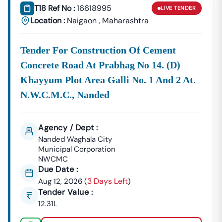
T18 Ref No :
16618995
LIVE
TENDER
Location :
Naigaon
,
Maharashtra
Tender For Construction Of Cement
Concrete Road At Prabhag No 14. (d)
Khayyum Plot Area Galli No. 1 And 2 At.
N.w.c.m.c., Nanded
Agency / Dept :
Nanded Waghala City
Municipal Corporation
NWCMC
Due Date :
3 Days Left
Aug 12, 2026
(
)
Tender Value :
12.31L