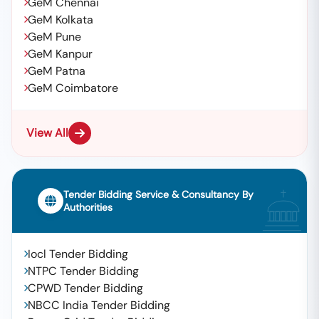
GeM Chennai
GeM Kolkata
GeM Pune
GeM Kanpur
GeM Patna
GeM Coimbatore
View All
Tender Bidding Service & Consultancy By
Authorities
Iocl Tender Bidding
NTPC Tender Bidding
CPWD Tender Bidding
NBCC India Tender Bidding