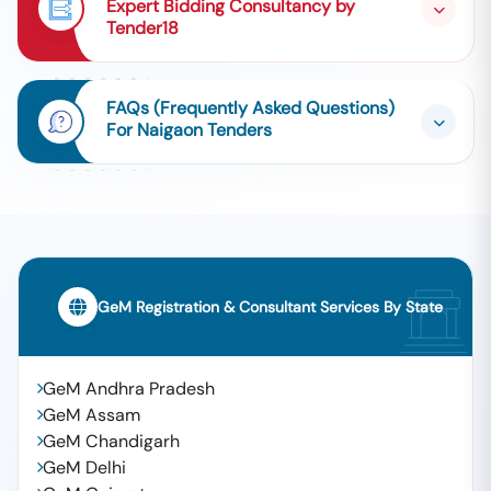
Expert Bidding Consultancy by
Tender18
FAQs (Frequently Asked Questions)
For Naigaon Tenders
GeM Registration & Consultant Services By State
GeM Andhra Pradesh
GeM Assam
GeM Chandigarh
GeM Delhi