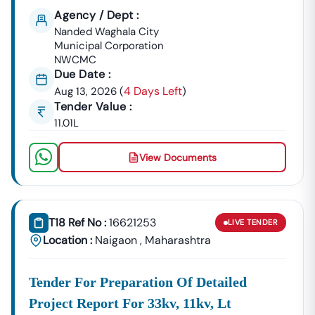
📞
Call / WhatsApp:
+91 7069661818
Agency / Dept :
🌐
Website:
Www.tender18.com
Nanded Waghala City
Municipal Corporation
NWCMC
Due Date :
4 Days Left
Aug 13, 2026
(
)
Tender Value :
11.01L
View Documents
T18 Ref No :
16621253
LIVE
TENDER
Location :
Naigaon
,
Maharashtra
Tender For Preparation Of Detailed
Project Report For 33kv, 11kv, Lt