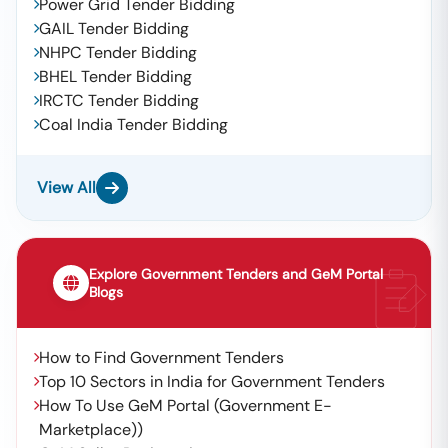
Power Grid Tender Bidding
GAIL Tender Bidding
NHPC Tender Bidding
BHEL Tender Bidding
IRCTC Tender Bidding
Coal India Tender Bidding
View All
Explore Government Tenders and GeM Portal
Blogs
How to Find Government Tenders
Top 10 Sectors in India for Government Tenders
How To Use GeM Portal (Government E-
Marketplace))