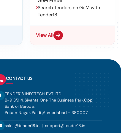
GeM Portal
Search Tenders on GeM with
Tender18
View All
CONTACT US
TENDER18 INFOTECH PVT LTD
B-913/914, Sivanta One The Business Park,Opp.
Bank of Baroda,
Pritam Nagar, Paldi ,Ahmedabad - 380007
sales@tender18.in
|
support@tender18.in