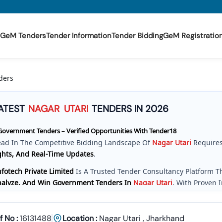
GeM Tenders
Tender Information
Tender Bidding
GeM Registratio
ders
ATEST
NAGAR
UTARI
TENDERS IN 2026
overnment Tenders – Verified Opportunities With Tender18
ead In The Competitive Bidding Landscape Of
Nagar
Utari
Requires
ghts, And Real-Time Updates
.
fotech Private Limited
Is A Trusted Tender Consultancy Platform 
Analyze, And Win Government Tenders In
Nagar
Utari
. With Proven 
e Provide A
Centralized And Reliable Solution
For All Your Tenderin
ve Tender Coverage Across
Nagar
Utari
Government Departments
f No :
16131488
Location :
Nagar Utari
,
Jharkhand