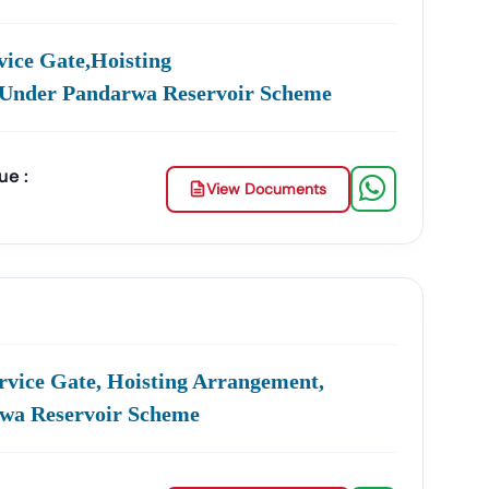
ities In
Nagar
Utari
:
ice Gate,hoisting
e Management, Drainage Systems, And Urban
.under Pandarwa Reservoir Scheme
Development, And Government Building Tenders.
ue :
View Documents
nt, And Smart City Projects.
s, And Institutional Maintenance Contracts.
e
Accuracy, Transparency, And Trustworthiness
.
ross India.
ar
Utari
:
rvice Gate, Hoisting Arrangement,
rwa Reservoir Scheme
Product Listing & Category Mapping
agar
Utari
GeM Tenders
.