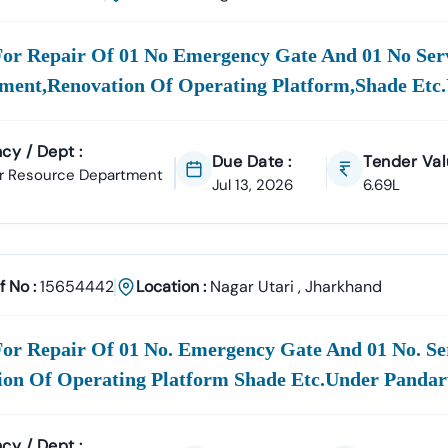
e
100% Verified And Up-To-Date Tender Information
From Key Author
Utari
Municipal Corporation (
Nagar
For Repair Of 01 No Emergency Gate And 01 No Serv
)
Civil Works, Sanitation, Wast
Infrastructure Projects.
ment,renovation Of Operating Platform,shade Etc
 Works Department (PWD),
Nagar
Utari
Road Construction, Bridge 
cy / Dept :
Utari
Development Authority
Due Date :
Tender Val
r Resource Department
Urban Planning, Commercial Developme
Jul 13, 2026
6.69L
care & Education Departments
Supply Tenders For Hospitals, School
rs Are Sourced Directly From Official Government Portals To Ensur
f No :
15654442
Location :
Nagar Utari
,
Jharkhand
ortal Support In
Nagar
Utari
ment E-Marketplace (GeM) Has Transformed Public Procurement Ac
rovides
Complete GeM Consultancy Services For Businesses In
Nag
or Repair Of 01 No. Emergency Gate And 01 No. Se
ion Of Operating Platform Shade Etc.under Panda
gistration & Profile Optimization
OEM Panel Setup & Authorization
ticipation Strategy
Compliance & Technical Eligibility Support
s Ensure Your Business Is
Fully Compliant And Positioned To Win
N
cy / Dept :