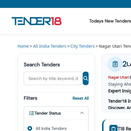
Todays New Tenders
Todays New Tenders
Home
All India Tenders
City Tenders
Nagar Utari Ten
GeM Tenders
2
L
Search Tenders
Tender Information
Nagar
Utari
G
Tender Bidding
Staying Ah
Expert Insi
GeM Registration
Filters
Reset All
Tender18 In
Discover, 
Tender Status
Bidding, W
Comprehensi
All India Tenders
T18 Re