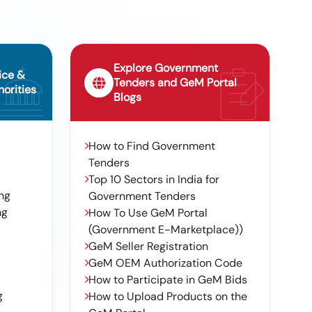
Explore Government
ice &
Tenders and GeM Portal
orities
Blogs
How to Find Government
Tenders
Top 10 Sectors in India for
ng
Government Tenders
ng
How To Use GeM Portal
(Government E-Marketplace))
GeM Seller Registration
GeM OEM Authorization Code
How to Participate in GeM Bids
g
How to Upload Products on the