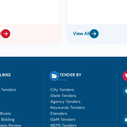
l
View All
LINKS
TENDER BY
 Tenders
City Tenders
State Tenders
Agency Tenders
Keywords Tenders
ficate
Etenders
 Bidding
GeM Tenders
ness Review
IREPS Tenders