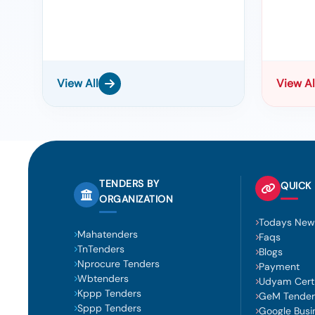
View All
View Al
TENDERS BY
QUICK 
ORGANIZATION
Todays New
Mahatenders
Faqs
TnTenders
Blogs
Nprocure Tenders
Payment
Wbtenders
Udyam Certi
Kppp Tenders
GeM Tender
Sppp Tenders
Google Busi