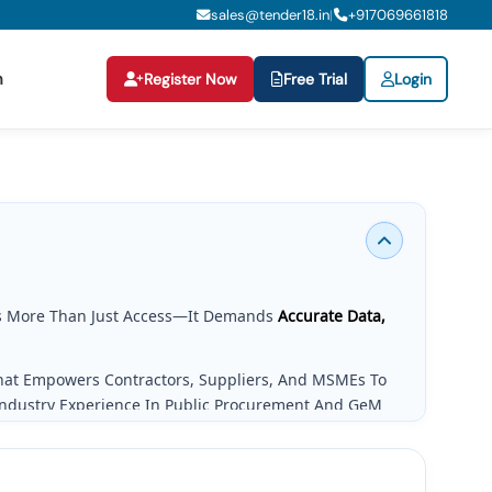
sales@tender18.in
+
917069661818
|
n
Register Now
Free Trial
Login
 More Than Just Access—It Demands
Accurate Data,
That Empowers Contractors, Suppliers, And MSMEs To
Industry Experience In Public Procurement And GeM
g Needs.