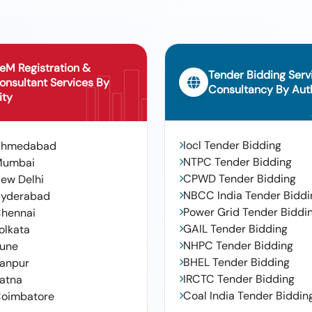
eM Registration &
Tender Bidding Serv
onsultant Services By
Consultancy By Auth
ity
Iocl Tender Bidding
Ahmedabad
NTPC Tender Bidding
Mumbai
CPWD Tender Bidding
ew Delhi
NBCC India Tender Biddi
yderabad
Power Grid Tender Biddi
hennai
GAIL Tender Bidding
olkata
NHPC Tender Bidding
une
BHEL Tender Bidding
anpur
IRCTC Tender Bidding
atna
Coal India Tender Biddin
oimbatore