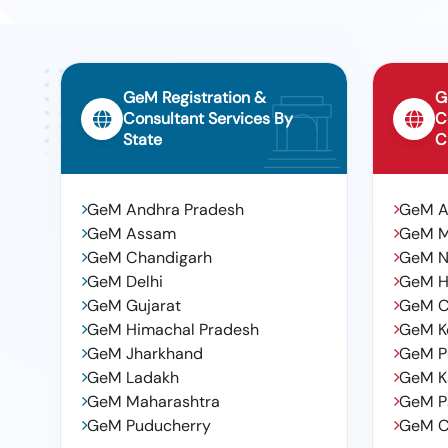
GeM Registration &
G
Consultant Services By
C
State
C
GeM Andhra Pradesh
GeM 
GeM Assam
GeM 
GeM Chandigarh
GeM N
GeM Delhi
GeM H
GeM Gujarat
GeM C
GeM Himachal Pradesh
GeM K
GeM Jharkhand
GeM P
GeM Ladakh
GeM K
GeM Maharashtra
GeM P
GeM Puducherry
GeM C