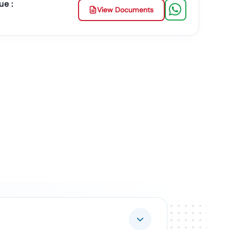
ue :
View Documents
ment Contracts.
Duplicate Or Fake Listings.
 & Documents
 The Entire Process.