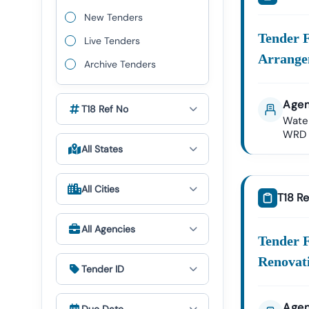
We Provid
New Tenders
Nagar
Tender 
Live Tenders
Nigam
Arrange
Archive Tenders
Public
Agen
Nagar
T18 Ref No
Wate
WRD
Health
All States
✔ All Tende
All Cities
T18 Re
Expert GeM P
The Govern
All Agencies
Tender18 P
Tender F
Renovat
GeM Re
Tender ID
Bid Par
Our Expert
Agen