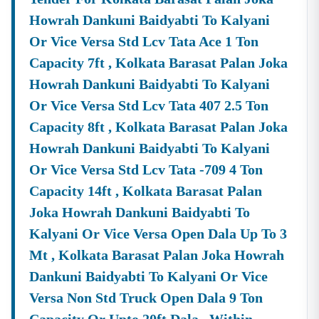
Product Listing & Category Mapping
Howrah Dankuni Baidyabti To Kalyani
Bid Participation Strategy
Or Vice Versa Std Lcv Tata Ace 1 Ton
Compliance & Technical Eligibility Support
Capacity 7ft , Kolkata Barasat Palan Joka
Our Experts Ensure Your Business Is
Fully Compliant
And Positioned To Win
Nadia
GeM Tenders
.
Howrah Dankuni Baidyabti To Kalyani
Or Vice Versa Std Lcv Tata 407 2.5 Ton
Why Choose Tender18 For
Nadia
Tenders?
✔ Proven Experience
Capacity 8ft , Kolkata Barasat Palan Joka
We Have Successfully Supported Businesses Across
Howrah Dankuni Baidyabti To Kalyani
India In Securing Government Contracts.
Or Vice Versa Std Lcv Tata -709 4 Ton
✔ Verified Tender Data
Capacity 14ft , Kolkata Barasat Palan
Every
Nadia
Tender Is Cross-Checked From Official
Joka Howrah Dankuni Baidyabti To
Sources To Eliminate Duplicate Or Fake Listings.
Kalyani Or Vice Versa Open Dala Up To 3
✔ Complete Documentation Support
Get Access To:
Mt , Kolkata Barasat Palan Joka Howrah
Dankuni Baidyabti To Kalyani Or Vice
BOQ (Bill Of Quantities)
NIT (Notice Inviting Tender)
Versa Non Std Truck Open Dala 9 Ton
Tender Specifications & Documents