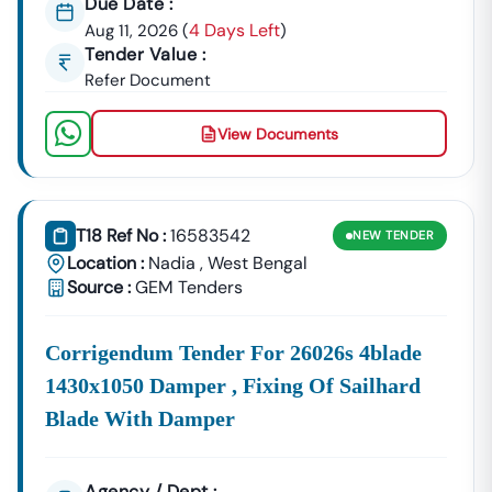
Due Date :
4 Days Left
Aug 11, 2026
(
)
Tender Value :
Refer Document
View Documents
T18 Ref No :
16583542
NEW
TENDER
Location :
Nadia
,
West Bengal
Source :
GEM Tenders
Corrigendum Tender For 26026s 4blade
1430x1050 Damper , Fixing Of Sailhard
Blade With Damper
Agency / Dept :