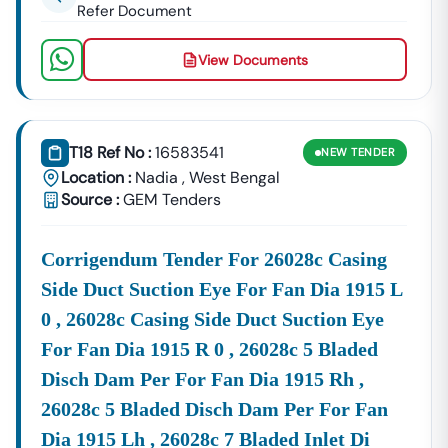
Refer Document
View Documents
T18 Ref No :
16583541
NEW
TENDER
Location :
Nadia
,
West Bengal
Source :
GEM Tenders
Corrigendum Tender For 26028c Casing
Side Duct Suction Eye For Fan Dia 1915 L
0 , 26028c Casing Side Duct Suction Eye
For Fan Dia 1915 R 0 , 26028c 5 Bladed
Disch Dam Per For Fan Dia 1915 Rh ,
26028c 5 Bladed Disch Dam Per For Fan
Dia 1915 Lh , 26028c 7 Bladed Inlet Di