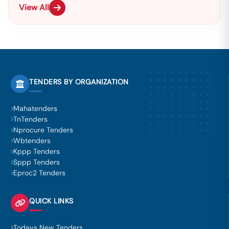
View All
TENDERS BY ORGANIZATION
Mahatenders
TnTenders
Nprocure Tenders
Wbtenders
Kppp Tenders
Sppp Tenders
Eproc2 Tenders
QUICK LINKS
Todays New Tenders