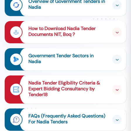
Overview of Government Tenders in
Nadia
How to Download Nadia Tender
Documents NIT, Boq ?
Government Tender Sectors in
Nadia
Nadia Tender Eligibility Criteria &
Expert Bidding Consultancy by
Tender18
FAQs (Frequently Asked Questions)
For Nadia Tenders