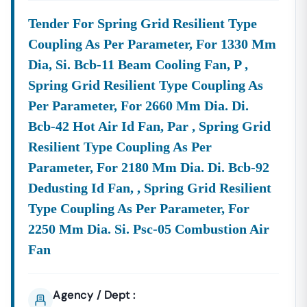
Tender For Spring Grid Resilient Type
Coupling As Per Parameter, For 1330 Mm
Dia, Si. Bcb-11 Beam Cooling Fan, P ,
Spring Grid Resilient Type Coupling As
Per Parameter, For 2660 Mm Dia. Di.
Bcb-42 Hot Air Id Fan, Par , Spring Grid
Resilient Type Coupling As Per
Parameter, For 2180 Mm Dia. Di. Bcb-92
Dedusting Id Fan, , Spring Grid Resilient
Type Coupling As Per Parameter, For
2250 Mm Dia. Si. Psc-05 Combustion Air
Fan
Agency / Dept :