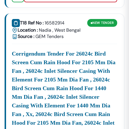
T18 Ref No :
16582914
NEW
TENDER
Location :
Nadia
,
West Bengal
Source :
GEM Tenders
Corrigendum Tender For 26024c Bird
Screen Cum Rain Hood For 2105 Mm Dia
Fan , 26024c Inlet Silencer Casing With
Element For 2105 Mm Dia Fan , 26024c
Bird Screen Cum Rain Hood For 1440
Mm Dia Fan , 26024c Inlet Silencer
Casing With Element For 1440 Mm Dia
Fan , Xx, 26024c Bird Screen Cum Rain
Hood For 2105 Mm Dia Fan, 26024c Inlet