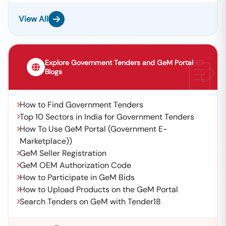
View All
Explore Government Tenders and GeM Portal
Blogs
How to Find Government Tenders
Top 10 Sectors in India for Government Tenders
How To Use GeM Portal (Government E-
Marketplace))
GeM Seller Registration
GeM OEM Authorization Code
How to Participate in GeM Bids
How to Upload Products on the GeM Portal
Search Tenders on GeM with Tender18