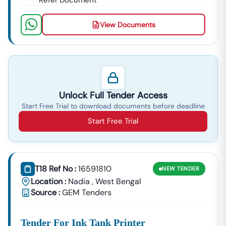
Refer Document
View Documents
Unlock Full Tender Access
Start Free Trial to download documents before deadline
Start Free Trial
T18 Ref No :
16591810
NEW
TENDER
Location :
Nadia
,
West Bengal
Source :
GEM Tenders
Tender For Ink Tank Printer