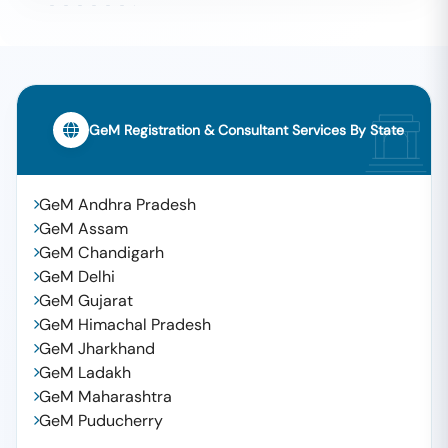
GeM Registration & Consultant Services By State
GeM Andhra Pradesh
GeM Assam
GeM Chandigarh
GeM Delhi
GeM Gujarat
GeM Himachal Pradesh
GeM Jharkhand
GeM Ladakh
GeM Maharashtra
GeM Puducherry