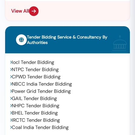
View All
Tender Bidding Service & Consultancy By
Authorities
Iocl Tender Bidding
NTPC Tender Bidding
CPWD Tender Bidding
NBCC India Tender Bidding
Power Grid Tender Bidding
GAIL Tender Bidding
NHPC Tender Bidding
BHEL Tender Bidding
IRCTC Tender Bidding
Coal India Tender Bidding