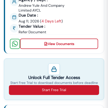
Andrew Yule And Company
Limited AYCL
Due Date :
4 Days Left
Aug 11, 2026
(
)
Tender Value :
Refer Document
View Documents
Unlock Full Tender Access
Start Free Trial to download documents before deadline
Start Free Trial