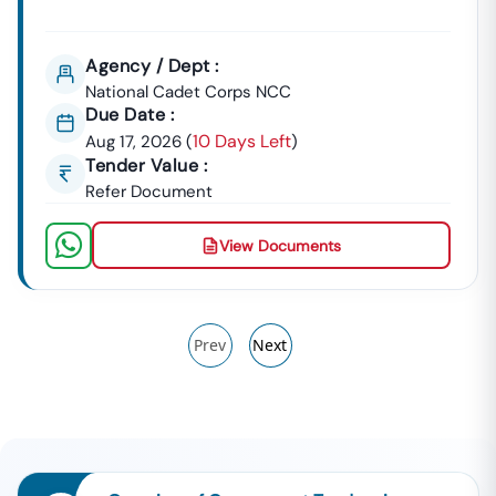
Agency / Dept :
National Cadet Corps NCC
Due Date :
10 Days Left
Aug 17, 2026
(
)
Tender Value :
Refer Document
View Documents
Prev
Next