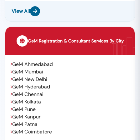
View All
GeM Registration & Consultant Services By City
GeM Ahmedabad
GeM Mumbai
GeM New Delhi
GeM Hyderabad
GeM Chennai
GeM Kolkata
GeM Pune
GeM Kanpur
GeM Patna
GeM Coimbatore