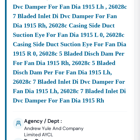
Dvc Damper For Fan Dia 1915 Lh , 26028c
7 Bladed Inlet Di Dvc Damper For Fan
Dia 1915 Rh, 26028c Casing Side Duct
Suction Eye For Fan Dia 1915 L 0, 26028c
Casing Side Duct Suction Eye For Fan Dia
1915 R 0, 26028c 5 Bladed Disch Dam Per
For Fan Dia 1915 Rh, 26028c 5 Bladed
Disch Dam Per For Fan Dia 1915 Lh,
26028c 7 Bladed Inlet Di Dvc Damper For
Fan Dia 1915 Lh, 26028c 7 Bladed Inlet Di
Dvc Damper For Fan Dia 1915 Rh
Agency / Dept :
Andrew Yule And Company
Limited AYCL