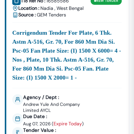
T18 Ref No :
16585586
NEW
TENDER
Location :
Nadia
,
West Bengal
Source :
GEM Tenders
Corrigendum Tender For Plate, 6 Thk.
Astm A-516, Gr. 70, For 860 Mm Dia Si.
Psc-05 Fan Plate Size: (i) 1500 X 6000= 4 -
Nos , Plate, 10 Thk. Astm A-516, Gr. 70,
For 860 Mm Dia Si. Psc-05 Fan. Plate
Size: (i) 1500 X 2000= 1 -
Agency / Dept :
Andrew Yule And Company
Limited AYCL
Due Date :
Expire Today
Aug 07, 2026
(
)
Tender Value :