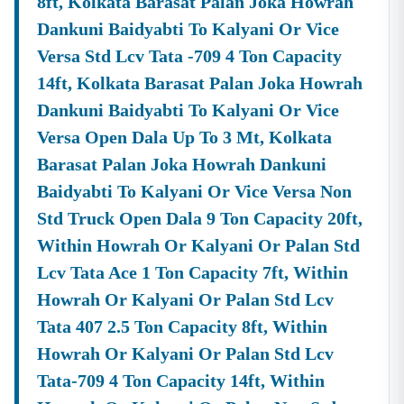
8ft, Kolkata Barasat Palan Joka Howrah
About Tender18 Infotech Private Limited
Tender18 Infotech Private Limited Is A Professional
Dankuni Baidyabti To Kalyani Or Vice
Consultancy Firm Specializing In:
Versa Std Lcv Tata -709 4 Ton Capacity
Government Tender Information
14ft, Kolkata Barasat Palan Joka Howrah
GeM Portal Consultancy
Bid Management Services
Dankuni Baidyabti To Kalyani Or Vice
MSME & Startup Support
Versa Open Dala Up To 3 Mt, Kolkata
We Focus On
Accuracy, Compliance, And Result-Driven
Barasat Palan Joka Howrah Dankuni
Strategies
To Help Businesses Grow Through
Government Contracts.
Baidyabti To Kalyani Or Vice Versa Non
Std Truck Open Dala 9 Ton Capacity 20ft,
Start Winning
Nadia
Tenders Today
Don’t Let Complex Documentation Or Missed Deadlines
Within Howrah Or Kalyani Or Palan Std
Stop Your Business Growth.
Lcv Tata Ace 1 Ton Capacity 7ft, Within
Partner With Tender18 And Get:
Howrah Or Kalyani Or Palan Std Lcv
Verified Tender Leads
Expert Guidance
Tata 407 2.5 Ton Capacity 8ft, Within
Higher Bid Success Rate
Howrah Or Kalyani Or Palan Std Lcv
📞
Call / WhatsApp:
+91 7069661818
Tata-709 4 Ton Capacity 14ft, Within
🌐
Website:
Www.tender18.com