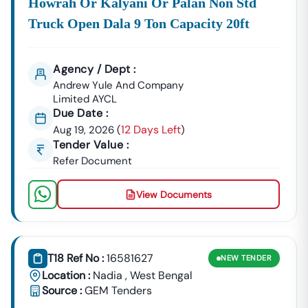
Howrah Or Kalyani Or Palan Non Std
Truck Open Dala 9 Ton Capacity 20ft
Agency / Dept :
Andrew Yule And Company
Limited AYCL
Due Date :
12 Days Left
Aug 19, 2026
(
)
Tender Value :
Refer Document
View Documents
T18 Ref No :
16581627
NEW
TENDER
Location :
Nadia
,
West Bengal
Source :
GEM Tenders