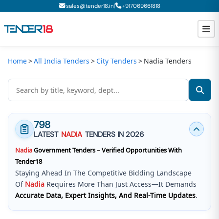
|
sales@tender18.in
+
917069661818
Home
All India Tenders
City Tenders
Nadia Tenders
Todays New Tenders
GeM Tenders
Tender Information
798
Tender Bidding
LATEST
NADIA
TENDERS IN 2026
Nadia
Government Tenders – Verified Opportunities With
GeM Registration
Tender18
Staying Ahead In The Competitive Bidding Landscape
Of
Nadia
Requires More Than Just Access—It Demands
Accurate Data, Expert Insights, And Real-Time Updates
.
Tender18 Infotech Private Limited
Is A Trusted Tender