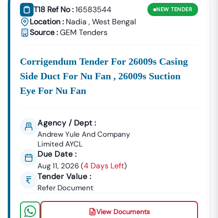
T18 Ref No :
16583544
NEW
TENDER
Location :
Nadia
,
West Bengal
Source :
GEM Tenders
Corrigendum Tender For 26009s Casing
Side Duct For Nu Fan , 26009s Suction
Eye For Nu Fan
Agency / Dept :
Andrew Yule And Company
Limited AYCL
Due Date :
4 Days Left
Aug 11, 2026
(
)
Tender Value :
Refer Document
View Documents