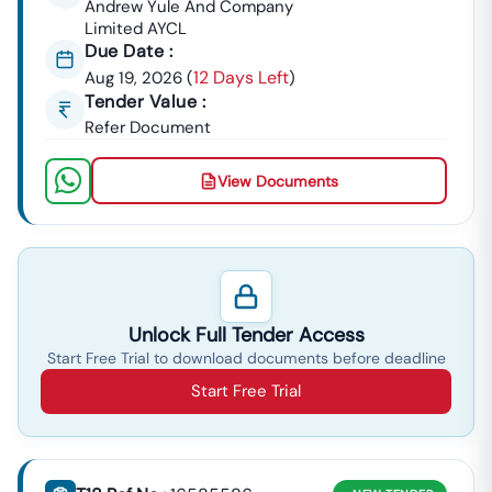
Andrew Yule And Company
Limited AYCL
Due Date :
12 Days Left
Aug 19, 2026
(
)
Tender Value :
Refer Document
View Documents
Unlock Full Tender Access
Start Free Trial to download documents before deadline
Start Free Trial