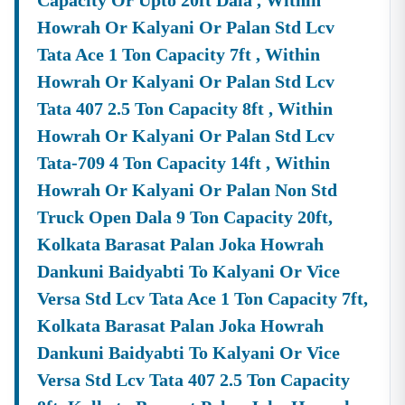
Capacity Or Upto 20ft Dala , Within
✔ End-To-End Bidding Assistance
Howrah Or Kalyani Or Palan Std Lcv
From
Digital Signature Certificate (DSC)
Setup To Final
Tata Ace 1 Ton Capacity 7ft , Within
Submission—We Manage The Entire Process.
Howrah Or Kalyani Or Palan Std Lcv
✔ Smart Tender Alerts
Tata 407 2.5 Ton Capacity 8ft , Within
Receive
Custom Notifications
Based On Your Industry
Howrah Or Kalyani Or Palan Std Lcv
And Business Category.
Tata-709 4 Ton Capacity 14ft , Within
Top Tender Categories In
Nadia
Infrastructure Projects
Howrah Or Kalyani Or Palan Non Std
Smart City Development, Roads, Drainage Systems, And
Truck Open Dala 9 Ton Capacity 20ft,
Electrical Works.
Kolkata Barasat Palan Joka Howrah
Service Contracts
Dankuni Baidyabti To Kalyani Or Vice
Security Services, Manpower Supply, Housekeeping,
Versa Std Lcv Tata Ace 1 Ton Capacity 7ft,
And IT Services.
Kolkata Barasat Palan Joka Howrah
Material Supply
Dankuni Baidyabti To Kalyani Or Vice
Construction Materials, Electrical Goods, Office
Supplies, And Equipment Procurement.
Versa Std Lcv Tata 407 2.5 Ton Capacity