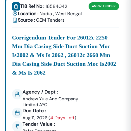
T18 Ref No :
16584042
NEW
TENDER
Location :
Nadia
,
West Bengal
Source :
GEM Tenders
Corrigendum Tender For 26012c 2250
Mm Dia Casing Side Duct Suction Moc
Is2002 & Ms Is 2062 , 26012c 2660 Mm
Dia Casing Side Duct Suction Moc Is2002
& Ms Is 2062
Agency / Dept :
Andrew Yule And Company
Limited AYCL
Due Date :
4 Days Left
Aug 11, 2026
(
)
Tender Value :