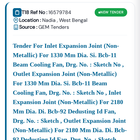
Consultancy Platform That Empowers Contractors,
Suppliers, And MSMEs To
Discover, Analyze, And Win
T18 Ref No :
16579784
NEW
TENDER
Government Tenders In
Nadia
. With Proven Industry
Location :
Nadia
,
West Bengal
Experience In Public Procurement And GeM Bidding,
Source :
GEM Tenders
We Provide A
Centralized And Reliable Solution
For All
Your Tendering Needs.
Tender For Inlet Expansion Joint (non-
Comprehensive Tender Coverage Across
Nadia
Government
Metallic) For 1330 Mm Dia. Si. Bcb-11
Departments
Beam Cooling Fan, Drg. No. : Sketch No ,
We Provide
100% Verified And Up-To-Date Tender
Information
From Key Authorities In
Nadia
:
Outlet Expansion Joint (non-Metallic)
Nadia
For 1330 Mm Dia. Si. Bcb-11 Beam
Municipal
Civil Works, Sanitation, Waste
Cooling Fan, Drg. No. : Sketch No , Inlet
Corporation
Management, Drainage Systems,
Expansion Joint (non-Metallic) For 2180
(Nagar Nigam)
And Urban Infrastructure Projects.
Mm Dia. Di. Bcb-92 Dedusting Id Fan,
Public Works
Department
Road Construction, Bridge
Drg. No. : Sketch , Outlet Expansion Joint
(PWD),
Nadia
Development, And Government
(non-Metallic) For 2180 Mm Dia. Di. Bcb-
Building Tenders.
92 Dedusting Id Fan, Drg. No. : Sketch
Nadia