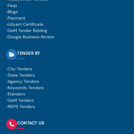
Faqs
Blogs
Payment
Udyam Certificate
GeM Tender Bidding
Google Business Review
TENDER BY
City Tenders
State Tenders
Agency Tenders
Keywords Tenders
Etenders
GeM Tenders
IREPS Tenders
CONTACT US