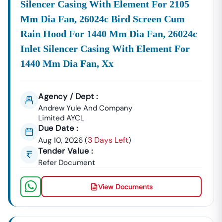
Silencer Casing With Element For 2105
Mm Dia Fan, 26024c Bird Screen Cum
Rain Hood For 1440 Mm Dia Fan, 26024c
Inlet Silencer Casing With Element For
1440 Mm Dia Fan, Xx
Agency / Dept :
Andrew Yule And Company
Limited AYCL
Due Date :
3 Days Left
Aug 10, 2026
(
)
Tender Value :
Refer Document
View Documents