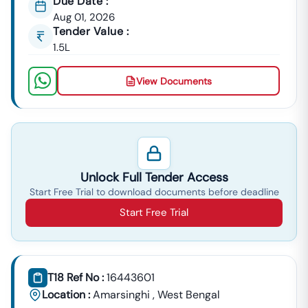
Due Date :
Aug 01, 2026
Tender Value :
1.5L
View Documents
Unlock Full Tender Access
Start Free Trial to download documents before deadline
Start Free Trial
T18 Ref No :
16443601
Location :
Amarsinghi
,
West Bengal