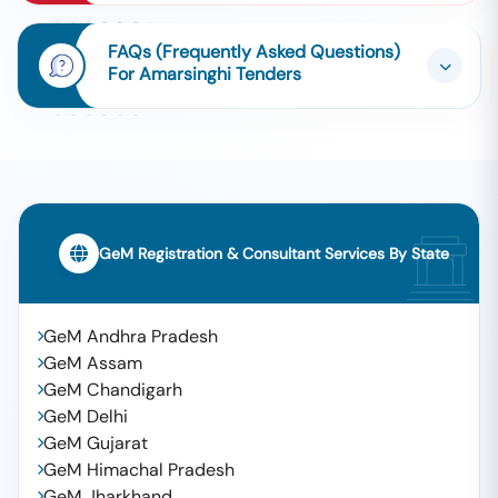
FAQs (Frequently Asked Questions)
For Amarsinghi Tenders
GeM Registration & Consultant Services By State
GeM Andhra Pradesh
GeM Assam
GeM Chandigarh
GeM Delhi
GeM Gujarat
GeM Himachal Pradesh
GeM Jharkhand