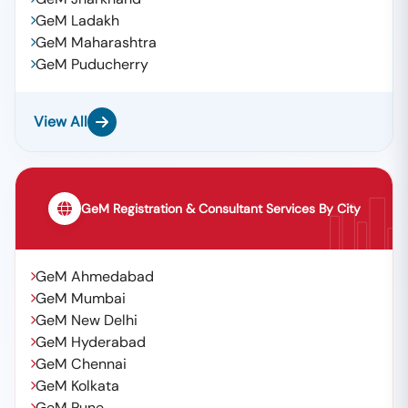
GeM Ladakh
GeM Maharashtra
GeM Puducherry
View All
GeM Registration & Consultant Services By City
GeM Ahmedabad
GeM Mumbai
GeM New Delhi
GeM Hyderabad
GeM Chennai
GeM Kolkata
GeM Pune