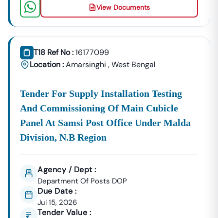
View Documents
T18 Ref No :
16177099
Location :
Amarsinghi
,
West Bengal
Tender For Supply Installation Testing
And Commissioning Of Main Cubicle
Panel At Samsi Post Office Under Malda
Division, N.b Region
Agency / Dept :
Department Of Posts DOP
Due Date :
Jul 15, 2026
Tender Value :