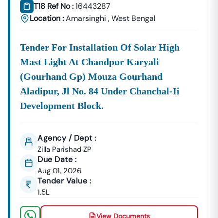
T18 Ref No :
16443287
Supplies, And Equipment Procurement.
Location :
Amarsinghi
,
West Bengal
About Tender18 Infotech Private Limited
Tender18 Infotech Private Limited Is A Professional
Consultancy Firm Specializing In:
Tender For Installation Of Solar High
Mast Light At Chandpur Karyali
Government Tender Information
GeM Portal Consultancy
Bid Management Services
(gourhand Gp) Mouza Gourhand
MSME & Startup Support
Aladipur, Jl No. 84 Under Chanchal-Ii
We Focus On
Accuracy, Compliance, And Result-Driven
Development Block.
Strategies
To Help Businesses Grow Through
Government Contracts.
Agency / Dept :
Start Winning
Amarsinghi
Tenders Today
Zilla Parishad ZP
Don’t Let Complex Documentation Or Missed Deadlines
Due Date :
Stop Your Business Growth.
Aug 01, 2026
Partner With Tender18 And Get:
Tender Value :
1.5L
Verified Tender Leads
Expert Guidance
Higher Bid Success Rate
View Documents