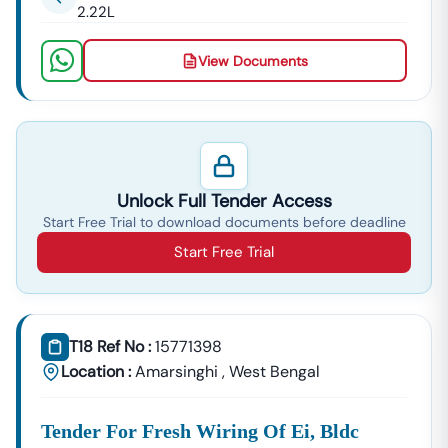
2.22L
View Documents
Unlock Full Tender Access
Start Free Trial to download documents before deadline
Start Free Trial
T18 Ref No :
15771398
Location :
Amarsinghi
,
West Bengal
Tender For Fresh Wiring Of Ei, Bldc