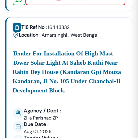
📞
Call / WhatsApp:
+91 7069661818
🌐
Website:
Www.tender18.com
T18 Ref No :
16443332
Location :
Amarsinghi
,
West Bengal
Tender For Installation Of High Mast
Tower Solar Light At Saheb Kuthi Near
Rabin Dey House (kandaran Gp) Mouza
Kandaran, Jl No. 105 Under Chanchal-Ii
Development Block.
Agency / Dept :
Zilla Parishad ZP
Due Date :
Aug 01, 2026
Tender Value :