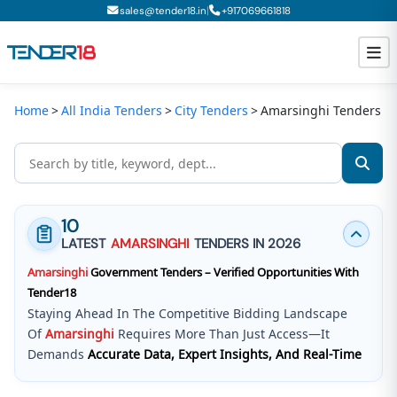
|
sales@tender18.in
+
917069661818
Home
All India Tenders
City Tenders
Amarsinghi Tenders
Todays New Tenders
GeM Tenders
Tender Information
10
Tender Bidding
LATEST
AMARSINGHI
TENDERS IN 2026
Amarsinghi
Government Tenders – Verified Opportunities With
GeM Registration
Tender18
Staying Ahead In The Competitive Bidding Landscape
Of
Amarsinghi
Requires More Than Just Access—It
Demands
Accurate Data, Expert Insights, And Real-Time
Updates
.