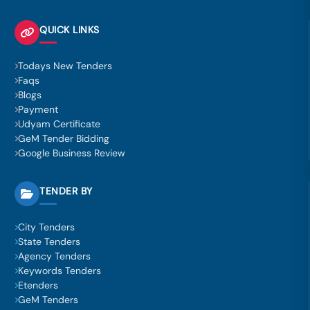
QUICK LINKS
Todays New Tenders
Faqs
Blogs
Payment
Udyam Certificate
GeM Tender Bidding
Google Business Review
TENDER BY
City Tenders
State Tenders
Agency Tenders
Keywords Tenders
Etenders
GeM Tenders