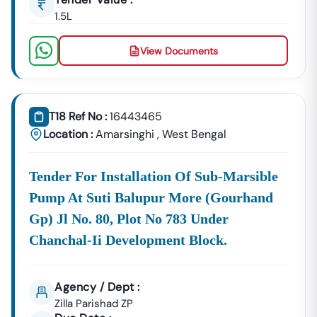
1.5L
View Documents
T18 Ref No :
16443465
Location :
Amarsinghi
,
West Bengal
Tender For Installation Of Sub-Marsible
Pump At Suti Balupur More (gourhand
Gp) Jl No. 80, Plot No 783 Under
Chanchal-Ii Development Block.
Agency / Dept :
Zilla Parishad ZP