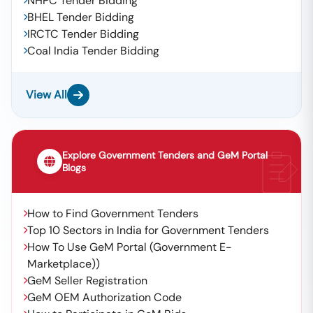
NHPC Tender Bidding
BHEL Tender Bidding
IRCTC Tender Bidding
Coal India Tender Bidding
View All
Explore Government Tenders and GeM Portal
Blogs
How to Find Government Tenders
Top 10 Sectors in India for Government Tenders
How To Use GeM Portal (Government E-
Marketplace))
GeM Seller Registration
GeM OEM Authorization Code