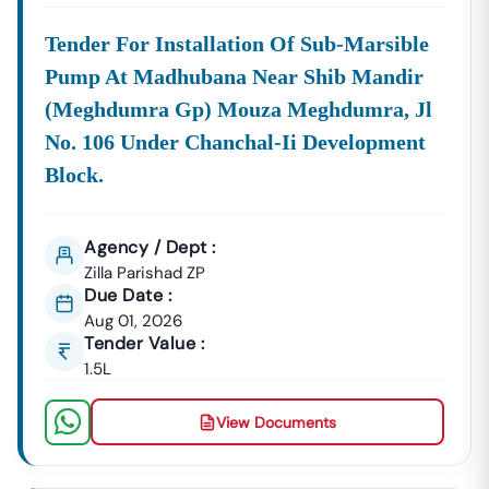
Tender For Installation Of Sub-Marsible
Pump At Madhubana Near Shib Mandir
(meghdumra Gp) Mouza Meghdumra, Jl
No. 106 Under Chanchal-Ii Development
Block.
Agency / Dept :
Zilla Parishad ZP
Due Date :
Aug 01, 2026
Tender Value :
1.5L
View Documents