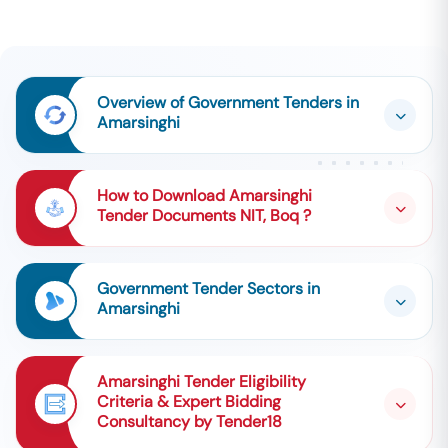
Overview of Government Tenders in
Amarsinghi
How to Download Amarsinghi
Tender Documents NIT, Boq ?
Government Tender Sectors in
Amarsinghi
Amarsinghi Tender Eligibility
Criteria & Expert Bidding
Consultancy by Tender18