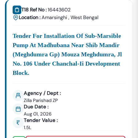
T18 Ref No :
16443602
Location :
Amarsinghi
,
West Bengal
Tender For Installation Of Sub-Marsible
Pump At Madhubana Near Shib Mandir
(meghdumra Gp) Mouza Meghdumra, Jl
No. 106 Under Chanchal-Ii Development
Block.
Agency / Dept :
Zilla Parishad ZP
Due Date :
Aug 01, 2026
Tender Value :
1.5L