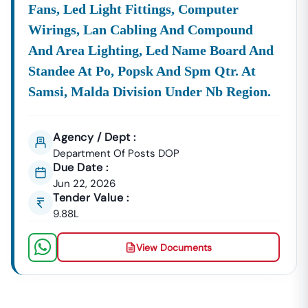
Fans, Led Light Fittings, Computer
Wirings, Lan Cabling And Compound
And Area Lighting, Led Name Board And
Standee At Po, Popsk And Spm Qtr. At
Samsi, Malda Division Under Nb Region.
Agency / Dept :
Department Of Posts DOP
Due Date :
Jun 22, 2026
Tender Value :
9.88L
View Documents