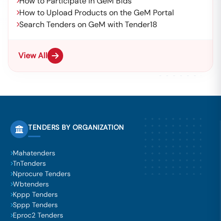
How to Participate in GeM Bids
How to Upload Products on the GeM Portal
Search Tenders on GeM with Tender18
View All
TENDERS BY ORGANIZATION
Mahatenders
TnTenders
Nprocure Tenders
Wbtenders
Kppp Tenders
Sppp Tenders
Eproc2 Tenders