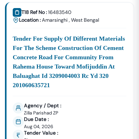
Tender18 Infotech Private Limited
Is A Trusted Tender
Consultancy Platform That Empowers Contractors,
T18 Ref No :
16483540
Suppliers, And MSMEs To
Discover, Analyze, And Win
Location :
Amarsinghi
,
West Bengal
Government Tenders In
Amarsinghi
. With Proven
Industry Experience In Public Procurement And GeM
Tender For Supply Of Different Materials
Bidding, We Provide A
Centralized And Reliable Solution
For All Your Tendering Needs.
For The Scheme Construction Of Cement
Comprehensive Tender Coverage Across
Concrete Road For Community From
Amarsinghi
Government Departments
Rahema House Toward Mofijuddin At
We Provide
100% Verified And Up-To-Date Tender
Baluaghat Id 3209004003 Rc Yd 320
Information
From Key Authorities In
Amarsinghi
:
201060635721
Amarsinghi
Municipal
Civil Works, Sanitation, Waste
Corporation
Management, Drainage Systems,
Agency / Dept :
(Nagar Nigam)
And Urban Infrastructure
Zilla Parishad ZP
Projects.
Due Date :
Public Works
Aug 04, 2026
Department
Road Construction, Bridge
Tender Value :
(PWD),
Development, And Government