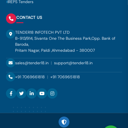
IREPS Tenders
CONTACT US
TENDER18 INFOTECH PVT LTD
B-913/914, Sivanta One The Business Park,Opp. Bank of
Baroda,
Pritam Nagar, Paldi ,Ahmedabad - 380007
sales@tender18.in
|
support@tender18.in
+91 7069661818
|
+91 7069651818