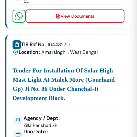
5L
Amarsinghi
Building Tenders.
Amarsinghi
View Documents
Development
Urban Planning, Commercial
Authority
Development, And Smart City
Projects.
Healthcare &
T18 Ref No :
16443270
Education
Supply Tenders For Hospitals,
Location :
Amarsinghi
,
West Bengal
Departments
Schools, And Institutional
Maintenance Contracts.
Tender For Installation Of Solar High
✔ All Tenders Are Sourced Directly From Official
Mast Light At Malek More (gourhand
Government Portals To Ensure
Accuracy, Transparency,
And Trustworthiness
.
Gp) Jl No. 86 Under Chanchal-Ii
Development Block.
Expert GeM Portal Support In
Amarsinghi
The Government E-Marketplace (GeM) Has Transformed
Public Procurement Across India.
Agency / Dept :
Tender18 Provides
Complete GeM Consultancy Services
Zilla Parishad ZP
For Businesses In
Amarsinghi
:
Due Date :