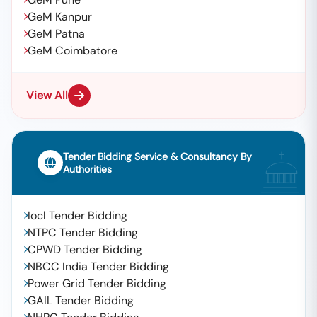
GeM Kanpur
GeM Patna
GeM Coimbatore
View All
Tender Bidding Service & Consultancy By
Authorities
Iocl Tender Bidding
NTPC Tender Bidding
CPWD Tender Bidding
NBCC India Tender Bidding
Power Grid Tender Bidding
GAIL Tender Bidding