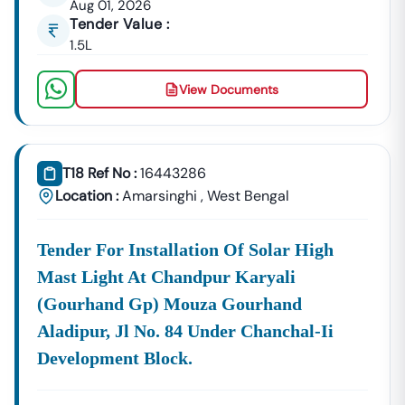
Aug 01, 2026
GeM Registration & Profile Optimization
Tender Value :
OEM Panel Setup & Authorization
1.5L
Product Listing & Category Mapping
Bid Participation Strategy
View Documents
Compliance & Technical Eligibility Support
Our Experts Ensure Your Business Is
Fully Compliant
And Positioned To Win
Amarsinghi
GeM Tenders
.
T18 Ref No :
16443286
Why Choose Tender18 For
Amarsinghi
Tenders?
Location :
Amarsinghi
,
West Bengal
✔ Proven Experience
We Have Successfully Supported Businesses Across
India In Securing Government Contracts.
Tender For Installation Of Solar High
✔ Verified Tender Data
Mast Light At Chandpur Karyali
Every
Amarsinghi
Tender Is Cross-Checked From Official
(gourhand Gp) Mouza Gourhand
Sources To Eliminate Duplicate Or Fake Listings.
Aladipur, Jl No. 84 Under Chanchal-Ii
✔ Complete Documentation Support
Development Block.
Get Access To:
BOQ (Bill Of Quantities)