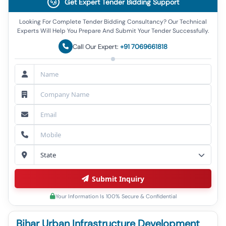
Get Expert Tender Bidding Support
Looking For Complete Tender Bidding Consultancy? Our Technical
Experts Will Help You Prepare And Submit Your Tender Successfully.
Call Our Expert:
+91 7069661818
Submit Inquiry
Your Information Is 100% Secure & Confidential
Bihar Urban Infrastructure Development