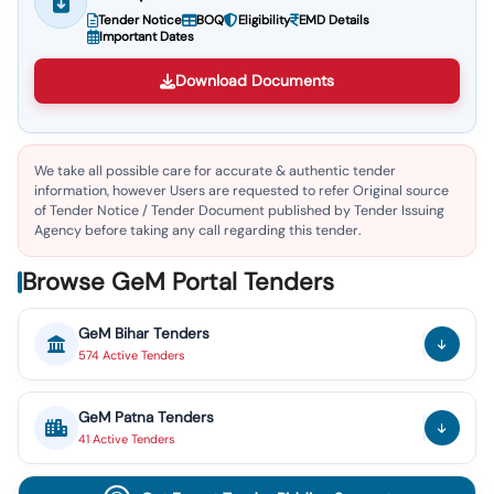
Tender Notice
BOQ
Eligibility
EMD Details
Important Dates
Download Documents
We take all possible care for accurate & authentic tender
information, however Users are requested to refer Original source
of Tender Notice / Tender Document published by Tender Issuing
Agency before taking any call regarding this tender.
Browse GeM Portal Tenders
GeM
Bihar
Tenders
574
Active
Tenders
GeM
Patna
Tenders
41
Active
Tenders