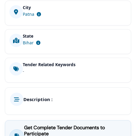
City
Patna
State
Bihar
Tender Related Keywords
-
Description :
Get Complete Tender Documents to
Participate