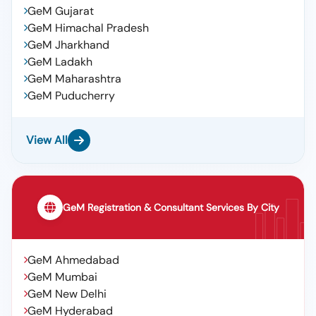
Oil,servosystem Xlp 32,iocl, Lube Oil,servo Synco Pe
GeM Gujarat
100,iocl, Lub Oil,servomesh Gold 220,iocl, Iocl ,lub
GeM Himachal Pradesh
Oil,servosystem 150, Iocl ,lub Oil,servoline 68, Lub
GeM Jharkhand
Oil,servoprime 46t,iocl, Lube Oil, Servo System 460,
Iocl
GeM Ladakh
GeM Maharashtra
GeM Puducherry
View All
GeM Registration & Consultant Services By City
GeM Ahmedabad
GeM Mumbai
GeM New Delhi
GeM Hyderabad