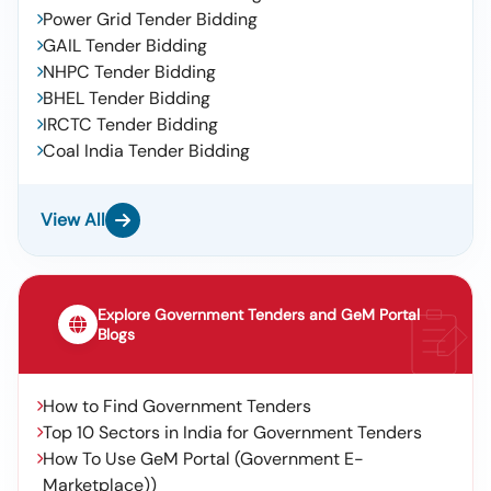
Power Grid Tender Bidding
GAIL Tender Bidding
NHPC Tender Bidding
BHEL Tender Bidding
IRCTC Tender Bidding
Coal India Tender Bidding
View All
Explore Government Tenders and GeM Portal
Blogs
How to Find Government Tenders
Top 10 Sectors in India for Government Tenders
How To Use GeM Portal (Government E-
Marketplace))