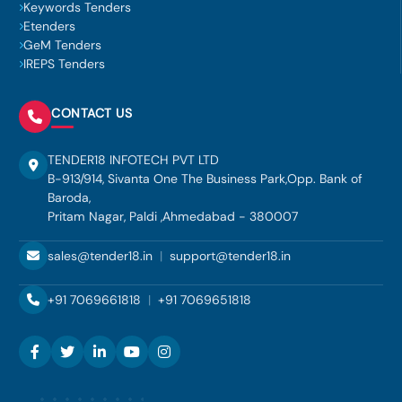
Keywords Tenders
Etenders
GeM Tenders
IREPS Tenders
CONTACT US
TENDER18 INFOTECH PVT LTD
B-913/914, Sivanta One The Business Park,Opp. Bank of
Baroda,
Pritam Nagar, Paldi ,Ahmedabad - 380007
sales@tender18.in
|
support@tender18.in
+91 7069661818
|
+91 7069651818