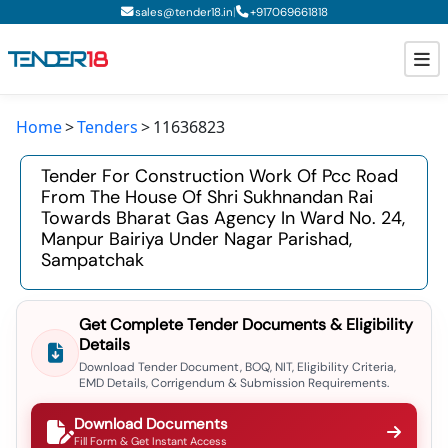
|
sales@tender18.in
+
917069661818
Home
Tenders
11636823
Todays New Tenders
Tender For Construction Work Of Pcc Road
GeM Tenders
From The House Of Shri Sukhnandan Rai
Towards Bharat Gas Agency In Ward No. 24,
Tender Information
Manpur Bairiya Under Nagar Parishad,
Sampatchak
Tender Bidding
GeM Registration
Get Complete Tender Documents & Eligibility
Details
Download Tender Document, BOQ, NIT, Eligibility Criteria,
EMD Details, Corrigendum & Submission Requirements.
Download Documents
Fill Form & Get Instant Access