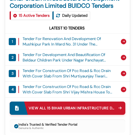
Corporation Limited BUIDCO Tenders
15
Active Tenders
Daily Updated
LATEST
10
TENDERS
Tender For Renovation And Development Of
1
Mushkipur Park In Ward No. 31 Under The
Jurisdiction Of Nagar Parishad Gogri Jamalpur.
Tender For Development And Beautification Of
2
Beldaur Children Park Under Nagar Panchayat
Beldaur, District Khagaria.
Tender For Construction Of Pcc Road & Rcc Drain
3
With Cover Slab From Shri Murtiyaunjay Tiwari
House Via Kesav Mandal House To Shri Ajay Tiwari
Tender For Construction Of Pcc Road & Rcc Drain
House In Ward No. - 39 Under Motihari Nagar Nigam
4
With Cover Slab From Shri Vijay Mishra House To
Shri Vinod Kushwaha House In Ward No. - 04 Under
Tender For Installation Of Mast Lights At Various
Motihari Nagar Nigam
5
Locations Under Motihari Municipal Corporation,
VIEW ALL
15
BIHAR URBAN INFRASTRUCTURE DEVELOPMENT CORPORATION LIMITED BUIDCO
Including Chhatauni Bus Stand, Chhatauni Payal
Tender For Construction Ofpcc Road & Rcc Drain
Cinema Chowk, Madhuban Chhawani Chowk, Meena
6
With Cover Slab From Pwd Road Gandhi Complex
Bazar Chowk, Gyanbabu Chowk, Gajagaddi Chowk,
India's Trusted & Verified Tender Portal
Genuine & Authentic
To Shri Rana Randhir Suingh House In Ward No. - 22
Chamarpatti Chowk, Jaanpul Chowk, Balua Chowk,
Tender For Construction Of Pcc Road & Rcc Drain
Under Motihari Nagar Nigam