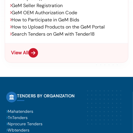
GeM Seller Registration
GeM OEM Authorization Code
How to Participate in GeM Bids
How to Upload Products on the GeM Portal
Search Tenders on GeM with Tender18
View All
TENDERS BY ORGANIZATION
Mahatenders
TnTenders
Nprocure Tenders
Wbtenders