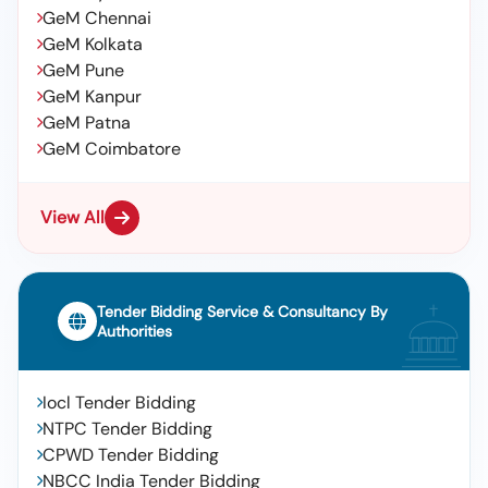
GeM Chennai
GeM Kolkata
GeM Pune
GeM Kanpur
GeM Patna
GeM Coimbatore
View All
Tender Bidding Service & Consultancy By
Authorities
Iocl Tender Bidding
NTPC Tender Bidding
CPWD Tender Bidding
NBCC India Tender Bidding