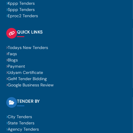
Kppp Tenders
Sppp Tenders
Eproc2 Tenders
QUICK LINKS
Todays New Tenders
Faqs
Blogs
Payment
Udyam Certificate
GeM Tender Bidding
Google Business Review
TENDER BY
City Tenders
State Tenders
Agency Tenders