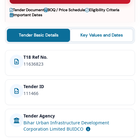
Tender Document
BOQ / Price Schedule
Eligibility Criteria
Important Dates
Tender Basic Details
Key Values and Dates
T18 Ref No.
11636823
Tender ID
111466
Tender Agency
Bihar Urban Infrastructure Development
Corporation Limited BUIDCO