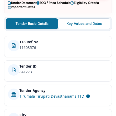
Tender Document
BOQ / Price Schedule
Eligibility Criteria
Important Dates
Tender Basic Details
Key Values and Dates
T18 Ref No.
11603576
Tender ID
841273
Tender Agency
Tirumala Tirupati Devasthanams TTD
City