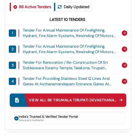
86
Active Tenders
Daily Updated
LATEST
10
TENDERS
Tender For Annual Maintenance Of Firefighting,
1
Hydrant, Fire Alarm Systems, Rewinding Of Motors
Etc. At Sv Gosamrakshana Sala, Sri Srinivasa
Tender For Annual Maintenance Of Firefighting,
Ayurveda Pharmacy For The Year 2026 27, Amc Of
2
Hydrant, Fire Alarm Systems, Rewinding Of Motors
Fire Alaram
Etc At Sprh, Annex Building, Spw Junior, Degree And
Tender For Renovation / Re-Construction Of Sri
Pg Colleges, Spw Polytechnic And Their Hostels At
3
Siddeswara Swamy Temple, Talakona, Tirupati
Tirupati For The Year 2026 27, Amc Of Fire Alaram
District (all Remaining Works)
Tender For Providing Stainless Steel Q Lines And
4
Gates At Asthanamandapam Entrance, Gates At
Friday Garden Abhisheka Mandapam Entrance And
Tender For Improvements To Kitchen And Store
Q Lines In Sri Pat Temple, Tiruchanoor
5
Rooms At Sri Venkateswara Annaprasadam Centre
VIEW ALL
86
TIRUMALA TIRUPATI DEVASTHANAMS TTD
TEN
Near Sri Padmavathi Ammavari Temple, Tholappa
Tender For Annual Maintenance Of Main Sewer Lines
Garden, Tiruchanoor.
6
At Gnc Area To Ppv Toll Gate (west Side Of Main
India's Trusted & Verified Tender Portal
Genuine & Authentic
Road) At Tirumala For The Year 2026-27
Tender For Comprehensive Annual Maintenance
7
Contract And Operation Of Centralized Vrf Ac Units