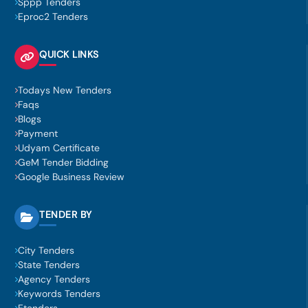
Sppp Tenders
Eproc2 Tenders
QUICK LINKS
Todays New Tenders
Faqs
Blogs
Payment
Udyam Certificate
GeM Tender Bidding
Google Business Review
TENDER BY
City Tenders
State Tenders
Agency Tenders
Keywords Tenders