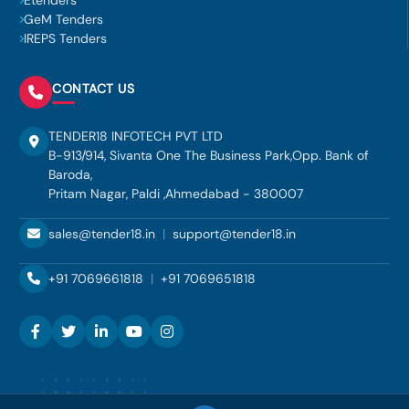
Etenders
GeM Tenders
IREPS Tenders
CONTACT US
TENDER18 INFOTECH PVT LTD
B-913/914, Sivanta One The Business Park,Opp. Bank of
Baroda,
Pritam Nagar, Paldi ,Ahmedabad - 380007
sales@tender18.in
|
support@tender18.in
+91 7069661818
|
+91 7069651818