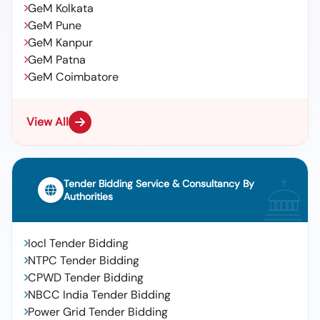
GeM Kolkata
GeM Pune
GeM Kanpur
GeM Patna
GeM Coimbatore
View All
Tender Bidding Service & Consultancy By
Authorities
Iocl Tender Bidding
NTPC Tender Bidding
CPWD Tender Bidding
NBCC India Tender Bidding
Power Grid Tender Bidding