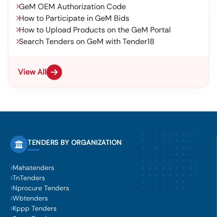
GeM OEM Authorization Code
How to Participate in GeM Bids
How to Upload Products on the GeM Portal
Search Tenders on GeM with Tender18
View All
TENDERS BY ORGANIZATION
Mahatenders
TnTenders
Nprocure Tenders
Wbtenders
Kppp Tenders