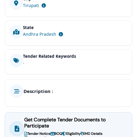
Tirupati
State
Andhra Pradesh
Tender Related Keywords
-
Description :
Get Complete Tender Documents to
Participate
Tender Notice
BOQ
Eligibility
EMD Details