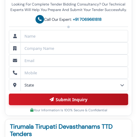
Looking For Complete Tender Bidding Consultancy? Our Technical
Experts Will Help You Prepare And Submit Your Tender Successfully.
Call Our Expert:
+91 7069661818
Submit Inquiry
Your Information Is 100% Secure & Confidential
Tirumala Tirupati Devasthanams TTD
Tenders