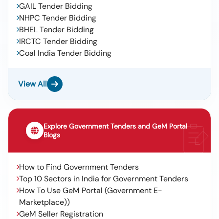
GAIL Tender Bidding
NHPC Tender Bidding
BHEL Tender Bidding
IRCTC Tender Bidding
Coal India Tender Bidding
View All
Explore Government Tenders and GeM Portal
Blogs
How to Find Government Tenders
Top 10 Sectors in India for Government Tenders
How To Use GeM Portal (Government E-
Marketplace))
GeM Seller Registration