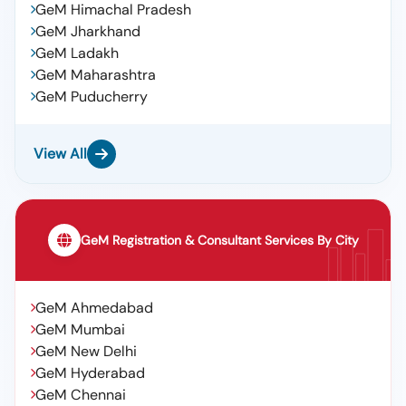
GeM Himachal Pradesh
GeM Jharkhand
GeM Ladakh
GeM Maharashtra
GeM Puducherry
View All
GeM Registration & Consultant Services By City
GeM Ahmedabad
GeM Mumbai
GeM New Delhi
GeM Hyderabad
GeM Chennai