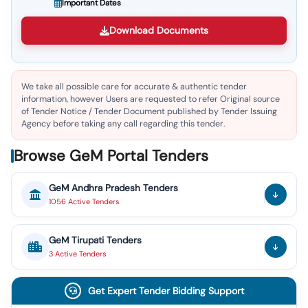
Important Dates
Download Documents
We take all possible care for accurate & authentic tender
information, however Users are requested to refer Original source
of Tender Notice / Tender Document published by Tender Issuing
Agency before taking any call regarding this tender.
Browse GeM Portal Tenders
GeM
Andhra Pradesh
Tenders
1056
Active
Tenders
GeM
Tirupati
Tenders
3
Active
Tenders
Get Expert Tender Bidding Support