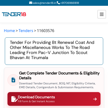
|
sales@tender18.in
+
917069661818
Home
Tenders
11603576
Todays New Tenders
Tender For Providing Bt Renewal Coat And
GeM Tenders
Other Miscellaneous Works To The Road
Leading From Pac-V Junction To Scout
Tender Information
Bhavan At Tirumala
Tender Bidding
Get Complete Tender Documents & Eligibility
GeM Registration
Details
Download Tender Document, BOQ, NIT, Eligibility Criteria,
EMD Details, Corrigendum & Submission Requirements.
Download Documents
Fill Form & Get Instant Access