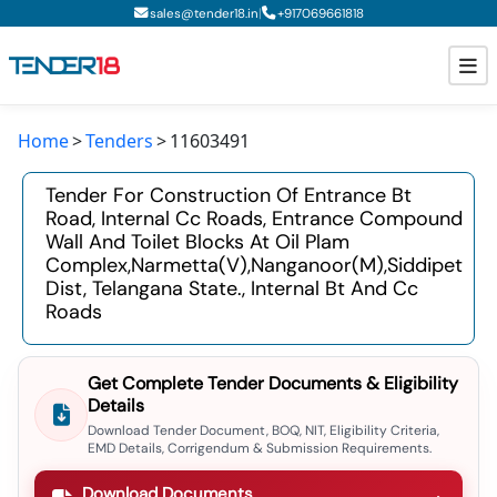
|
sales@tender18.in
+
917069661818
Home
Tenders
11603491
Todays New Tenders
Tender For Construction Of Entrance Bt
GeM Tenders
Road, Internal Cc Roads, Entrance Compound
Wall And Toilet Blocks At Oil Plam
Tender Information
Complex,narmetta(v),nanganoor(m),siddipet
Dist, Telangana State., Internal Bt And Cc
Tender Bidding
Roads
GeM Registration
Get Complete Tender Documents & Eligibility
Details
Download Tender Document, BOQ, NIT, Eligibility Criteria,
EMD Details, Corrigendum & Submission Requirements.
Download Documents