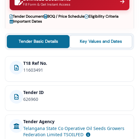
Fill Form & Get Instant Access
Tender Document
BOQ / Price Schedule
Eligibility Criteria
Important Dates
Tender Basic Details
Key Values and Dates
T18 Ref No.
11603491
Tender ID
626960
Tender Agency
Telangana State Co Operative Oil Seeds Growers
Federation Limited TSOILFED