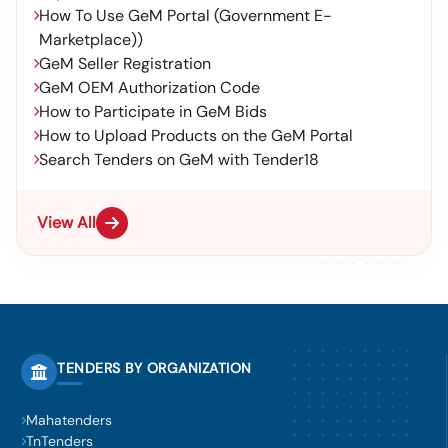
How To Use GeM Portal (Government E-
Marketplace))
GeM Seller Registration
GeM OEM Authorization Code
How to Participate in GeM Bids
How to Upload Products on the GeM Portal
Search Tenders on GeM with Tender18
View All
TENDERS BY ORGANIZATION
Mahatenders
TnTenders