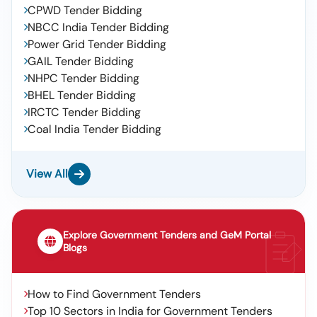
CPWD Tender Bidding
NBCC India Tender Bidding
Power Grid Tender Bidding
GAIL Tender Bidding
NHPC Tender Bidding
BHEL Tender Bidding
IRCTC Tender Bidding
Coal India Tender Bidding
View All
Explore Government Tenders and GeM Portal
Blogs
How to Find Government Tenders
Top 10 Sectors in India for Government Tenders