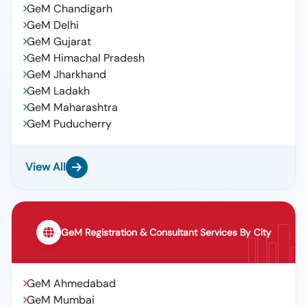
GeM Chandigarh
GeM Delhi
GeM Gujarat
GeM Himachal Pradesh
GeM Jharkhand
GeM Ladakh
GeM Maharashtra
GeM Puducherry
View All
GeM Registration & Consultant Services By City
GeM Ahmedabad
GeM Mumbai