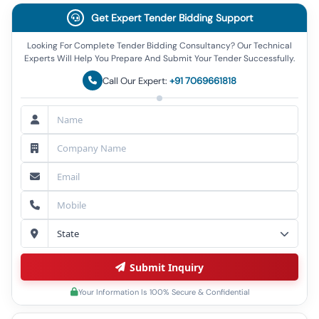
Get Expert Tender Bidding Support
Looking For Complete Tender Bidding Consultancy? Our Technical
Experts Will Help You Prepare And Submit Your Tender Successfully.
Call Our Expert:
+91 7069661818
Submit Inquiry
Your Information Is 100% Secure & Confidential