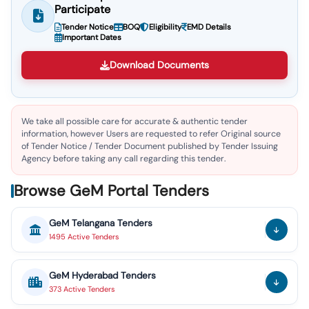
Participate
Tender Notice
BOQ
Eligibility
EMD Details
Important Dates
Download Documents
We take all possible care for accurate & authentic tender
information, however Users are requested to refer Original source
of Tender Notice / Tender Document published by Tender Issuing
Agency before taking any call regarding this tender.
Browse GeM Portal Tenders
GeM
Telangana
Tenders
1495
Active
Tenders
GeM
Hyderabad
Tenders
373
Active
Tenders