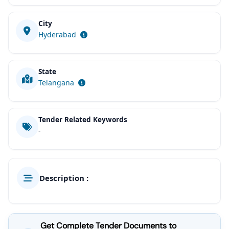
City
Hyderabad
State
Telangana
Tender Related Keywords
-
Description :
Get Complete Tender Documents to