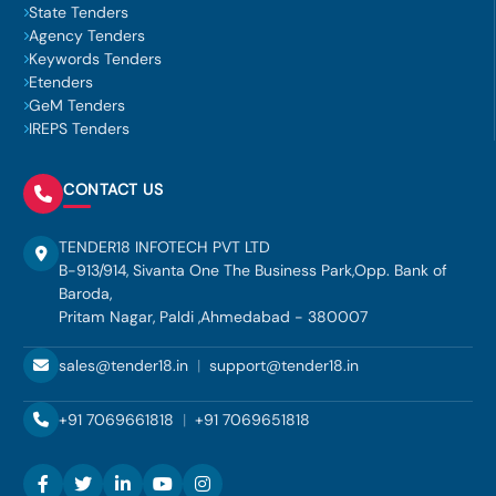
State Tenders
Agency Tenders
Keywords Tenders
Etenders
GeM Tenders
IREPS Tenders
CONTACT US
TENDER18 INFOTECH PVT LTD
B-913/914, Sivanta One The Business Park,Opp. Bank of
Baroda,
Pritam Nagar, Paldi ,Ahmedabad - 380007
sales@tender18.in
|
support@tender18.in
+91 7069661818
|
+91 7069651818