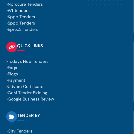
Nprocure Tenders
Wbtenders
Kppp Tenders
Sppp Tenders
Eproc2 Tenders
QUICK LINKS
Todays New Tenders
Faqs
Blogs
Payment
Udyam Certificate
GeM Tender Bidding
Google Business Review
TENDER BY
City Tenders