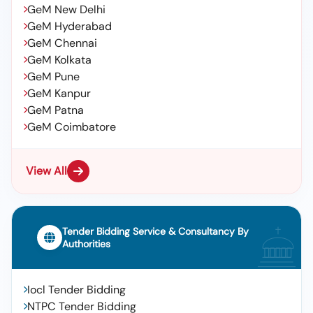
GeM New Delhi
GeM Hyderabad
GeM Chennai
GeM Kolkata
GeM Pune
GeM Kanpur
GeM Patna
GeM Coimbatore
View All
Tender Bidding Service & Consultancy By
Authorities
Iocl Tender Bidding
NTPC Tender Bidding