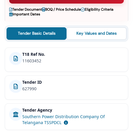
Tender Document
BOQ / Price Schedule
Eligibility Criteria
Important Dates
Tender Basic Details
Key Values and Dates
T18 Ref No.
11603452
Tender ID
627990
Tender Agency
Southern Power Distribution Company Of
Telangana TSSPDCL