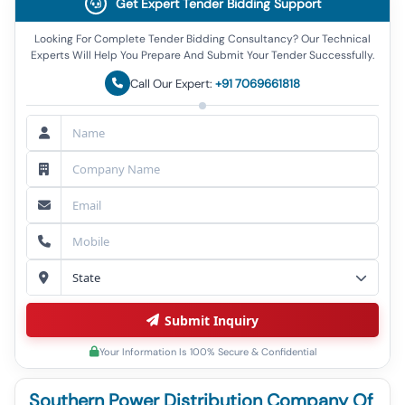
Get Expert Tender Bidding Support
Looking For Complete Tender Bidding Consultancy? Our Technical
Experts Will Help You Prepare And Submit Your Tender Successfully.
Call Our Expert:
+91 7069661818
Submit Inquiry
Your Information Is 100% Secure & Confidential
Southern Power Distribution Company Of