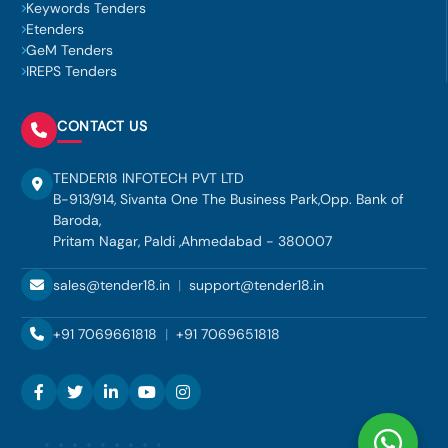
Keywords Tenders
Etenders
GeM Tenders
IREPS Tenders
CONTACT US
TENDER18 INFOTECH PVT LTD
B-913/914, Sivanta One The Business Park,Opp. Bank of
Baroda,
Pritam Nagar, Paldi ,Ahmedabad - 380007
sales@tender18.in
|
support@tender18.in
+91 7069661818
|
+91 7069651818