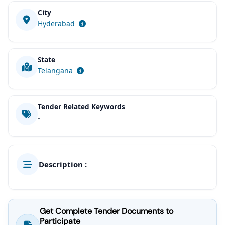
City
Hyderabad
State
Telangana
Tender Related Keywords
-
Description :
Get Complete Tender Documents to
Participate