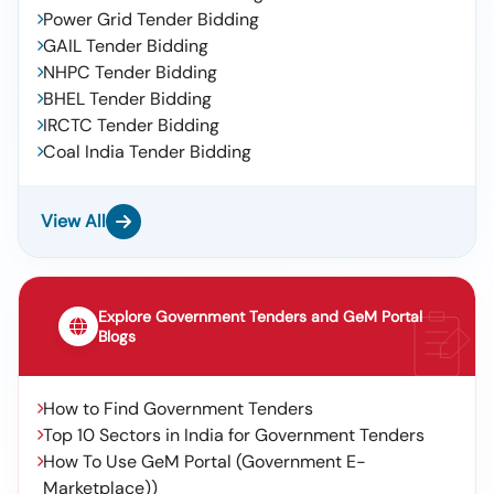
Power Grid Tender Bidding
GAIL Tender Bidding
NHPC Tender Bidding
BHEL Tender Bidding
IRCTC Tender Bidding
Coal India Tender Bidding
View All
Explore Government Tenders and GeM Portal
Blogs
How to Find Government Tenders
Top 10 Sectors in India for Government Tenders
How To Use GeM Portal (Government E-
Marketplace))