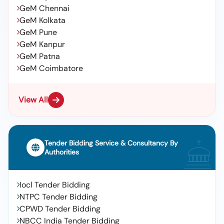
GeM Chennai
GeM Kolkata
GeM Pune
GeM Kanpur
GeM Patna
GeM Coimbatore
View All
Tender Bidding Service & Consultancy By
Authorities
Iocl Tender Bidding
NTPC Tender Bidding
CPWD Tender Bidding
NBCC India Tender Bidding