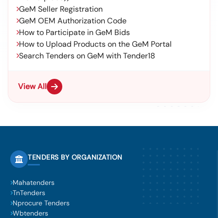
GeM Seller Registration
GeM OEM Authorization Code
How to Participate in GeM Bids
How to Upload Products on the GeM Portal
Search Tenders on GeM with Tender18
View All
TENDERS BY ORGANIZATION
Mahatenders
TnTenders
Nprocure Tenders
Wbtenders