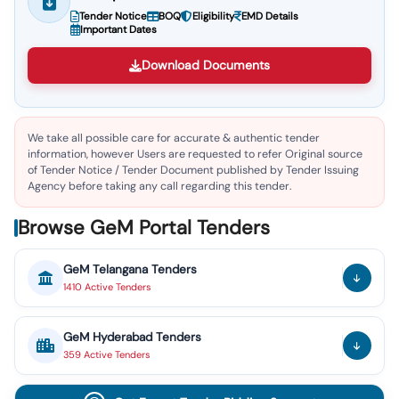
Tender Notice
BOQ
Eligibility
EMD Details
Important Dates
Download Documents
We take all possible care for accurate & authentic tender
information, however Users are requested to refer Original source
of Tender Notice / Tender Document published by Tender Issuing
Agency before taking any call regarding this tender.
Browse GeM Portal Tenders
GeM
Telangana
Tenders
1410
Active
Tenders
GeM
Hyderabad
Tenders
359
Active
Tenders