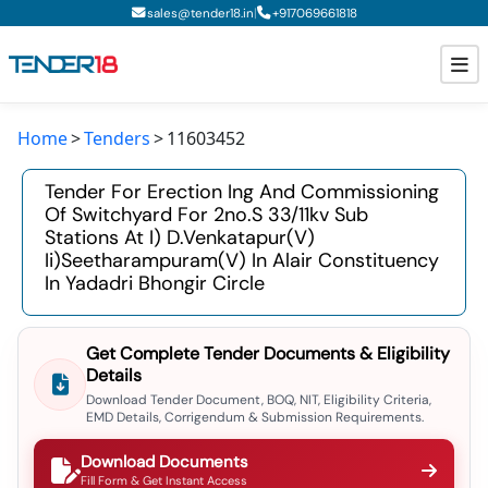
|
sales@tender18.in
+
917069661818
Home
Tenders
11603452
Todays New Tenders
Tender For Erection Ing And Commissioning
GeM Tenders
Of Switchyard For 2no.s 33/11kv Sub
Stations At I) D.venkatapur(v)
Tender Information
Ii)seetharampuram(v) In Alair Constituency
In Yadadri Bhongir Circle
Tender Bidding
GeM Registration
Get Complete Tender Documents & Eligibility
Details
Download Tender Document, BOQ, NIT, Eligibility Criteria,
EMD Details, Corrigendum & Submission Requirements.
Download Documents
Fill Form & Get Instant Access