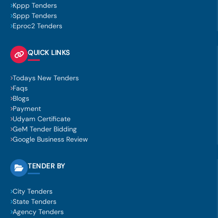
Kppp Tenders
Sppp Tenders
Eproc2 Tenders
QUICK LINKS
Todays New Tenders
Faqs
Blogs
Payment
Udyam Certificate
GeM Tender Bidding
Google Business Review
TENDER BY
City Tenders
State Tenders
Agency Tenders