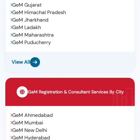
GeM Gujarat
GeM Himachal Pradesh
GeM Jharkhand
GeM Ladakh
GeM Maharashtra
GeM Puducherry
View All
GeM Registration & Consultant Services By City
GeM Ahmedabad
GeM Mumbai
GeM New Delhi
GeM Hyderabad