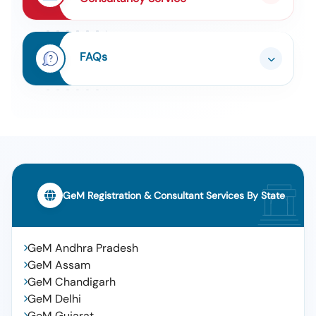
FAQs
GeM Registration & Consultant Services By State
GeM Andhra Pradesh
GeM Assam
GeM Chandigarh
GeM Delhi
GeM Gujarat