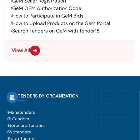
GeM Seller Registration
GeM OEM Authorization Code
How to Participate in GeM Bids
How to Upload Products on the GeM Portal
Search Tenders on GeM with Tender18
View All
TENDERS BY ORGANIZATION
Mahatenders
TnTenders
Nprocure Tenders
Wbtenders
Kppp Tenders