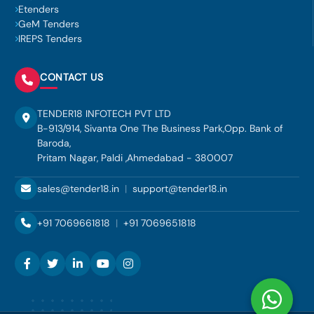
Etenders
GeM Tenders
IREPS Tenders
CONTACT US
TENDER18 INFOTECH PVT LTD
B-913/914, Sivanta One The Business Park,Opp. Bank of
Baroda,
Pritam Nagar, Paldi ,Ahmedabad - 380007
sales@tender18.in
|
support@tender18.in
+91 7069661818
|
+91 7069651818