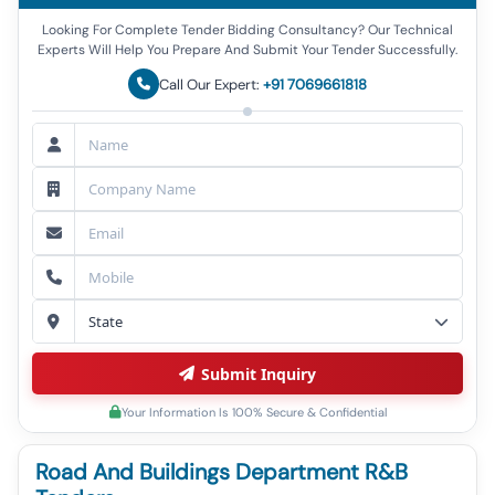
Looking For Complete Tender Bidding Consultancy? Our Technical
Experts Will Help You Prepare And Submit Your Tender Successfully.
Call Our Expert:
+91 7069661818
Submit Inquiry
Your Information Is 100% Secure & Confidential
Road And Buildings Department R&B