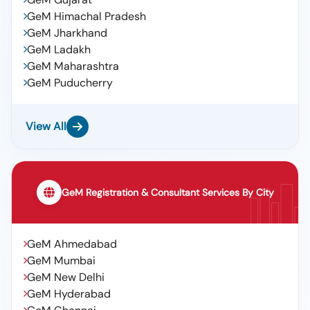
GeM Himachal Pradesh
GeM Jharkhand
GeM Ladakh
GeM Maharashtra
GeM Puducherry
View All
GeM Registration & Consultant Services By City
GeM Ahmedabad
GeM Mumbai
GeM New Delhi
GeM Hyderabad