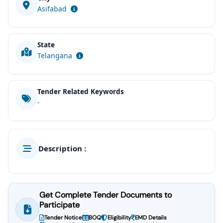
Asifabad
State
Telangana
Tender Related Keywords
-
Description :
Get Complete Tender Documents to
Participate
Tender Notice
BOQ
Eligibility
EMD Details