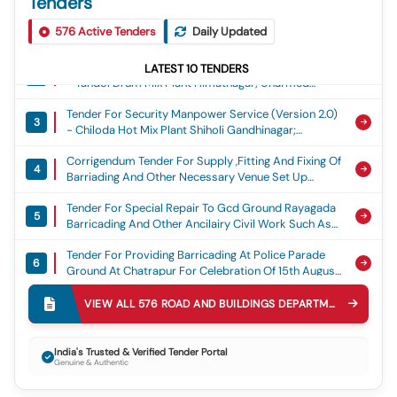
Tenders
Tender For Manpower Outsourcing Services -
1
576
Minimum Wage - Semi- Skilled; Iti; Others
Active Tenders
Daily Updated
Tender For Security Manpower Service (version 2.0)
LATEST
10
TENDERS
2
- Tandol Drum Mix Plant Himatnagar; Unarmed
Security Guard
Tender For Security Manpower Service (version 2.0)
3
- Chiloda Hot Mix Plant Shiholi Gandhinagar;
Unarmed Security Guard
Corrigendum Tender For Supply ,fitting And Fixing Of
4
Barriading And Other Necessary Venue Set Up
Arrangement And Alied Civil Work For Celebrtaion
Tender For Special Repair To Gcd Ground Rayagada
Of Independence Day At District Head Quarter
5
Barricading And Other Ancilairy Civil Work Such As
Balangir For The Year 2026-27
Groung Levelling Stage Repair Entrance Gate
Tender For Providing Barricading At Police Parade
Coloring Etc For Flag Hoisting Ceremony On 15th
6
Ground At Chatrapur For Celebration Of 15th August
Augest 2026 At Raygada
Independence Day
Tender For Providing Temporary Barricading For
VIEW ALL
576
ROAD AND BUILDINGS DEPARTMENT R&B
TEN
7
Celebration Of August 15 At Paralakhemundi,
Gajapati For The Year 2026-27
Tender For Dismantling Of Structures In
8
India's Trusted & Verified Tender Portal
Kondareddypally Village From Km 3/340 To 3/900
Genuine & Authentic
On Nh167 Kondareddypally Gate To
Tender For Er By Re-Construction Of Hp Culvert @
Kondareddypally Village Limits In Nagarkurnool