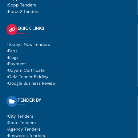
Sppp Tenders
Eproc2 Tenders
QUICK LINKS
Todays New Tenders
Faqs
Blogs
Payment
Udyam Certificate
GeM Tender Bidding
Google Business Review
TENDER BY
City Tenders
State Tenders
Agency Tenders
Keywords Tenders