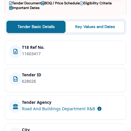
Tender Document
BOQ / Price Schedule
Eligibility Criteria
Important Dates
Tender Basic Details
Key Values and Dates
T18 Ref No.
11603417
Tender ID
628026
Tender Agency
Road And Buildings Department R&B
City