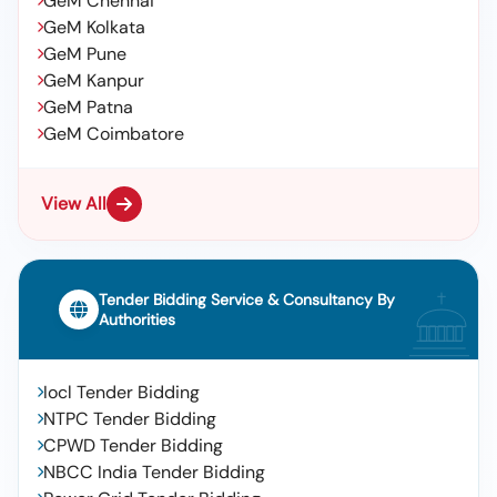
GeM Chennai
GeM Kolkata
GeM Pune
GeM Kanpur
GeM Patna
GeM Coimbatore
View All
Tender Bidding Service & Consultancy By
Authorities
Iocl Tender Bidding
NTPC Tender Bidding
CPWD Tender Bidding
NBCC India Tender Bidding