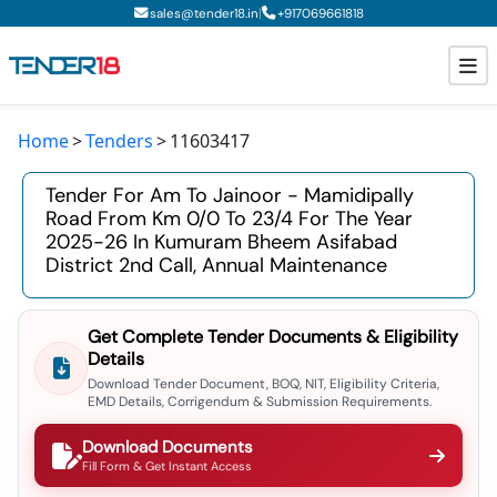
|
sales@tender18.in
+
917069661818
Home
Tenders
11603417
Todays New Tenders
Tender For Am To Jainoor - Mamidipally
GeM Tenders
Road From Km 0/0 To 23/4 For The Year
2025-26 In Kumuram Bheem Asifabad
Tender Information
District 2nd Call, Annual Maintenance
Tender Bidding
Get Complete Tender Documents & Eligibility
GeM Registration
Details
Download Tender Document, BOQ, NIT, Eligibility Criteria,
EMD Details, Corrigendum & Submission Requirements.
Download Documents
Fill Form & Get Instant Access