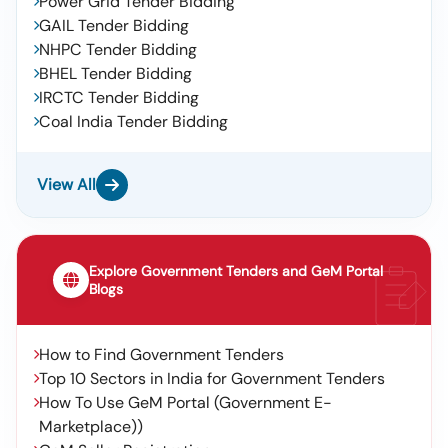
Power Grid Tender Bidding
GAIL Tender Bidding
NHPC Tender Bidding
BHEL Tender Bidding
IRCTC Tender Bidding
Coal India Tender Bidding
View All
Explore Government Tenders and GeM Portal
Blogs
How to Find Government Tenders
Top 10 Sectors in India for Government Tenders
How To Use GeM Portal (Government E-
Marketplace))