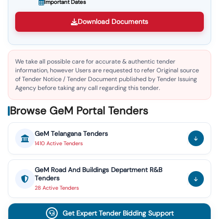
Important Dates
Download Documents
We take all possible care for accurate & authentic tender
information, however Users are requested to refer Original source
of Tender Notice / Tender Document published by Tender Issuing
Agency before taking any call regarding this tender.
Browse GeM Portal Tenders
GeM
Telangana
Tenders
1410
Active
Tenders
GeM
Road And Buildings Department R&B
Tenders
28
Active
Tenders
Get Expert Tender Bidding Support