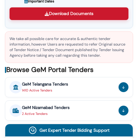
Important Dates
Download Documents
We take all possible care for accurate & authentic tender
information, however Users are requested to refer Original source
of Tender Notice / Tender Document published by Tender Issuing
Agency before taking any call regarding this tender.
Browse GeM Portal Tenders
GeM
Telangana
Tenders
1410
Active
Tenders
GeM
Nizamabad
Tenders
2
Active
Tenders
Get Expert Tender Bidding Support