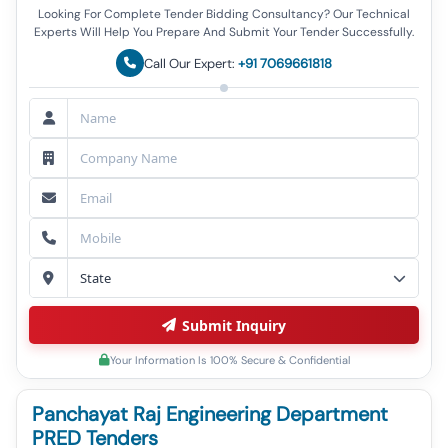
Looking For Complete Tender Bidding Consultancy? Our Technical
Experts Will Help You Prepare And Submit Your Tender Successfully.
Call Our Expert:
+91 7069661818
Submit Inquiry
Your Information Is 100% Secure & Confidential
Panchayat Raj Engineering Department
PRED Tenders