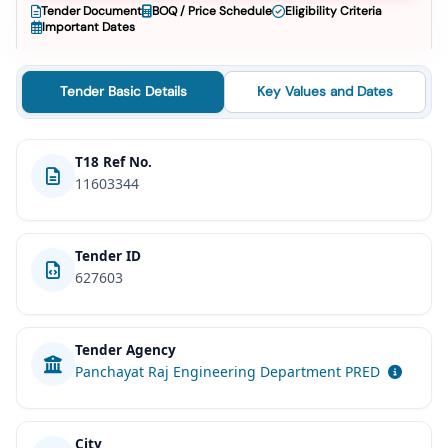
Tender Document
BOQ / Price Schedule
Eligibility Criteria
Important Dates
Tender Basic Details
Key Values and Dates
T18 Ref No.
11603344
Tender ID
627603
Tender Agency
Panchayat Raj Engineering Department PRED
City