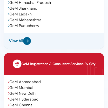
GeM Himachal Pradesh
GeM Jharkhand
GeM Ladakh
GeM Maharashtra
GeM Puducherry
View All
GeM Registration & Consultant Services By City
GeM Ahmedabad
GeM Mumbai
GeM New Delhi
GeM Hyderabad
GeM Chennai