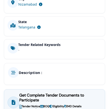
Nizamabad
State
Telangana
Tender Related Keywords
-
Description :
Get Complete Tender Documents to
Participate
Tender Notice
BOQ
Eligibility
EMD Details