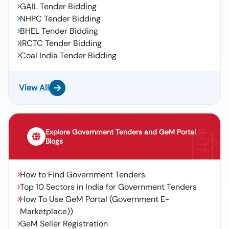
GAIL Tender Bidding
NHPC Tender Bidding
BHEL Tender Bidding
IRCTC Tender Bidding
Coal India Tender Bidding
View All
Explore Government Tenders and GeM Portal
Blogs
How to Find Government Tenders
Top 10 Sectors in India for Government Tenders
How To Use GeM Portal (Government E-
Marketplace))
GeM Seller Registration