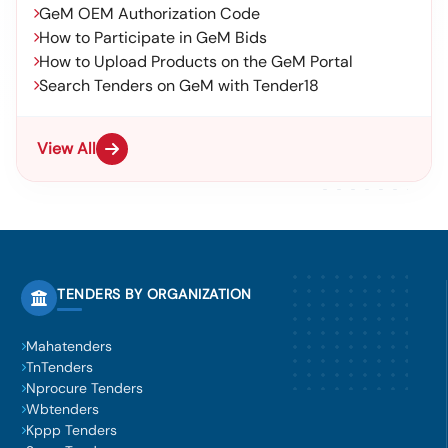
GeM OEM Authorization Code
How to Participate in GeM Bids
How to Upload Products on the GeM Portal
Search Tenders on GeM with Tender18
View All
TENDERS BY ORGANIZATION
Mahatenders
TnTenders
Nprocure Tenders
Wbtenders
Kppp Tenders