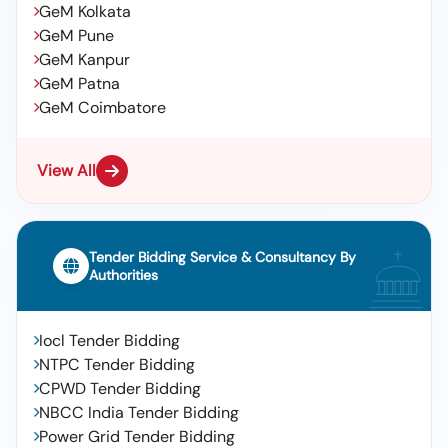
GeM Kolkata
GeM Pune
GeM Kanpur
GeM Patna
GeM Coimbatore
View All
Tender Bidding Service & Consultancy By
Authorities
Iocl Tender Bidding
NTPC Tender Bidding
CPWD Tender Bidding
NBCC India Tender Bidding
Power Grid Tender Bidding