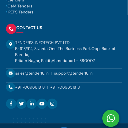
Etenders
GeM Tenders
IREPS Tenders
CONTACT US
TENDER18 INFOTECH PVT LTD
B-913/914, Sivanta One The Business Park,Opp. Bank of
Baroda,
Pritam Nagar, Paldi ,Ahmedabad - 380007
sales@tender18.in
|
support@tender18.in
+91 7069661818
|
+91 7069651818