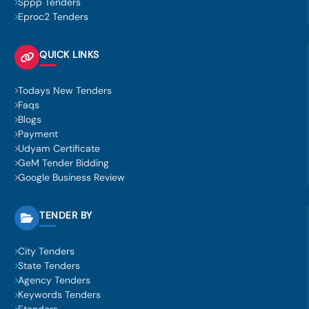
Sppp Tenders
Eproc2 Tenders
QUICK LINKS
Todays New Tenders
Faqs
Blogs
Payment
Udyam Certificate
GeM Tender Bidding
Google Business Review
TENDER BY
City Tenders
State Tenders
Agency Tenders
Keywords Tenders