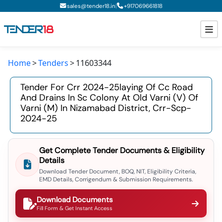
|
sales@tender18.in
+
917069661818
Home
Tenders
11603344
Todays New Tenders
Tender For Crr 2024-25laying Of Cc Road
GeM Tenders
And Drains In Sc Colony At Old Varni (v) Of
Varni (m) In Nizamabad District, Crr-Scp-
Tender Information
2024-25
Tender Bidding
Get Complete Tender Documents & Eligibility
GeM Registration
Details
Download Tender Document, BOQ, NIT, Eligibility Criteria,
EMD Details, Corrigendum & Submission Requirements.
Download Documents
Fill Form & Get Instant Access