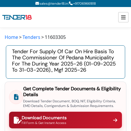
|
sales@tender18.in
+
917069661818
Home
Tenders
11603305
Todays New Tenders
Tender For Supply Of Car On Hire Basis To
GeM Tenders
The Commissioner Of Pedana Municipality
For The During Year 2025-26 (01-09-2025
Tender Information
To 31-03-2026)., Mgf 2025-26
Tender Bidding
Get Complete Tender Documents & Eligibility
GeM Registration
Details
Download Tender Document, BOQ, NIT, Eligibility Criteria,
EMD Details, Corrigendum & Submission Requirements.
Download Documents
Fill Form & Get Instant Access