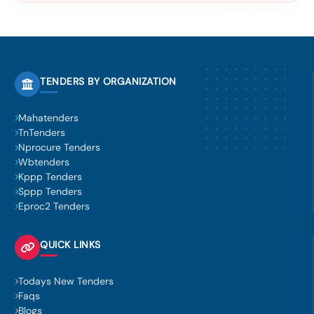
TENDERS BY ORGANIZATION
Mahatenders
TnTenders
Nprocure Tenders
Wbtenders
Kppp Tenders
Sppp Tenders
Eproc2 Tenders
QUICK LINKS
Todays New Tenders
Faqs
Blogs