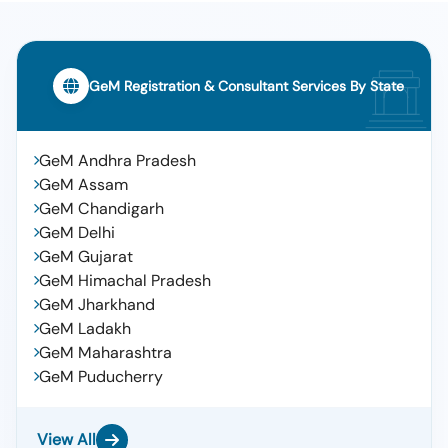
GeM Registration & Consultant Services By State
GeM Andhra Pradesh
GeM Assam
GeM Chandigarh
GeM Delhi
GeM Gujarat
GeM Himachal Pradesh
GeM Jharkhand
GeM Ladakh
GeM Maharashtra
GeM Puducherry
View All