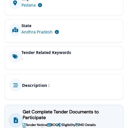
Pedana
State
Andhra Pradesh
Tender Related Keywords
-
Description :
Get Complete Tender Documents to
Participate
Tender Notice
BOQ
Eligibility
EMD Details