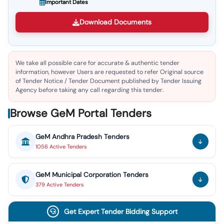
Important Dates
Download Documents
We take all possible care for accurate & authentic tender
information, however Users are requested to refer Original source
of Tender Notice / Tender Document published by Tender Issuing
Agency before taking any call regarding this tender.
Browse GeM Portal Tenders
GeM
Andhra Pradesh
Tenders
1056
Active
Tenders
GeM
Municipal Corporation
Tenders
379
Active
Tenders
Get Expert Tender Bidding Support