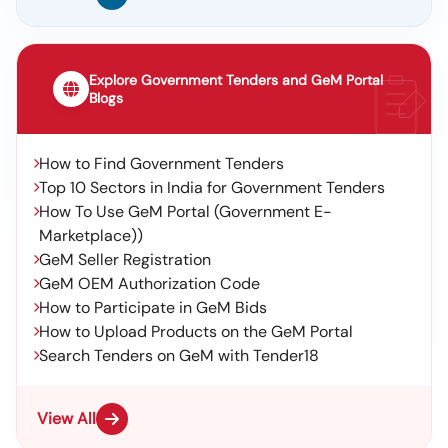
Explore Government Tenders and GeM Portal
Blogs
How to Find Government Tenders
Top 10 Sectors in India for Government Tenders
How To Use GeM Portal (Government E-
Marketplace))
GeM Seller Registration
GeM OEM Authorization Code
How to Participate in GeM Bids
How to Upload Products on the GeM Portal
Search Tenders on GeM with Tender18
View All