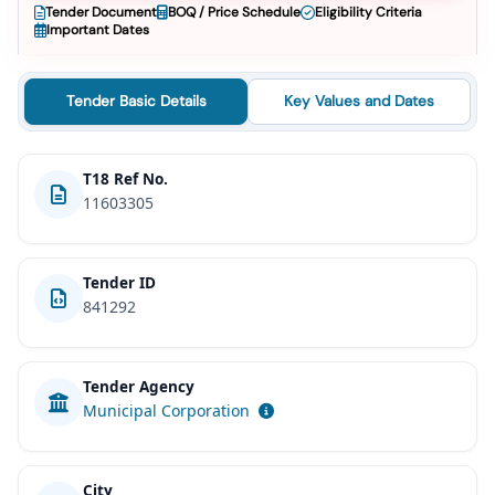
Tender Document
BOQ / Price Schedule
Eligibility Criteria
Important Dates
Tender Basic Details
Key Values and Dates
T18 Ref No.
11603305
Tender ID
841292
Tender Agency
Municipal Corporation
City