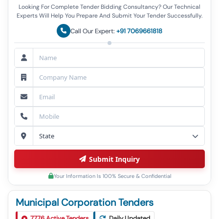
Looking For Complete Tender Bidding Consultancy? Our Technical
Experts Will Help You Prepare And Submit Your Tender Successfully.
Call Our Expert:
+91 7069661818
Submit Inquiry
Your Information Is 100% Secure & Confidential
Municipal Corporation Tenders
Tender For Hydrated Lime (v3) Conforming To Is
1
7776
Active Tenders
Daily Updated