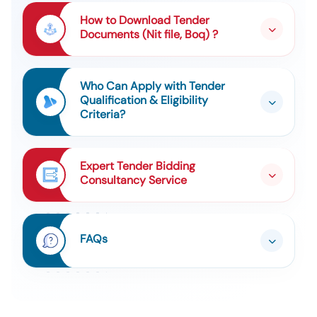
Kw , Mot, Sqim, 415 Vac, 63m, 2p, 0.25kw , Mot, Sqim,
Tender For 2 Types Of Items
9
415 V, 160 Ml, 2p, 9.3kw , Mot, Sqim, 415 V+ /-10% ,
How to Download Tender
132sm, 4pp, 7.5kw
Documents (Nit file, Boq) ?
Tender For Sms-2 Ld Converter Refractory Set On
10
Supply Cum Application Basis (risk Purchase)
Who Can Apply with Tender
Qualification & Eligibility
Criteria?
Expert Tender Bidding
Consultancy Service
FAQs