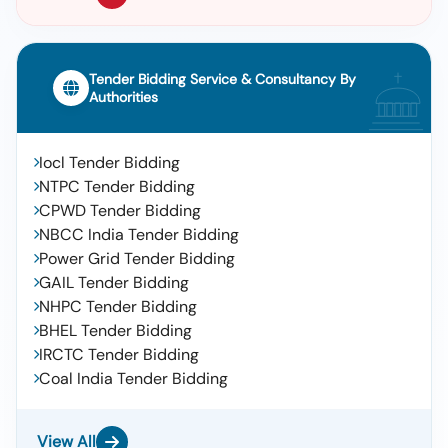
Tender Bidding Service & Consultancy By
Authorities
Iocl Tender Bidding
NTPC Tender Bidding
CPWD Tender Bidding
NBCC India Tender Bidding
Power Grid Tender Bidding
GAIL Tender Bidding
NHPC Tender Bidding
BHEL Tender Bidding
IRCTC Tender Bidding
Coal India Tender Bidding
View All