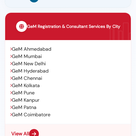
GeM Registration & Consultant Services By City
GeM Ahmedabad
GeM Mumbai
GeM New Delhi
GeM Hyderabad
GeM Chennai
GeM Kolkata
GeM Pune
GeM Kanpur
GeM Patna
GeM Coimbatore
View All