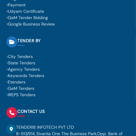
Payment
Udyam Certificate
GeM Tender Bidding
Google Business Review
TENDER BY
City Tenders
State Tenders
Agency Tenders
Keywords Tenders
Etenders
GeM Tenders
IREPS Tenders
CONTACT US
TENDER18 INFOTECH PVT LTD
B-913/914, Sivanta One The Business Park,Opp. Bank of