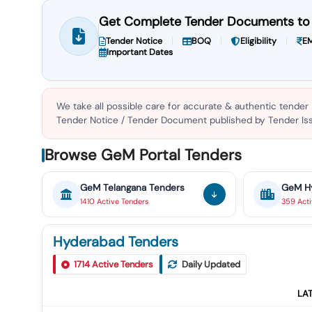
Get Complete Tender Documents to 
Tender Notice
BOQ
Eligibility
EM
Important Dates
We take all possible care for accurate & authentic tender
Tender Notice / Tender Document published by Tender Issu
Browse GeM Portal Tenders
GeM
Telangana
Tenders
GeM
H
1410
Active
Tenders
359
Act
Hyderabad Tenders
1714
Active Tenders
Daily Updated
LA