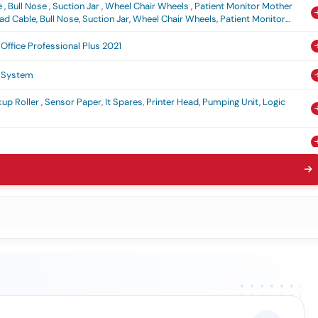
, Bull Nose , Suction Jar , Wheel Chair Wheels , Patient Monitor Mother
d Cable, Bull Nose, Suction Jar, Wheel Chair Wheels, Patient Monitor
Office Professional Plus 2021
n System
kup Roller , Sensor Paper, It Spares, Printer Head, Pumping Unit, Logic
Book
istory Sheet , Index Card , Photo Paper , Bond Paper 100 Gsm , Receipt
d Pages, Weapon History Sheet, Index Card, Photo Paper, Bond Paper 100
a Qr (v3) (q2)