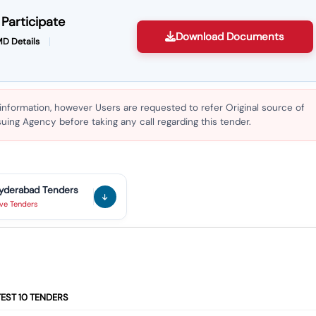
Participate
Download Documents
D Details
 information, however Users are requested to refer Original source of
ing Agency before taking any call regarding this tender.
yderabad
Tenders
ive
Tenders
TEST
10
TENDERS