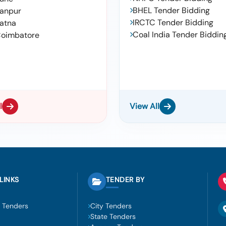
BHEL Tender Bidding
anpur
IRCTC Tender Bidding
atna
Coal India Tender Biddin
oimbatore
l
View All
LINKS
TENDER BY
 Tenders
City Tenders
State Tenders