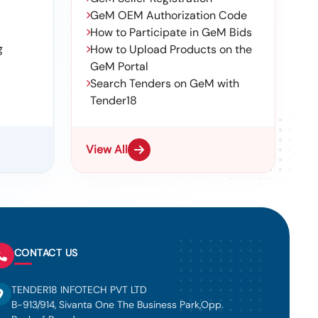
GeM OEM Authorization Code
How to Participate in GeM Bids
g
How to Upload Products on the
GeM Portal
Search Tenders on GeM with
Tender18
View All
CONTACT US
TENDER18 INFOTECH PVT LTD
B-913/914, Sivanta One The Business Park,Opp.