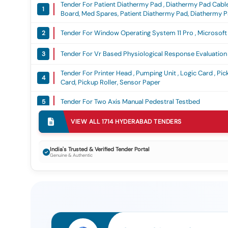
Tender For Patient Diathermy Pad , Diathermy Pad Cable 
1
Board, Med Spares, Patient Diathermy Pad, Diathermy Pa
Mother Board
Tender For Window Operating System 11 Pro , Microsoft 
2
Tender For Vr Based Physiological Response Evaluatio
3
Tender For Printer Head , Pumping Unit , Logic Card , Pic
4
Card, Pickup Roller, Sensor Paper
Tender For Two Axis Manual Pedestral Testbed
5
VIEW ALL
1714
HYDERABAD
TENDERS
Tender For Printin And Supply Of Anaesthesia Record 
6
Tender For Abron-Br732(bismaleimide Resin)
7
India's Trusted & Verified Tender Portal
Genuine & Authentic
Tender For Car Dairy , Special Bro 2nd Pages , Weapon H
8
Voucher Register, Misc Item, Car Dairy, Special Bro 2n
Gsm, Receipt Voucher Register
Tender For Software
9
Tender For X Ray Baggage Inspection System As Per Mh
10