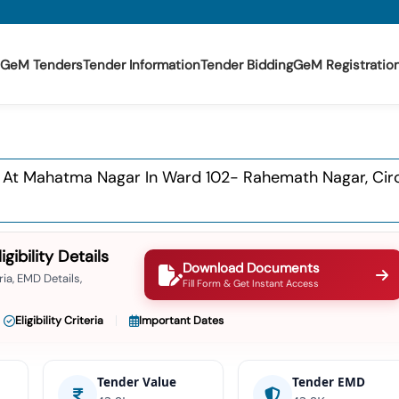
GeM Tenders
Tender Information
Tender Bidding
GeM Registratio
At Mahatma Nagar In Ward 102- Rahemath Nagar, Circle-
ibility Details
Download Documents
ia, EMD Details,
Fill Form & Get Instant Access
Eligibility Criteria
Important Dates
Tender Value
Tender EMD