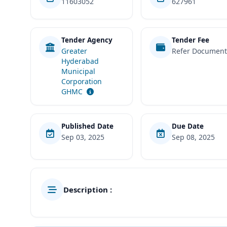
11603052
627961
Tender Agency
Tender Fee
Greater
Refer Documen
Hyderabad
Municipal
Corporation
GHMC
Published Date
Due Date
Sep 03, 2025
Sep 08, 2025
Description :