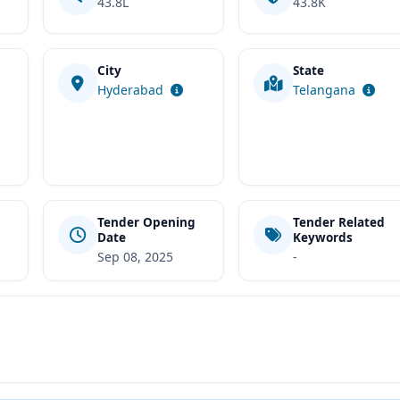
43.8L
43.8K
City
State
t
Hyderabad
Telangana
Tender Opening
Tender Related
Date
Keywords
Sep 08, 2025
-