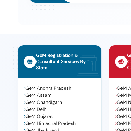
GeM Registration &
G
Consultant Services By
C
State
C
GeM Andhra Pradesh
GeM 
GeM Assam
GeM 
GeM Chandigarh
GeM N
GeM Delhi
GeM H
GeM Gujarat
GeM C
GeM Himachal Pradesh
GeM K
GeM Jharkhand
GeM P