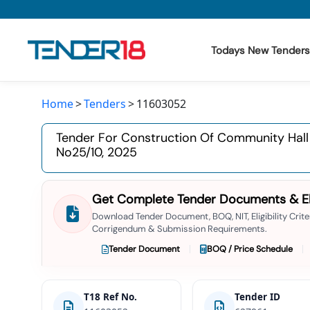
Todays New Tenders
Home
Tenders
11603052
Todays New Tenders
Tender For Construction Of Community Hall 
GeM Tenders
No25/10, 2025
Tender Information
Get Complete Tender Documents & Elig
Tender Bidding
Download Tender Document, BOQ, NIT, Eligibility Criter
Corrigendum & Submission Requirements.
GeM Registration
Tender Document
BOQ / Price Schedule
T18 Ref No.
Tender ID