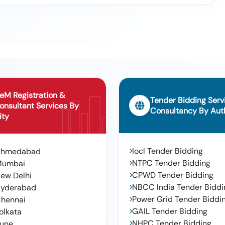
eM Registration &
Tender Bidding Serv
onsultant Services By
Consultancy By Auth
ity
Iocl Tender Bidding
Ahmedabad
NTPC Tender Bidding
Mumbai
CPWD Tender Bidding
ew Delhi
NBCC India Tender Biddi
yderabad
Power Grid Tender Biddi
hennai
GAIL Tender Bidding
olkata
NHPC Tender Bidding
une