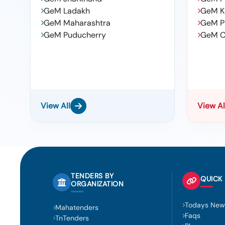
GeM Ladakh
GeM K
GeM Maharashtra
GeM P
GeM Puducherry
GeM C
View All
View Al
TENDERS BY
QUICK 
ORGANIZATION
Todays New
Mahatenders
Faqs
TnTenders