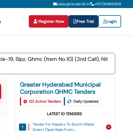
sales@tender18.in
+
917069661818
|
Register Now
Free Trial
Login
n
19, Slpz, Ghmc (item No.10) (2nd Call), Nit
Greater Hyderabad Municipal
Corporation GHMC Tenders
122
Active Tenders
Daily Updated
LATEST
10
TENDERS
Tender For Repairs To Storm Water
1
Drain / Open Nala From