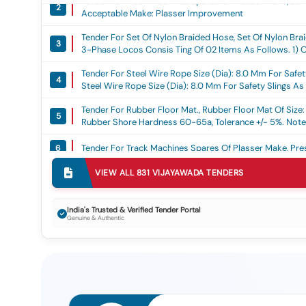
2
Acceptable Make: Plasser Improvement
Tender For Set Of Nylon Braided Hose, Set Of Nylon 
3
3-Phase Locos Consis Ting Of 02 Items As Follows. 1) O
1600 Nos. - Warrant Y Period: 30 Months After The Date
Tender For Steel Wire Rope Size (dia): 8.0 Mm For Safety 
4
Steel Wire Rope Size (dia): 8.0 Mm For Safety Slings As P
Metre Sample Steel Wire Rope Should Be Got Approved B
Tender For Rubber Floor Mat., Rubber Floor Mat Of Size
Date Of Delivery
5
Rubber Shore Hardness 60-65a, Tolerance +/- 5%. Note:
Wa Rranty Period: 30 Months After The Date Of Deliver
Tender For Track Machines Spares Of Plasser Make, Pres
6
Tender For Pinion Shaft 20 Teeth For Wap-7 Loco As Pe
VIEW ALL
831
VIJAYAWADA
TENDERS
7
Rdso Drawing No.skdp 3473 Alt-4 Or Latest., Pinion Sh
Mp.0.2800.19(rev-1) J Une-2019 Or Latest And Rdso Dr
After The Date Of Delivery -quantity Tolerance (+/-): 5 
Tender For Track Machine Spares Of Plasser Make, Venti
8
India's Trusted & Verified Tender Portal
Genuine & Authentic
8 Lacs
Tender For Procurement Of Spares For Track Machines, 
9
No. Rdso/tm/014 /07 Rev-1 And Specification No. Tm/hm
Tender For Diesel Generator Set 400kva With Amf Panel.
10
Tender For Design, Supply, Erection And Commissioni
1