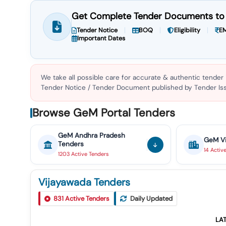
Get Complete Tender Documents to 
Tender Notice
BOQ
Eligibility
EM
Important Dates
We take all possible care for accurate & authentic tender
Tender Notice / Tender Document published by Tender Issu
Browse GeM Portal Tenders
GeM
Andhra Pradesh
GeM
V
Tenders
14
Activ
1203
Active
Tenders
Vijayawada Tenders
Tender For Design, Supply, Erection And Commissioni
831
Active Tenders
Daily Updated
1
.cost Includes Warranty / Guarantee Period And Delive
LA
Tender For Track Machines Spares Of Plasser Make, Scr