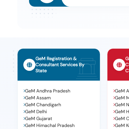
GeM Registration &
G
Consultant Services By
C
State
C
GeM Andhra Pradesh
GeM 
GeM Assam
GeM 
GeM Chandigarh
GeM N
GeM Delhi
GeM H
GeM Gujarat
GeM C
GeM Himachal Pradesh
GeM K