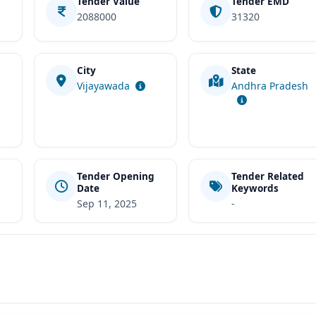
Tender Value
Tender EMD
2088000
31320
City
State
t
Vijayawada
Andhra Pradesh
Tender Opening
Tender Related
Date
Keywords
Sep 11, 2025
-