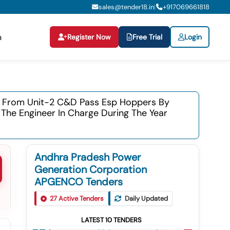
sales@tender18.in
+
917069661818
|
Register Now
Free Trial
Login
n
tc From Unit-2 C&d Pass Esp Hoppers By
 The Engineer In Charge During The Year
Andhra Pradesh Power
Generation Corporation
APGENCO Tenders
Tender For Fabrication Of
27
Active Tenders
Daily Updated
1
5.00mm,3.15mm &1.6mm Thickness
Anti Erosion Ss Shields And Its Clamps
LATEST
10
TENDERS
Tender For Supply Of 100nb Gi Pipes
For Units-5&6 Boilers During The Year
2