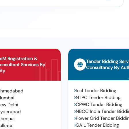
eM Registration &
Tender Bidding Serv
onsultant Services By
Consultancy By Auth
ity
Iocl Tender Bidding
Ahmedabad
NTPC Tender Bidding
Mumbai
CPWD Tender Bidding
ew Delhi
NBCC India Tender Biddi
yderabad
Power Grid Tender Biddi
hennai
GAIL Tender Bidding
olkata