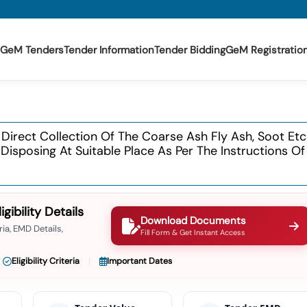
GeM Tenders
Tender Information
Tender Bidding
GeM Registratio
 Direct Collection Of The Coarse Ash Fly Ash, Soot E
isposing At Suitable Place As Per The Instructions Of
ibility Details
Download Documents
ia, EMD Details,
Fill Form & Get Instant Access
Eligibility Criteria
Important Dates