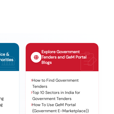
Diaphragm- 2,dda9907p53,swlr,--,
Tender For Pneumatic Rubber Fender
703p3 Dampener Swelore, Please
10
Size 3300x6500mm (n2040-
Refer Detailed Item Line
012509) , Pneumatic Rubber Fender
Size 4500x9000mm (n2040-012507)
, Pneumatic Rubber Fender Size
1200x2000mm (n2040-012505)
Explore Government
ice &
Tenders and GeM Portal
orities
Blogs
How to Find Government
Tenders
Top 10 Sectors in India for
ng
Government Tenders
ng
How To Use GeM Portal
(Government E-Marketplace))