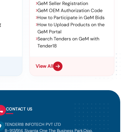
GeM Seller Registration
GeM OEM Authorization Code
How to Participate in GeM Bids
g
How to Upload Products on the
GeM Portal
Search Tenders on GeM with
Tender18
View All
CONTACT US
TENDER18 INFOTECH PVT LTD
B-913/914, Sivanta One The Business Park,Opp.