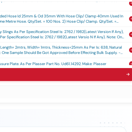
Braided Hose Id 25mm & Od 35mm With Hose Clip/ Clamp 40mm Used In
ne Metre Hose. Qty/set. = 100 Nos. 2) Hose Clip/ Clamp. Qty/set. =
 Of Delivery
Slings As Per Specification Steel Is: 2762 / 1982(latest Version If Any),
er Specification Steel Is: 2762 / 1982(latest Versio N If Any). Note: One
efore Effecting Bulk Supply. - Warranty Per Iod: 30 Months After The
: Length= 2mtrs, Width= 1mtrs, Thickness=25mm As Per Is: 638, Natural
 One Sample Should Be Got Approved Before Effecting Bulk Supply. -
y
sure Plate, As Per Plasser Part No. Ud61.14292, Make: Plasser
r Rdso Specification No. Mp.0.2800.19(rev-1) June-2019 Or Latest And
aft 20 Teeth For Wap-7 Loco As Per Rdso Specification No.
awing No.skdp 3473 Alt-4 Or Latest. - Warranty Period: 30 Months
%age , Item Category : Normal , Total Po Value Variation Permitted : Max
lation , As Per Plasser Part No.ud64.1106 Make: Plasser
Squeezing Cylinder As Per Plasser Part No. 2e34.41a With Rdso Draing
/6/312, Make- Plasser Or Its Equivalent
 As Per Attached Technical Specification.
ng Of Heavy Duty Escalator As Per Rdso/pe/spec/tl/0095(rev -4)-2026