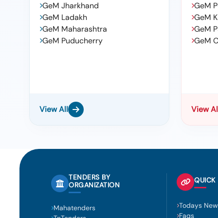
GeM Jharkhand
GeM P
GeM Ladakh
GeM K
GeM Maharashtra
GeM P
GeM Puducherry
GeM C
View All
View Al
TENDERS BY
QUICK 
ORGANIZATION
Todays New
Mahatenders
Faqs