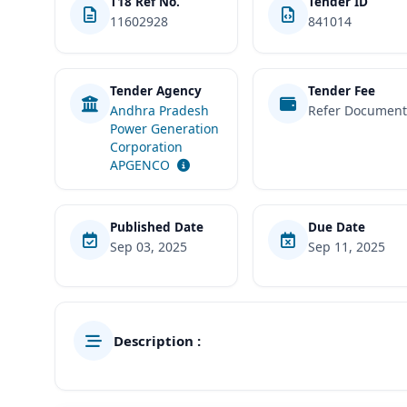
T18 Ref No.
Tender ID
11602928
841014
Tender Agency
Tender Fee
Andhra Pradesh
Refer Documen
Power Generation
Corporation
APGENCO
Published Date
Due Date
Sep 03, 2025
Sep 11, 2025
Description :