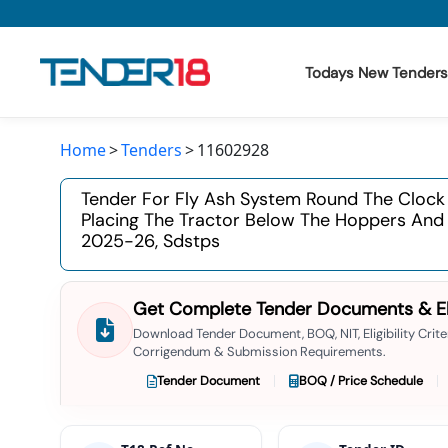
Todays New Tenders
Home
Tenders
11602928
Todays New Tenders
Tender For Fly Ash System Round The Clock
GeM Tenders
Placing The Tractor Below The Hoppers And D
2025-26, Sdstps
Tender Information
Tender Bidding
Get Complete Tender Documents & Elig
Download Tender Document, BOQ, NIT, Eligibility Criter
GeM Registration
Corrigendum & Submission Requirements.
Tender Document
BOQ / Price Schedule