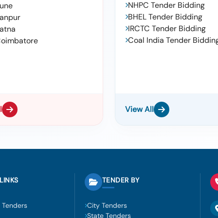
NHPC Tender Bidding
une
BHEL Tender Bidding
anpur
IRCTC Tender Bidding
atna
Coal India Tender Biddin
oimbatore
l
View All
LINKS
TENDER BY
 Tenders
City Tenders
State Tenders