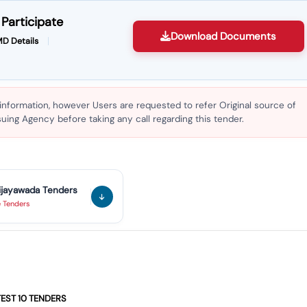
Participate
Download Documents
D Details
 information, however Users are requested to refer Original source of
ing Agency before taking any call regarding this tender.
ijayawada
Tenders
e
Tenders
ng Of Heavy Duty Escalator As Per Rdso/pe/spec/tl/0095(rev -4)-2026
ry Of 06 Nos Escalators At Rajhumundry Railway Station.
TEST
10
TENDERS
aper Beam 1200 As Per Plasser Part No: Re11.27.4514-20/8 For Hobcm.