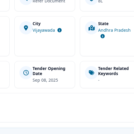
Refer Document
8L
City
State
t
Vijayawada
Andhra Pradesh
Tender Opening
Tender Related
Date
Keywords
Sep 08, 2025
-