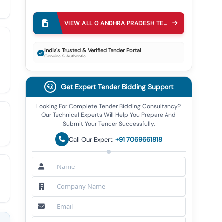
VIEW ALL
0
ANDHRA PRADESH TECHNOLOGY SERVICES LIMITED APTS
India's Trusted & Verified Tender Portal
Genuine & Authentic
Get Expert Tender Bidding Support
Looking For Complete Tender Bidding Consultancy?
Our Technical Experts Will Help You Prepare And
Submit Your Tender Successfully.
Call Our Expert:
+91 7069661818