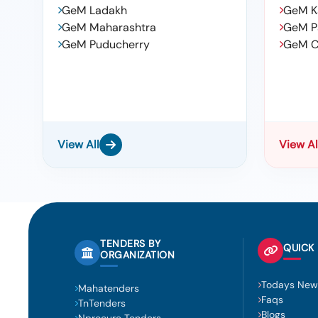
GeM Ladakh
GeM K
GeM Maharashtra
GeM P
GeM Puducherry
GeM C
View All
View Al
TENDERS BY
QUICK 
ORGANIZATION
Todays New
Mahatenders
Faqs
TnTenders
Blogs