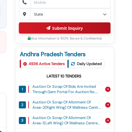
Submit Inquiry
Your Information Is 100% Secure & Confidential
Andhra Pradesh Tenders
4936
Active Tenders
Daily Updated
LATEST
10
TENDERS
Auction Or Scrap Of Bids Are Invited
1
Through Gem Portal For Auction No.
Cts/3211/disp/26-27/17/lshfhsd Dated
Auction Or Scrap Of Allotment Of
06 Aug 26 To Dispose Of Lshfhsd
2
Area-2(right Wing) Of Wellness Centre
Contaminated Oil At Naval Dockyard/
Of Rashtriya Lspat Nigam Ltd, Located
Coy, Visakhapatnam, From Authorized
Auction Or Scrap Of Allotment Of
At Ukku Stadium Premises,
& Eligible Bidders On &#34;as Is
3
Area-1(left Wing) Of Wellness Centre
Ukkunagaram, On License Basis.
Where Is Basis” And &#34;as Is
Of Rashtriya Lspat Nigam Ltd, Located
Where In Condition&#34; .