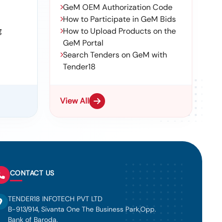
GeM OEM Authorization Code
How to Participate in GeM Bids
g
How to Upload Products on the
GeM Portal
Search Tenders on GeM with
Tender18
View All
CONTACT US
TENDER18 INFOTECH PVT LTD
B-913/914, Sivanta One The Business Park,Opp.
Bank of Baroda,