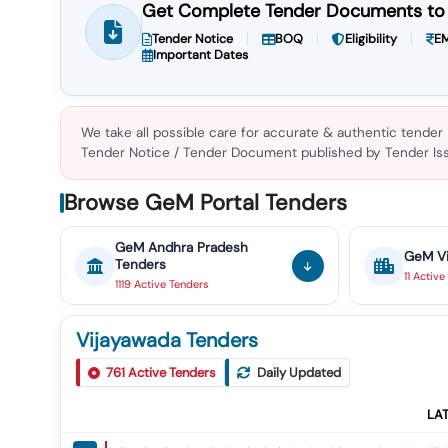
Get Complete Tender Documents to 
Tender Notice
BOQ
Eligibility
EM
Important Dates
We take all possible care for accurate & authentic tender
Tender Notice / Tender Document published by Tender Issu
Browse GeM Portal Tenders
GeM
Andhra Pradesh
GeM
V
Tenders
11
Active
1119
Active
Tenders
Vijayawada Tenders
761
Active Tenders
Daily Updated
LA