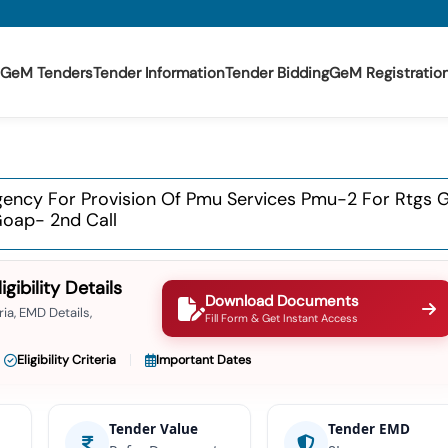
GeM Tenders
Tender Information
Tender Bidding
GeM Registratio
Agency For Provision Of Pmu Services Pmu-2 For Rtgs 
Goap- 2nd Call
ibility Details
Download Documents
ia, EMD Details,
Fill Form & Get Instant Access
Eligibility Criteria
Important Dates
Tender Value
Tender EMD