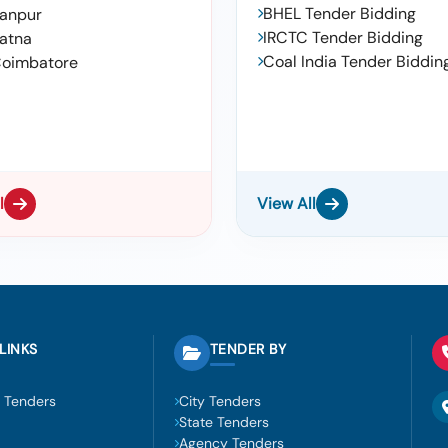
BHEL Tender Bidding
anpur
IRCTC Tender Bidding
atna
Coal India Tender Biddin
oimbatore
l
View All
LINKS
TENDER BY
 Tenders
City Tenders
State Tenders
Agency Tenders