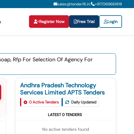
sales@tender18.in
+
917069661818
|
Register Now
Free Trial
Login
n
Goap, Rfp For Selection Of Agency For
Andhra Pradesh Technology
Services Limited APTS Tenders
0
Active Tenders
Daily Updated
LATEST
0
TENDERS
No active tenders found