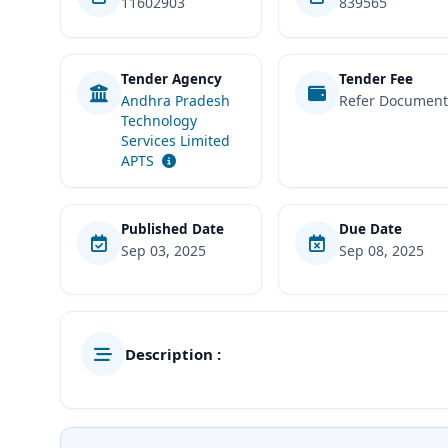
11602903
839565
Tender Agency
Tender Fee
Andhra Pradesh
Refer Documen
Technology
Services Limited
APTS
Published Date
Due Date
Sep 03, 2025
Sep 08, 2025
Description :