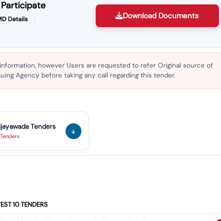
Participate
Download Documents
D Details
 information, however Users are requested to refer Original source of
ing Agency before taking any call regarding this tender.
ijayawada
Tenders
Tenders
TEST
10
TENDERS