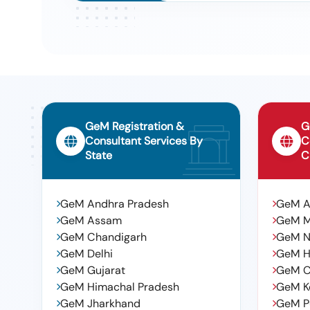
No.hy100.03 Make: Plasser, Rexroth, Knorr
Tender For Emergency Hand Pump As Per Plasser Part N
9
Pump As Per Plasser Part No:glr30 Sub Gl35. Make: Plas
Tender For Adapter (narrow Jaw) Class &#39;e&#39; 6 
10
Febraury - 2018)., Adapter (narrow Jaw) Class &#39;e
(rev.4 Of Febraury - 2018). To Rdso Drg No : Wd-89067-
-quantity Tolerance (+/-): 5 %age , Item Category : Norm
GeM Registration &
G
Consultant Services By
C
State
C
GeM Andhra Pradesh
GeM 
GeM Assam
GeM 
GeM Chandigarh
GeM N
GeM Delhi
GeM H
GeM Gujarat
GeM C
GeM Himachal Pradesh
GeM K
GeM Jharkhand
GeM P