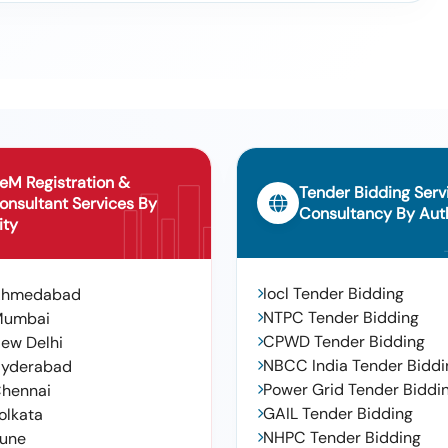
o:glr30 Sub Gl35. Make: Plasser ,hansa Tmp. Srl, Emergency Hand
ser ,hansa T Mp. Srl
X 11, Conforming To Rdso Pecification No. Ab/rb-39-2002 (rev.4 Of
&#39; 6 X 11, Conforming To Rdso Pecification No. Ab/rb-39-2002
S-9 Alt-12. - Warranty Pe Riod: 48 Months After The Date Of Delivery
al , Total Po Value Variation Permitt Ed: Max 8 Lacs
eM Registration &
Tender Bidding Serv
onsultant Services By
Consultancy By Auth
ity
Iocl Tender Bidding
Ahmedabad
NTPC Tender Bidding
Mumbai
CPWD Tender Bidding
ew Delhi
NBCC India Tender Biddi
yderabad
Power Grid Tender Biddi
hennai
GAIL Tender Bidding
olkata
NHPC Tender Bidding
une