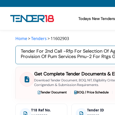
Todays New Tenders
Home
Tenders
11602903
Todays New Tenders
Tender For 2nd Call -rfp For Selection Of 
GeM Tenders
Provision Of Pum Services Pmu-2 For Rtgs 
Tender Information
Get Complete Tender Documents & Elig
Tender Bidding
Download Tender Document, BOQ, NIT, Eligibility Criter
Corrigendum & Submission Requirements.
GeM Registration
Tender Document
BOQ / Price Schedule
T18 Ref No.
Tender ID