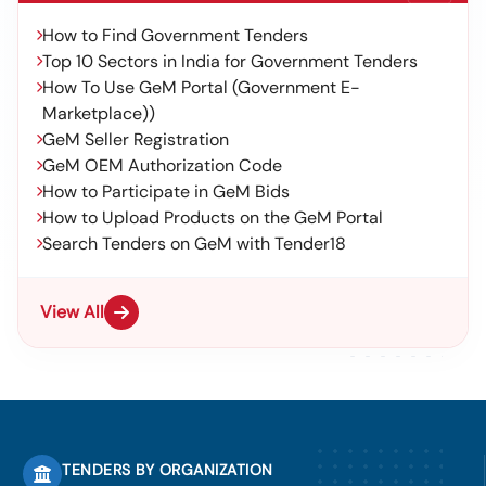
How to Find Government Tenders
Top 10 Sectors in India for Government Tenders
How To Use GeM Portal (Government E-
Marketplace))
GeM Seller Registration
GeM OEM Authorization Code
How to Participate in GeM Bids
How to Upload Products on the GeM Portal
Search Tenders on GeM with Tender18
View All
TENDERS BY ORGANIZATION