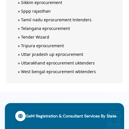
»
Sikkim eprocurement
»
Sppp rajasthan
»
Tamil nadu eprocurement tntenders
»
Telangana eprocurement
»
Tender Wizard
»
Tripura eprocurement
»
Uttar pradesh up eprocurement
»
Uttarakhand eprocurement uktenders
»
West bengal eprocurement wbtenders
GeM Registration & Consultant Services By State