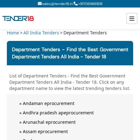
|
sales@tender18.in
+
917069661818
Home
All India Tenders
Department Tenders
Todays New Tenders
Department Tenders - Find the Best Government
GeM Tenders
Department Tenders All India - Tender 18
Tender Information
List of
Department Tenders - Find the Best Government
Department Tenders All India - Tender 18
. Click on any
Tender Bidding
department
name to view the latest trending tenders list.
GeM Registration
»
Andaman eprocurement
»
Andhra pradesh apeprocurement
»
Arunachal eprocurement
»
Assam eprocurement