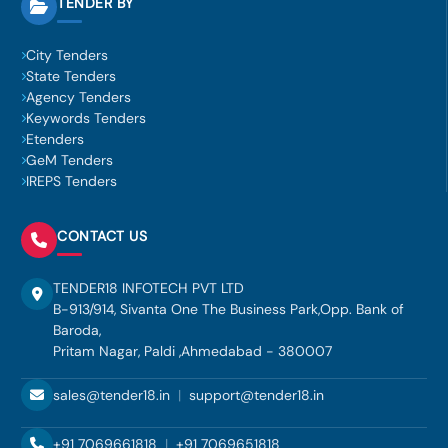
TENDER BY
City Tenders
State Tenders
Agency Tenders
Keywords Tenders
Etenders
GeM Tenders
IREPS Tenders
CONTACT US
TENDER18 INFOTECH PVT LTD
B-913/914, Sivanta One The Business Park,Opp. Bank of
Baroda,
Pritam Nagar, Paldi ,Ahmedabad - 380007
sales@tender18.in
|
support@tender18.in
+91 7069661818
|
+91 7069651818