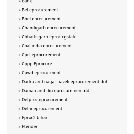
»
Bank
»
Bel eprocurement
»
Bhel eprocurement
»
Chandigarh eprocurement
»
Chhattisgarh eproc cgstate
»
Coal india eprocurement
»
Cpcl eprocurement
»
Cppp Eprocure
»
Cpwd eprocurment
»
Dadra and nagar haveli eprocurement dnh
»
Daman and diu eprocurement dd
»
Defproc eprocurement
»
Delhi eprocurement
»
Eproc2 bihar
»
Etender