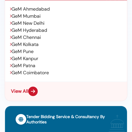
GeM Ahmedabad
GeM Mumbai
GeM New Delhi
GeM Hyderabad
GeM Chennai
GeM Kolkata
GeM Pune
GeM Kanpur
GeM Patna
GeM Coimbatore
View All
Tender Bidding Service & Consultancy By
Authorities