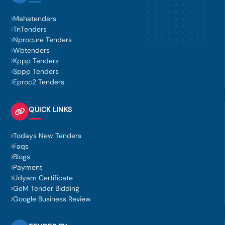
Mahatenders
TnTenders
Nprocure Tenders
Wbtenders
Kppp Tenders
Sppp Tenders
Eproc2 Tenders
QUICK LINKS
Todays New Tenders
Faqs
Blogs
Payment
Udyam Certificate
GeM Tender Bidding
Google Business Review