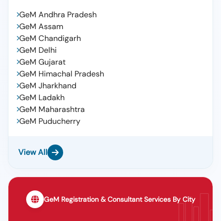
GeM Andhra Pradesh
GeM Assam
GeM Chandigarh
GeM Delhi
GeM Gujarat
GeM Himachal Pradesh
GeM Jharkhand
GeM Ladakh
GeM Maharashtra
GeM Puducherry
View All
GeM Registration & Consultant Services By City