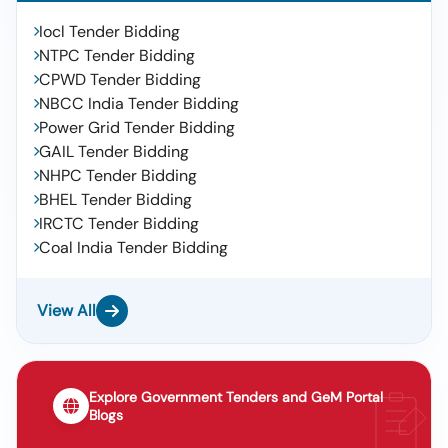
Iocl Tender Bidding
NTPC Tender Bidding
CPWD Tender Bidding
NBCC India Tender Bidding
Power Grid Tender Bidding
GAIL Tender Bidding
NHPC Tender Bidding
BHEL Tender Bidding
IRCTC Tender Bidding
Coal India Tender Bidding
View All
Explore Government Tenders and GeM Portal
Blogs