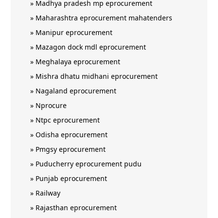
»
Madhya pradesh mp eprocurement
»
Maharashtra eprocurement mahatenders
»
Manipur eprocurement
»
Mazagon dock mdl eprocurement
»
Meghalaya eprocurement
»
Mishra dhatu midhani eprocurement
»
Nagaland eprocurement
»
Nprocure
»
Ntpc eprocurement
»
Odisha eprocurement
»
Pmgsy eprocurement
»
Puducherry eprocurement pudu
»
Punjab eprocurement
»
Railway
»
Rajasthan eprocurement