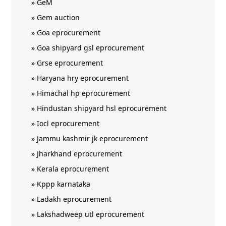
»
GeM
»
Gem auction
»
Goa eprocurement
»
Goa shipyard gsl eprocurement
»
Grse eprocurement
»
Haryana hry eprocurement
»
Himachal hp eprocurement
»
Hindustan shipyard hsl eprocurement
»
Iocl eprocurement
»
Jammu kashmir jk eprocurement
»
Jharkhand eprocurement
»
Kerala eprocurement
»
Kppp karnataka
»
Ladakh eprocurement
»
Lakshadweep utl eprocurement