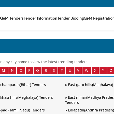
GeM Tenders
Tender Information
Tender Bidding
GeM Registratio
 on any
city
name to view the latest trending tenders list.
M
N
O
P
Q
R
S
T
U
V
W
X
Y
Z
 champaran(Bihar) Tenders
»
East garo hills(Meghalaya)
 khasi hills(Meghalaya) Tenders
»
East nimar(Madhya Prades
Tenders
padi(Tamil Nadu) Tenders
»
Edlapadu(Andhra Pradesh)