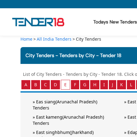
Todays New Tenders
Home
All India Tenders
City Tenders
Todays New Tenders
City Tenders - Tenders by City - Tender 18
GeM Tenders
Tender Information
List of
City Tenders - Tenders by City - Tender 18
. Click
A
B
C
D
E
F
G
H
I
J
K
L
Tender Bidding
»
Eas siang(Arunachal Pradesh)
»
East
GeM Registration
Tenders
»
East kameng(Arunachal Pradesh)
»
East
Tenders
»
East singhbhum(Jharkhand)
»
Edap