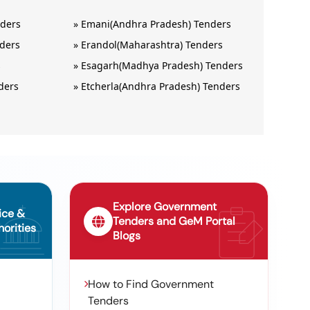
nders
»
Emani(Andhra Pradesh) Tenders
nders
»
Erandol(Maharashtra) Tenders
s
»
Esagarh(Madhya Pradesh) Tenders
ders
»
Etcherla(Andhra Pradesh) Tenders
Explore Government
ice &
Tenders and GeM Portal
orities
Blogs
How to Find Government
Tenders