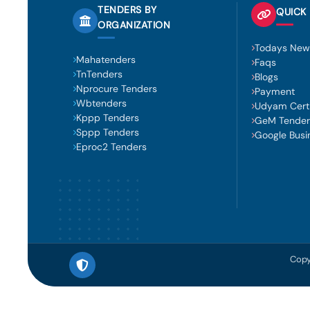
TENDERS BY
QUICK 
ORGANIZATION
Todays New
Mahatenders
Faqs
TnTenders
Blogs
Nprocure Tenders
Payment
Wbtenders
Udyam Certi
Kppp Tenders
GeM Tender
Sppp Tenders
Google Busi
Eproc2 Tenders
Copy