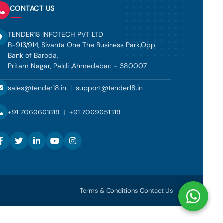
CONTACT US
TENDER18 INFOTECH PVT LTD
B-913/914, Sivanta One The Business Park,Opp.
Bank of Baroda,
Pritam Nagar, Paldi ,Ahmedabad - 380007
sales@tender18.in
|
support@tender18.in
+91 7069661818
|
+91 7069651818
Terms & Conditions
|
Contact Us