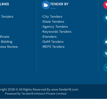
LINKS
TENDER BY
 Tenders
City Tenders
State Tenders
Agency Tenders
Keywords Tenders
ficate
Etenders
 Bidding
GeM Tenders
ness Review
IREPS Tenders
right 2026 © All Rights Reserved By www.Tender18.com
Powered By Tender18 Infotech Private Limited