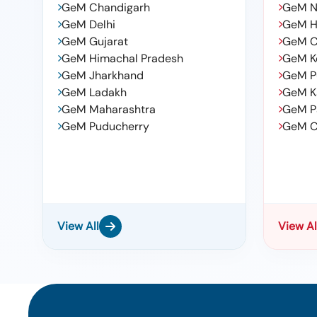
GeM Chandigarh
GeM N
GeM Delhi
GeM H
GeM Gujarat
GeM C
GeM Himachal Pradesh
GeM K
GeM Jharkhand
GeM P
GeM Ladakh
GeM K
GeM Maharashtra
GeM P
GeM Puducherry
GeM C
View All
View Al