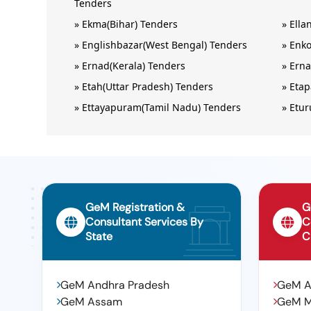
Tenders
»
Ekma(Bihar) Tenders
»
Ella
»
Englishbazar(West Bengal) Tenders
»
Enko
»
Ernad(Kerala) Tenders
»
Erna
»
Etah(Uttar Pradesh) Tenders
»
Etap
»
Ettayapuram(Tamil Nadu) Tenders
»
Etur
GeM Registration &
G
Consultant Services By
C
State
C
GeM Andhra Pradesh
GeM 
GeM Assam
GeM 