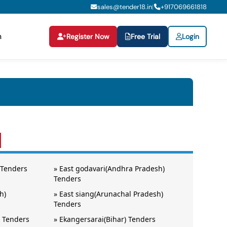
sales@tender18.in
+
917069661818
|
n
Register Now
Free Trial
Login
 Tenders
»
East godavari(Andhra Pradesh)
Tenders
h)
»
East siang(Arunachal Pradesh)
Tenders
 Tenders
»
Ekangersarai(Bihar) Tenders