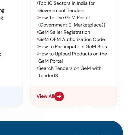
Top 10 Sectors in India for
ng
Government Tenders
ng
How To Use GeM Portal
(Government E-Marketplace))
GeM Seller Registration
GeM OEM Authorization Code
How to Participate in GeM Bids
g
How to Upload Products on the
GeM Portal
Search Tenders on GeM with
Tender18
View All