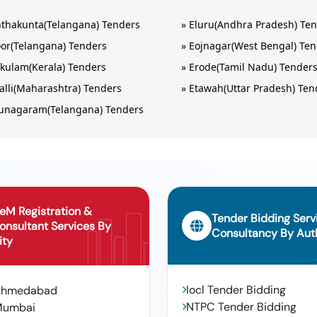
nthakunta(Telangana) Tenders
»
Eluru(Andhra Pradesh) Te
or(Telangana) Tenders
»
Eojnagar(West Bengal) Te
kulam(Kerala) Tenders
»
Erode(Tamil Nadu) Tender
alli(Maharashtra) Tenders
»
Etawah(Uttar Pradesh) Ten
unagaram(Telangana) Tenders
eM Registration &
Tender Bidding Serv
onsultant Services By
Consultancy By Auth
ity
Iocl Tender Bidding
Ahmedabad
NTPC Tender Bidding
Mumbai