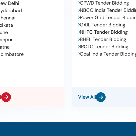
CPWD Tender Bidding
ew Delhi
NBCC India Tender Biddi
yderabad
Power Grid Tender Biddi
hennai
GAIL Tender Bidding
olkata
NHPC Tender Bidding
une
BHEL Tender Bidding
anpur
IRCTC Tender Bidding
atna
Coal India Tender Biddin
oimbatore
l
View All