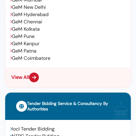
GeM New Delhi
GeM Hyderabad
GeM Chennai
GeM Kolkata
GeM Pune
GeM Kanpur
GeM Patna
GeM Coimbatore
View All
Tender Bidding Service & Consultancy By
Authorities
Iocl Tender Bidding