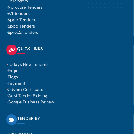
TnTenders
Nprocure Tenders
Wbtenders
Kppp Tenders
Sppp Tenders
Eproc2 Tenders
QUICK LINKS
Todays New Tenders
Faqs
Blogs
Payment
Udyam Certificate
GeM Tender Bidding
Google Business Review
TENDER BY