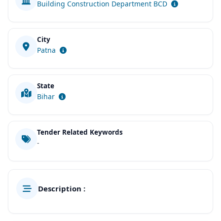
Building Construction Department BCD
City
Patna
State
Bihar
Tender Related Keywords
-
Description :