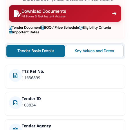
Download Documents
Fill Form & Get Instant Access
Tender Document
BOQ / Price Schedule
Eligibility Criteria
Important Dates
Tender Basic Details
Key Values and Dates
T18 Ref No.
11636899
Tender ID
108834
Tender Agency