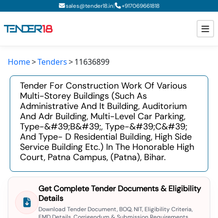
|
sales@tender18.in
+
917069661818
Home
Tenders
11636899
Todays New Tenders
Tender For Construction Work Of Various
GeM Tenders
Multi-Storey Buildings (such As
Administrative And It Building, Auditorium
Tender Information
And Adr Building, Multi-Level Car Parking,
Type-&#39;b&#39;, Type-&#39;c&#39;
Tender Bidding
And Type- D Residential Building, High Side
Service Building Etc.) In The Honorable High
GeM Registration
Court, Patna Campus, (patna), Bihar.
Get Complete Tender Documents & Eligibility
Details
Download Tender Document, BOQ, NIT, Eligibility Criteria,
EMD Details, Corrigendum & Submission Requirements.