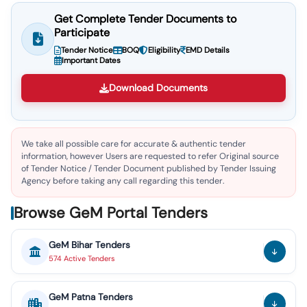
Get Complete Tender Documents to
Participate
Tender Notice
BOQ
Eligibility
EMD Details
Important Dates
Download Documents
We take all possible care for accurate & authentic tender
information, however Users are requested to refer Original source
of Tender Notice / Tender Document published by Tender Issuing
Agency before taking any call regarding this tender.
Browse GeM Portal Tenders
GeM
Bihar
Tenders
574
Active
Tenders
GeM
Patna
Tenders