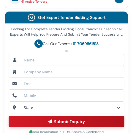
41
Active
Tenders
Get Expert Tender Bidding Support
Looking For Complete Tender Bidding Consultancy? Our Technical
Experts Will Help You Prepare And Submit Your Tender Successfully.
Call Our Expert:
+91 7069661818
Submit Inquiry
Your Information Is 100% Secure & Confidential