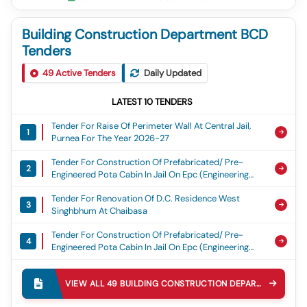
Building Construction Department BCD
Tenders
49
Active Tenders
Daily Updated
LATEST
10
TENDERS
Tender For Raise Of Perimeter Wall At Central Jail,
1
Purnea For The Year 2026-27
Tender For Construction Of Prefabricated/ Pre-
2
Engineered Pota Cabin In Jail On Epc (engineering
Procurement And Construction) Basis At Divisional
Tender For Renovation Of D.c. Residence West
Jail, Darbhanga, Divisional Jail Madhubani, Divisional
3
Singhbhum At Chaibasa
Jail Samastipur And Divisional Jail Begusarai (total
No Of Cabin=04 Nos)
Tender For Construction Of Prefabricated/ Pre-
4
Engineered Pota Cabin In Jail On Epc (engineering
Procurement And Construction) Basis At
Tender For Construction Of Toilet Complex In
Muzaffarpur Central Jail, Hajipur Divisional Jail And
5
Campus Of Civil Court Buxar For The-Year 2026-27.
Sitamarhi, Divisional Jail. (total No Of Cabin = 03
VIEW ALL
49
BUILDING CONSTRUCTION DEPARTMENT BCD
Nos)