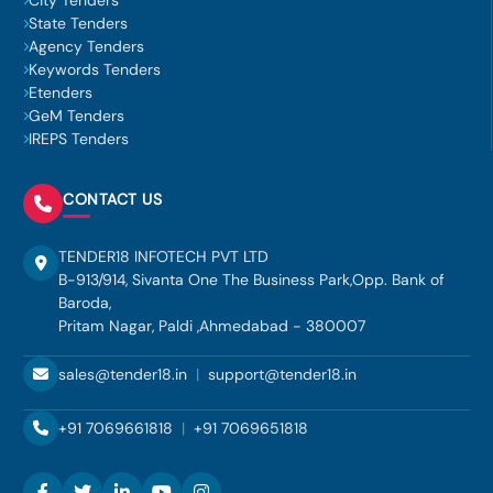
City Tenders
State Tenders
Agency Tenders
Keywords Tenders
Etenders
GeM Tenders
IREPS Tenders
CONTACT US
TENDER18 INFOTECH PVT LTD
B-913/914, Sivanta One The Business Park,Opp. Bank of
Baroda,
Pritam Nagar, Paldi ,Ahmedabad - 380007
sales@tender18.in
|
support@tender18.in
+91 7069661818
|
+91 7069651818