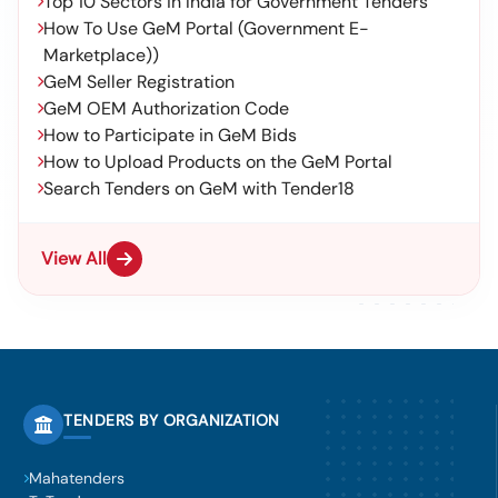
Top 10 Sectors in India for Government Tenders
How To Use GeM Portal (Government E-
Marketplace))
GeM Seller Registration
GeM OEM Authorization Code
How to Participate in GeM Bids
How to Upload Products on the GeM Portal
Search Tenders on GeM with Tender18
View All
TENDERS BY ORGANIZATION
Mahatenders