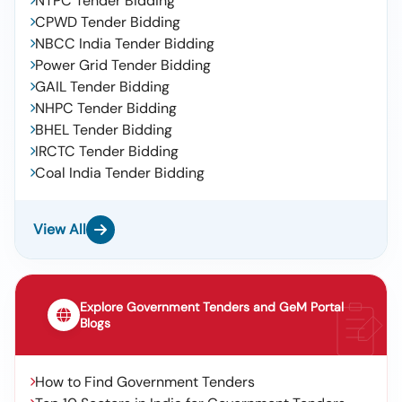
NTPC Tender Bidding
CPWD Tender Bidding
NBCC India Tender Bidding
Power Grid Tender Bidding
GAIL Tender Bidding
NHPC Tender Bidding
BHEL Tender Bidding
IRCTC Tender Bidding
Coal India Tender Bidding
View All
Explore Government Tenders and GeM Portal
Blogs
How to Find Government Tenders