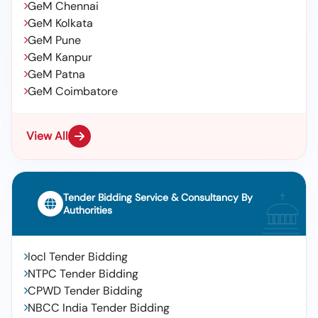
GeM Chennai
GeM Kolkata
GeM Pune
GeM Kanpur
GeM Patna
GeM Coimbatore
View All
Tender Bidding Service & Consultancy By
Authorities
Iocl Tender Bidding
NTPC Tender Bidding
CPWD Tender Bidding
NBCC India Tender Bidding