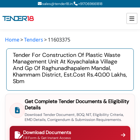
|
sales@tender18.in
+
917069661818
Home
Tenders
11603375
Todays New Tenders
Tender For Construction Of Plastic Waste
GeM Tenders
Management Unit At Koyachalaka Village
And Gp Of Raghunadhapalem Mandal,
Tender Information
Khammam District, Est.cost Rs.40.00 Lakhs,
Sbm
Tender Bidding
GeM Registration
Get Complete Tender Documents & Eligibility
Details
Download Tender Document, BOQ, NIT, Eligibility Criteria,
EMD Details, Corrigendum & Submission Requirements.
Download Documents
Fill Form & Get Instant Access