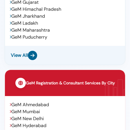
GeM Gujarat
GeM Himachal Pradesh
GeM Jharkhand
GeM Ladakh
GeM Maharashtra
GeM Puducherry
View All
GeM Registration & Consultant Services By City
GeM Ahmedabad
GeM Mumbai
GeM New Delhi
GeM Hyderabad