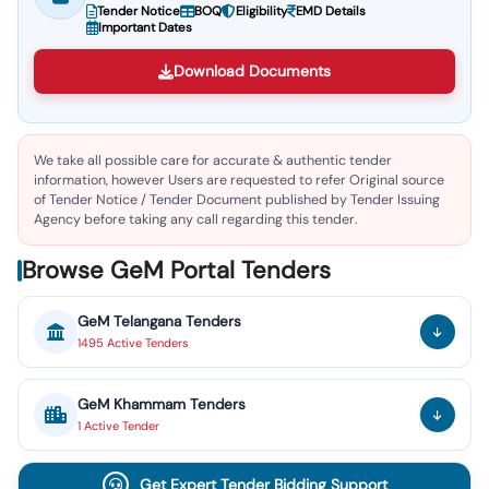
Tender Notice
BOQ
Eligibility
EMD Details
Important Dates
Download Documents
We take all possible care for accurate & authentic tender
information, however Users are requested to refer Original source
of Tender Notice / Tender Document published by Tender Issuing
Agency before taking any call regarding this tender.
Browse GeM Portal Tenders
GeM
Telangana
Tenders
1495
Active
Tenders
GeM
Khammam
Tenders
1
Active
Tender
Get Expert Tender Bidding Support