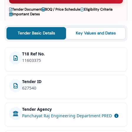
Tender Document
BOQ / Price Schedule
Eligibility Criteria
Important Dates
Tender Basic Details
Key Values and Dates
T18 Ref No.
11603375
Tender ID
627540
Tender Agency
Panchayat Raj Engineering Department PRED