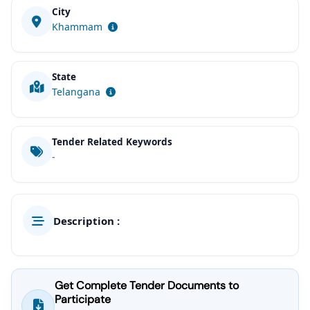
City
Khammam
State
Telangana
Tender Related Keywords
-
Description :
Get Complete Tender Documents to
Participate