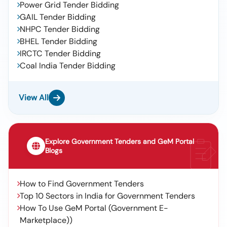
Power Grid Tender Bidding
GAIL Tender Bidding
NHPC Tender Bidding
BHEL Tender Bidding
IRCTC Tender Bidding
Coal India Tender Bidding
View All
Explore Government Tenders and GeM Portal
Blogs
How to Find Government Tenders
Top 10 Sectors in India for Government Tenders
How To Use GeM Portal (Government E-
Marketplace))