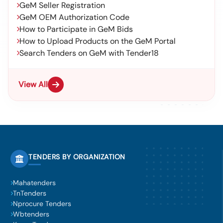
GeM Seller Registration
GeM OEM Authorization Code
How to Participate in GeM Bids
How to Upload Products on the GeM Portal
Search Tenders on GeM with Tender18
View All
TENDERS BY ORGANIZATION
Mahatenders
TnTenders
Nprocure Tenders
Wbtenders