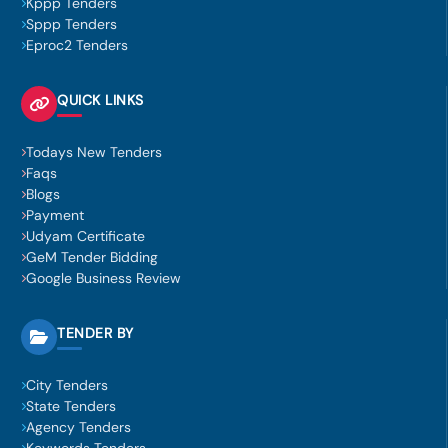
Kppp Tenders
Sppp Tenders
Eproc2 Tenders
QUICK LINKS
Todays New Tenders
Faqs
Blogs
Payment
Udyam Certificate
GeM Tender Bidding
Google Business Review
TENDER BY
City Tenders
State Tenders
Agency Tenders