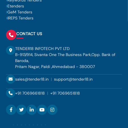
Keywords Tenders
Etenders
GeM Tenders
IREPS Tenders
CONTACT US
TENDER18 INFOTECH PVT LTD
B-913/914, Sivanta One The Business Park,Opp. Bank of
Baroda,
Pritam Nagar, Paldi ,Ahmedabad - 380007
sales@tender18.in
|
support@tender18.in
+91 7069661818
|
+91 7069651818