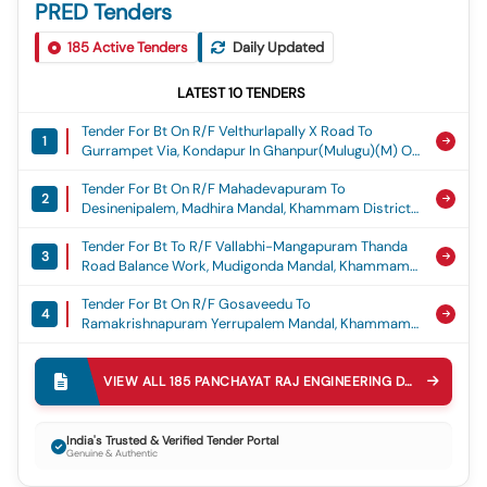
PRED Tenders
185
Active Tenders
Daily Updated
LATEST
10
TENDERS
Tender For Bt On R/f Velthurlapally X Road To
1
Gurrampet Via, Kondapur In Ghanpur(mulugu)(m) Of
Jayashankar Bhupalpally District. (balance Work
Tender For Bt On R/f Mahadevapuram To
Part -b) Estimate Cost Rs.3500.00 Lakhs
2
Desinenipalem, Madhira Mandal, Khammam District.
(grant:crr) (2nd Call), Crr 2025-26
Est Costrs.600.00 Lakhs, Crr
Tender For Bt To R/f Vallabhi-Mangapuram Thanda
3
Road Balance Work, Mudigonda Mandal, Khammam
District.est Cost Rs.350.00 Lakhs, Crr
Tender For Bt On R/f Gosaveedu To
4
Ramakrishnapuram Yerrupalem Mandal, Khammam
District.est Cost Rs.280.00 Lakhs, Crr
Tender For Construction Of Gattu Mallanna Temple
5
At Bornapalli Gutta Bornapally(v) Of Tekumatla(m)
VIEW ALL
185
PANCHAYAT RAJ ENGINEERING DEPARTMENT PRED
Js Bhupalpally District Estimate Cost Rs.50.00
Tender For Construction Of Community Hall At
Lakhs. (reserved For St Societies/individuals As Per
6
Athmakur(v) Metpally(m), Jagtial District Est. Cost:
G.o.ms.no.29 Dated:26.05.2017 Andg.o.ms.no.59
India's Trusted & Verified Tender Portal
Genuine & Authentic
Rs. 10.00 Lakhs, Construction Of Community Hall
Dated: 21.05.2018) (grant: Sdf) (3rd Call), Sdf
Tender For Construction Of Munnurukapu Sangam At