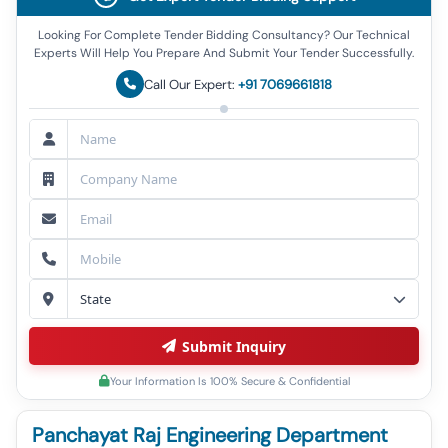
Looking For Complete Tender Bidding Consultancy? Our Technical
Experts Will Help You Prepare And Submit Your Tender Successfully.
Call Our Expert:
+91 7069661818
Submit Inquiry
Your Information Is 100% Secure & Confidential
Panchayat Raj Engineering Department